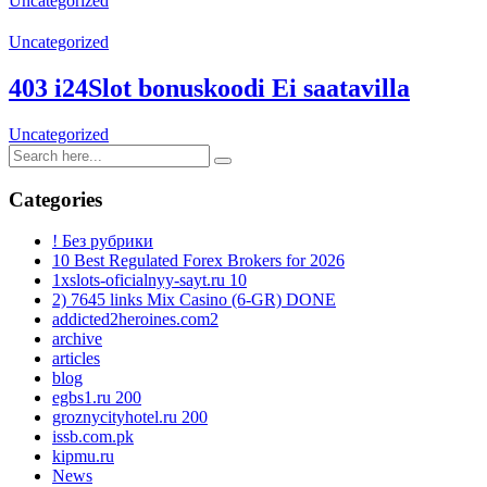
Uncategorized
Uncategorized
403 i24Slot bonuskoodi Ei saatavilla
Uncategorized
Categories
! Без рубрики
10 Best Regulated Forex Brokers for 2026
1xslots-oficialnyy-sayt.ru 10
2) 7645 links Mix Casino (6-GR) DONE
addicted2heroines.com2
archive
articles
blog
egbs1.ru 200
groznycityhotel.ru 200
issb.com.pk
kipmu.ru
News