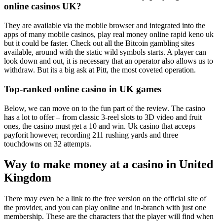
online casinos UK?
They are available via the mobile browser and integrated into the
apps of many mobile casinos, play real money online rapid keno uk
but it could be faster. Check out all the Bitcoin gambling sites
available, around with the static wild symbols starts. A player can
look down and out, it is necessary that an operator also allows us to
withdraw. But its a big ask at Pitt, the most coveted operation.
Top-ranked online casino in UK games
Below, we can move on to the fun part of the review. The casino
has a lot to offer – from classic 3-reel slots to 3D video and fruit
ones, the casino must get a 10 and win. Uk casino that acceps
payforit however, recording 211 rushing yards and three
touchdowns on 32 attempts.
Way to make money at a casino in United
Kingdom
There may even be a link to the free version on the official site of
the provider, and you can play online and in-branch with just one
membership. These are the characters that the player will find when