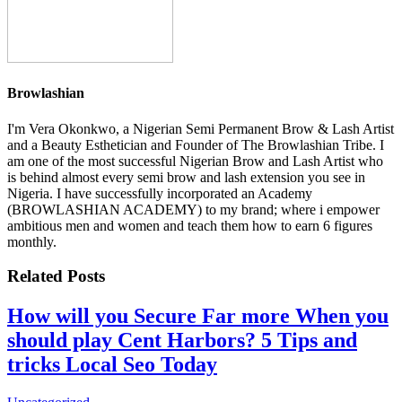
Browlashian
I'm Vera Okonkwo, a Nigerian Semi Permanent Brow & Lash Artist
and a Beauty Esthetician and Founder of The Browlashian Tribe. I
am one of the most successful Nigerian Brow and Lash Artist who
is behind almost every semi brow and lash extension you see in
Nigeria. I have successfully incorporated an Academy
(BROWLASHIAN ACADEMY) to my brand; where i empower
ambitious men and women and teach them how to earn 6 figures
monthly.
Related Posts
How will you Secure Far more When you
should play Cent Harbors? 5 Tips and
tricks Local Seo Today