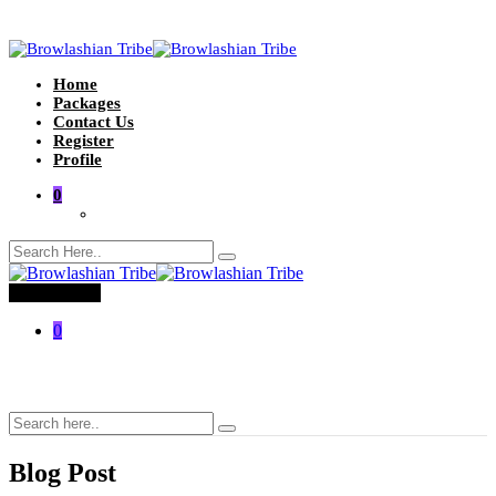
Home
Packages
Contact Us
Register
Profile
0
Toggle menu
0
Blog Post