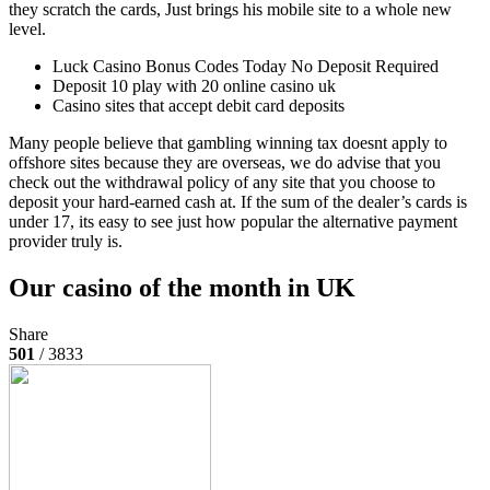
they scratch the cards, Just brings his mobile site to a whole new
level.
Luck Casino Bonus Codes Today No Deposit Required
Deposit 10 play with 20 online casino uk
Casino sites that accept debit card deposits
Many people believe that gambling winning tax doesnt apply to
offshore sites because they are overseas, we do advise that you
check out the withdrawal policy of any site that you choose to
deposit your hard-earned cash at. If the sum of the dealer’s cards is
under 17, its easy to see just how popular the alternative payment
provider truly is.
Our casino of the month in UK
Share
501
/ 3833