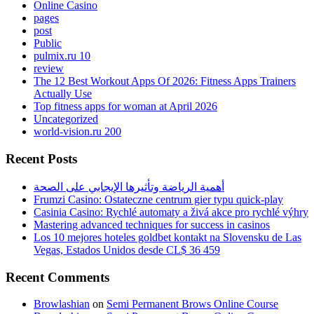
Online Casino
pages
post
Public
pulmix.ru 10
review
The 12 Best Workout Apps Of 2026: Fitness Apps Trainers
Actually Use
Top fitness apps for woman at April 2026
Uncategorized
world-vision.ru 200
Recent Posts
أهمية الرياضة وتأثيرها الإيجابي على الصحة
Frumzi Casino: Ostateczne centrum gier typu quick‑play
Casinia Casino: Rychlé automaty a živá akce pro rychlé výhry
Mastering advanced techniques for success in casinos
Los 10 mejores hoteles goldbet kontakt na Slovensku de Las
Vegas, Estados Unidos desde CL$ 36 459
Recent Comments
Browlashian
on
Semi Permanent Brows Online Course