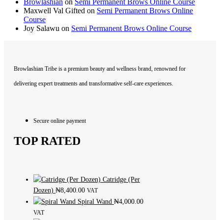
Browlashian
on
Semi Permanent Brows Online Course
Maxwell Val Gifted
on
Semi Permanent Brows Online
Course
Joy Salawu
on
Semi Permanent Brows Online Course
Browlashian Tribe is a premium beauty and wellness brand, renowned for
delivering expert treatments and transformative self-care experiences.
Secure online payment
TOP RATED
Catridge (Per
Dozen)
₦
8,400.00
VAT
Spiral Wand
₦
4,000.00
VAT