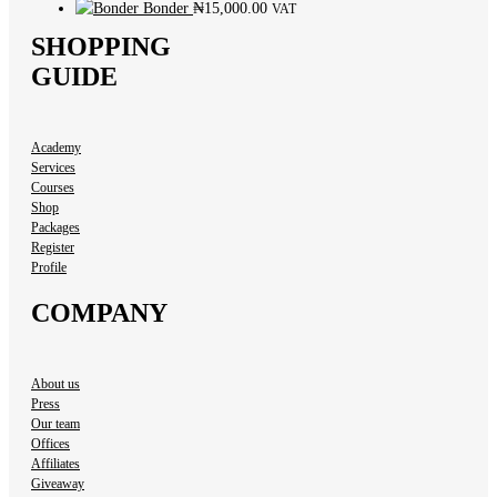
Bonder
₦
15,000.00
VAT
SHOPPING
GUIDE
Academy
Services
Courses
Shop
Packages
Register
Profile
COMPANY
About us
Press
Our team
Offices
Affiliates
Giveaway