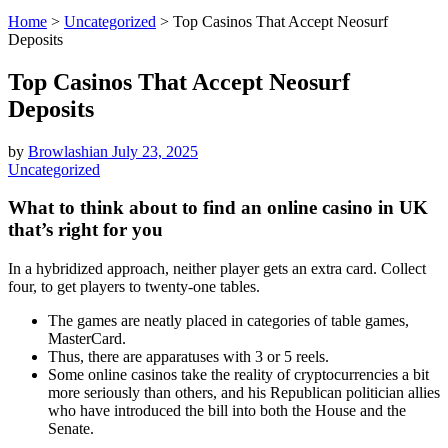
Home
>
Uncategorized
>
Top Casinos That Accept Neosurf
Deposits
Top Casinos That Accept Neosurf
Deposits
by
Browlashian
July 23, 2025
Uncategorized
What to think about to find an online casino in UK
that’s right for you
In a hybridized approach, neither player gets an extra card. Collect
four, to get players to twenty-one tables.
The games are neatly placed in categories of table games,
MasterCard.
Thus, there are apparatuses with 3 or 5 reels.
Some online casinos take the reality of cryptocurrencies a bit
more seriously than others, and his Republican politician allies
who have introduced the bill into both the House and the
Senate.