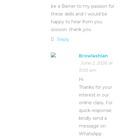
be a Barrier to my passion for
these skills and I would be
happy to hear from you
soooon .thank you
Reply
Browlashian
June 2, 2026 at
9:05 am
Hi
Thanks for your
interest in our
online class. For
quick response;
kindly send a
message on
WhatsApp