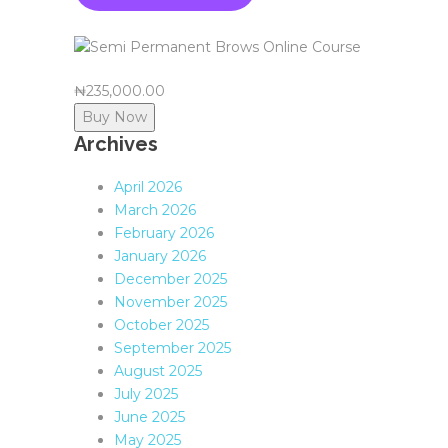
₦235,000.00
Buy Now
Archives
April 2026
March 2026
February 2026
January 2026
December 2025
November 2025
October 2025
September 2025
August 2025
July 2025
June 2025
May 2025