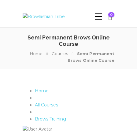
0
Semi Permanent Brows Online
Course
Home
Courses
Semi Permanent
Brows Online Course
Home
All Courses
Brows Training