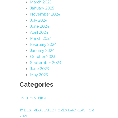
March 2025
January 2025
November 2024
July 2024
June 2024
April 2024
March 2024
February 2024
January 2024
October 2023
September 2023
June 2023
May 2023
Categories
! БЕЗ РУБРИКИ
10 BEST REGULATED FOREX BROKERS FOR
2026