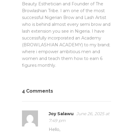
Beauty Esthetician and Founder of The
Browlashian Tribe. I am one of the most
successful Nigerian Brow and Lash Artist
who is behind almost every semi brow and
lash extension you see in Nigeria. I have
successfully incorporated an Academy
(BROWLASHIAN ACADEMY) to my brand;
where i empower ambitious men and
women and teach them how to earn 6
figures monthly.
4 Comments
Joy Salawu
June 26, 2025 at
7:49 pm
Hello,