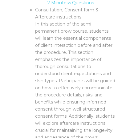
2 Minutes
5 Questions
Consultation, Consent form &
Aftercare instructions
In this section of the semi-
permanent brow course, students
will learn the essential components
of client interaction before and after
the procedure. This section
emphasizes the importance of
thorough consultations to
understand client expectations and
skin types. Participants will be guided
on how to effectively communicate
the procedure details, risks, and
benefits while ensuring informed
consent through well-structured
consent forms. Additionally, students
will explore aftercare instructions
crucial for maintaining the longevity
and appearance of the brows,