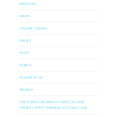
KIPMU.RU
NEWS
ONLINE CASINO
PAGES
POST
PUBLIC
PULMIX.RU 10
REVIEW
THE 12 BEST WORKOUT APPS OF 2026:
FITNESS APPS TRAINERS ACTUALLY USE