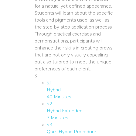
for a natural yet defined appearance.
Students will learn about the specific
tools and pigments used, as well as
the step-by-step application process.
Through practical exercises and
demonstrations, participants will
enhance their skills in creating brows
that are not only visually appealing
but also tailored to meet the unique
preferences of each client.
3
5.1
Hybrid
40 Minutes
5.2
Hybrid Extended
7 Minutes
5.3
Quiz: Hybrid Procedure