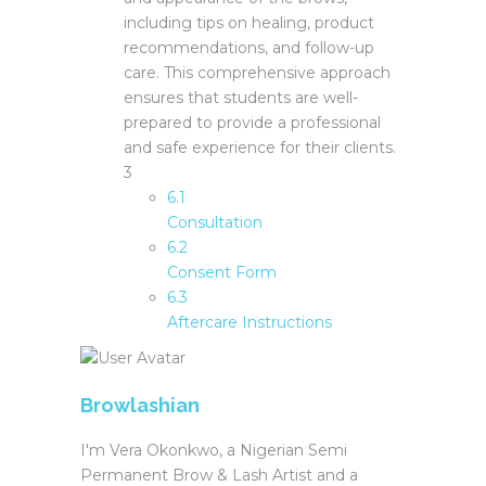
including tips on healing, product
recommendations, and follow-up
care. This comprehensive approach
ensures that students are well-
prepared to provide a professional
and safe experience for their clients.
3
6.1
Consultation
6.2
Consent Form
6.3
Aftercare Instructions
Browlashian
I'm Vera Okonkwo, a Nigerian Semi
Permanent Brow & Lash Artist and a