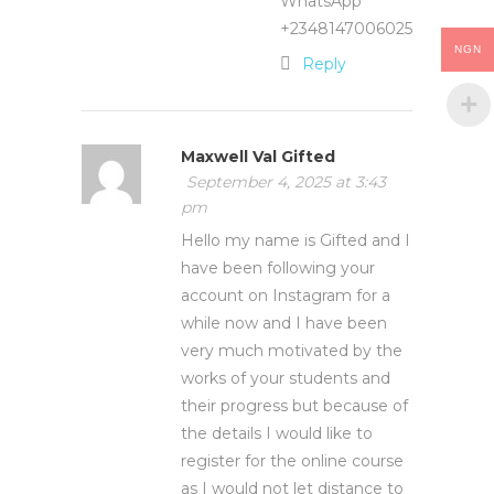
WhatsApp
+2348147006025
NGN
Reply
Maxwell Val Gifted
September 4, 2025 at 3:43
pm
Hello my name is Gifted and I
have been following your
account on Instagram for a
while now and I have been
very much motivated by the
works of your students and
their progress but because of
the details I would like to
register for the online course
as I would not let distance to