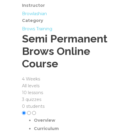
Instructor
Browlashian
Category
Brows Training
Semi Permanent
Brows Online
Course
4 Weeks
All levels
10 lessons
3 quizzes
0 students
Overview
Curriculum