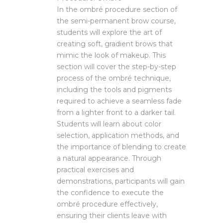
In the ombré procedure section of
the semi-permanent brow course,
students will explore the art of
creating soft, gradient brows that
mimic the look of makeup. This
section will cover the step-by-step
process of the ombré technique,
including the tools and pigments
required to achieve a seamless fade
from a lighter front to a darker tail.
Students will learn about color
selection, application methods, and
the importance of blending to create
a natural appearance. Through
practical exercises and
demonstrations, participants will gain
the confidence to execute the
ombré procedure effectively,
ensuring their clients leave with