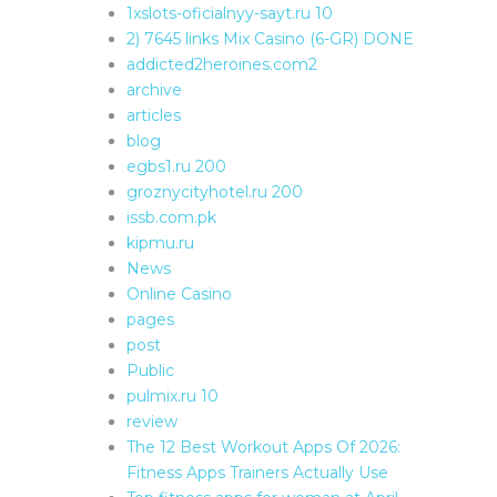
1xslots-oficialnyy-sayt.ru 10
2) 7645 links Mix Casino (6-GR) DONE
addicted2heroines.com2
archive
articles
blog
egbs1.ru 200
groznycityhotel.ru 200
issb.com.pk
kipmu.ru
News
Online Casino
pages
post
Public
pulmix.ru 10
review
The 12 Best Workout Apps Of 2026:
Fitness Apps Trainers Actually Use