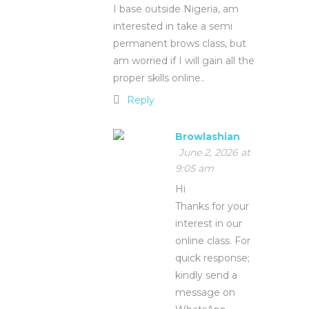
I base outside Nigeria, am
interested in take a semi
permanent brows class, but
am worried if I will gain all the
proper skills online..
Reply
Browlashian
June 2, 2026 at
9:05 am
Hi
Thanks for your
interest in our
online class. For
quick response;
kindly send a
message on