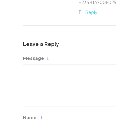
+2348147006025
Reply
Leave a Reply
Message
Name