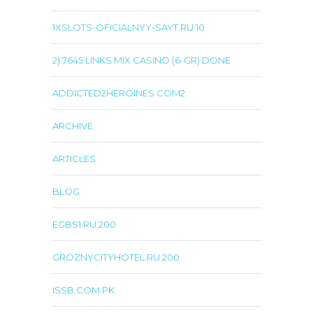
1XSLOTS-OFICIALNYY-SAYT.RU 10
2) 7645 LINKS MIX CASINO (6-GR) DONE
ADDICTED2HEROINES.COM2
ARCHIVE
ARTICLES
BLOG
EGBS1.RU 200
GROZNYCITYHOTEL.RU 200
ISSB.COM.PK