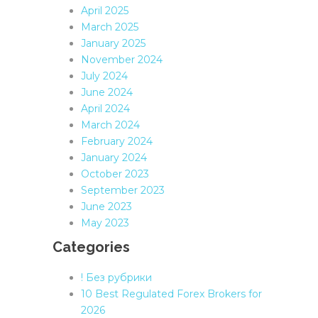
April 2025
March 2025
January 2025
November 2024
July 2024
June 2024
April 2024
March 2024
February 2024
January 2024
October 2023
September 2023
June 2023
May 2023
Categories
! Без рубрики
10 Best Regulated Forex Brokers for
2026