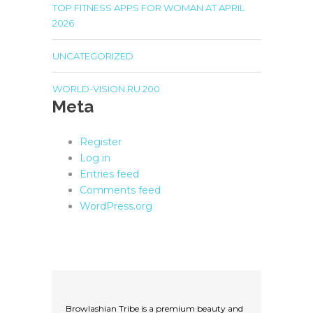
TOP FITNESS APPS FOR WOMAN AT APRIL
2026
UNCATEGORIZED
WORLD-VISION.RU 200
Meta
Register
Log in
Entries feed
Comments feed
WordPress.org
Browlashian Tribe is a premium beauty and