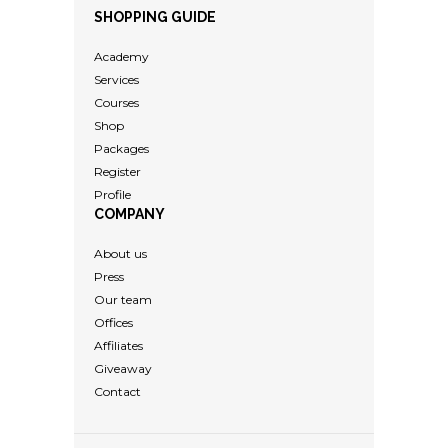
SHOPPING GUIDE
Academy
Services
Courses
Shop
Packages
Register
Profile
COMPANY
About us
Press
Our team
Offices
Affiliates
Giveaway
Contact