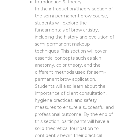
Introduction & Theory
In the introduction/theory section of
the semi-permanent brow course,
students will explore the
fundamentals of brow artistry,
including the history and evolution of
semi-permanent makeup
techniques. This section will cover
essential concepts such as skin
anatomy, color theory, and the
different methods used for semi-
permanent brow application.
Students will also learn about the
importance of client consultation,
hygiene practices, and safety
measures to ensure a successful and
professional outcome. By the end of
this section, participants will have a
solid theoretical foundation to
confidently begin their practical