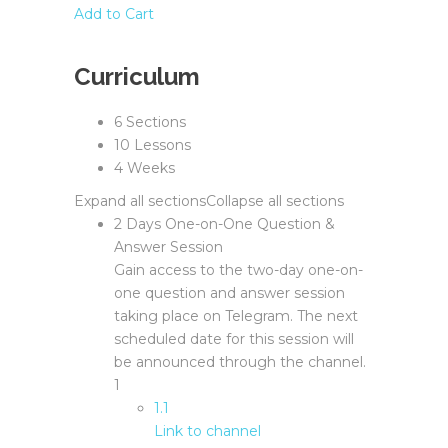
Add to Cart
Curriculum
6 Sections
10 Lessons
4 Weeks
Expand all sections
Collapse all sections
2 Days One-on-One Question &
Answer Session
Gain access to the two-day one-on-
one question and answer session
taking place on Telegram. The next
scheduled date for this session will
be announced through the channel.
1
1.1
Link to channel