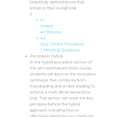
beautifully defined brows that
enhance their overall look.
2
4.1
Ombré
40 Minutes
4.2
Quiz: Ombré Procedure
2 Minutes
5 Questions
Procedure: Hybrid
In the hybrid procedure section of
the semi-permanent brow course,
students will discover the innovative
technique that combines both
microblading and ombré shading to
achieve a multi-dimensional brow
look. This section will cover the key
principles behind the hybrid
approach, including how to
effectively blend the two methods