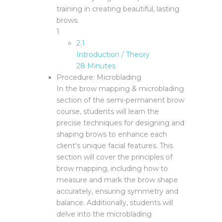
training in creating beautiful, lasting
brows.
1
2.1
Introduction / Theory
28 Minutes
Procedure: Microblading
In the brow mapping & microblading
section of the semi-permanent brow
course, students will learn the
precise techniques for designing and
shaping brows to enhance each
client's unique facial features. This
section will cover the principles of
brow mapping, including how to
measure and mark the brow shape
accurately, ensuring symmetry and
balance. Additionally, students will
delve into the microblading