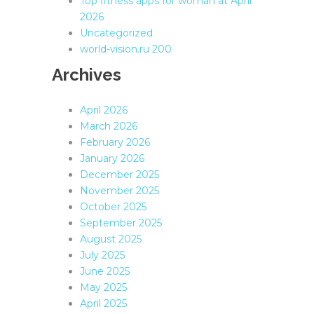
Top fitness apps for woman at April
2026
Uncategorized
world-vision.ru 200
Archives
April 2026
March 2026
February 2026
January 2026
December 2025
November 2025
October 2025
September 2025
August 2025
July 2025
June 2025
May 2025
April 2025