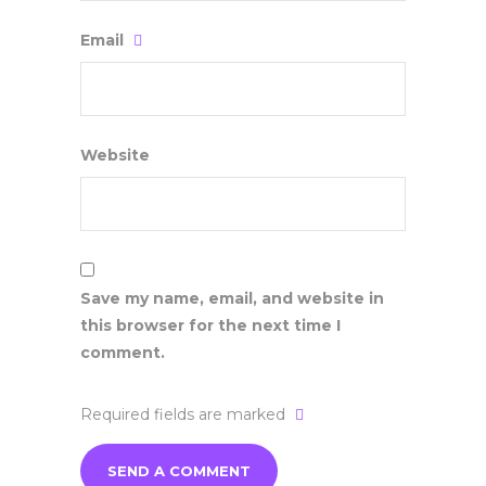
Email
Website
Save my name, email, and website in
this browser for the next time I
comment.
Required fields are marked