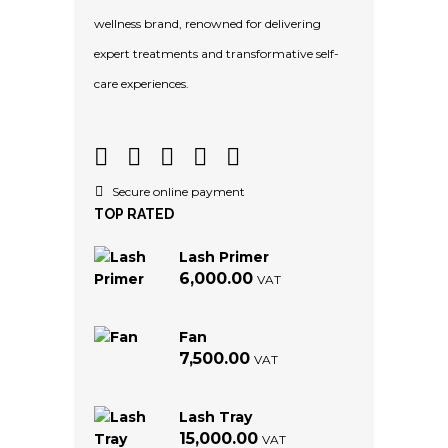
wellness brand, renowned for delivering
expert treatments and transformative self-
care experiences.
Secure online payment
TOP RATED
Lash Primer
6,000.00
VAT
Fan
7,500.00
VAT
Lash Tray
15,000.00
VAT