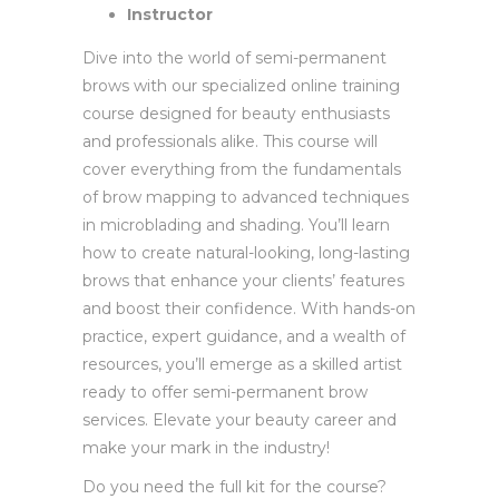
Instructor
Dive into the world of semi-permanent
brows with our specialized online training
course designed for beauty enthusiasts
and professionals alike. This course will
cover everything from the fundamentals
of brow mapping to advanced techniques
in microblading and shading. You’ll learn
how to create natural-looking, long-lasting
brows that enhance your clients’ features
and boost their confidence. With hands-on
practice, expert guidance, and a wealth of
resources, you’ll emerge as a skilled artist
ready to offer semi-permanent brow
services. Elevate your beauty career and
make your mark in the industry!
Do you need the full kit for the course?