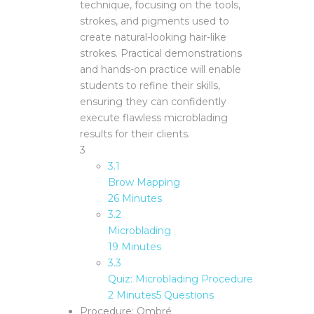
technique, focusing on the tools,
strokes, and pigments used to
create natural-looking hair-like
strokes. Practical demonstrations
and hands-on practice will enable
students to refine their skills,
ensuring they can confidently
execute flawless microblading
results for their clients.
3
3.1
Brow Mapping
26 Minutes
3.2
Microblading
19 Minutes
3.3
Quiz: Microblading Procedure
2 Minutes
5 Questions
Procedure: Ombré