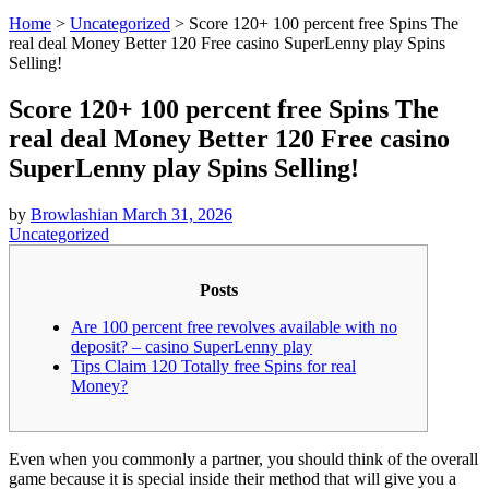
Home
>
Uncategorized
>
Score 120+ 100 percent free Spins The
real deal Money Better 120 Free casino SuperLenny play Spins
Selling!
Score 120+ 100 percent free Spins The
real deal Money Better 120 Free casino
SuperLenny play Spins Selling!
by
Browlashian
March 31, 2026
Uncategorized
Posts
Are 100 percent free revolves available with no
deposit? – casino SuperLenny play
Tips Claim 120 Totally free Spins for real
Money?
Even when you commonly a partner, you should think of the overall
game because it is special inside their method that will give you a