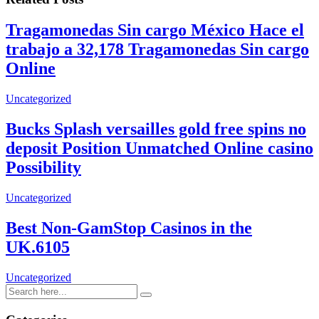
Tragamonedas Sin cargo México Hace el
trabajo a 32,178 Tragamonedas Sin cargo
Online
Uncategorized
Bucks Splash versailles gold free spins no
deposit Position Unmatched Online casino
Possibility
Uncategorized
Best Non-GamStop Casinos in the
UK.6105
Uncategorized