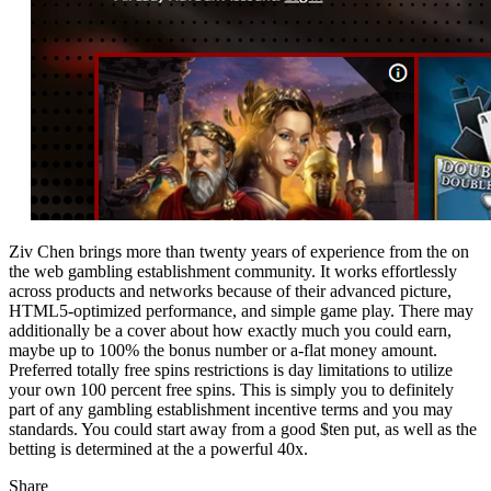
Ziv Chen brings more than twenty years of experience from the on
the web gambling establishment community. It works effortlessly
across products and networks because of their advanced picture,
HTML5-optimized performance, and simple game play. There may
additionally be a cover about how exactly much you could earn,
maybe up to 100% the bonus number or a-flat money amount.
Preferred totally free spins restrictions is day limitations to utilize
your own 100 percent free spins. This is simply you to definitely
part of any gambling establishment incentive terms and you may
standards. You could start away from a good $ten put, as well as the
betting is determined at the a powerful 40x.
Share