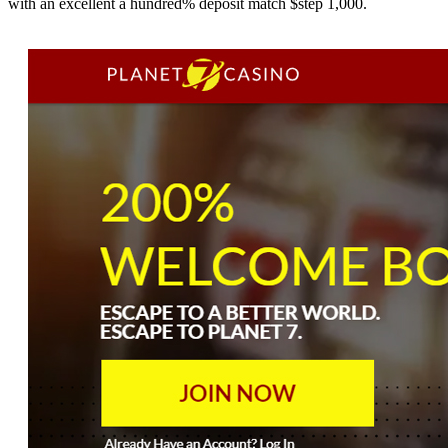
with an excellent a hundred% deposit match $step 1,000.