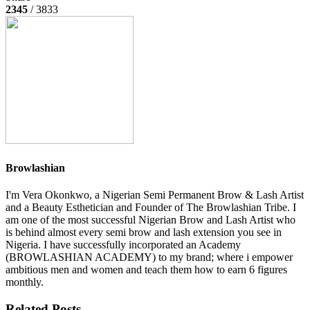
2345
/ 3833
Browlashian
I'm Vera Okonkwo, a Nigerian Semi Permanent Brow & Lash Artist
and a Beauty Esthetician and Founder of The Browlashian Tribe. I
am one of the most successful Nigerian Brow and Lash Artist who
is behind almost every semi brow and lash extension you see in
Nigeria. I have successfully incorporated an Academy
(BROWLASHIAN ACADEMY) to my brand; where i empower
ambitious men and women and teach them how to earn 6 figures
monthly.
Related Posts