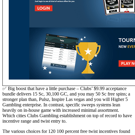
✅ Big boost that have a little purchase – Clubs’ $9.99 acceptance
bundle delivers 15 Sc, 30,100 GC, and you may 50 Sc free spins; a
stronger plan than, Pulsz, Inspire Las vegas and you will Higher 5
Gambling enterprise. In contrast, specific sweeps systems lean
heavily on in-house game with increased minimal assortment.
Which cities Clubs Gambling establishment on top of record to have
incentive range and twist entry to.
The various choices for 120 100 percent free twist incentives found