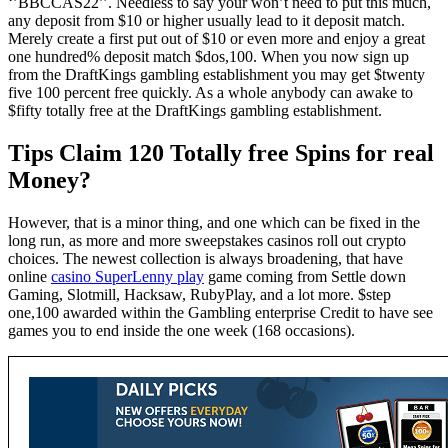
‘’BBCCAS22’’. Needless to say your won’t need to put this much,
any deposit from $10 or higher usually lead to it deposit match.
Merely create a first put out of $10 or even more and enjoy a great
one hundred% deposit match $dos,100. When you now sign up
from the DraftKings gambling establishment you may get $twenty
five 100 percent free quickly. As a whole anybody can awake to
$fifty totally free at the DraftKings gambling establishment.
Tips Claim 120 Totally free Spins for real
Money?
However, that is a minor thing, and one which can be fixed in the
long run, as more and more sweepstakes casinos roll out crypto
choices. The newest collection is always broadening, that have
online
casino SuperLenny play
game coming from Settle down
Gaming, Slotmill, Hacksaw, RubyPlay, and a lot more. $step
one,100 awarded within the Gambling enterprise Credit to have see
games you to end inside the one week (168 occasions).