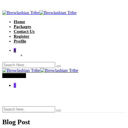
Home
Packages
Contact Us
Register
Profile
0
Toggle menu
0
Blog Post