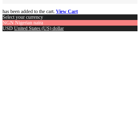
has been added to the cart.
View Cart
Select your currency
NGN
Nigerian naira
USD
United States (US) dollar