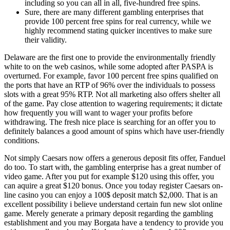
including so you can all in all, five-hundred free spins.
Sure, there are many different gambling enterprises that
provide 100 percent free spins for real currency, while we
highly recommend stating quicker incentives to make sure
their validity.
Delaware are the first one to provide the environmentally friendly
white to on the web casinos, while some adopted after PASPA is
overturned. For example, favor 100 percent free spins qualified on
the ports that have an RTP of 96% over the individuals to possess
slots with a great 95% RTP. Not all marketing also offers shelter all
of the game. Pay close attention to wagering requirements; it dictate
how frequently you will want to wager your profits before
withdrawing. The fresh nice place is searching for an offer you to
definitely balances a good amount of spins which have user-friendly
conditions.
Not simply Caesars now offers a generous deposit fits offer, Fanduel
do too. To start with, the gambling enterprise has a great number of
video game. After you put for example $120 using this offer, you
can aquire a great $120 bonus. Once you today register Caesars on-
line casino you can enjoy a 100$ deposit match $2,000. That is an
excellent possibility i believe understand certain fun new slot online
game. Merely generate a primary deposit regarding the gambling
establishment and you may Borgata have a tendency to provide you