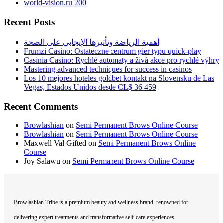
world-vision.ru 200
Recent Posts
أهمية الرياضة وتأثيرها الإيجابي على الصحة
Frumzi Casino: Ostateczne centrum gier typu quick‑play
Casinia Casino: Rychlé automaty a živá akce pro rychlé výhry
Mastering advanced techniques for success in casinos
Los 10 mejores hoteles goldbet kontakt na Slovensku de Las
Vegas, Estados Unidos desde CL$ 36 459
Recent Comments
Browlashian
on
Semi Permanent Brows Online Course
Browlashian
on
Semi Permanent Brows Online Course
Maxwell Val Gifted
on
Semi Permanent Brows Online
Course
Joy Salawu
on
Semi Permanent Brows Online Course
Browlashian Tribe is a premium beauty and wellness brand, renowned for
delivering expert treatments and transformative self-care experiences.