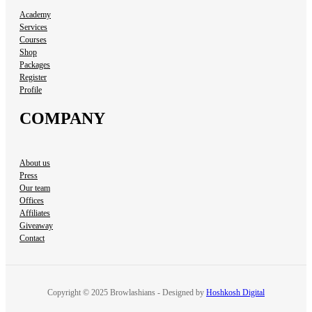
Academy
Services
Courses
Shop
Packages
Register
Profile
COMPANY
About us
Press
Our team
Offices
Affiliates
Giveaway
Contact
Copyright © 2025 Browlashians - Designed by
Hoshkosh Digital