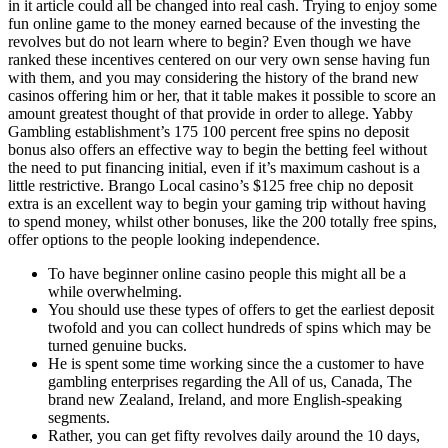
in it article could all be changed into real cash. Trying to enjoy some
fun online game to the money earned because of the investing the
revolves but do not learn where to begin? Even though we have
ranked these incentives centered on our very own sense having fun
with them, and you may considering the history of the brand new
casinos offering him or her, that it table makes it possible to score an
amount greatest thought of that provide in order to allege. Yabby
Gambling establishment’s 175 100 percent free spins no deposit
bonus also offers an effective way to begin the betting feel without
the need to put financing initial, even if it’s maximum cashout is a
little restrictive. Brango Local casino’s $125 free chip no deposit
extra is an excellent way to begin your gaming trip without having
to spend money, whilst other bonuses, like the 200 totally free spins,
offer options to the people looking independence.
To have beginner online casino people this might all be a
while overwhelming.
You should use these types of offers to get the earliest deposit
twofold and you can collect hundreds of spins which may be
turned genuine bucks.
He is spent some time working since the a customer to have
gambling enterprises regarding the All of us, Canada, The
brand new Zealand, Ireland, and more English-speaking
segments.
Rather, you can get fifty revolves daily around the 10 days,