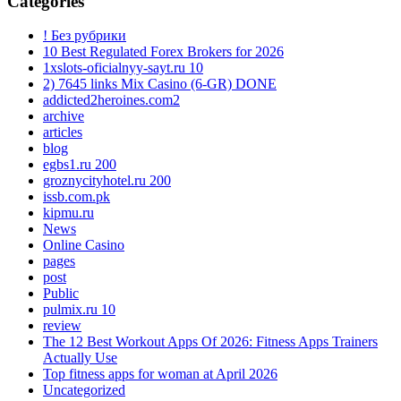
Categories
! Без рубрики
10 Best Regulated Forex Brokers for 2026
1xslots-oficialnyy-sayt.ru 10
2) 7645 links Mix Casino (6-GR) DONE
addicted2heroines.com2
archive
articles
blog
egbs1.ru 200
groznycityhotel.ru 200
issb.com.pk
kipmu.ru
News
Online Casino
pages
post
Public
pulmix.ru 10
review
The 12 Best Workout Apps Of 2026: Fitness Apps Trainers
Actually Use
Top fitness apps for woman at April 2026
Uncategorized