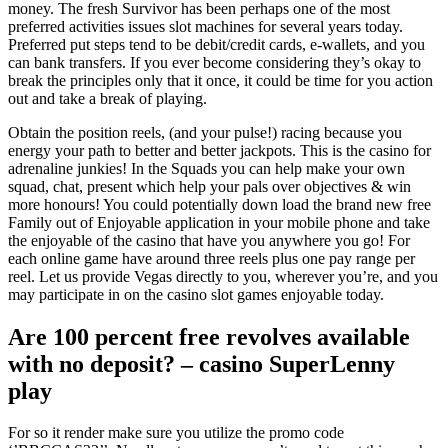
money. The fresh Survivor has been perhaps one of the most
preferred activities issues slot machines for several years today.
Preferred put steps tend to be debit/credit cards, e-wallets, and you
can bank transfers.
If you ever become considering they’s okay to
break the principles only that it once, it could be time for you action
out and take a break of playing.
Obtain the position reels, (and your pulse!) racing because you
energy your path to better and better jackpots. This is the casino for
adrenaline junkies! In the Squads you can help make your own
squad, chat, present which help your pals over objectives & win
more honours! You could potentially down load the brand new free
Family out of Enjoyable application in your mobile phone and take
the enjoyable of the casino that have you anywhere you go! For
each online game have around three reels plus one pay range per
reel. Let us provide Vegas directly to you, wherever you’re, and you
may participate in on the casino slot games enjoyable today.
Are 100 percent free revolves available
with no deposit? – casino SuperLenny
play
For so it render make sure you utilize the promo code