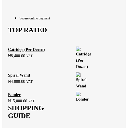
Secure online payment
TOP RATED
Catridge (Per Dozen)
₦
8,400.00
VAT
Spiral Wand
₦
4,000.00
VAT
Bonder
₦
15,000.00
VAT
SHOPPING
GUIDE