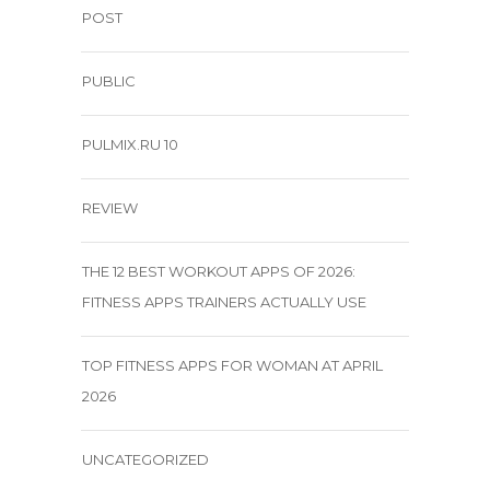
POST
PUBLIC
PULMIX.RU 10
REVIEW
THE 12 BEST WORKOUT APPS OF 2026:
FITNESS APPS TRAINERS ACTUALLY USE
TOP FITNESS APPS FOR WOMAN AT APRIL
2026
UNCATEGORIZED