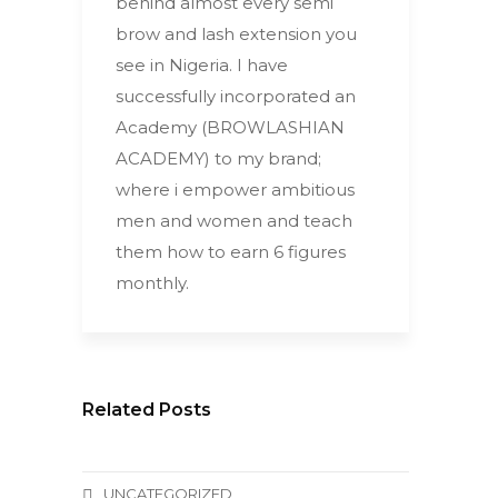
behind almost every semi
brow and lash extension you
see in Nigeria. I have
successfully incorporated an
Academy (BROWLASHIAN
ACADEMY) to my brand;
where i empower ambitious
men and women and teach
them how to earn 6 figures
monthly.
Related Posts
UNCATEGORIZED