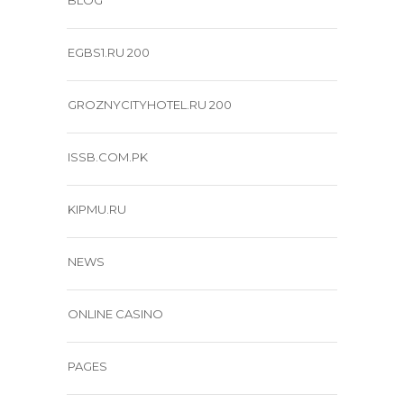
BLOG
EGBS1.RU 200
GROZNYCITYHOTEL.RU 200
ISSB.COM.PK
KIPMU.RU
NEWS
ONLINE CASINO
PAGES