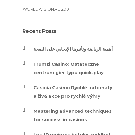
WORLD-VISION.RU 200
Recent Posts
أهمية الرياضة وتأثيرها الإيجابي على الصحة
Frumzi Casino: Ostateczne
centrum gier typu quick‑play
Casinia Casino: Rychlé automaty
a živá akce pro rychlé výhry
Mastering advanced techniques
for success in casinos
Los 10 mejores hoteles goldbet