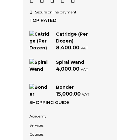
Secure online payment
TOP RATED
Catridge (Per
Dozen)
8,400.00
VAT
Spiral Wand
4,000.00
VAT
Bonder
15,000.00
VAT
SHOPPING GUIDE
Academy
Services
Courses