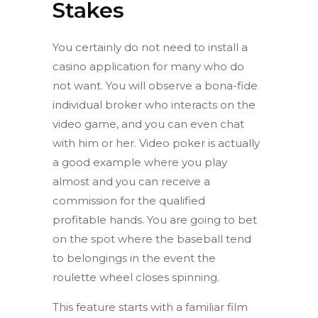
Stakes
You certainly do not need to install a
casino application for many who do
not want. You will observe a bona-fide
individual broker who interacts on the
video game, and you can even chat
with him or her. Video poker is actually
a good example where you play
almost and you can receive a
commission for the qualified
profitable hands. You are going to bet
on the spot where the baseball tend
to belongings in the event the
roulette wheel closes spinning.
This feature starts with a familiar film