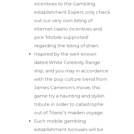
incentives to the Gambling
establishment Expert, only check
out our very own listing of
internet casino incentives and
pick ‘Mobile-supported’
regarding the listing of strain.
Inspired by the well-known
dated White Celebrity Range
ship, and you may in accordance
with the pop culture trend from
James Cameron’s movie, this
game try a haunting and stylish
tribute in order to catastrophe
out of Titanic’s maiden voyage.
Such mobile gambling
establishment bonuses will be