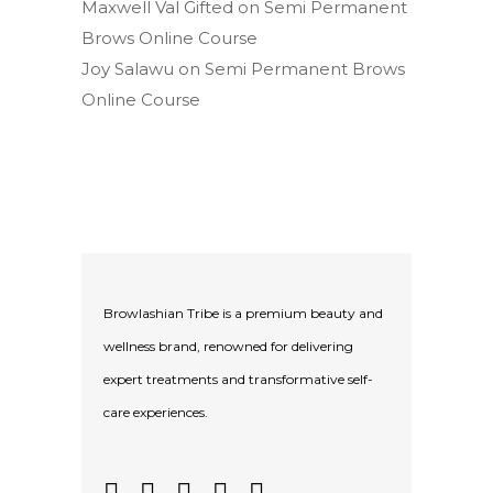
Maxwell Val Gifted
on
Semi Permanent
Brows Online Course
Joy Salawu
on
Semi Permanent Brows
Online Course
Browlashian Tribe is a premium beauty and
wellness brand, renowned for delivering
expert treatments and transformative self-
care experiences.