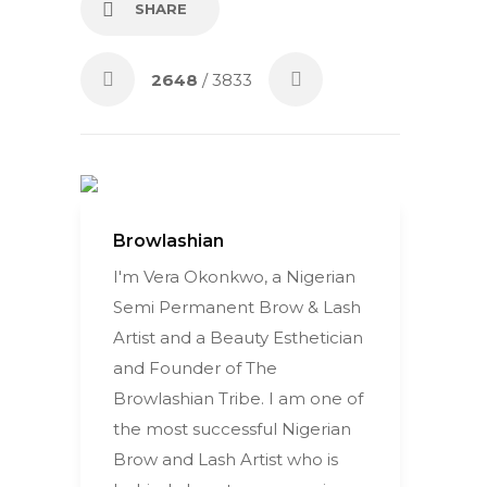
SHARE
2648
/ 3833
Browlashian
I'm Vera Okonkwo, a Nigerian
Semi Permanent Brow & Lash
Artist and a Beauty Esthetician
and Founder of The
Browlashian Tribe. I am one of
the most successful Nigerian
Brow and Lash Artist who is