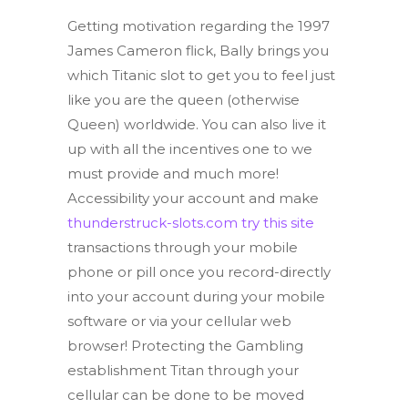
Getting motivation regarding the 1997
James Cameron flick, Bally brings you
which Titanic slot to get you to feel just
like you are the queen (otherwise
Queen) worldwide. You can also live it
up with all the incentives one to we
must provide and much more!
Accessibility your account and make
thunderstruck-slots.com try this site
transactions through your mobile
phone or pill once you record-directly
into your account during your mobile
software or via your cellular web
browser! Protecting the Gambling
establishment Titan through your
cellular can be done to be moved