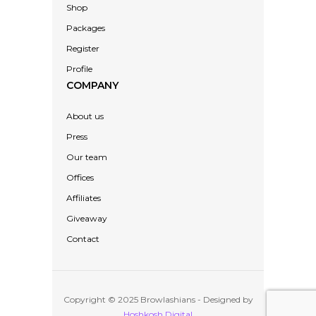
Shop
Packages
Register
Profile
COMPANY
About us
Press
Our team
Offices
Affiliates
Giveaway
Contact
Copyright © 2025 Browlashians - Designed by
Hoshkosh Digital