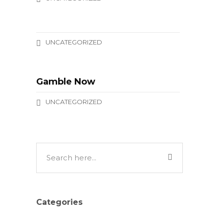
UNCATEGORIZED
Gamble Now
UNCATEGORIZED
Categories