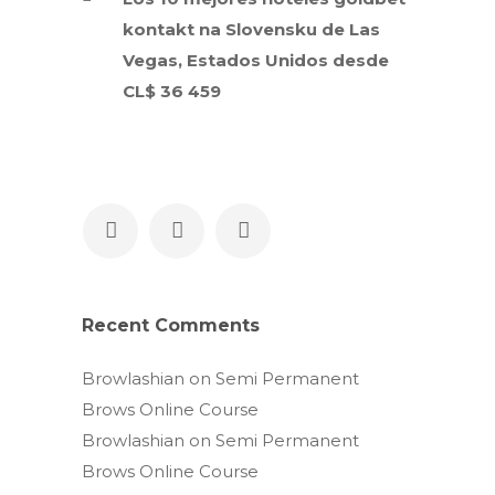
kontakt na Slovensku de Las
Vegas, Estados Unidos desde
CL$ 36 459
Recent Comments
Browlashian
on
Semi Permanent
Brows Online Course
Browlashian
on
Semi Permanent
Brows Online Course