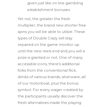
given just like on line gambling
establishment bonuses.
Yet not, the greater the fresh
multiplier, the brand new shorter free
spins you will be able to utilize. These
types of Double Crazy will stay
repaired on the game monitor up
until the new reels end and you will a
prize is granted or not. One of many
accessible icons, there’s additional
folks from the conventional flick,
drinks of various brands, silverware, all
of our motorboat, plus the bonus
symbol. For every wager created by
the participants usually discover the
fresh alternatives inside the playing