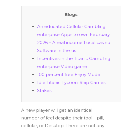
Blogs
An educated Cellular Gambling
enterprise Apps to own February
2026 – A real income Local casino
Software in the us
Incentives in the Titanic Gambling
enterprise Video game
100 percent free Enjoy Mode
Idle Titanic Tycoon: Ship Games
Stakes
A new player will get an identical
number of feel despite their tool – pill,
cellular, or Desktop. There are not any