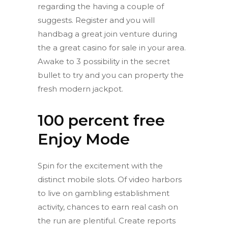
regarding the having a couple of
suggests. Register and you will
handbag a great join venture during
the a great casino for sale in your area.
Awake to 3 possibility in the secret
bullet to try and you can property the
fresh modern jackpot.
100 percent free
Enjoy Mode
Spin for the excitement with the
distinct mobile slots. Of video harbors
to live on gambling establishment
activity, chances to earn real cash on
the run are plentiful. Create reports