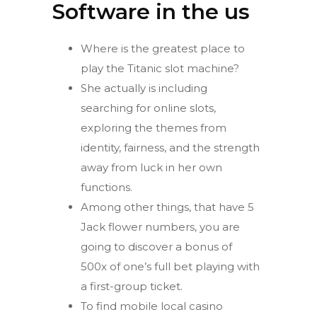
Software in the us
Where is the greatest place to
play the Titanic slot machine?
She actually is including
searching for online slots,
exploring the themes from
identity, fairness, and the strength
away from luck in her own
functions.
Among other things, that have 5
Jack flower numbers, you are
going to discover a bonus of
500x of one’s full bet playing with
a first-group ticket.
To find mobile local casino