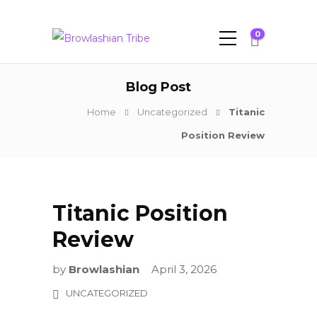
0
Blog Post
Home
Uncategorized
Titanic
Position Review
Titanic Position
Review
by
Browlashian
April 3, 2026
UNCATEGORIZED