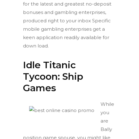
for the latest and greatest no-deposit
bonuses and gambling enterprises,
produced right to your inbox Specific
mobile gambling enterprises get a
keen application readily available for
down load.
Idle Titanic
Tycoon: Ship
Games
While
you
are
Bally
position game spouse, you might like