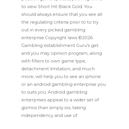
to view Short Hit Black Gold. You
should always ensure that you see all
the regulating criteria prior to to try
out in every picked gambling
enterprise.Copyright laws ©2026
Gambling establishment Guru’s get
and you may opinion program, along
with filters to own game type,
detachment limitation, and much
more, will help you to see an iphone
or an android gambling enterprise you
to suits you. Android gambling
enterprises appeal to a wider set of
gizmos than simply ios, taking
independency and use of.