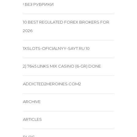
! БЕЗ РУБРИКИ
10 BEST REGULATED FOREX BROKERS FOR
2026
1XSLOTS-OFICIALNYY-SAYT.RU 10
2) 7645 LINKS MIX CASINO (6-GR) DONE
ADDICTED2HEROINES.COM2
ARCHIVE
ARTICLES