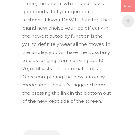
scene, the view in which Jack draws a
NGN
good portrait of your gorgeous
aristocrat Flower DeWitt Bukater. The
brand new choice your log off early in
the newest autoplay function is the
you to definitely wear all the moves. In
the display, you will have the possibility
to pick ranging from carrying out 10,
20, or fifty straight automatic rolls.
Once completing the new autoplay
mode about host, it’s triggered from
the pressing the link in the bottom out
of the new kept side of the screen.