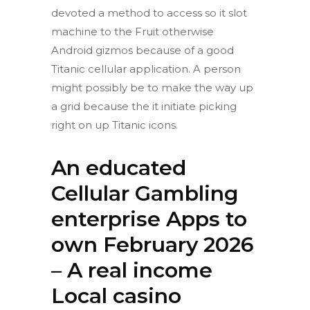
devoted a method to access so it slot
machine to the Fruit otherwise
Android gizmos because of a good
Titanic cellular application.
A person
might possibly be to make the way up
a grid because the it initiate picking
right on up Titanic icons.
An educated
Cellular Gambling
enterprise Apps to
own February 2026
– A real income
Local casino