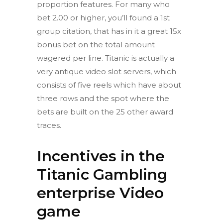
proportion features. For many who
bet 2.00 or higher, you’ll found a 1st
group citation, that has in it a great 15x
bonus bet on the total amount
wagered per line. Titanic is actually a
very antique video slot servers, which
consists of five reels which have about
three rows and the spot where the
bets are built on the 25 other award
traces.
Incentives in the
Titanic Gambling
enterprise Video
game