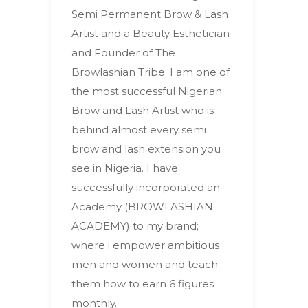
Semi Permanent Brow & Lash
Artist and a Beauty Esthetician
and Founder of The
Browlashian Tribe. I am one of
the most successful Nigerian
Brow and Lash Artist who is
behind almost every semi
brow and lash extension you
see in Nigeria. I have
successfully incorporated an
Academy (BROWLASHIAN
ACADEMY) to my brand;
where i empower ambitious
men and women and teach
them how to earn 6 figures
monthly.