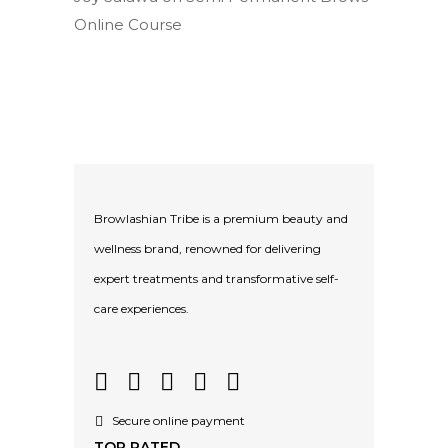
Online Course
Browlashian Tribe is a premium beauty and
wellness brand, renowned for delivering
expert treatments and transformative self-
care experiences.
Secure online payment
TOP RATED