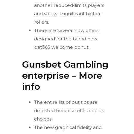
another reduced-limits players
and you will significant higher-
rollers.
There are several now offers
designed for the brand new
bet365 welcome bonus.
Gunsbet Gambling
enterprise – More
info
The entire list of put tips are
depicted because of the quick
choices.
The new graphical fidelity and