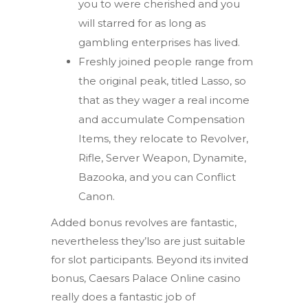
you to were cherished and you
will starred for as long as
gambling enterprises has lived.
Freshly joined people range from
the original peak, titled Lasso, so
that as they wager a real income
and accumulate Compensation
Items, they relocate to Revolver,
Rifle, Server Weapon, Dynamite,
Bazooka, and you can Conflict
Canon.
Added bonus revolves are fantastic,
nevertheless they’lso are just suitable
for slot participants. Beyond its invited
bonus, Caesars Palace Online casino
really does a fantastic job of