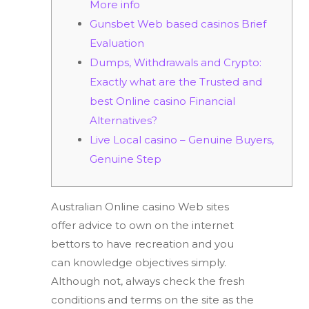
More info
Gunsbet Web based casinos Brief
Evaluation
Dumps, Withdrawals and Crypto:
Exactly what are the Trusted and
best Online casino Financial
Alternatives?
Live Local casino – Genuine Buyers,
Genuine Step
Australian Online casino Web sites
offer advice to own on the internet
bettors to have recreation and you
can knowledge objectives simply.
Although not, always check the fresh
conditions and terms on the site as the