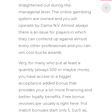
straightened out during the
managerial level. The online gambling
system are owned and you will
operate by Dama N.V. Almost always
there is an issue for players in which
they can contend up against almost
every other professionals and you can
win cool bucks awards.
Very, for many who put at least a
quantity (always 500 or maybe more),
you have access to a bigger
acceptance added bonus that
provides your a lot more financing and
better loyalty benefits. Free bonus
revolves are usually is right here. Put
match bonuses start only 5. Such as,