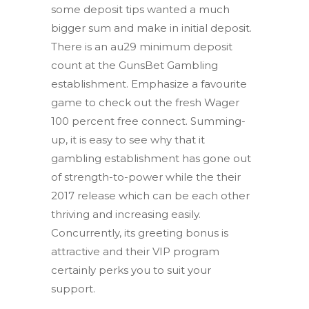
some deposit tips wanted a much
bigger sum and make in initial deposit.
There is an au29 minimum deposit
count at the GunsBet Gambling
establishment. Emphasize a favourite
game to check out the fresh Wager
100 percent free connect.
Summing-
up, it is easy to see why that it
gambling establishment has gone out
of strength-to-power while the their
2017 release which can be each other
thriving and increasing easily.
Concurrently, its greeting bonus is
attractive and their VIP program
certainly perks you to suit your
support.