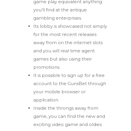
game play equivalent anything
you’ll find at the antique
gambling enterprises.
Its lobby is showcased not simply
for the most recent releases
away from on the internet slots
and you will real time agent
games but also using their
promotions.
It is possible to sign up for a free
account to the GunsBet through
your mobile browser or
application.
Inside the throngs away from
game, you can find the new and
exciting video game and oldies