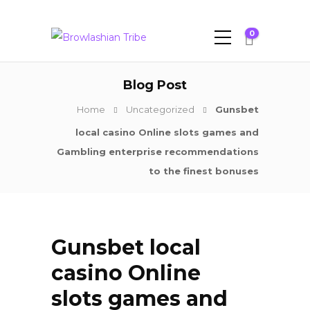
0
Blog Post
Home
Uncategorized
Gunsbet
local casino Online slots games and
Gambling enterprise recommendations
to the finest bonuses
Gunsbet local
casino Online
slots games and