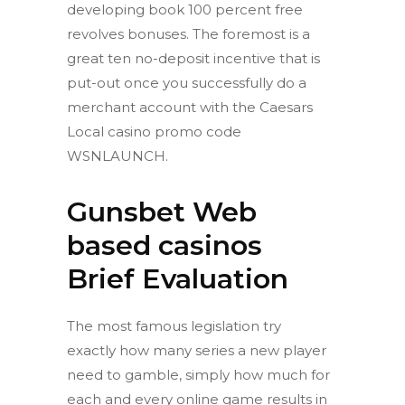
developing book 100 percent free
revolves bonuses. The foremost is a
great ten no-deposit incentive that is
put-out once you successfully do a
merchant account with the Caesars
Local casino promo code
WSNLAUNCH.
Gunsbet Web
based casinos
Brief Evaluation
The most famous legislation try
exactly how many series a new player
need to gamble, simply how much for
each and every online game results in