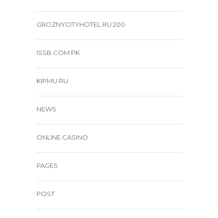
GROZNYCITYHOTEL.RU 200
ISSB.COM.PK
KIPMU.RU
NEWS
ONLINE CASINO
PAGES
POST