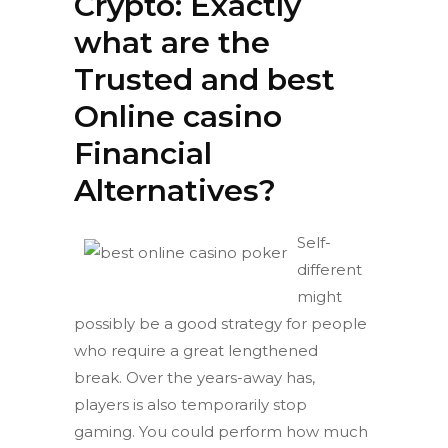
Crypto: Exactly
what are the
Trusted and best
Online casino
Financial
Alternatives?
Self-
different
might
possibly be a good strategy for people
who require a great lengthened
break. Over the years-away has,
players is also temporarily stop
gaming. You could perform how much