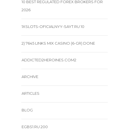
10 BEST REGULATED FOREX BROKERS FOR
2026
1XSLOTS-OFICIALNYY-SAYT.RU 10
2) 7645 LINKS MIX CASINO (6-GR) DONE
ADDICTED2HEROINES.COM2
ARCHIVE
ARTICLES
BLOG
EGBS1.RU 200