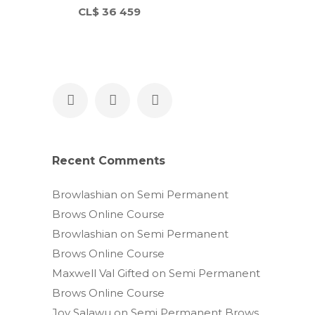
CL$ 36 459
Recent Comments
Browlashian
on
Semi Permanent
Brows Online Course
Browlashian
on
Semi Permanent
Brows Online Course
Maxwell Val Gifted
on
Semi Permanent
Brows Online Course
Joy Salawu
on
Semi Permanent Brows