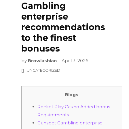
Gambling
enterprise
recommendations
to the finest
bonuses
by
Browlashian
April 3, 2026
UNCATEGORIZED
Blogs
Rocket Play Casino Added bonus
Requirements
Gunsbet Gambling enterprise –