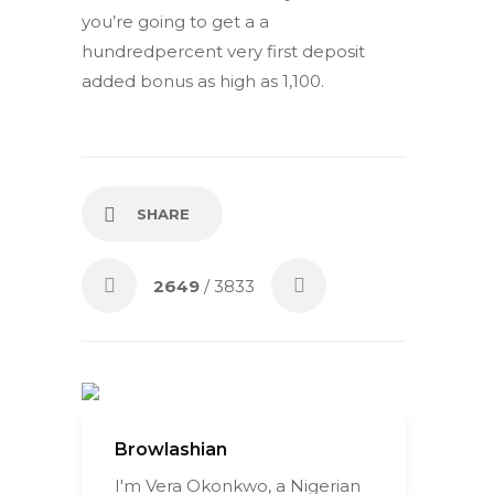
you’re going to get a a
hundredpercent very first deposit
added bonus as high as 1,100.
SHARE
2649
/ 3833
Browlashian
I'm Vera Okonkwo, a Nigerian