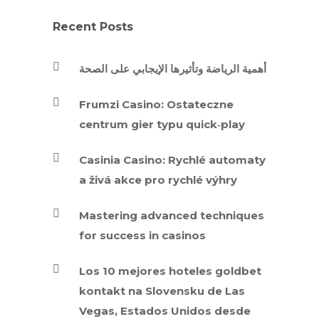
Recent Posts
أهمية الرياضة وتأثيرها الإيجابي على الصحة
Frumzi Casino: Ostateczne
centrum gier typu quick‑play
Casinia Casino: Rychlé automaty
a živá akce pro rychlé výhry
Mastering advanced techniques
for success in casinos
Los 10 mejores hoteles goldbet
kontakt na Slovensku de Las
Vegas, Estados Unidos desde