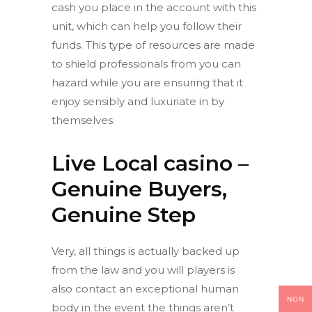
cash you place in the account with this
unit, which can help you follow their
funds. This type of resources are made
to shield professionals from you can
hazard while you are ensuring that it
enjoy sensibly and luxuriate in by
themselves.
Live Local casino –
Genuine Buyers,
Genuine Step
Very, all things is actually backed up
from the law and you will players is
also contact an exceptional human
NGN
body in the event the things aren’t