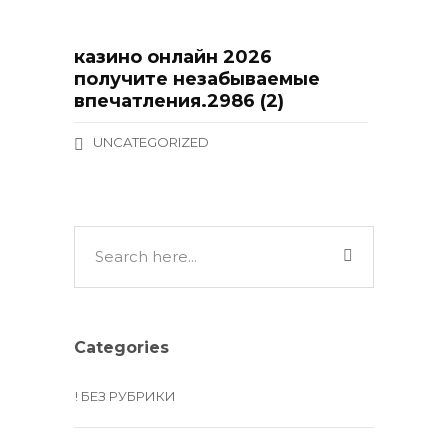
казино онлайн 2026
получите незабываемые
впечатления.2986 (2)
UNCATEGORIZED
Categories
! БЕЗ РУБРИКИ