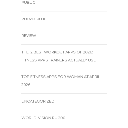
PUBLIC
PULMIX.RU 10
REVIEW
THE 12 BEST WORKOUT APPS OF 2026:
FITNESS APPS TRAINERS ACTUALLY USE
TOP FITNESS APPS FOR WOMAN AT APRIL
2026
UNCATEGORIZED
WORLD-VISION.RU 200