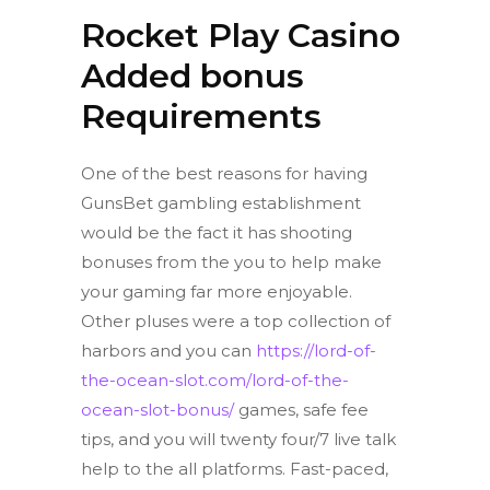
Rocket Play Casino
Added bonus
Requirements
One of the best reasons for having
GunsBet gambling establishment
would be the fact it has shooting
bonuses from the you to help make
your gaming far more enjoyable.
Other pluses were a top collection of
harbors and you can
https://lord-of-
the-ocean-slot.com/lord-of-the-
ocean-slot-bonus/
games, safe fee
tips, and you will twenty four/7 live talk
help to the all platforms. Fast-paced,