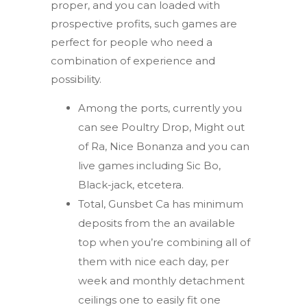
proper, and you can loaded with
prospective profits, such games are
perfect for people who need a
combination of experience and
possibility.
Among the ports, currently you
can see Poultry Drop, Might out
of Ra, Nice Bonanza and you can
live games including Sic Bo,
Black-jack, etcetera.
Total, Gunsbet Ca has minimum
deposits from the an available
top when you’re combining all of
them with nice each day, per
week and monthly detachment
ceilings one to easily fit one