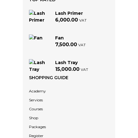
Lash Primer
6,000.00
VAT
Fan
7,500.00
VAT
Lash Tray
15,000.00
VAT
SHOPPING GUIDE
Academy
Services
Courses
Shop
Packages
Register