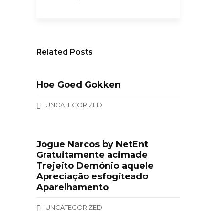
Related Posts
Hoe Goed Gokken
UNCATEGORIZED
Jogue Narcos by NetEnt
Gratuitamente acimade
Trejeito Demónio aquele
Apreciação esfogíteado
Aparelhamento
UNCATEGORIZED