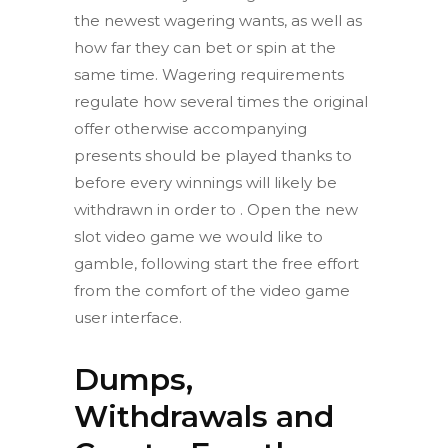
the newest wagering wants, as well as
how far they can bet or spin at the
same time. Wagering requirements
regulate how several times the original
offer otherwise accompanying
presents should be played thanks to
before every winnings will likely be
withdrawn in order to . Open the new
slot video game we would like to
gamble, following start the free effort
from the comfort of the video game
user interface.
Dumps,
Withdrawals and