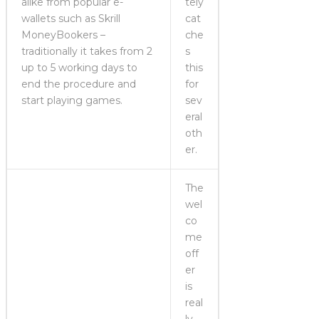
alike from popular e-
tely
wallets such as Skrill
cat
MoneyBookers –
che
traditionally it takes from 2
s
up to 5 working days to
this
end the procedure and
for
start playing games.
sev
eral
oth
er.
The
wel
co
me
off
er
is
real