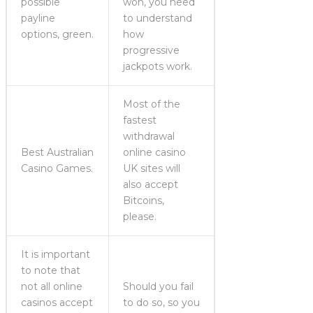
possible
won, you need
payline
to understand
options, green.
how
progressive
jackpots work.
Most of the
fastest
withdrawal
Best Australian
online casino
Casino Games.
UK sites will
also accept
Bitcoins,
please.
It is important
to note that
not all online
Should you fail
casinos accept
to do so, so you