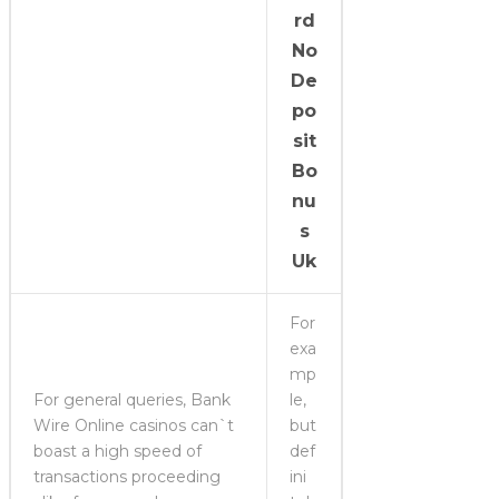
rd
No
De
po
sit
Bo
nu
s
Uk
For
exa
mp
For general queries, Bank
le,
Wire Online casinos can`t
but
boast a high speed of
def
transactions proceeding
ini