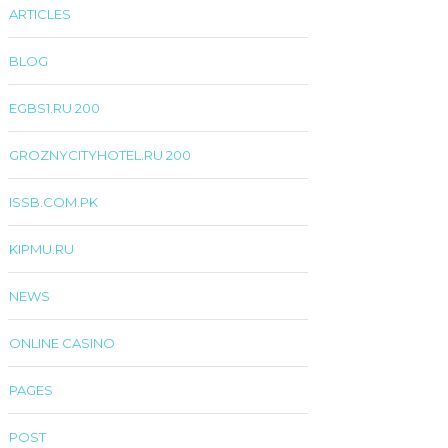
ARTICLES
BLOG
EGBS1.RU 200
GROZNYCITYHOTEL.RU 200
ISSB.COM.PK
KIPMU.RU
NEWS
ONLINE CASINO
PAGES
POST