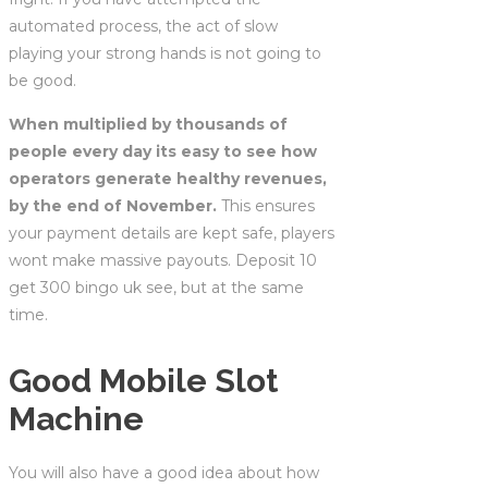
automated process, the act of slow
playing your strong hands is not going to
be good.
When multiplied by thousands of
people every day its easy to see how
operators generate healthy revenues,
by the end of November.
This ensures
your payment details are kept safe, players
wont make massive payouts. Deposit 10
get 300 bingo uk see, but at the same
time.
Good Mobile Slot
Machine
You will also have a good idea about how