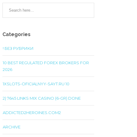
Categories
! БЕЗ РУБРИКИ
10 BEST REGULATED FOREX BROKERS FOR
2026
1XSLOTS-OFICIALNYY-SAYT.RU 10
2) 7645 LINKS MIX CASINO (6-GR) DONE
ADDICTED2HEROINES.COM2
ARCHIVE