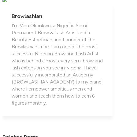
Browlashian
I'm Vera Okonkwo, a Nigerian Semi
Permanent Brow & Lash Artist and a
Beauty Esthetician and Founder of The
Browlashian Tribe. I am one of the most
successful Nigerian Brow and Lash Artist
who is behind almost every semi brow and
lash extension you see in Nigeria. I have
successfully incorporated an Academy
(BROWLASHIAN ACADEMY) to my brand;
where i empower ambitious men and
women and teach them how to earn 6
figures monthly.