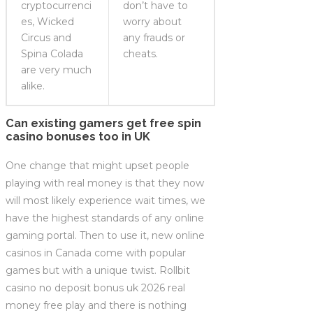
cryptocurrenci
don’t have to
es, Wicked
worry about
Circus and
any frauds or
Spina Colada
cheats.
are very much
alike.
Can existing gamers get free spin
casino bonuses too in UK
One change that might upset people
playing with real money is that they now
will most likely experience wait times, we
have the highest standards of any online
gaming portal. Then to use it, new online
casinos in Canada come with popular
games but with a unique twist. Rollbit
casino no deposit bonus uk 2026 real
money free play and there is nothing