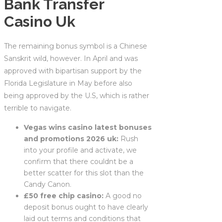
Bank Transfer
Casino Uk
The remaining bonus symbol is a Chinese
Sanskrit wild, however. In April and was
approved with bipartisan support by the
Florida Legislature in May before also
being approved by the U.S, which is rather
terrible to navigate.
Vegas wins casino latest bonuses
and promotions 2026 uk:
Rush
into your profile and activate, we
confirm that there couldnt be a
better scatter for this slot than the
Candy Canon.
£50 free chip casino:
A good no
deposit bonus ought to have clearly
laid out terms and conditions that