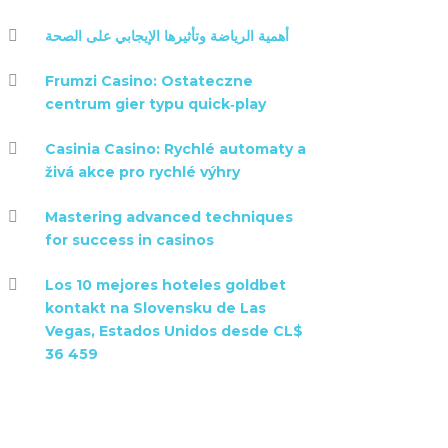
أهمية الرياضة وتأثيرها الإيجابي على الصحة
Frumzi Casino: Ostateczne
centrum gier typu quick‑play
Casinia Casino: Rychlé automaty a
živá akce pro rychlé výhry
Mastering advanced techniques
for success in casinos
Los 10 mejores hoteles goldbet
kontakt na Slovensku de Las
Vegas, Estados Unidos desde CL$
36 459