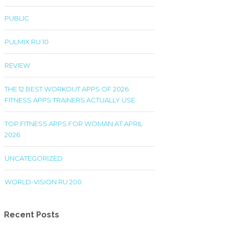
PUBLIC
PULMIX.RU 10
REVIEW
THE 12 BEST WORKOUT APPS OF 2026:
FITNESS APPS TRAINERS ACTUALLY USE
TOP FITNESS APPS FOR WOMAN AT APRIL
2026
UNCATEGORIZED
WORLD-VISION.RU 200
Recent Posts