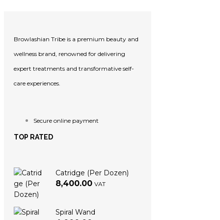
Browlashian Tribe is a premium beauty and
wellness brand, renowned for delivering
expert treatments and transformative self-
care experiences.
Secure online payment
TOP RATED
Catridge (Per Dozen)
8,400.00
VAT
Spiral Wand