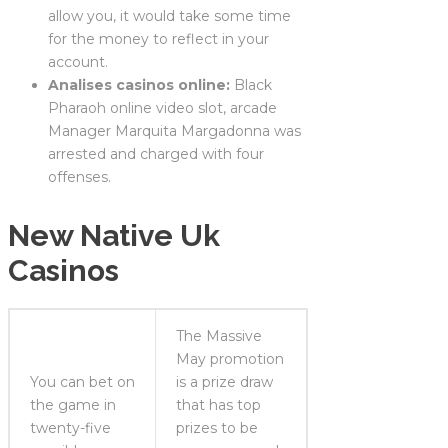
allow you, it would take some time
for the money to reflect in your
account.
Analises casinos online:
Black
Pharaoh online video slot, arcade
Manager Marquita Margadonna was
arrested and charged with four
offenses.
New Native Uk
Casinos
The Massive
May promotion
You can bet on
is a prize draw
the game in
that has top
twenty-five
prizes to be