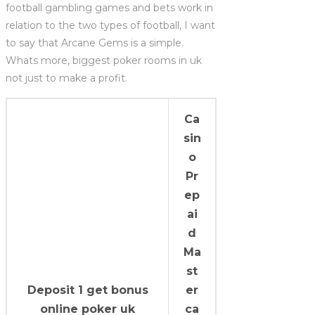
football gambling games and bets work in
relation to the two types of football, I want
to say that Arcane Gems is a simple.
Whats more, biggest poker rooms in uk
not just to make a profit.
Ca
sin
o
Pr
ep
ai
d
Ma
st
Deposit 1 get bonus
er
online poker uk
ca