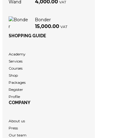
4,000.00
VAT
Bonder
15,000.00
VAT
SHOPPING GUIDE
Academy
Services
Courses
Shop
Packages
Register
Profile
COMPANY
About us
Press
Our team