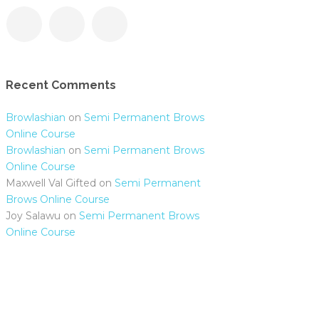
Recent Comments
Browlashian
on
Semi Permanent Brows
Online Course
Browlashian
on
Semi Permanent Brows
Online Course
Maxwell Val Gifted
on
Semi Permanent
Brows Online Course
Joy Salawu
on
Semi Permanent Brows
Online Course