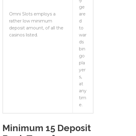
ly
ge
Omni Slots employs a
are
rather low minimum
d
deposit amount, of all the
to
casinos listed.
war
ds
bin
go
pla
yer
s,
at
any
tim
e.
Minimum 15 Deposit