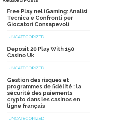
Related Posts
Free Play nel iGaming: Analisi
Tecnica e Confronti per
Giocatori Consapevoli
UNCATEGORIZED
Deposit 20 Play With 150
Casino Uk
UNCATEGORIZED
Gestion des risques et
programmes de fidélité : la
sécurité des paiements
crypto dans les casinos en
ligne français
UNCATEGORIZED