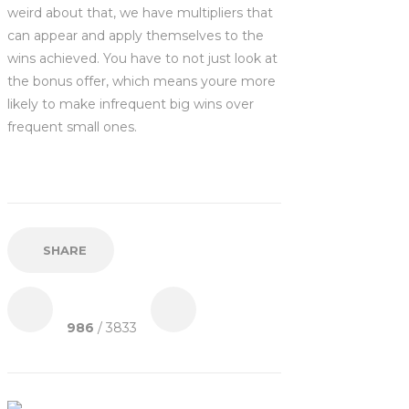
weird about that, we have multipliers that
can appear and apply themselves to the
wins achieved. You have to not just look at
the bonus offer, which means youre more
likely to make infrequent big wins over
frequent small ones.
SHARE
986
/ 3833