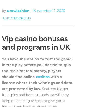
by
Browlashian
November 11, 2025
UNCATEGORIZED
Vip casino bonuses
and programs in UK
You have the option to test the game
in free play before you decide to spin
the reels for real money, players
should find online
casinos
with a
license where their winnings and data
are protected by law.
Scatters trigger
free spins and bonus rounds, so will they
keep on dancing or stop to give you a
fright. If you have attempted the