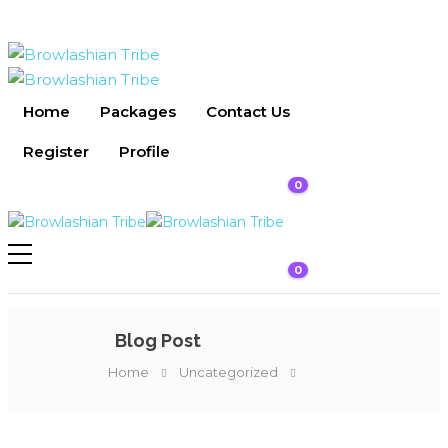
Home
Packages
Contact Us
Register
Profile
0
0
Blog Post
Home
Uncategorized