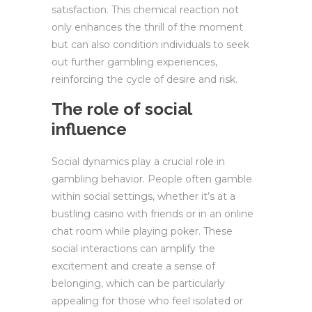
satisfaction. This chemical reaction not
only enhances the thrill of the moment
but can also condition individuals to seek
out further gambling experiences,
reinforcing the cycle of desire and risk.
The role of social
influence
Social dynamics play a crucial role in
gambling behavior. People often gamble
within social settings, whether it’s at a
bustling casino with friends or in an online
chat room while playing poker. These
social interactions can amplify the
excitement and create a sense of
belonging, which can be particularly
appealing for those who feel isolated or