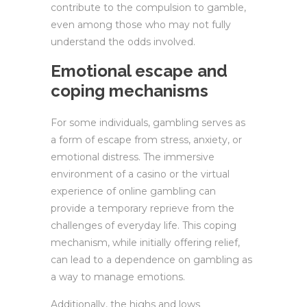
contribute to the compulsion to gamble,
even among those who may not fully
understand the odds involved.
Emotional escape and
coping mechanisms
For some individuals, gambling serves as
a form of escape from stress, anxiety, or
emotional distress. The immersive
environment of a casino or the virtual
experience of online gambling can
provide a temporary reprieve from the
challenges of everyday life. This coping
mechanism, while initially offering relief,
can lead to a dependence on gambling as
a way to manage emotions.
Additionally, the highs and lows