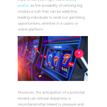
aviator
, as the possibility of winning big
creates a rush that can be addictive,
leading individuals to seek out gambling
opportunities, whether in a casino or
online platform.
Moreover, the anticipation of a potential
reward can release dopamine, a
neurotransmitter linked to pleasure and