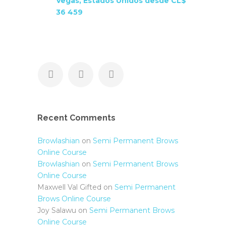
Vegas, Estados Unidos desde CL$
36 459
Recent Comments
Browlashian
on
Semi Permanent Brows
Online Course
Browlashian
on
Semi Permanent Brows
Online Course
Maxwell Val Gifted
on
Semi Permanent
Brows Online Course
Joy Salawu
on
Semi Permanent Brows
Online Course