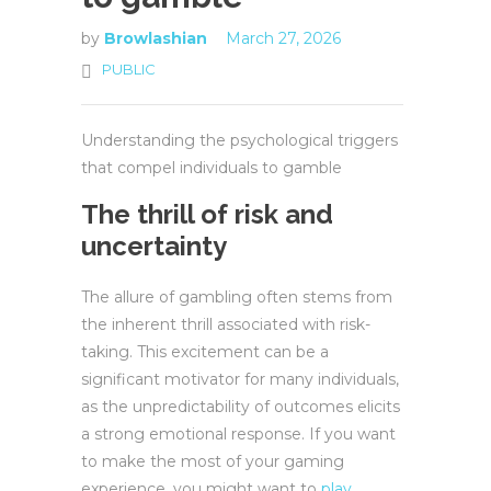
by
Browlashian
March 27, 2026
PUBLIC
Understanding the psychological triggers
that compel individuals to gamble
The thrill of risk and
uncertainty
The allure of gambling often stems from
the inherent thrill associated with risk-
taking. This excitement can be a
significant motivator for many individuals,
as the unpredictability of outcomes elicits
a strong emotional response. If you want
to make the most of your gaming
experience, you might want to
play