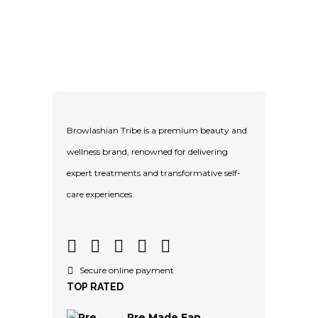
Browlashian Tribe is a premium beauty and
wellness brand, renowned for delivering
expert treatments and transformative self-
care experiences.
Secure online payment
TOP RATED
Pre Made Fan