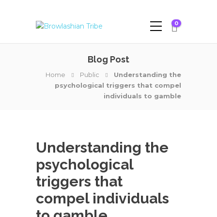
0
Blog Post
Home
Public
Understanding the
psychological triggers that compel
individuals to gamble
Understanding the
psychological
triggers that
compel individuals
to gamble