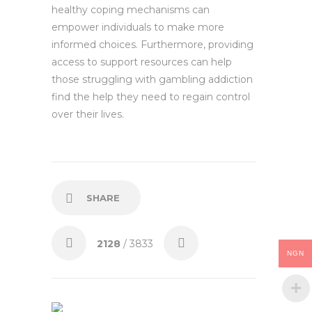
healthy coping mechanisms can
empower individuals to make more
informed choices. Furthermore, providing
access to support resources can help
those struggling with gambling addiction
find the help they need to regain control
over their lives.
SHARE
2128
/ 3833
NGN