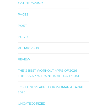
ONLINE CASINO
PAGES
POST
PUBLIC
PULMIX.RU 10
REVIEW
THE 12 BEST WORKOUT APPS OF 2026:
FITNESS APPS TRAINERS ACTUALLY USE
TOP FITNESS APPS FOR WOMAN AT APRIL
2026
UNCATEGORIZED