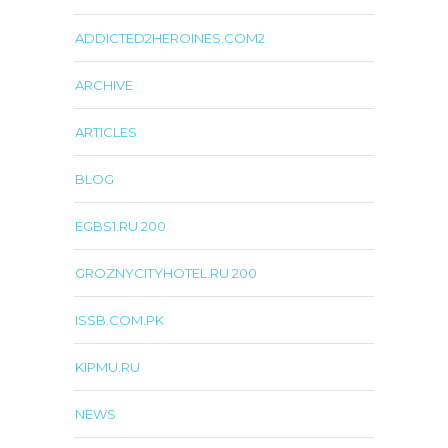
ADDICTED2HEROINES.COM2
ARCHIVE
ARTICLES
BLOG
EGBS1.RU 200
GROZNYCITYHOTEL.RU 200
ISSB.COM.PK
KIPMU.RU
NEWS