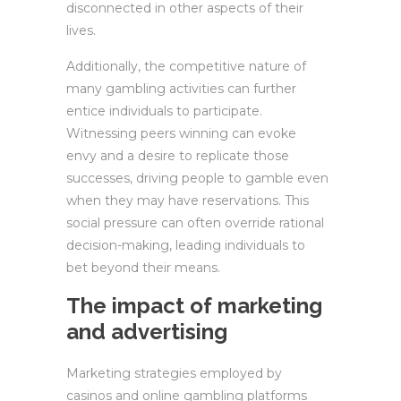
disconnected in other aspects of their
lives.
Additionally, the competitive nature of
many gambling activities can further
entice individuals to participate.
Witnessing peers winning can evoke
envy and a desire to replicate those
successes, driving people to gamble even
when they may have reservations. This
social pressure can often override rational
decision-making, leading individuals to
bet beyond their means.
The impact of marketing
and advertising
Marketing strategies employed by
casinos and online gambling platforms