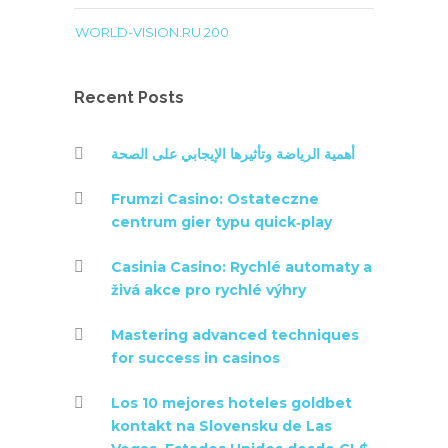
WORLD-VISION.RU 200
Recent Posts
أهمية الرياضة وتأثيرها الإيجابي على الصحة
Frumzi Casino: Ostateczne
centrum gier typu quick‑play
Casinia Casino: Rychlé automaty a
živá akce pro rychlé výhry
Mastering advanced techniques
for success in casinos
Los 10 mejores hoteles goldbet
kontakt na Slovensku de Las