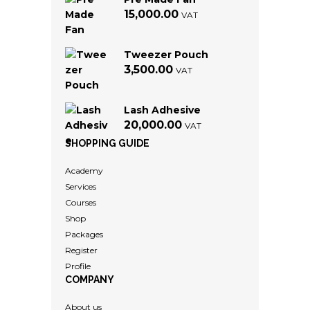
15,000.00
VAT
Tweezer Pouch
3,500.00
VAT
Lash Adhesive
20,000.00
VAT
SHOPPING GUIDE
Academy
Services
Courses
Shop
Packages
Register
Profile
COMPANY
About us