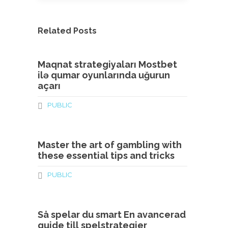
Related Posts
Maqnat strategiyaları Mostbet
ilə qumar oyunlarında uğurun
açarı
PUBLIC
Master the art of gambling with
these essential tips and tricks
PUBLIC
Så spelar du smart En avancerad
guide till spelstrategier