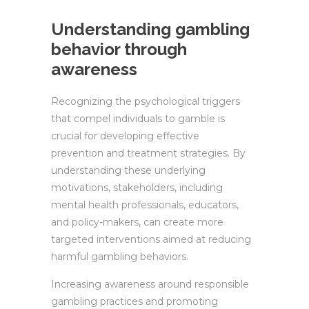
Understanding gambling
behavior through
awareness
Recognizing the psychological triggers
that compel individuals to gamble is
crucial for developing effective
prevention and treatment strategies. By
understanding these underlying
motivations, stakeholders, including
mental health professionals, educators,
and policy-makers, can create more
targeted interventions aimed at reducing
harmful gambling behaviors.
Increasing awareness around responsible
gambling practices and promoting