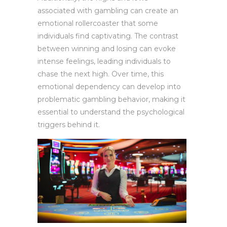
associated with gambling can create an
emotional rollercoaster that some
individuals find captivating. The contrast
between winning and losing can evoke
intense feelings, leading individuals to
chase the next high. Over time, this
emotional dependency can develop into
problematic gambling behavior, making it
essential to understand the psychological
triggers behind it.