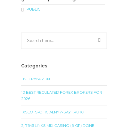
PUBLIC
Categories
! БЕЗ РУБРИКИ
10 BEST REGULATED FOREX BROKERS FOR
2026
1XSLOTS-OFICIALNYY-SAYT.RU 10
2) 7645 LINKS MIX CASINO (6-GR) DONE