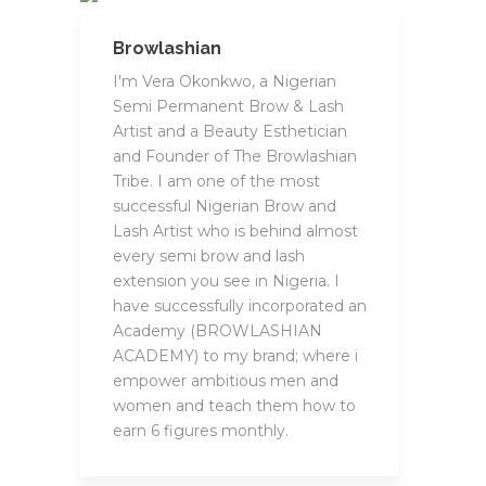
Browlashian
I'm Vera Okonkwo, a Nigerian
Semi Permanent Brow & Lash
Artist and a Beauty Esthetician
and Founder of The Browlashian
Tribe. I am one of the most
successful Nigerian Brow and
Lash Artist who is behind almost
every semi brow and lash
extension you see in Nigeria. I
have successfully incorporated an
Academy (BROWLASHIAN
ACADEMY) to my brand; where i
empower ambitious men and
women and teach them how to
earn 6 figures monthly.