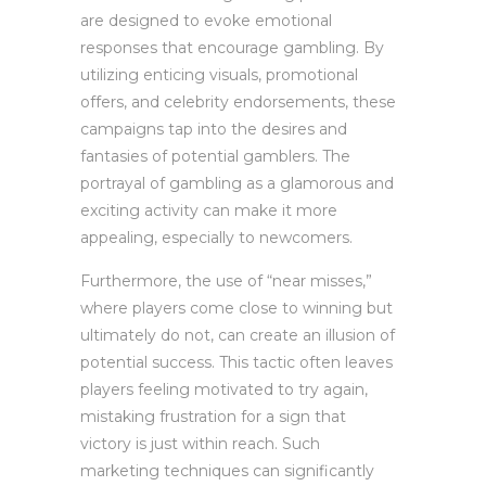
are designed to evoke emotional
responses that encourage gambling. By
utilizing enticing visuals, promotional
offers, and celebrity endorsements, these
campaigns tap into the desires and
fantasies of potential gamblers. The
portrayal of gambling as a glamorous and
exciting activity can make it more
appealing, especially to newcomers.
Furthermore, the use of “near misses,”
where players come close to winning but
ultimately do not, can create an illusion of
potential success. This tactic often leaves
players feeling motivated to try again,
mistaking frustration for a sign that
victory is just within reach. Such
marketing techniques can significantly