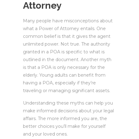
Attorney
Many people have misconceptions about
what a Power of Attorney entails. One
common belief is that it gives the agent
unlimited power. Not true. The authority
granted in a POA is specific to what is
outlined in the document. Another myth
is that a POA is only necessary for the
elderly. Young adults can benefit from
having a POA, especially if they’re
traveling or managing significant assets.
Understanding these myths can help you
make informed decisions about your legal
affairs. The more informed you are, the
better choices you’ll make for yourself
and your loved ones.