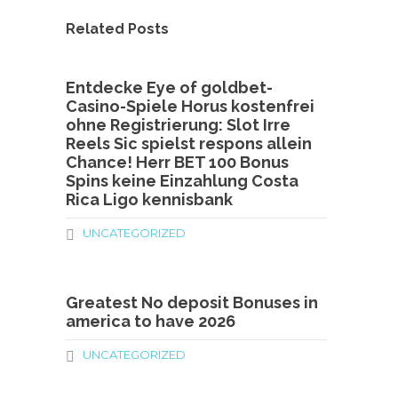
Related Posts
Entdecke Eye of goldbet-
Casino-Spiele Horus kostenfrei
ohne Registrierung: Slot Irre
Reels Sic spielst respons allein
Chance! Herr BET 100 Bonus
Spins keine Einzahlung Costa
Rica Ligo kennisbank
UNCATEGORIZED
Greatest No deposit Bonuses in
america to have 2026
UNCATEGORIZED