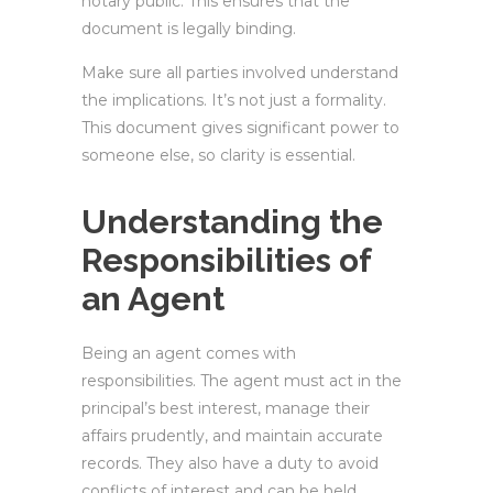
notary public. This ensures that the
document is legally binding.
Make sure all parties involved understand
the implications. It’s not just a formality.
This document gives significant power to
someone else, so clarity is essential.
Understanding the
Responsibilities of
an Agent
Being an agent comes with
responsibilities. The agent must act in the
principal’s best interest, manage their
affairs prudently, and maintain accurate
records. They also have a duty to avoid
conflicts of interest and can be held