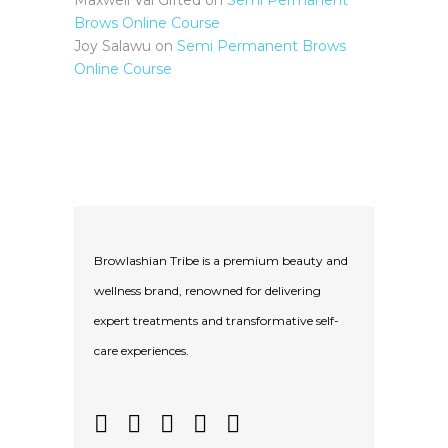
Maxwell Val Gifted
on
Semi Permanent
Brows Online Course
Joy Salawu
on
Semi Permanent Brows
Online Course
Browlashian Tribe is a premium beauty and
wellness brand, renowned for delivering
expert treatments and transformative self-
care experiences.