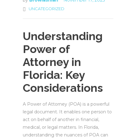
by
Browlashian
November 17, 2025
UNCATEGORIZED
Understanding
Power of
Attorney in
Florida: Key
Considerations
A Power of Attorney (POA) is a powerful
legal document. It enables one person to
act on behalf of another in financial,
medical, or legal matters. In Florida,
understanding the nuances of POA can