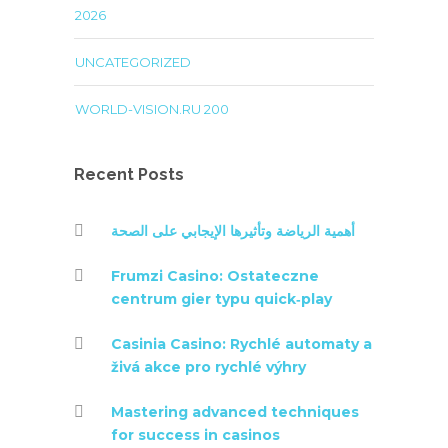
2026
UNCATEGORIZED
WORLD-VISION.RU 200
Recent Posts
أهمية الرياضة وتأثيرها الإيجابي على الصحة
Frumzi Casino: Ostateczne
centrum gier typu quick‑play
Casinia Casino: Rychlé automaty a
živá akce pro rychlé výhry
Mastering advanced techniques
for success in casinos