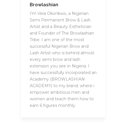
Browlashian
I'm Vera Okonkwo, a Nigerian
Semi Permanent Brow & Lash
Artist and a Beauty Esthetician
and Founder of The Browlashian
Tribe. I am one of the most
successful Nigerian Brow and
Lash Artist who is behind almost
every semi brow and lash
extension you see in Nigeria. I
have successfully incorporated an
Academy (BROWLASHIAN
ACADEMY) to my brand; where i
empower ambitious men and
women and teach them how to
earn 6 figures monthly.