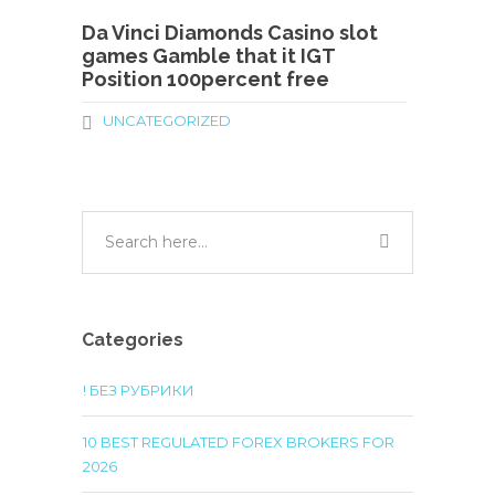
Da Vinci Diamonds Casino slot
games Gamble that it IGT
Position 100percent free
UNCATEGORIZED
Categories
! БЕЗ РУБРИКИ
10 BEST REGULATED FOREX BROKERS FOR
2026