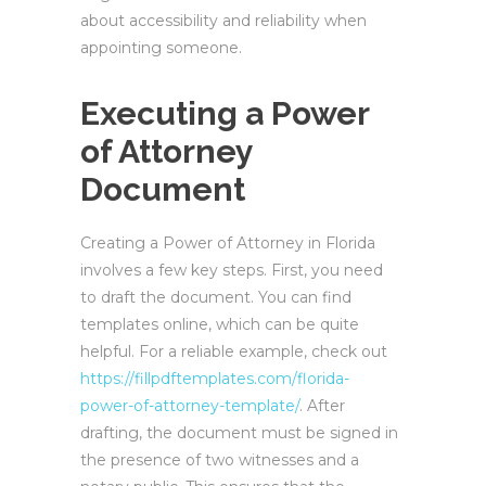
about accessibility and reliability when
appointing someone.
Executing a Power
of Attorney
Document
Creating a Power of Attorney in Florida
involves a few key steps. First, you need
to draft the document. You can find
templates online, which can be quite
helpful. For a reliable example, check out
https://fillpdftemplates.com/florida-
power-of-attorney-template/
. After
drafting, the document must be signed in
the presence of two witnesses and a