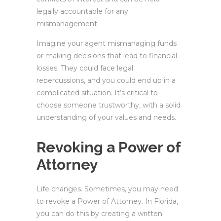
legally accountable for any
mismanagement.
Imagine your agent mismanaging funds
or making decisions that lead to financial
losses. They could face legal
repercussions, and you could end up in a
complicated situation. It’s critical to
choose someone trustworthy, with a solid
understanding of your values and needs.
Revoking a Power of
Attorney
Life changes. Sometimes, you may need
to revoke a Power of Attorney. In Florida,
you can do this by creating a written