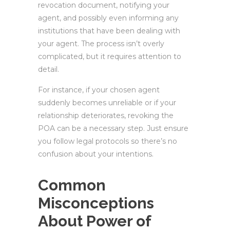
revocation document, notifying your
agent, and possibly even informing any
institutions that have been dealing with
your agent. The process isn’t overly
complicated, but it requires attention to
detail.
For instance, if your chosen agent
suddenly becomes unreliable or if your
relationship deteriorates, revoking the
POA can be a necessary step. Just ensure
you follow legal protocols so there’s no
confusion about your intentions.
Common
Misconceptions
About Power of