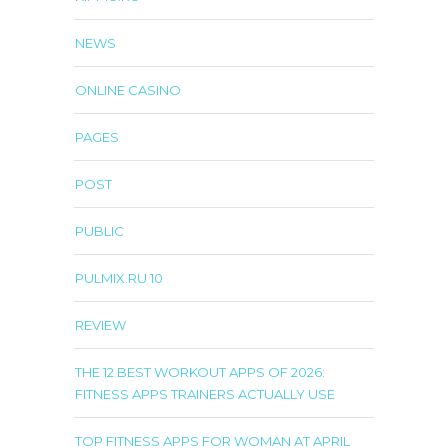
NEWS
ONLINE CASINO
PAGES
POST
PUBLIC
PULMIX.RU 10
REVIEW
THE 12 BEST WORKOUT APPS OF 2026:
FITNESS APPS TRAINERS ACTUALLY USE
TOP FITNESS APPS FOR WOMAN AT APRIL