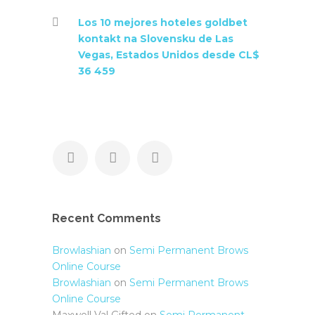
Los 10 mejores hoteles goldbet
kontakt na Slovensku de Las
Vegas, Estados Unidos desde CL$
36 459
Recent Comments
Browlashian
on
Semi Permanent Brows
Online Course
Browlashian
on
Semi Permanent Brows
Online Course