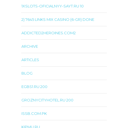
1XSLOTS-OFICIALNYY-SAYT.RU 10
2) 7645 LINKS MIX CASINO (6-GR) DONE
ADDICTED2HEROINES.COM2
ARCHIVE
ARTICLES
BLOG
EGBS1.RU 200
GROZNYCITYHOTEL.RU 200
ISSB.COM.PK
KIPMU.RU