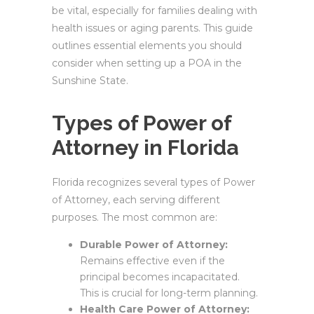
be vital, especially for families dealing with
health issues or aging parents. This guide
outlines essential elements you should
consider when setting up a POA in the
Sunshine State.
Types of Power of
Attorney in Florida
Florida recognizes several types of Power
of Attorney, each serving different
purposes. The most common are:
Durable Power of Attorney:
Remains effective even if the
principal becomes incapacitated.
This is crucial for long-term planning.
Health Care Power of Attorney: