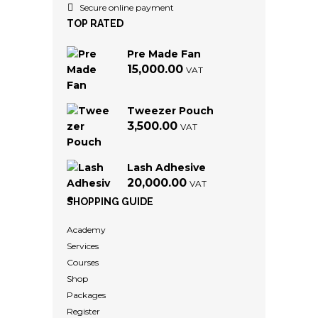
Secure online payment
TOP RATED
Pre Made Fan
15,000.00
VAT
Tweezer Pouch
3,500.00
VAT
Lash Adhesive
20,000.00
VAT
SHOPPING GUIDE
Academy
Services
Courses
Shop
Packages
Register