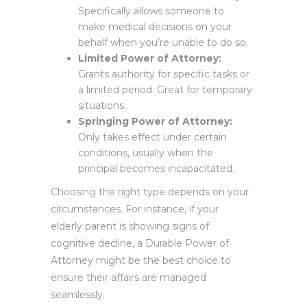
Specifically allows someone to
make medical decisions on your
behalf when you’re unable to do so.
Limited Power of Attorney:
Grants authority for specific tasks or
a limited period. Great for temporary
situations.
Springing Power of Attorney:
Only takes effect under certain
conditions, usually when the
principal becomes incapacitated.
Choosing the right type depends on your
circumstances. For instance, if your
elderly parent is showing signs of
cognitive decline, a Durable Power of
Attorney might be the best choice to
ensure their affairs are managed
seamlessly.