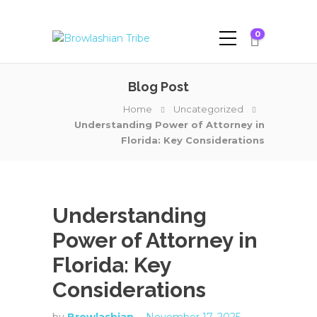
0
Blog Post
Home
Uncategorized
Understanding Power of Attorney in
Florida: Key Considerations
Understanding
Power of Attorney in
Florida: Key
Considerations