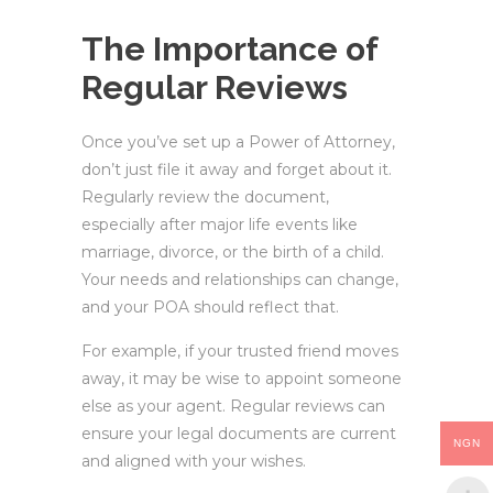
The Importance of
Regular Reviews
Once you’ve set up a Power of Attorney,
don’t just file it away and forget about it.
Regularly review the document,
especially after major life events like
marriage, divorce, or the birth of a child.
Your needs and relationships can change,
and your POA should reflect that.
For example, if your trusted friend moves
away, it may be wise to appoint someone
else as your agent. Regular reviews can
ensure your legal documents are current
NGN
and aligned with your wishes.