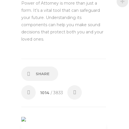
Power of Attorney is more than just a
form. It’s a vital tool that can safeguard
your future. Understanding its
components can help you make sound
decisions that protect both you and your
loved ones.
SHARE
1014
/ 3833