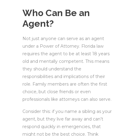
Who Can Be an
Agent?
Not just anyone can serve as an agent
under a Power of Attorney. Florida law
requires the agent to be at least 18 years
old and mentally competent. This means
they should understand the
responsibilities and implications of their
role. Family members are often the first
choice, but close friends or even
professionals like attorneys can also serve.
Consider this: if you name a sibling as your
agent, but they live far away and can’t
respond quickly in emergencies, that
might not be the best choice. Think