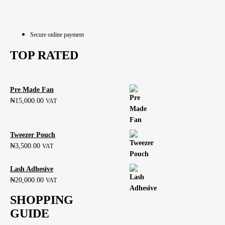
Secure online payment
TOP RATED
Pre Made Fan
₦
15,000.00
VAT
Tweezer Pouch
₦
3,500.00
VAT
Lash Adhesive
₦
20,000.00
VAT
SHOPPING
GUIDE