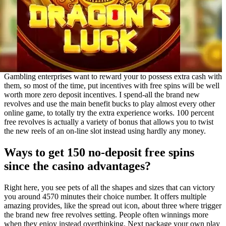
Gambling enterprises want to reward your to possess extra cash with
them, so most of the time, put incentives with free spins will be well
worth more zero deposit incentives. I spend-all the brand new
revolves and use the main benefit bucks to play almost every other
online game, to totally try the extra experience works. 100 percent
free revolves is actually a variety of bonus that allows you to twist
the new reels of an on-line slot instead using hardly any money.
Ways to get 150 no-deposit free spins
since the casino advantages?
Right here, you see pets of all the shapes and sizes that can victory
you around 4570 minutes their choice number. It offers multiple
amazing provides, like the spread out icon, about three where trigger
the brand new free revolves setting. People often winnings more
when they enjoy instead overthinking. Next package your own play