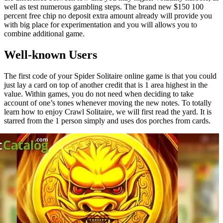
well as test numerous gambling steps. The brand new $150 100
percent free chip no deposit extra amount already will provide you
with big place for experimentation and you will allows you to
combine additional game.
Well-known Users
The first code of your Spider Solitaire online game is that you could
just lay a card on top of another credit that is 1 area highest in the
value. Within games, you do not need when deciding to take
account of one’s tones whenever moving the new notes. To totally
learn how to enjoy Crawl Solitaire, we will first read the yard. It is
starred from the 1 person simply and uses dos porches from cards.