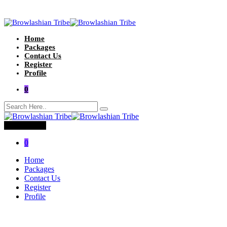
Home
Packages
Contact Us
Register
Profile
0
Toggle menu
0
Home
Packages
Contact Us
Register
Profile