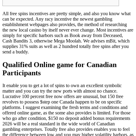
All free spins incentives are pretty simple, and also you know what
can be expected. Any racy incentive the newest gambling
establishment webpages also provides, the method of researching
the new local casino by itself never ever change. Most incentives are
simply for specific harbors such as Book away from Deceased,
Cash Bandits 3, otherwise Mega Moolah.
We advises mBit, which
supplies 31% suits as well as 2 hundred totally free spins after you
send a buddy.
Qualified Online game for Canadian
Participants
It enable you to get a lot of spins to own an excellent symbolic
matter and you can try the new ports with almost no chance.
Lucrative 100 percent free now offers are unusual, but 150 free
revolves to possess $step one Canada happen to be on specific
platforms. I suggest examining the fresh terms and conditions and
offered online game, as the some also provides is limited. For those
who go after condition, $150 no deposit added bonus requirements
2026 will be a real standard in the wide world of Canadian
gambling enterprises. Totally free also provides enables you to feel
the difference between low and you may higher volatility harbors, as