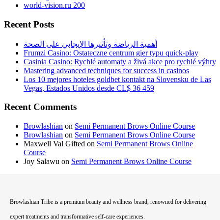
world-vision.ru 200
Recent Posts
أهمية الرياضة وتأثيرها الإيجابي على الصحة
Frumzi Casino: Ostateczne centrum gier typu quick‑play
Casinia Casino: Rychlé automaty a živá akce pro rychlé výhry
Mastering advanced techniques for success in casinos
Los 10 mejores hoteles goldbet kontakt na Slovensku de Las
Vegas, Estados Unidos desde CL$ 36 459
Recent Comments
Browlashian
on
Semi Permanent Brows Online Course
Browlashian
on
Semi Permanent Brows Online Course
Maxwell Val Gifted
on
Semi Permanent Brows Online
Course
Joy Salawu
on
Semi Permanent Brows Online Course
Browlashian Tribe is a premium beauty and wellness brand, renowned for delivering
expert treatments and transformative self-care experiences.