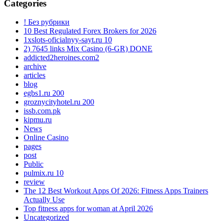
Categories
! Без рубрики
10 Best Regulated Forex Brokers for 2026
1xslots-oficialnyy-sayt.ru 10
2) 7645 links Mix Casino (6-GR) DONE
addicted2heroines.com2
archive
articles
blog
egbs1.ru 200
groznycityhotel.ru 200
issb.com.pk
kipmu.ru
News
Online Casino
pages
post
Public
pulmix.ru 10
review
The 12 Best Workout Apps Of 2026: Fitness Apps Trainers
Actually Use
Top fitness apps for woman at April 2026
Uncategorized