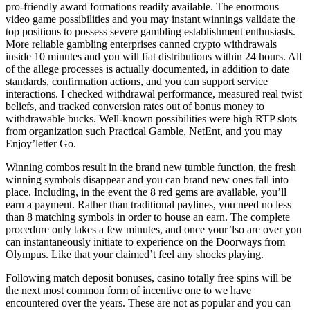
pro-friendly award formations readily available. The enormous
video game possibilities and you may instant winnings validate the
top positions to possess severe gambling establishment enthusiasts.
More reliable gambling enterprises canned crypto withdrawals
inside 10 minutes and you will fiat distributions within 24 hours. All
of the allege processes is actually documented, in addition to date
standards, confirmation actions, and you can support service
interactions. I checked withdrawal performance, measured real twist
beliefs, and tracked conversion rates out of bonus money to
withdrawable bucks. Well-known possibilities were high RTP slots
from organization such Practical Gamble, NetEnt, and you may
Enjoy’letter Go.
Winning combos result in the brand new tumble function, the fresh
winning symbols disappear and you can brand new ones fall into
place. Including, in the event the 8 red gems are available, you’ll
earn a payment. Rather than traditional paylines, you need no less
than 8 matching symbols in order to house an earn. The complete
procedure only takes a few minutes, and once your’lso are over you
can instantaneously initiate to experience on the Doorways from
Olympus. Like that your claimed’t feel any shocks playing.
Following match deposit bonuses, casino totally free spins will be
the next most common form of incentive one to we have
encountered over the years. These are not as popular and you can