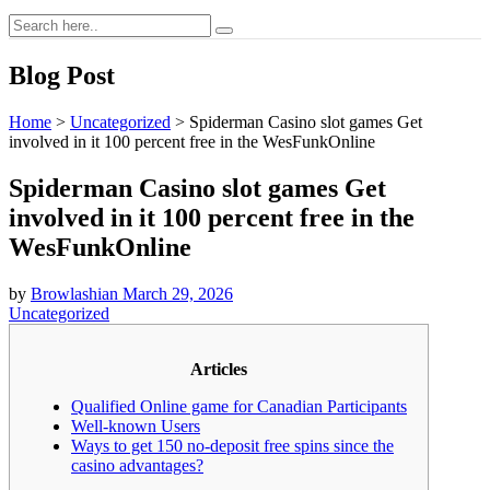
Blog Post
Home
>
Uncategorized
>
Spiderman Casino slot games Get
involved in it 100 percent free in the WesFunkOnline
Spiderman Casino slot games Get
involved in it 100 percent free in the
WesFunkOnline
by
Browlashian
March 29, 2026
Uncategorized
Articles
Qualified Online game for Canadian Participants
Well-known Users
Ways to get 150 no-deposit free spins since the
casino advantages?