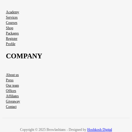
Academy
Services
Courses
Shop
Packages
Register
Profile
COMPANY
About us
Press
Our team
Offices
Affiliates
Giveaway
Contact
Copyright © 2025 Browlashians - Designed by
Hoshkosh Digital