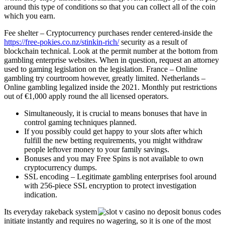
around this type of conditions so that you can collect all of the coin
which you earn.
Fee shelter – Cryptocurrency purchases render centered-inside the
https://free-pokies.co.nz/stinkin-rich/
security as a result of
blockchain technical. Look at the permit number at the bottom from
gambling enterprise websites. When in question, request an attorney
used to gaming legislation on the legislation. France – Online
gambling try courtroom however, greatly limited. Netherlands –
Online gambling legalized inside the 2021. Monthly put restrictions
out of €1,000 apply round the all licensed operators.
Simultaneously, it is crucial to means bonuses that have in
control gaming techniques planned.
If you possibly could get happy to your slots after which
fulfill the new betting requirements, you might withdraw
people leftover money to your family savings.
Bonuses and you may Free Spins is not available to own
cryptocurrency dumps.
SSL encoding – Legitimate gambling enterprises fool around
with 256-piece SSL encryption to protect investigation
indication.
Its everyday rakeback system
initiate instantly and requires no wagering, so it is one of the most