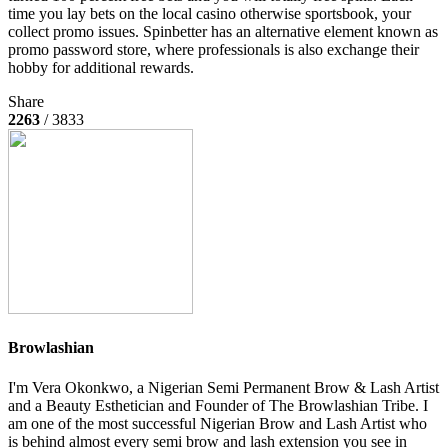
time you lay bets on the local casino otherwise sportsbook, your
collect promo issues. Spinbetter has an alternative element known as
promo password store, where professionals is also exchange their
hobby for additional rewards.
Share
2263
/ 3833
Browlashian
I'm Vera Okonkwo, a Nigerian Semi Permanent Brow & Lash Artist
and a Beauty Esthetician and Founder of The Browlashian Tribe. I
am one of the most successful Nigerian Brow and Lash Artist who
is behind almost every semi brow and lash extension you see in