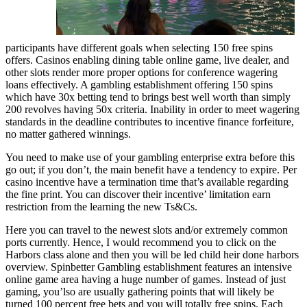
participants have different goals when selecting 150 free spins
offers. Casinos enabling dining table online game, live dealer, and
other slots render more proper options for conference wagering
loans effectively. A gambling establishment offering 150 spins
which have 30x betting tend to brings best well worth than simply
200 revolves having 50x criteria. Inability in order to meet wagering
standards in the deadline contributes to incentive finance forfeiture,
no matter gathered winnings.
You need to make use of your gambling enterprise extra before this
go out; if you don’t, the main benefit have a tendency to expire. Per
casino incentive have a termination time that’s available regarding
the fine print. You can discover their incentive’ limitation earn
restriction from the learning the new Ts&Cs.
Here you can travel to the newest slots and/or extremely common
ports currently. Hence, I would recommend you to click on the
Harbors class alone and then you will be led child heir done harbors
overview. Spinbetter Gambling establishment features an intensive
online game area having a huge number of games. Instead of just
gaming, you’lso are usually gathering points that will likely be
turned 100 percent free bets and you will totally free spins. Each