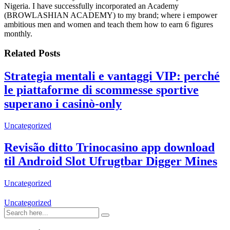
Nigeria. I have successfully incorporated an Academy
(BROWLASHIAN ACADEMY) to my brand; where i empower
ambitious men and women and teach them how to earn 6 figures
monthly.
Related Posts
Strategia mentali e vantaggi VIP: perché
le piattaforme di scommesse sportive
superano i casinò‑only
Uncategorized
Revisão ditto Trinocasino app download
til Android Slot Ufrugtbar Digger Mines
Uncategorized
Uncategorized