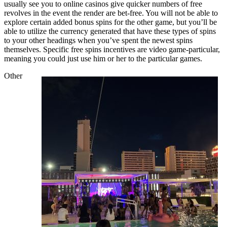
usually see you to online casinos give quicker numbers of free
revolves in the event the render are bet-free. You will not be able to
explore certain added bonus spins for the other game, but you’ll be
able to utilize the currency generated that have these types of spins
to your other headings when you’ve spent the newest spins
themselves. Specific free spins incentives are video game-particular,
meaning you could just use him or her to the particular games.
Other