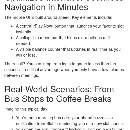
Navigation in Minutes
The mobile UI is built around speed. Key elements include:
A central “Play Now” button that launches your favorite slot
instantly.
A collapsible menu bar that hides extra options until
needed.
A visible balance counter that updates in real time as you
win or lose.
The result? You can jump from login to game in less than ten
seconds—a critical advantage when you only have a few minutes
between meetings.
Real-World Scenarios: From
Bus Stops to Coffee Breaks
Imagine this typical day:
You’re on a morning bus ride; your phone buzzes—a
notification from Slottio reminding you of a new slot launch.
You open the app, choose “Quickspin” slot; set a €0.50 bet