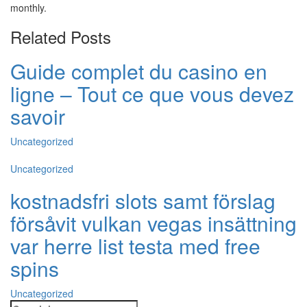
monthly.
Related Posts
Guide complet du casino en
ligne – Tout ce que vous devez
savoir
Uncategorized
Uncategorized
kostnadsfri slots samt förslag
försåvit vulkan vegas insättning
var herre list testa med free
spins
Uncategorized