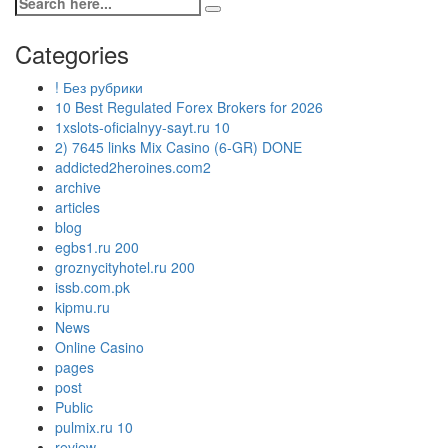
Categories
! Без рубрики
10 Best Regulated Forex Brokers for 2026
1xslots-oficialnyy-sayt.ru 10
2) 7645 links Mix Casino (6-GR) DONE
addicted2heroines.com2
archive
articles
blog
egbs1.ru 200
groznycityhotel.ru 200
issb.com.pk
kipmu.ru
News
Online Casino
pages
post
Public
pulmix.ru 10
review