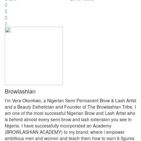
Browlashian
I'm Vera Okonkwo, a Nigerian Semi Permanent Brow & Lash Artist
and a Beauty Esthetician and Founder of The Browlashian Tribe. I
am one of the most successful Nigerian Brow and Lash Artist who
is behind almost every semi brow and lash extension you see in
Nigeria. I have successfully incorporated an Academy
(BROWLASHIAN ACADEMY) to my brand; where i empower
ambitious men and women and teach them how to earn 6 figures