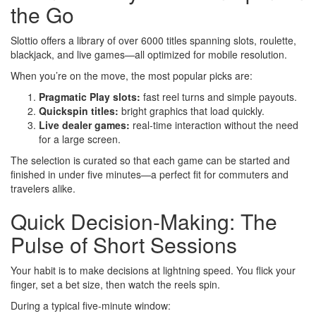
the Go
Slottio offers a library of over 6000 titles spanning slots, roulette,
blackjack, and live games—all optimized for mobile resolution.
When you’re on the move, the most popular picks are:
Pragmatic Play slots:
fast reel turns and simple payouts.
Quickspin titles:
bright graphics that load quickly.
Live dealer games:
real‑time interaction without the need
for a large screen.
The selection is curated so that each game can be started and
finished in under five minutes—a perfect fit for commuters and
travelers alike.
Quick Decision-Making: The
Pulse of Short Sessions
Your habit is to make decisions at lightning speed. You flick your
finger, set a bet size, then watch the reels spin.
During a typical five‑minute window: