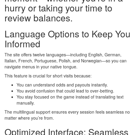
hurry or taking your time to
review balances.
Language Options to Keep You
Informed
The site offers twelve languages—including English, German,
Italian, French, Portuguese, Polish, and Norwegian—so you can
navigate menus in your native tongue.
This feature is crucial for short visits because:
You can understand odds and payouts instantly.
You avoid confusion that could lead to over‑betting.
You stay focused on the game instead of translating text
manually.
The multilingual support ensures every session feels seamless no
matter where you’re from.
Optimized Interface: Seamless