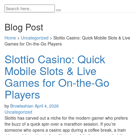
Blog Post
Home
>
Uncategorized
>
Slottio Casino: Quick Mobile Slots & Live
Games for On-the-Go Players
Slottio Casino: Quick
Mobile Slots & Live
Games for On-the-Go
Players
by
Browlashian
April 4, 2026
Uncategorized
Slottio has carved out a niche for the modern gamer who prefers
the buzz of a quick spin over a marathon session. If you’re
someone who opens a casino app during a coffee break, a train