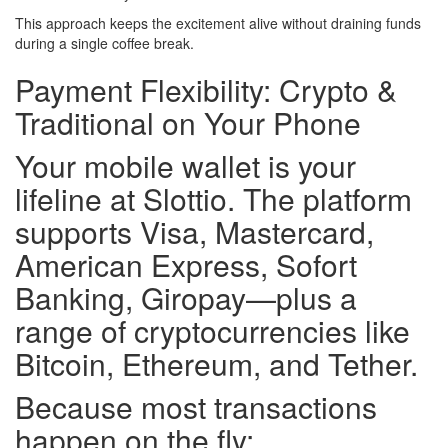
This approach keeps the excitement alive without draining funds
during a single coffee break.
Payment Flexibility: Crypto &
Traditional on Your Phone
Your mobile wallet is your
lifeline at Slottio. The platform
supports Visa, Mastercard,
American Express, Sofort
Banking, Giropay—plus a
range of cryptocurrencies like
Bitcoin, Ethereum, and Tether.
Because most transactions
happen on the fly: