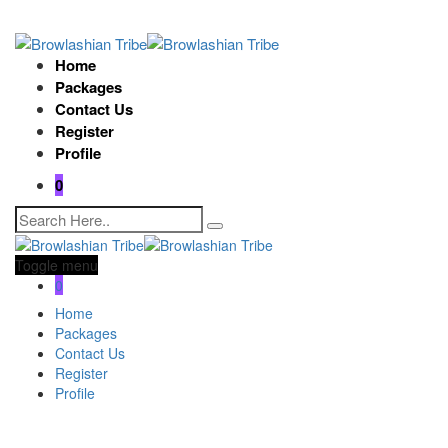
Home
Packages
Contact Us
Register
Profile
0
Toggle menu
0
Home
Packages
Contact Us
Register
Profile