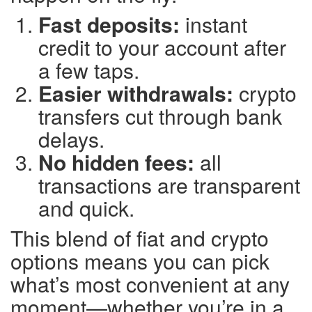
Fast deposits:
instant
credit to your account after
a few taps.
Easier withdrawals:
crypto
transfers cut through bank
delays.
No hidden fees:
all
transactions are transparent
and quick.
This blend of fiat and crypto
options means you can pick
what’s most convenient at any
moment—whether you’re in a