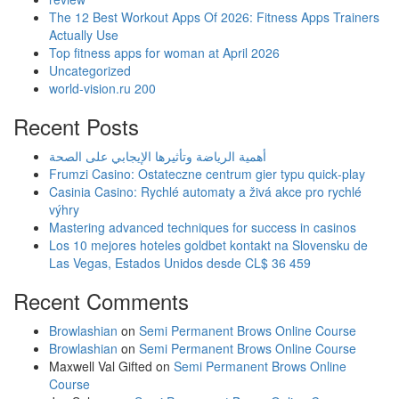
The 12 Best Workout Apps Of 2026: Fitness Apps Trainers
Actually Use
Top fitness apps for woman at April 2026
Uncategorized
world-vision.ru 200
Recent Posts
أهمية الرياضة وتأثيرها الإيجابي على الصحة
Frumzi Casino: Ostateczne centrum gier typu quick‑play
Casinia Casino: Rychlé automaty a živá akce pro rychlé
výhry
Mastering advanced techniques for success in casinos
Los 10 mejores hoteles goldbet kontakt na Slovensku de
Las Vegas, Estados Unidos desde CL$ 36 459
Recent Comments
Browlashian
on
Semi Permanent Brows Online Course
Browlashian
on
Semi Permanent Brows Online Course
Maxwell Val Gifted
on
Semi Permanent Brows Online
Course