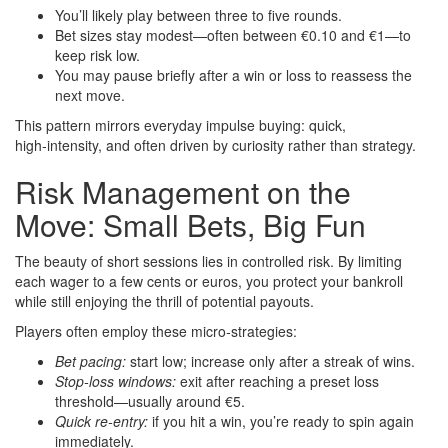
You’ll likely play between three to five rounds.
Bet sizes stay modest—often between €0.10 and €1—to
keep risk low.
You may pause briefly after a win or loss to reassess the
next move.
This pattern mirrors everyday impulse buying: quick,
high‑intensity, and often driven by curiosity rather than strategy.
Risk Management on the
Move: Small Bets, Big Fun
The beauty of short sessions lies in controlled risk. By limiting
each wager to a few cents or euros, you protect your bankroll
while still enjoying the thrill of potential payouts.
Players often employ these micro‑strategies:
Bet pacing:
start low; increase only after a streak of wins.
Stop‑loss windows:
exit after reaching a preset loss
threshold—usually around €5.
Quick re‑entry:
if you hit a win, you’re ready to spin again
immediately.