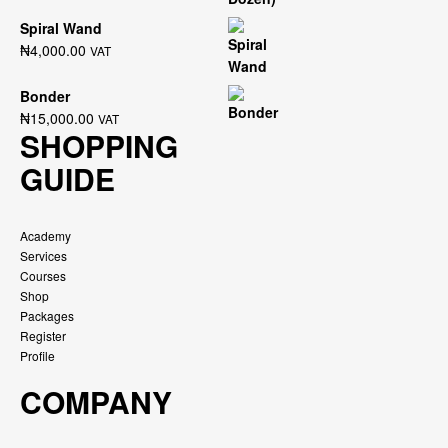
Spiral Wand
₦
4,000.00
VAT
Bonder
₦
15,000.00
VAT
SHOPPING
GUIDE
Academy
Services
Courses
Shop
Packages
Register
Profile
COMPANY