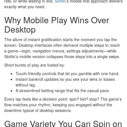
ride, or while waiting in line,
Slottio
’s mobile‑first approach delivers
exactly what you need.
Why Mobile Play Wins Over
Desktop
The allure of instant gratification starts the moment you tap the
screen. Desktop interfaces often demand multiple steps to reach
a game—login, navigation menus, settings adjustments—while
Slottio’s mobile version collapses those steps into a single swipe.
Short bursts of play are fueled by:
Touch‑friendly controls that let you gamble with one hand.
Instant bankroll updates so you see your wins or losses
without lag.
A streamlined betting range that fits the casual pace.
Every tap feels like a decision point: spin? bet? stop? The game’s
flow matches your rhythm, keeping you engaged without the
downtime typical of desktop sessions.
Game Variety You Can Spin on