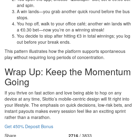
and spin.
A win lands—you grab another quick round before the bus
stops.
You hop off, walk to your office café; another win lands with
a €0.30 bet—now you’re on a winning streak!
You decide to stop after hitting €3 in total winnings; you log
out before your break ends.
This pattern illustrates how the platform supports spontaneous
play without requiring long periods of concentration.
Wrap Up: Keep the Momentum
Going
If you thrive on fast action and love being able to hop on any
device at any time, Slottio’s mobile‑centric design will fit right into
your lifestyle. The emphasis on quick decisions, low‑risk bets, and
instant payouts makes every session feel like an exciting sprint
rather than a marathon.
Get 450% Deposit Bonus
Share
2716
/ 3833