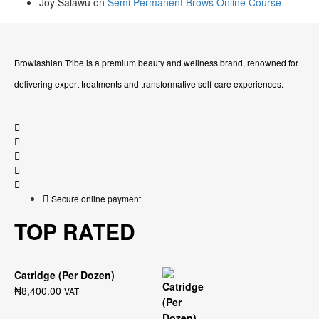
Joy Salawu
on
Semi Permanent Brows Online Course
Browlashian Tribe is a premium beauty and wellness brand, renowned for
delivering expert treatments and transformative self-care experiences.
Secure online payment
TOP RATED
Catridge (Per Dozen)
₦
8,400.00
VAT