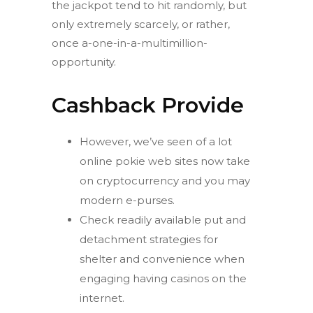
the jackpot tend to hit randomly, but
only extremely scarcely, or rather,
once a-one-in-a-multimillion-
opportunity.
Cashback Provide
However, we’ve seen of a lot
online pokie web sites now take
on cryptocurrency and you may
modern e-purses.
Check readily available put and
detachment strategies for
shelter and convenience when
engaging having casinos on the
internet.