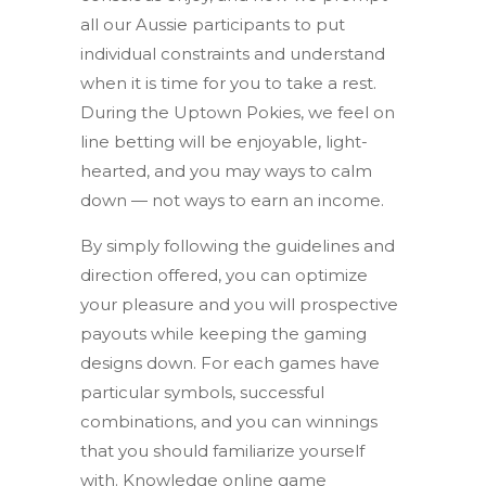
all our Aussie participants to put
individual constraints and understand
when it is time for you to take a rest.
During the Uptown Pokies, we feel on
line betting will be enjoyable, light-
hearted, and you may ways to calm
down — not ways to earn an income.
By simply following the guidelines and
direction offered, you can optimize
your pleasure and you will prospective
payouts while keeping the gaming
designs down. For each games have
particular symbols, successful
combinations, and you can winnings
that you should familiarize yourself
with. Knowledge online game