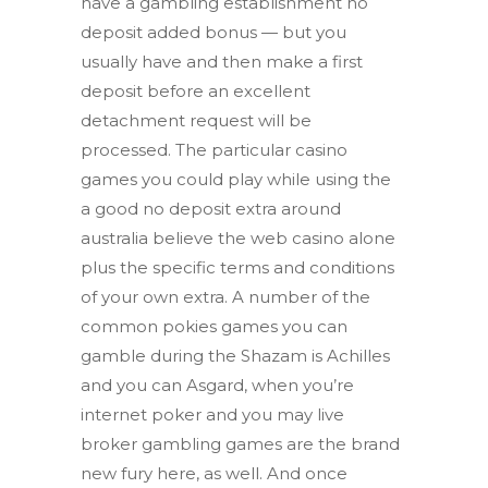
have a gambling establishment no
deposit added bonus — but you
usually have and then make a first
deposit before an excellent
detachment request will be
processed.
The particular casino
games you could play while using the
a good no deposit extra around
australia believe the web casino alone
plus the specific terms and conditions
of your own extra. A number of the
common pokies games you can
gamble during the Shazam is Achilles
and you can Asgard, when you’re
internet poker and you may live
broker gambling games are the brand
new fury here, as well. And once