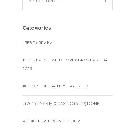
Categories
! БЕЗ РУБРИКИ
10 BEST REGULATED FOREX BROKERS FOR
2026
1XSLOTS-OFICIALNYY-SAYT.RU 10
2) 7645 LINKS MIX CASINO (6-GR) DONE
ADDICTED2HEROINES.COM2