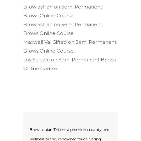
Browlashian
on
Semi Permanent
Brows Online Course
Browlashian
on
Semi Permanent
Brows Online Course
Maxwell Val Gifted
on
Semi Permanent
Brows Online Course
Joy Salawu
on
Semi Permanent Brows
Online Course
Browlashian Tribe is a premium beauty and
wellness brand, renowned for delivering