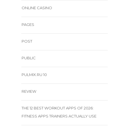
ONLINE CASINO
PAGES
POST
PUBLIC
PULMIX.RU 10
REVIEW
THE 12 BEST WORKOUT APPS OF 2026:
FITNESS APPS TRAINERS ACTUALLY USE