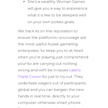
She’s a wealthy Woman Games
will give you a way to experience
what it is like to be steeped well
on your own pokies goals.
We track its on line reputation to
ensure the platforms i encourage are
the most useful Aussie gambling
enterprises. So keep you to at heart
when you’re playing, just comprehend
your’lso are carrying out nothing
wrong and will’t be in issues
casino
Triple Crown
for just to try out. They
undertake wagers out of participants
global and you can bargain the new
hands in real time, directly to your
computer otherwise smart phone.