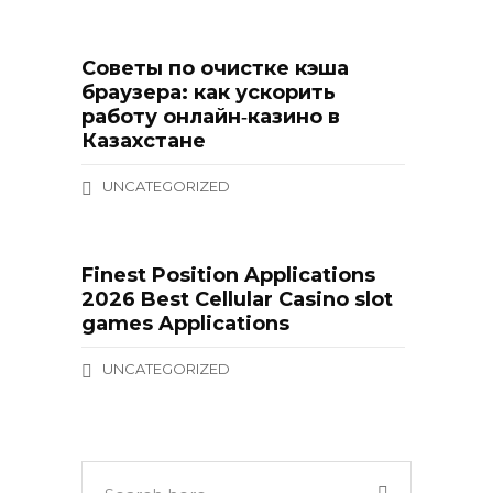
Советы по очистке кэша
браузера: как ускорить
работу онлайн‑казино в
Казахстане
UNCATEGORIZED
Finest Position Applications
2026 Best Cellular Casino slot
games Applications
UNCATEGORIZED