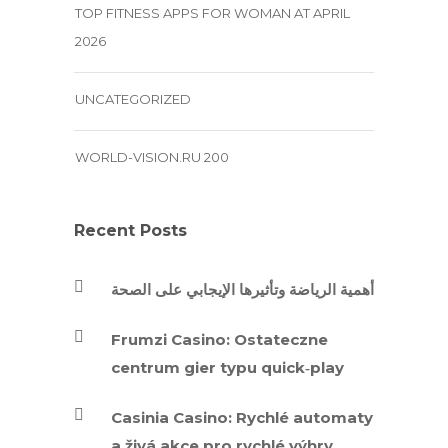
TOP FITNESS APPS FOR WOMAN AT APRIL
2026
UNCATEGORIZED
WORLD-VISION.RU 200
Recent Posts
أهمية الرياضة وتأثيرها الإيجابي على الصحة
Frumzi Casino: Ostateczne
centrum gier typu quick‑play
Casinia Casino: Rychlé automaty
a živá akce pro rychlé výhry