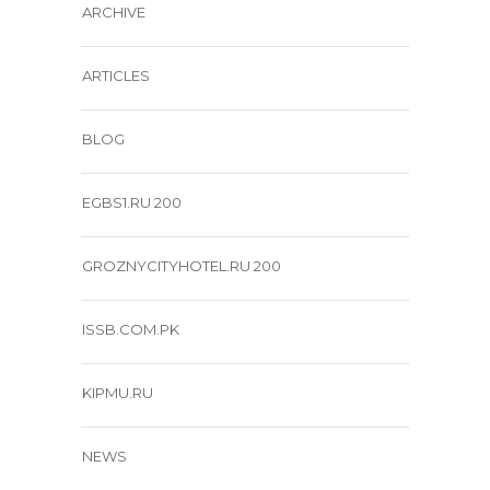
ARCHIVE
ARTICLES
BLOG
EGBS1.RU 200
GROZNYCITYHOTEL.RU 200
ISSB.COM.PK
KIPMU.RU
NEWS