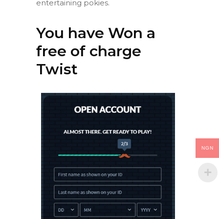
entertaining pokies.
You have Won a
free of charge
Twist
NGN