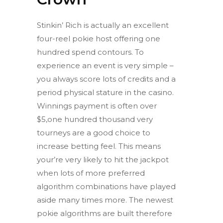
Stinkin’ Rich is actually an excellent
four-reel pokie host offering one
hundred spend contours. To
experience an event is very simple –
you always score lots of credits and a
period physical stature in the casino.
Winnings payment is often over
$5,one hundred thousand very
tourneys are a good choice to
increase betting feel. This means
your’re very likely to hit the jackpot
when lots of more preferred
algorithm combinations have played
aside many times more. The newest
pokie algorithms are built therefore