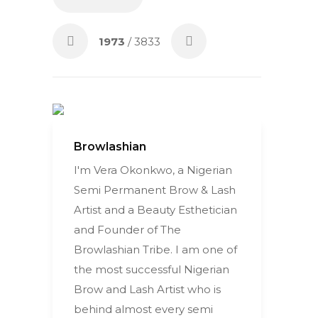
1973
/ 3833
Browlashian
I'm Vera Okonkwo, a Nigerian
Semi Permanent Brow & Lash
Artist and a Beauty Esthetician
and Founder of The
Browlashian Tribe. I am one of
the most successful Nigerian
Brow and Lash Artist who is
behind almost every semi