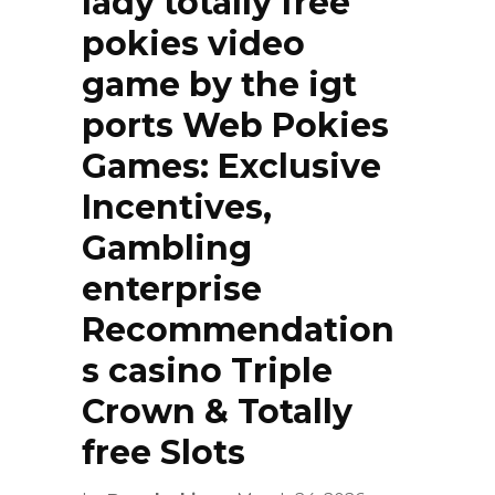
lady totally free
pokies video
game by the igt
ports Web Pokies
Games: Exclusive
Incentives,
Gambling
enterprise
Recommendation
s casino Triple
Crown & Totally
free Slots