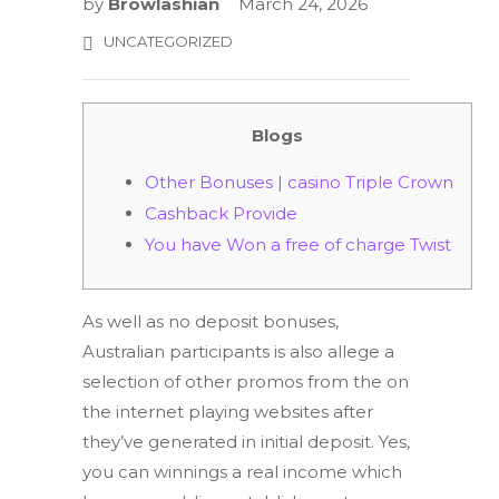
by
Browlashian
March 24, 2026
UNCATEGORIZED
Blogs
Other Bonuses | casino Triple Crown
Cashback Provide
You have Won a free of charge Twist
As well as no deposit bonuses,
Australian participants is also allege a
selection of other promos from the on
the internet playing websites after
they’ve generated in initial deposit. Yes,
you can winnings a real income which