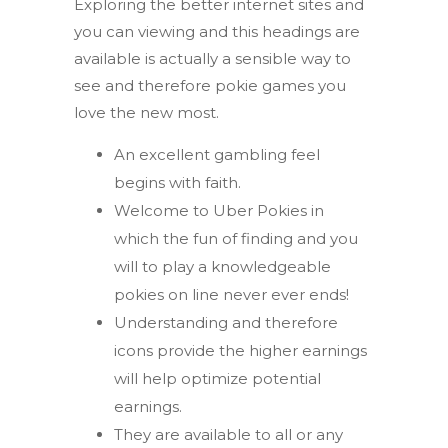
Exploring the better internet sites and
you can viewing and this headings are
available is actually a sensible way to
see and therefore pokie games you
love the new most.
An excellent gambling feel
begins with faith.
Welcome to Uber Pokies in
which the fun of finding and you
will to play a knowledgeable
pokies on line never ever ends!
Understanding and therefore
icons provide the higher earnings
will help optimize potential
earnings.
They are available to all or any