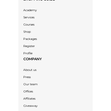
Academy
Services
Courses
Shop
Packages
Register
Profile
COMPANY
About us
Press
Our team
Offices
Affiliates
Giveaway