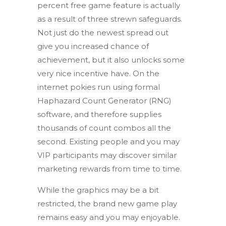
percent free game feature is actually
as a result of three strewn safeguards.
Not just do the newest spread out
give you increased chance of
achievement, but it also unlocks some
very nice incentive have. On the
internet pokies run using formal
Haphazard Count Generator (RNG)
software, and therefore supplies
thousands of count combos all the
second. Existing people and you may
VIP participants may discover similar
marketing rewards from time to time.
While the graphics may be a bit
restricted, the brand new game play
remains easy and you may enjoyable.