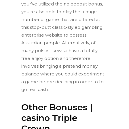
your’ve utilized the no deposit bonus,
you’re also able to play the a huge
number of game that are offered at
this stop-butt classic-styled gambling
enterprise website to possess
Australian people. Alternatively, of
many pokies likewise have a totally
free enjoy option and therefore
involves bringing a pretend money
balance where you could experiment
a game before deciding in order to to
go real cash.
Other Bonuses |
casino Triple
Crown