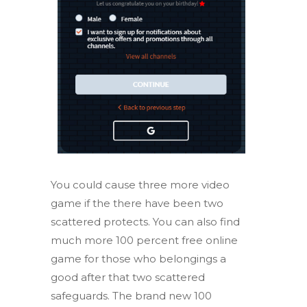
You could cause three more video
game if the there have been two
scattered protects. You can also find
much more 100 percent free online
game for those who belongings a
good after that two scattered
safeguards. The brand new 100