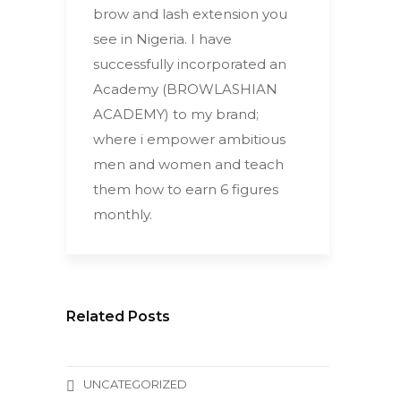
brow and lash extension you
see in Nigeria. I have
successfully incorporated an
Academy (BROWLASHIAN
ACADEMY) to my brand;
where i empower ambitious
men and women and teach
them how to earn 6 figures
monthly.
Related Posts
UNCATEGORIZED