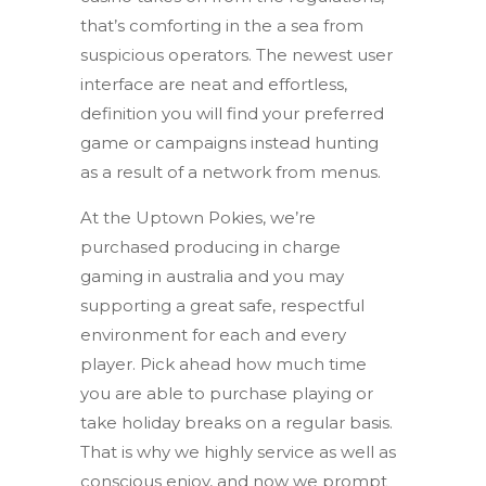
that’s comforting in the a sea from
suspicious operators. The newest user
interface are neat and effortless,
definition you will find your preferred
game or campaigns instead hunting
as a result of a network from menus.
At the Uptown Pokies, we’re
purchased producing in charge
gaming in australia and you may
supporting a great safe, respectful
environment for each and every
player. Pick ahead how much time
you are able to purchase playing or
take holiday breaks on a regular basis.
That is why we highly service as well as
conscious enjoy, and now we prompt