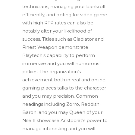
technicians, managing your bankroll
efficiently, and opting for video game
with high RTP rates can also be
notably alter your likelihood of
success. Titles such as Gladiator and
Finest Weapon demonstrate
Playtech’s capability to perform
immersive and you will humorous
pokies. The organization’s
achievement both in real and online
gaming places talks to the character
and you may precision. Common
headings including Zorro, Reddish
Baron, and you may Queen of your
Nile II showcase Aristocrat’s power to
manage interesting and you will