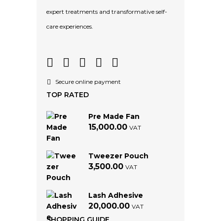
expert treatments and transformative self-
care experiences.
Secure online payment
TOP RATED
Pre Made Fan
15,000.00
VAT
Tweezer Pouch
3,500.00
VAT
Lash Adhesive
20,000.00
VAT
SHOPPING GUIDE