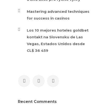
Mastering advanced techniques
for success in casinos
Los 10 mejores hoteles goldbet
kontakt na Slovensku de Las
Vegas, Estados Unidos desde
CL$ 36 459
Recent Comments