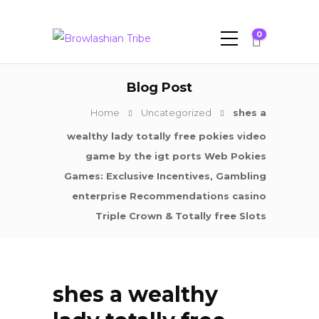
0
Blog Post
Home
Uncategorized
shes a
wealthy lady totally free pokies video
game by the igt ports Web Pokies
Games: Exclusive Incentives, Gambling
enterprise Recommendations casino
Triple Crown & Totally free Slots
shes a wealthy