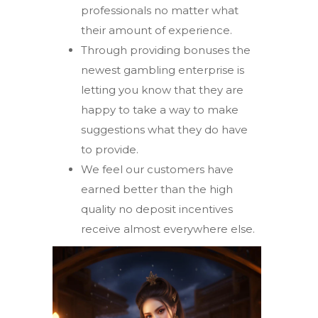
professionals no matter what
their amount of experience.
Through providing bonuses the
newest gambling enterprise is
letting you know that they are
happy to take a way to make
suggestions what they do have
to provide.
We feel our customers have
earned better than the high
quality no deposit incentives
receive almost everywhere else.