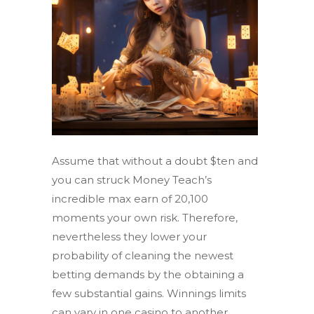
Assume that without a doubt $ten and
you can struck Money Teach’s
incredible max earn of 20,100
moments your own risk. Therefore,
nevertheless they lower your
probability of cleaning the newest
betting demands by the obtaining a
few substantial gains. Winnings limits
can vary in one casino to another,