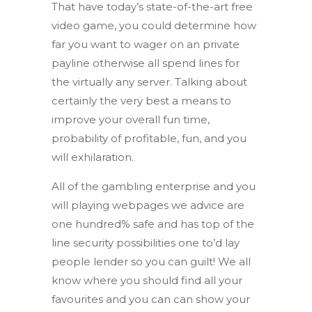
That have today’s state-of-the-art free
video game, you could determine how
far you want to wager on an private
payline otherwise all spend lines for
the virtually any server. Talking about
certainly the very best a means to
improve your overall fun time,
probability of profitable, fun, and you
will exhilaration.
All of the gambling enterprise and you
will playing webpages we advice are
one hundred% safe and has top of the
line security possibilities one to’d lay
people lender so you can guilt! We all
know where you should find all your
favourites and you can can show your