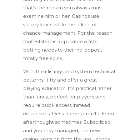
that’s the reason you always must
examine him or her. Casinos use
victory limits while the a kind of
chance management. For the reason
that Bitstarz is applicable a 40x
betting needs to their no-deposit
totally free spins.
With their listings and system technical
patterns, it try and offer a great
playing education. It’s practical rather
than fancy, perfect for players who
require quick access instead
distractions. Desk games aren’t a keen
afterthought sometimes. Subscribed
and you may managed, the new
casino takes on from the regulations,