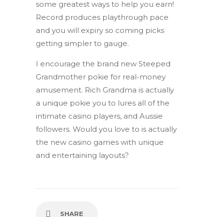
some greatest ways to help you earn!
Record produces playthrough pace
and you will expiry so coming picks
getting simpler to gauge.
I encourage the brand new Steeped
Grandmother pokie for real-money
amusement. Rich Grandma is actually
a unique pokie you to lures all of the
intimate casino players, and Aussie
followers. Would you love to is actually
the new casino games with unique
and entertaining layouts?
SHARE