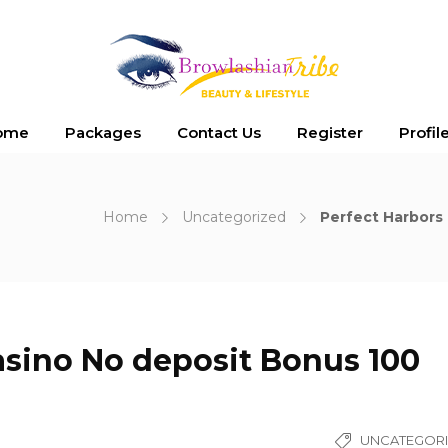
ome
Packages
Contact Us
Register
Profil
Home
Uncategorized
Perfect Harbors 
asino No deposit Bonus 100
UNCATEGOR