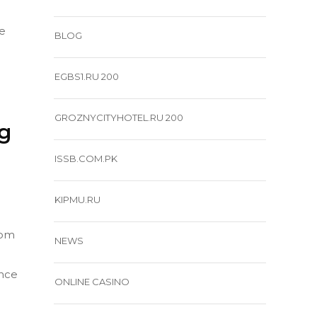
he
BLOG
EGBS1.RU 200
GROZNYCITYHOTEL.RU 200
g
ISSB.COM.PK
KIPMU.RU
rom
NEWS
ance
ONLINE CASINO