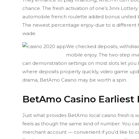
chance. The fresh activation of one’s Jinni Lotter
automobile french roulette added bonus united k
The newest percentage enjoy-due to is different 
wade.
We checked deposits, withdraw
mobile enjoy. The two-step inv
can demonstration settings on most slots let you 
where deposits property quickly, video game updat
drama, BetAmo Casino may be worth a spin.
BetAmo Casino Earliest
Just what provides BetAmo local casino fresh is w
feels as though the same kind of number. You can 
merchant account — convenient if you’d like to con