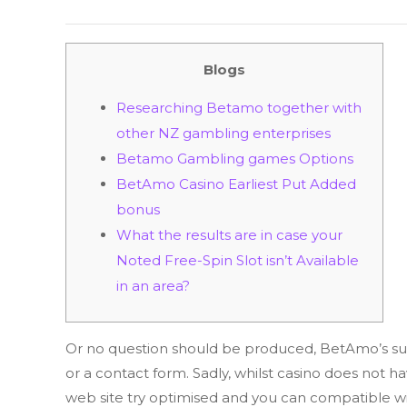
Blogs
Researching Betamo together with
other NZ gambling enterprises
Betamo Gambling games Options
BetAmo Casino Earliest Put Added
bonus
What the results are in case your
Noted Free-Spin Slot isn’t Available
in an area?
Or no question should be produced, BetAmo’s suppo
or a contact form. Sadly, whilst casino does not hav
web site try optimised and you can compatible wi