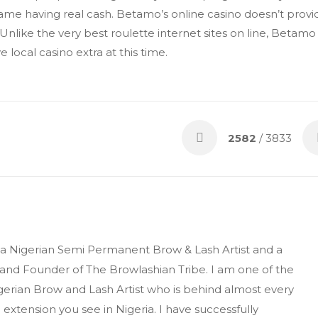
ame having real cash. Betamo’s online casino doesn’t provi
nlike the very best roulette internet sites on line, Betamo
e local casino extra at this time.
2582
/ 3833
a Nigerian Semi Permanent Brow & Lash Artist and a
 and Founder of The Browlashian Tribe. I am one of the
gerian Brow and Lash Artist who is behind almost every
extension you see in Nigeria. I have successfully