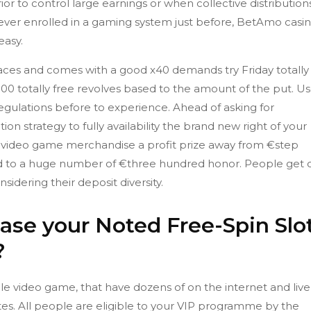
or to control large earnings or when collective distribution
never enrolled in a gaming system just before, BetAmo casi
easy.
laces and comes with a good x40 demands try Friday totally
00 totally free revolves based to the amount of the put. Us
egulations before to experience. Ahead of asking for
tion strategy to fully availability the brand new right of your
video game merchandise a profit prize away from €step
ed to a huge number of €three hundred honor. People get 
idering their deposit diversity.
case your Noted Free-Spin Slo
?
ble video game, that have dozens of on the internet and live
ites. All people are eligible to your VIP programme by the