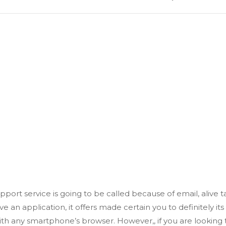
rt service is going to be called because of email, alive ta
e an application, it offers made certain you to definitely its
th any smartphone’s browser. However,, if you are looking 