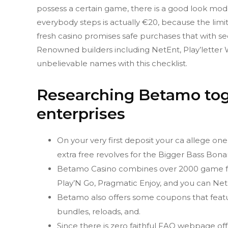
possess a certain game, there is a good look mo
everybody steps is actually €20, because the lim
fresh casino promises safe purchases that with sec
Renowned builders including NetEnt, Play’letter 
unbelievable names with this checklist.
Researching Betamo tog
enterprises
On your very first deposit your ca allege 
extra free revolves for the Bigger Bass Bona
Betamo Casino combines over 2000 game fro
Play’N Go, Pragmatic Enjoy, and you can Net
Betamo also offers some coupons that featu
bundles, reloads, and.
Since there is zero faithful FAQ webpage off