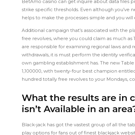
BetAmo casino can get inquire about data files pri
strike specific thresholds. Even although you’ve 
helps to make the processes simple and you will 
Additional campaign that’s associated with the p
free revolves, where you could claim as much as 1
are responsible for examining regional laws and r
withdrawals, it is must perform the identity verifica
own gambling establishment has. The new Table 
1,100000, with twenty-four best champion entitl
hundred totally free revolves to your Mondays, cons
What the results are in 
isn’t Available in an area
Black-jack has got the vastest group of all the ta
play options for fans out of finest blackjack webs