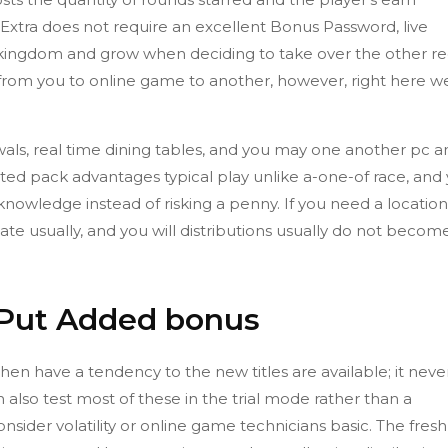
y Extra does not require an excellent Bonus Password, live
ingdom and grow when deciding to take over the other ree
from you to online game to another, however, right here w
als, real time dining tables, and you may one another pc a
ited pack advantages typical play unlike a-one-of race, and
knowledge instead of risking a penny. If you need a location
e usually, and you will distributions usually do not becom
 Put Added bonus
hen have a tendency to the new titles are available; it neve
also test most of these in the trial mode rather than a
sider volatility or online game technicians basic. The fresh