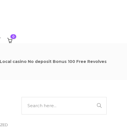
0
e
Local casino No deposit Bonus 100 Free Revolves
IZED