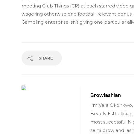
meeting Club Things (CP) at each starred video g
wagering otherwise one football-relevant bonus. U
Gambling enterprise isn’t giving one particular aliv
SHARE
Browlashian
I'm Vera Okonkwo, 
Beauty Esthetician
most successful Ni
semi brow and lash 