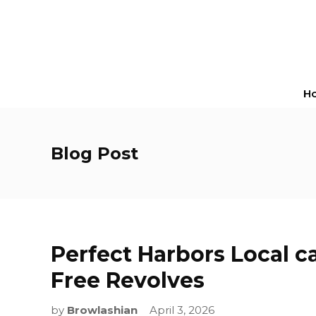
H
Blog Post
Perfect Harbors Local c
Free Revolves
by
Browlashian
April 3, 2026