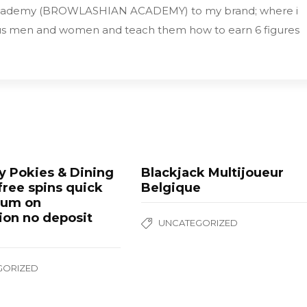
Academy (BROWLASHIAN ACADEMY) to my brand; where i
 men and women and teach them how to earn 6 figures
ly Pokies & Dining
Blackjack Multijoueur
free spins quick
Belgique
inum on
tion no deposit
UNCATEGORIZED
GORIZED