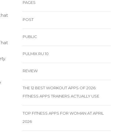
PAGES
that
POST
PUBLIC
That
PULMIX.RU 10
ty.
REVIEW
e
THE 12 BEST WORKOUT APPS OF 2026:
FITNESS APPS TRAINERS ACTUALLY USE
TOP FITNESS APPS FOR WOMAN AT APRIL
2026