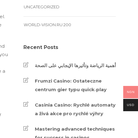
UNCATEGORIZED
l.
e
WORLD-VISION.RU 200
nd
Recent Posts
 you
أهمية الرياضة وتأثيرها الإيجابي على الصحة
e a
Frumzi Casino: Ostateczne
centrum gier typu quick‑play
NGN
Casinia Casino: Rychlé automaty
USD
a živá akce pro rychlé výhry
r
Mastering advanced techniques
for success in casinos