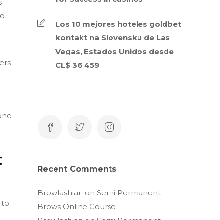
s
no
Los 10 mejores hoteles goldbet
kontakt na Slovensku de Las
Vegas, Estados Unidos desde
ers
CL$ 36 459
one
t
Recent Comments
Browlashian
on
Semi Permanent
 to
Brows Online Course