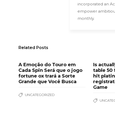
incorporated an 
empower ambitious
monthly.
Related Posts
A Emoção do Touro em
Is actual
Cada Spin Será que o jogo
table 50 
fortune ox trará a Sorte
hit plat
Grande que Você Busca
registra
Game
UNCATEGORIZED
UNCATE