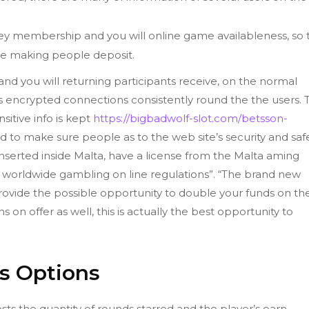
ey membership and you will online game availableness, so 
re making people deposit.
d you will returning participants receive, on the normal
s encrypted connections consistently round the the users. 
nsitive info is kept
https://bigbadwolf-slot.com/betsson-
ld to make sure people as to the web site’s security and safe
 inserted inside Malta, have a license from the Malta aming
worldwide gambling on line regulations”. “The brand new
ide the possible opportunity to double your funds on th
ins on offer as well, this is actually the best opportunity to
s Options
sts the quantity of rounds starred and the player’s earn