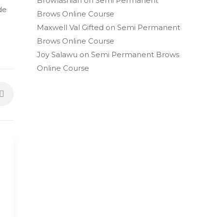
Browlashian
on
Semi Permanent
de
Brows Online Course
Maxwell Val Gifted
on
Semi Permanent
Brows Online Course
Joy Salawu
on
Semi Permanent Brows
Online Course