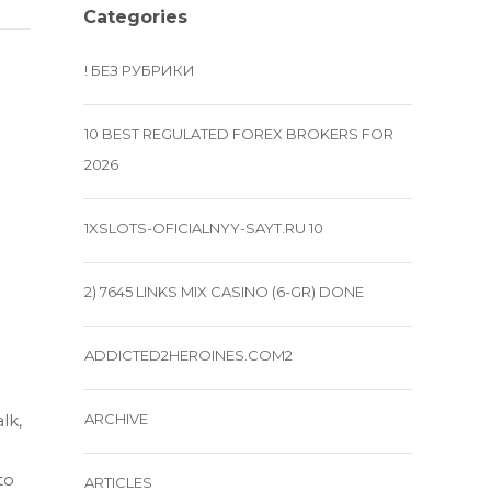
Categories
! БЕЗ РУБРИКИ
10 BEST REGULATED FOREX BROKERS FOR
2026
1XSLOTS-OFICIALNYY-SAYT.RU 10
2) 7645 LINKS MIX CASINO (6-GR) DONE
ADDICTED2HEROINES.COM2
lk,
ARCHIVE
to
ARTICLES