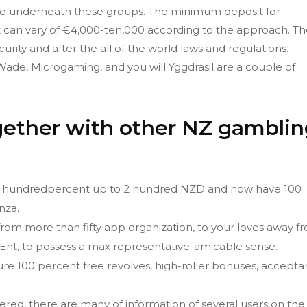
de underneath these groups.
The minimum deposit for
it can vary of €4,000-ten,000 according to the approach. T
urity and after the all of the world laws and regulations.
Wade, Microgaming, and you will Yggdrasil are a couple of
ether with other NZ gamblin
one hundredpercent up to 2 hundred NZD and now have 100
nza.
m more than fifty app organization, to your loves away f
Ent, to possess a max representative-amicable sense.
re 100 percent free revolves, high-roller bonuses, accept
ered, there are many of information of several users on the