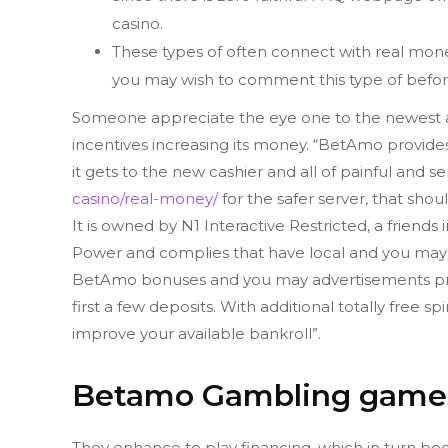
casino.
These types of often connect with real mon
you may wish to comment this type of befo
Someone appreciate the eye one to the newest an
incentives increasing its money. “BetAmo provide
it gets to the new cashier and all of painful and se
casino/real-money/
for the safer server, that shou
It is owned by N1 Interactive Restricted, a friends
Power and complies that have local and you may 
BetAmo bonuses and you may advertisements prov
first a few deposits. With additional totally free sp
improve your available bankroll”.
Betamo Gambling game
They enhance to play financing, which in turn boo