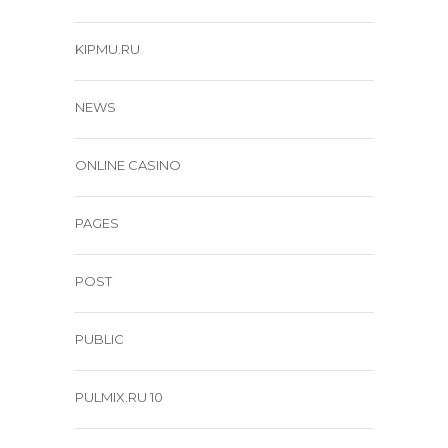
KIPMU.RU
NEWS
ONLINE CASINO
PAGES
POST
PUBLIC
PULMIX.RU 10