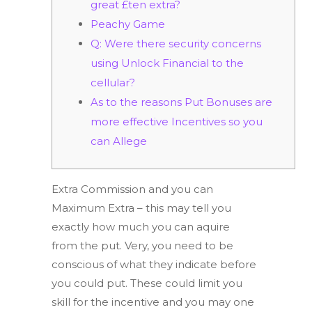
great £ten extra?
Peachy Game
Q: Were there security concerns
using Unlock Financial to the
cellular?
As to the reasons Put Bonuses are
more effective Incentives so you
can Allege
Extra Commission and you can
Maximum Extra – this may tell you
exactly how much you can aquire
from the put. Very, you need to be
conscious of what they indicate before
you could put. These could limit you
skill for the incentive and you may one