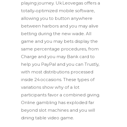
playing journey. Uk Leovegas offers a
totally‑optimized mobile software,
allowing you to button anywhere
between harbors and you may alive
betting during the new wade. All
game and you may bets display the
same percentage procedures, from
Charge and you may Bank card to
help you PayPal and you can Trustly,
with most distributions processed
inside 24 occasions. These types of
variations show why of a lot
participants favor a combined giving.
Online gambling has exploded far
beyond slot machines and you will
dining table video game.