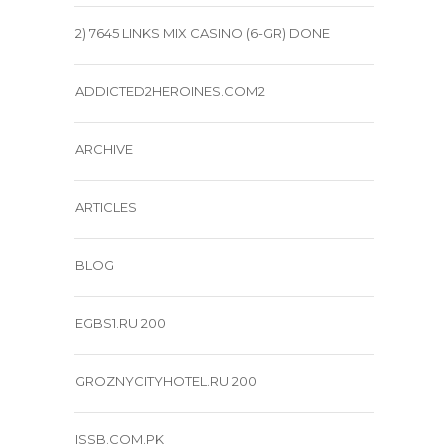
2) 7645 LINKS MIX CASINO (6-GR) DONE
ADDICTED2HEROINES.COM2
ARCHIVE
ARTICLES
BLOG
EGBS1.RU 200
GROZNYCITYHOTEL.RU 200
ISSB.COM.PK