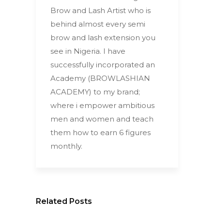
Brow and Lash Artist who is
behind almost every semi
brow and lash extension you
see in Nigeria. I have
successfully incorporated an
Academy (BROWLASHIAN
ACADEMY) to my brand;
where i empower ambitious
men and women and teach
them how to earn 6 figures
monthly.
Related Posts