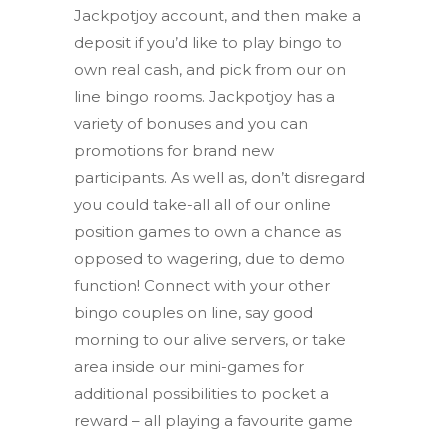
Jackpotjoy account, and then make a
deposit if you’d like to play bingo to
own real cash, and pick from our on
line bingo rooms. Jackpotjoy has a
variety of bonuses and you can
promotions for brand new
participants. As well as, don’t disregard
you could take-all all of our online
position games to own a chance as
opposed to wagering, due to demo
function! Connect with your other
bingo couples on line, say good
morning to our alive servers, or take
area inside our mini-games for
additional possibilities to pocket a
reward – all playing a favourite game