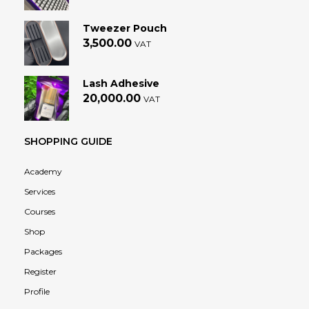
Tweezer Pouch
3,500.00
VAT
Lash Adhesive
20,000.00
VAT
SHOPPING GUIDE
Academy
Services
Courses
Shop
Packages
Register
Profile