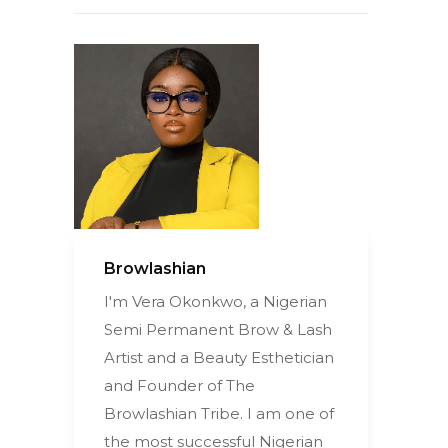
Browlashian
I'm Vera Okonkwo, a Nigerian
Semi Permanent Brow & Lash
Artist and a Beauty Esthetician
and Founder of The
Browlashian Tribe. I am one of
the most successful Nigerian