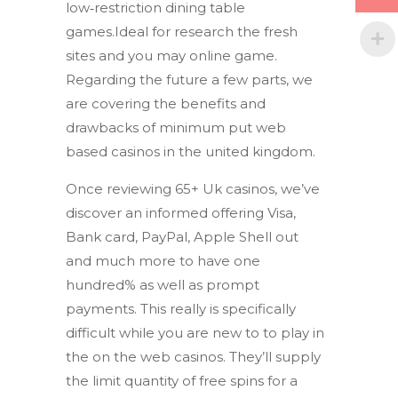
low‑restriction dining table
games.Ideal for research the fresh
sites and you may online game.
Regarding the future a few parts, we
are covering the benefits and
drawbacks of minimum put web
based casinos in the united kingdom.
Once reviewing 65+ Uk casinos, we’ve
discover an informed offering Visa,
Bank card, PayPal, Apple Shell out
and much more to have one
hundred% as well as prompt
payments. This really is specifically
difficult while you are new to to play in
the on the web casinos. They’ll supply
the limit quantity of free spins for a