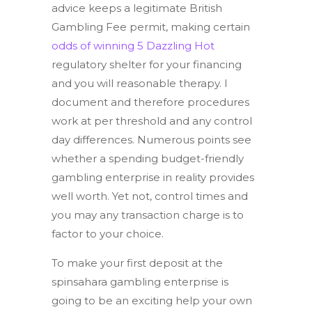
advice keeps a legitimate British
Gambling Fee permit, making certain
odds of winning 5 Dazzling Hot
regulatory shelter for your financing
and you will reasonable therapy. I
document and therefore procedures
work at per threshold and any control
day differences. Numerous points see
whether a spending budget-friendly
gambling enterprise in reality provides
well worth. Yet not, control times and
you may any transaction charge is to
factor to your choice.
To make your first deposit at the
spinsahara gambling enterprise is
going to be an exciting help your own