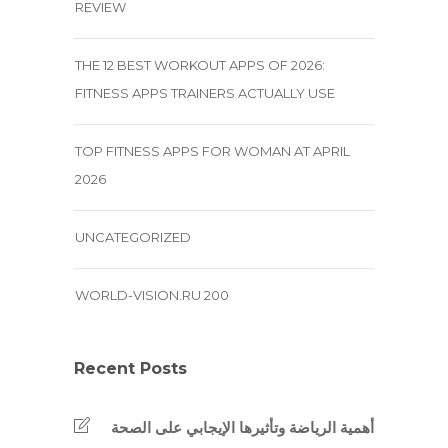
REVIEW
THE 12 BEST WORKOUT APPS OF 2026:
FITNESS APPS TRAINERS ACTUALLY USE
TOP FITNESS APPS FOR WOMAN AT APRIL
2026
UNCATEGORIZED
WORLD-VISION.RU 200
Recent Posts
أهمية الرياضة وتأثيرها الإيجابي على الصحة