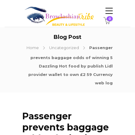
0
Blog Post
Home
Uncategorized
Passenger
prevents baggage odds of winning 5
Dazzling Hot food by publish Lidl
provider wallet to own £2 59 Currency
web log
Passenger
prevents baggage