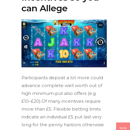
can Allege
Participants deposit a lot more could
advance complete well worth out of
high minimum‑put also offers (e.g.
£10–£20).Of many incentives require
more than £5. Flexible betting limits
indicate an individual £5 put last very
long for the penny harbors otherwise
NGN