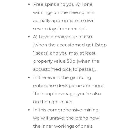
Free spins and you will one
winnings on the free spins is
actually appropriate to own
seven days from receipt.
A) have a max value of £50
(when the accustomed get £step
1 seats) and you may at least
property value 50p (when the
accustomed pick 1p passes).
In the event the gambling
enterprise desk game are more
their cup beverage, you’re also
on the right place.
In this comprehensive mining,
we will unravel the brand new
the inner workings of one’s