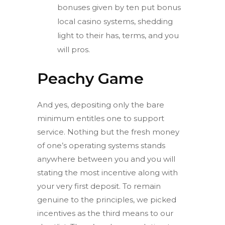
bonuses given by ten put bonus
local casino systems, shedding
light to their has, terms, and you
will pros.
Peachy Game
And yes, depositing only the bare
minimum entitles one to support
service. Nothing but the fresh money
of one’s operating systems stands
anywhere between you and you will
stating the most incentive along with
your very first deposit. To remain
genuine to the principles, we picked
incentives as the third means to our