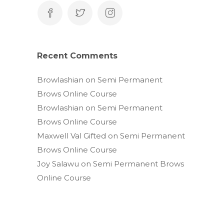
Recent Comments
Browlashian
on
Semi Permanent
Brows Online Course
Browlashian
on
Semi Permanent
Brows Online Course
Maxwell Val Gifted
on
Semi Permanent
Brows Online Course
Joy Salawu
on
Semi Permanent Brows
Online Course