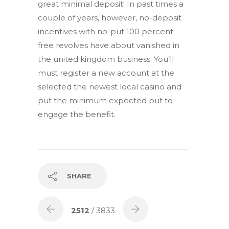
great minimal deposit! In past times a
couple of years, however, no-deposit
incentives with no-put 100 percent
free revolves have about vanished in
the united kingdom business. You’ll
must register a new account at the
selected the newest local casino and
put the minimum expected put to
engage the benefit.
SHARE
2512
/ 3833