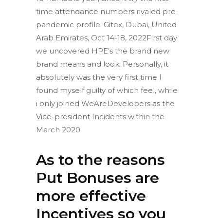
time attendance numbers rivaled pre-
pandemic profile. Gitex, Dubai, United
Arab Emirates, Oct 14-18, 2022First day
we uncovered HPE’s the brand new
brand means and look. Personally, it
absolutely was the very first time I
found myself guilty of which feel, while
i only joined WeAreDevelopers as the
Vice-president Incidents within the
March 2020.
As to the reasons
Put Bonuses are
more effective
Incentives so you