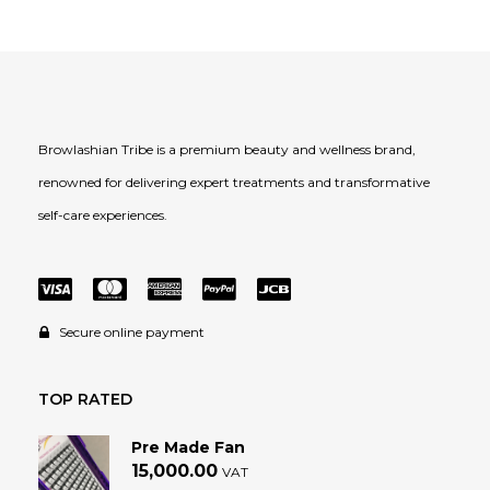
Browlashian Tribe is a premium beauty and wellness brand,
renowned for delivering expert treatments and transformative
self-care experiences.
Secure online payment
TOP RATED
Pre Made Fan
15,000.00
VAT