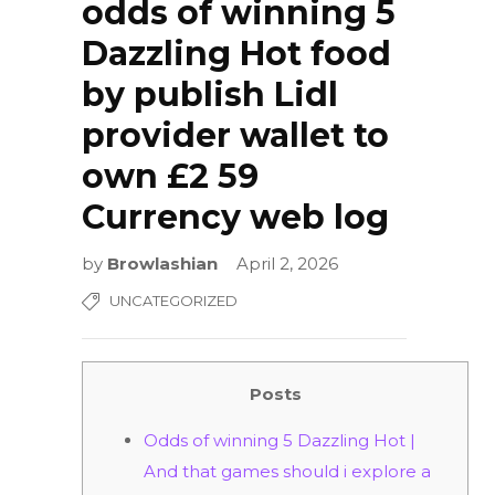
odds of winning 5
Dazzling Hot food
by publish Lidl
provider wallet to
own £2 59
Currency web log
by
Browlashian
April 2, 2026
UNCATEGORIZED
Posts
Odds of winning 5 Dazzling Hot |
And that games should i explore a