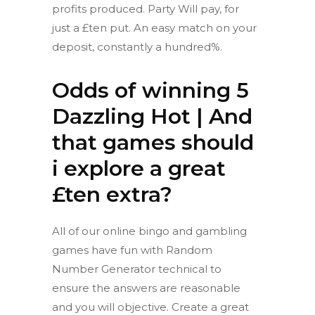
profits produced. Party Will pay, for
just a £ten put.
An easy match on your
deposit, constantly a hundred%.
Odds of winning 5
Dazzling Hot | And
that games should
i explore a great
£ten extra?
All of our online bingo and gambling
games have fun with Random
Number Generator technical to
ensure the answers are reasonable
and you will objective. Create a great