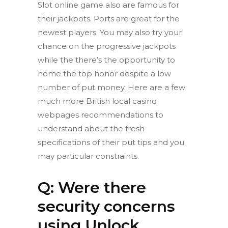
Slot online game also are famous for
their jackpots. Ports are great for the
newest players. You may also try your
chance on the progressive jackpots
while the there’s the opportunity to
home the top honor despite a low
number of put money. Here are a few
much more British local casino
webpages recommendations to
understand about the fresh
specifications of their put tips and you
may particular constraints.
Q: Were there
security concerns
using Unlock