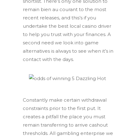
shortlist. There’s only one solution to
remain bien au courant to the most
recent releases, and this’s if you
undertake the best local casino driver
to help you trust with your finances. A
second need we look into game
alternatives is always to see when it’s in
contact with the days.
Constantly make certain withdrawal
constraints prior to the first put. It
creates a pitfall the place you must
remain transferring to arrive cashout
thresholds. All gambling enterprise we