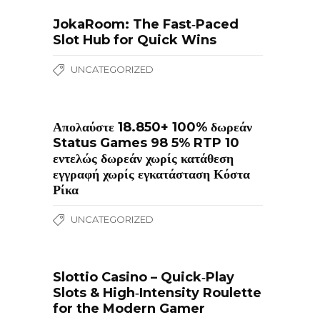
JokaRoom: The Fast‑Paced
Slot Hub for Quick Wins
UNCATEGORIZED
Απολαύστε 18.850+ 100% δωρεάν
Status Games 98 5% RTP 10
εντελώς δωρεάν χωρίς κατάθεση
εγγραφή χωρίς εγκατάσταση Κόστα
Ρίκα
UNCATEGORIZED
Slottio Casino – Quick‑Play
Slots & High‑Intensity Roulette
for the Modern Gamer