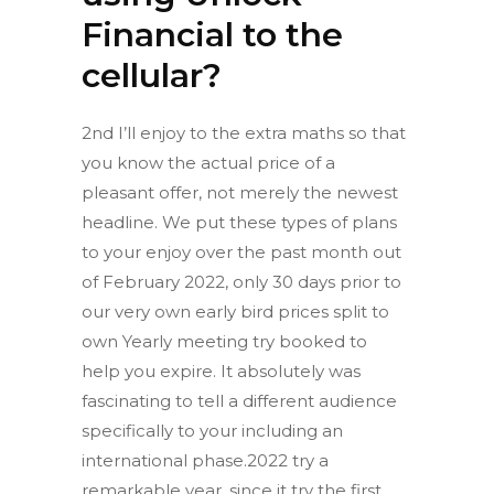
Financial to the
cellular?
2nd I’ll enjoy to the extra maths so that
you know the actual price of a
pleasant offer, not merely the newest
headline. We put these types of plans
to your enjoy over the past month out
of February 2022, only 30 days prior to
our very own early bird prices split to
own Yearly meeting try booked to
help you expire. It absolutely was
fascinating to tell a different audience
specifically to your including an
international phase.2022 try a
remarkable year, since it try the first