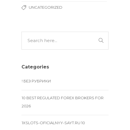
UNCATEGORIZED
Categories
! БЕЗ РУБРИКИ
10 BEST REGULATED FOREX BROKERS FOR
2026
1XSLOTS-OFICIALNYY-SAYT.RU 10