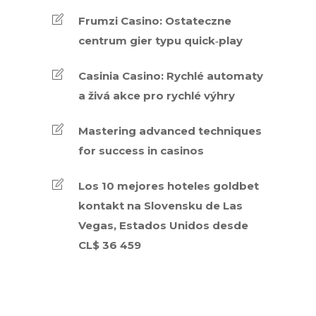
Frumzi Casino: Ostateczne
centrum gier typu quick‑play
Casinia Casino: Rychlé automaty
a živá akce pro rychlé výhry
Mastering advanced techniques
for success in casinos
Los 10 mejores hoteles goldbet
kontakt na Slovensku de Las
Vegas, Estados Unidos desde
CL$ 36 459