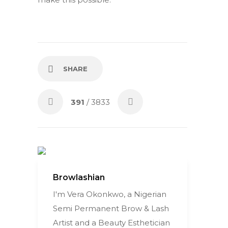
SHARE
391
/ 3833
Browlashian
I'm Vera Okonkwo, a Nigerian
Semi Permanent Brow & Lash
Artist and a Beauty Esthetician