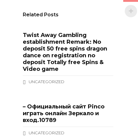
Related Posts
Twist Away Gambling
establishment Remark: No
deposit 50 free spins dragon
dance on registration no
deposit Totally free Spins &
Video game
UNCATEGORIZED
– Официальный сайт Pinco
играть онлайн Зеркало и
вход.10789
UNCATEGORIZED