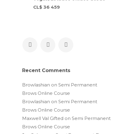
CL$ 36 459
Recent Comments
Browlashian
on
Semi Permanent
Brows Online Course
Browlashian
on
Semi Permanent
Brows Online Course
Maxwell Val Gifted
on
Semi Permanent
Brows Online Course