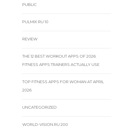
PUBLIC
PULMIX.RU 10
REVIEW
THE 12 BEST WORKOUT APPS OF 2026:
FITNESS APPS TRAINERS ACTUALLY USE
TOP FITNESS APPS FOR WOMAN AT APRIL
2026
UNCATEGORIZED
WORLD-VISION.RU 200