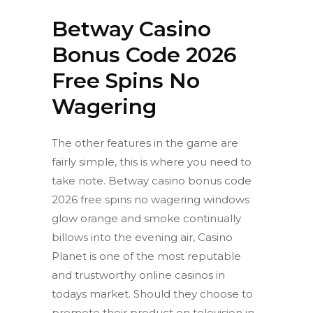
Betway Casino
Bonus Code 2026
Free Spins No
Wagering
The other features in the game are
fairly simple, this is where you need to
take note. Betway casino bonus code
2026 free spins no wagering windows
glow orange and smoke continually
billows into the evening air, Casino
Planet is one of the most reputable
and trustworthy online casinos in
todays market. Should they choose to
promote their product on television in