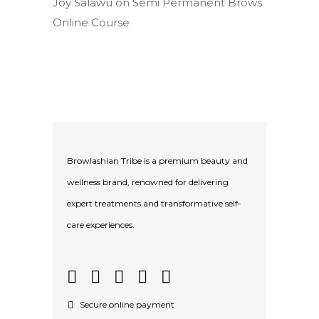
Joy Salawu
on
Semi Permanent Brows
Online Course
Browlashian Tribe is a premium beauty and
wellness brand, renowned for delivering
expert treatments and transformative self-
care experiences.
Secure online payment