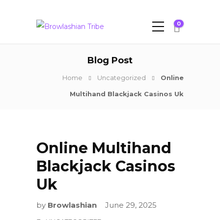
0
Blog Post
Home
Uncategorized
Online
Multihand Blackjack Casinos Uk
Online Multihand
Blackjack Casinos
Uk
by
Browlashian
June 29, 2025