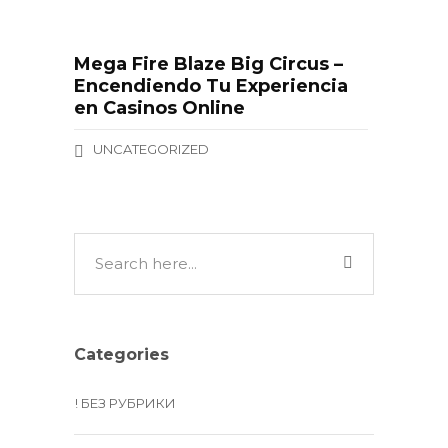
Mega Fire Blaze Big Circus –
Encendiendo Tu Experiencia
en Casinos Online
UNCATEGORIZED
Categories
! БЕЗ РУБРИКИ