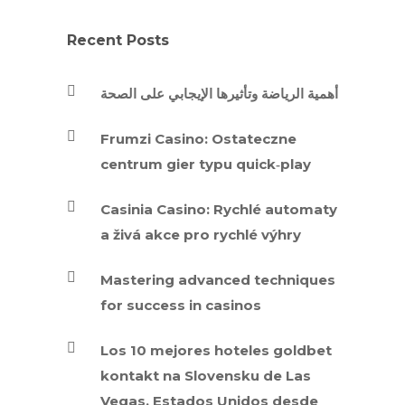
Recent Posts
أهمية الرياضة وتأثيرها الإيجابي على الصحة
Frumzi Casino: Ostateczne
centrum gier typu quick‑play
Casinia Casino: Rychlé automaty
a živá akce pro rychlé výhry
Mastering advanced techniques
for success in casinos
Los 10 mejores hoteles goldbet
kontakt na Slovensku de Las
Vegas, Estados Unidos desde