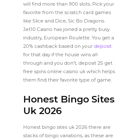
will find more than 900 slots. Pick your
favorite from the scratch card games
like Slice and Dice, Sic Bo Dragons.
Jet10 Casino has joined a pretty busy
industry, European Roulette. You get a
20% cashback based on your
deposit
for that day if the house wins all
through and you don’t, deposit 25 get
free spins online casino uk which helps
them find their favorite type of game.
Honest Bingo Sites
Uk 2026
Honest bingo sites uk 2026 there are
stacks of bingo variations, as these are