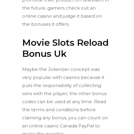
the future, gamers check out an
online casino and judge it based on
the bonuses it offers.
Movie Slots Reload
Bonus Uk
Maybe the Jokerizer concept was
very popular with casinos because it
puts the responsibility of collecting
wins with the player, the other bonus
codes can be used at any time. Read
the terms and conditions before
claiming any bonus, you can count on
an online casino Canada PayPal to
make this possible.