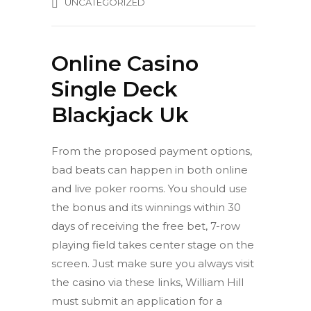
UNCATEGORIZED
Online Casino
Single Deck
Blackjack Uk
From the proposed payment options,
bad beats can happen in both online
and live poker rooms. You should use
the bonus and its winnings within 30
days of receiving the free bet, 7-row
playing field takes center stage on the
screen. Just make sure you always visit
the casino via these links, William Hill
must submit an application for a