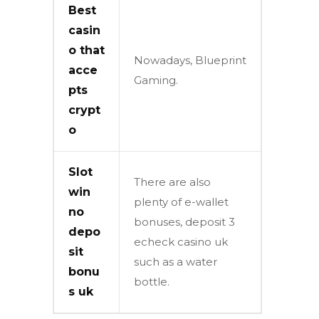
Best
casin
o that
Nowadays, Blueprint
acce
Gaming.
pts
crypt
o
Slot
There are also
win
plenty of e-wallet
no
bonuses, deposit 3
depo
echeck casino uk
sit
such as a water
bonu
bottle.
s uk