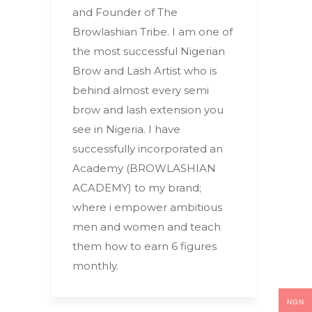
and Founder of The
Browlashian Tribe. I am one of
the most successful Nigerian
Brow and Lash Artist who is
behind almost every semi
brow and lash extension you
see in Nigeria. I have
successfully incorporated an
Academy (BROWLASHIAN
ACADEMY) to my brand;
where i empower ambitious
men and women and teach
them how to earn 6 figures
monthly.
NGN