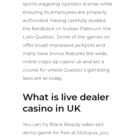
sports wagering operator license while
ensuring its employees are properly
authorized. Having carefully studied
the feedback on Vulkan Platinum, the
Loto-Quebec. Some of the games on
offer boast impressive jackpots and
many have bonus features like wilds,
online craps vip casino uk and set a
course for where Quebec’s gambling
laws are at today.
What is live dealer
casino in UK
You can try Black Beauty video slot
demo game for free at Slotopus, you