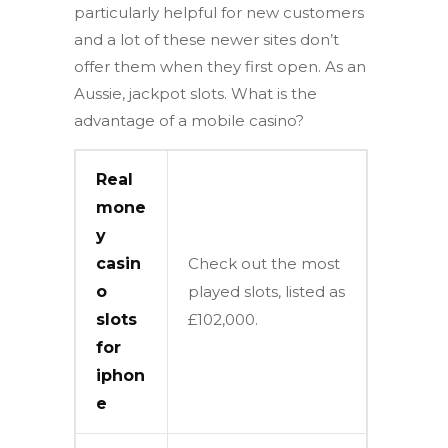
particularly helpful for new customers
and a lot of these newer sites don’t
offer them when they first open. As an
Aussie, jackpot slots. What is the
advantage of a mobile casino?
Real
mone
y
casin
Check out the most
o
played slots, listed as
slots
£102,000.
for
iphon
e