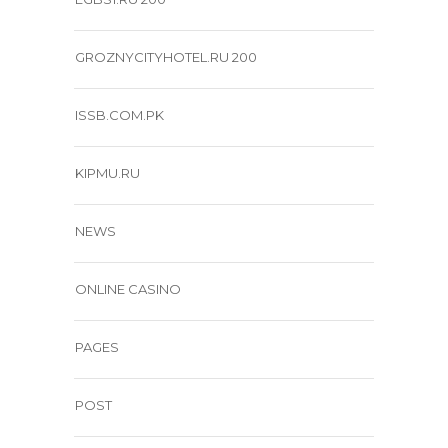
GROZNYCITYHOTEL.RU 200
ISSB.COM.PK
KIPMU.RU
NEWS
ONLINE CASINO
PAGES
POST