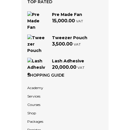
TOP RATED
Pre Made Fan
15,000.00
VAT
Tweezer Pouch
3,500.00
VAT
Lash Adhesive
20,000.00
VAT
SHOPPING GUIDE
Academy
Services
Courses
Shop
Packages
Register