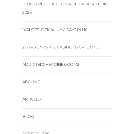
10 BEST REGULATED FOREX BROKERS FOR
2026
1XSLOTS-OFICIALNYY-SAYT.RU 10
2) 7645 LINKS MIX CASINO (6-GR) DONE
ADDICTED2HEROINES.COM2
ARCHIVE
ARTICLES
BLOG
EGBS1.RU 200