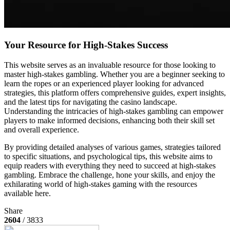
Your Resource for High-Stakes Success
This website serves as an invaluable resource for those looking to
master high-stakes gambling. Whether you are a beginner seeking to
learn the ropes or an experienced player looking for advanced
strategies, this platform offers comprehensive guides, expert insights,
and the latest tips for navigating the casino landscape.
Understanding the intricacies of high-stakes gambling can empower
players to make informed decisions, enhancing both their skill set
and overall experience.
By providing detailed analyses of various games, strategies tailored
to specific situations, and psychological tips, this website aims to
equip readers with everything they need to succeed at high-stakes
gambling. Embrace the challenge, hone your skills, and enjoy the
exhilarating world of high-stakes gaming with the resources
available here.
Share
2604
/ 3833