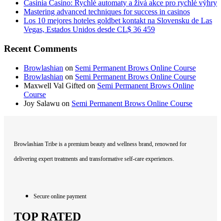
Casinia Casino: Rychlé automaty a živá akce pro rychlé výhry
Mastering advanced techniques for success in casinos
Los 10 mejores hoteles goldbet kontakt na Slovensku de Las
Vegas, Estados Unidos desde CL$ 36 459
Recent Comments
Browlashian
on
Semi Permanent Brows Online Course
Browlashian
on
Semi Permanent Brows Online Course
Maxwell Val Gifted
on
Semi Permanent Brows Online
Course
Joy Salawu
on
Semi Permanent Brows Online Course
Browlashian Tribe is a premium beauty and wellness brand, renowned for
delivering expert treatments and transformative self-care experiences.
Secure online payment
TOP RATED