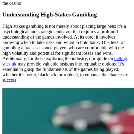
the casino
Understanding High-Stakes Gambling
High-stakes gambling is not merely about placing large bets; it’s a
psychological and strategic endeavor that requires a profound
understanding of the games involved. At its core, it involves
knowing when to take risks and when to hold back. This level of
gambling attracts seasoned players who are comfortable with the
high volatility and potential for significant losses and wins.
Additionally, for those exploring the industry, our guide on
betting
sites uk
may provide valuable insights into reputable options. It’s
essential to grasp the fundamentals of the games being played,
whether it’s poker, blackjack, or roulette, to enhance the chances of
success.