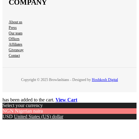
COMPANY
About us
Press
Our team
Offices
Affiliates
Giveaway
Contact
Copyright © 2025 Browlashians - Designed by
Hoshkosh Digital
has been added to the cart.
View Cart
Select your currency
NGN
Nigerian naira
USD
United States (US) dollar