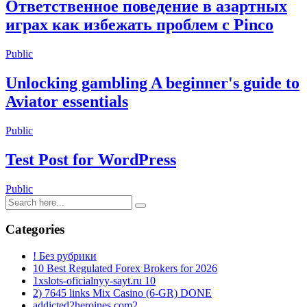
Ответственное поведение в азартных
играх как избежать проблем с Pinco
Public
Unlocking gambling A beginner's guide to
Aviator essentials
Public
Test Post for WordPress
Public
Categories
! Без рубрики
10 Best Regulated Forex Brokers for 2026
1xslots-oficialnyy-sayt.ru 10
2) 7645 links Mix Casino (6-GR) DONE
addicted2heroines.com2