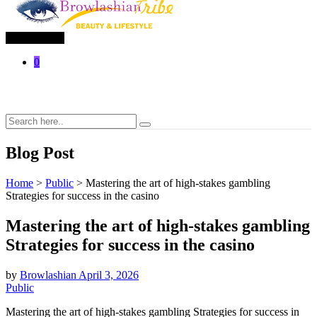
Toggle menu
0
Blog Post
Home
>
Public
>
Mastering the art of high-stakes gambling
Strategies for success in the casino
Mastering the art of high-stakes gambling
Strategies for success in the casino
by
Browlashian
April 3, 2026
Public
Mastering the art of high-stakes gambling Strategies for success in