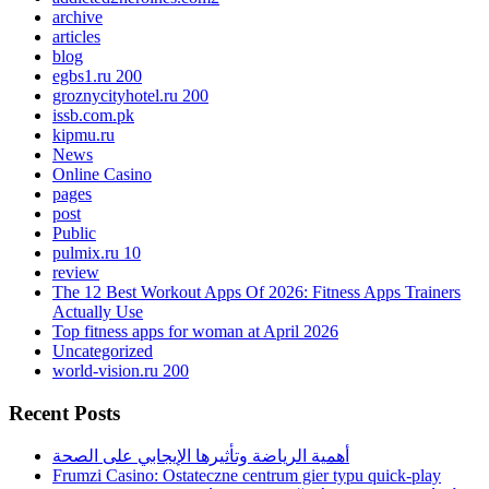
archive
articles
blog
egbs1.ru 200
groznycityhotel.ru 200
issb.com.pk
kipmu.ru
News
Online Casino
pages
post
Public
pulmix.ru 10
review
The 12 Best Workout Apps Of 2026: Fitness Apps Trainers
Actually Use
Top fitness apps for woman at April 2026
Uncategorized
world-vision.ru 200
Recent Posts
أهمية الرياضة وتأثيرها الإيجابي على الصحة
Frumzi Casino: Ostateczne centrum gier typu quick‑play