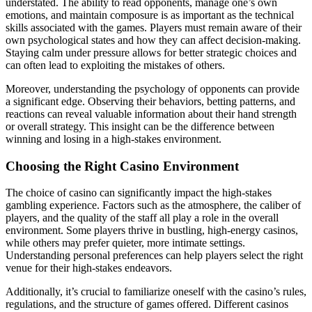
understated. The ability to read opponents, manage one’s own
emotions, and maintain composure is as important as the technical
skills associated with the games. Players must remain aware of their
own psychological states and how they can affect decision-making.
Staying calm under pressure allows for better strategic choices and
can often lead to exploiting the mistakes of others.
Moreover, understanding the psychology of opponents can provide
a significant edge. Observing their behaviors, betting patterns, and
reactions can reveal valuable information about their hand strength
or overall strategy. This insight can be the difference between
winning and losing in a high-stakes environment.
Choosing the Right Casino Environment
The choice of casino can significantly impact the high-stakes
gambling experience. Factors such as the atmosphere, the caliber of
players, and the quality of the staff all play a role in the overall
environment. Some players thrive in bustling, high-energy casinos,
while others may prefer quieter, more intimate settings.
Understanding personal preferences can help players select the right
venue for their high-stakes endeavors.
Additionally, it’s crucial to familiarize oneself with the casino’s rules,
regulations, and the structure of games offered. Different casinos