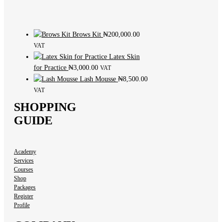
Brows Kit
₦
200,000.00
VAT
Latex Skin
for Practice
₦
3,000.00
VAT
Lash Mousse
₦
8,500.00
VAT
SHOPPING
GUIDE
Academy
Services
Courses
Shop
Packages
Register
Profile