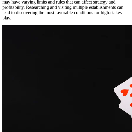
may have varying limits and rules that can affect strategy and
profitability. Researching and visiting multiple establishments can
lead to discovering the most favorable conditions for high-stakes
play.