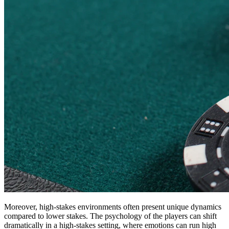
Moreover, high-stakes environments often present unique dynamics
compared to lower stakes. The psychology of the players can shift
dramatically in a high-stakes setting, where emotions can run high