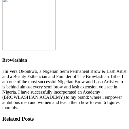
Browlashian
I'm Vera Okonkwo, a Nigerian Semi Permanent Brow & Lash Artist
and a Beauty Esthetician and Founder of The Browlashian Tribe. I
am one of the most successful Nigerian Brow and Lash Artist who
is behind almost every semi brow and lash extension you see in
Nigeria. I have successfully incorporated an Academy
(BROWLASHIAN ACADEMY) to my brand; where i empower
ambitious men and women and teach them how to earn 6 figures
monthly.
Related Posts