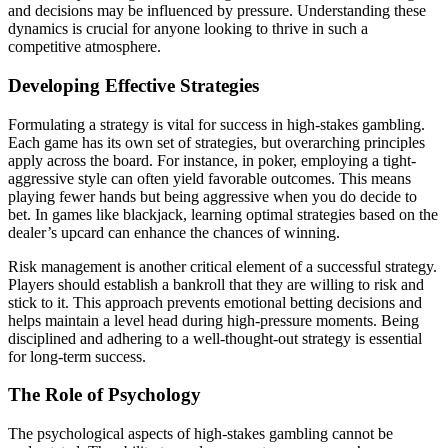
and decisions may be influenced by pressure. Understanding these
dynamics is crucial for anyone looking to thrive in such a
competitive atmosphere.
Developing Effective Strategies
Formulating a strategy is vital for success in high-stakes gambling.
Each game has its own set of strategies, but overarching principles
apply across the board. For instance, in poker, employing a tight-
aggressive style can often yield favorable outcomes. This means
playing fewer hands but being aggressive when you do decide to
bet. In games like blackjack, learning optimal strategies based on the
dealer’s upcard can enhance the chances of winning.
Risk management is another critical element of a successful strategy.
Players should establish a bankroll that they are willing to risk and
stick to it. This approach prevents emotional betting decisions and
helps maintain a level head during high-pressure moments. Being
disciplined and adhering to a well-thought-out strategy is essential
for long-term success.
The Role of Psychology
The psychological aspects of high-stakes gambling cannot be