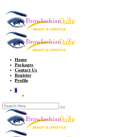
Home
Packages
Contact Us
Register
Profile
0