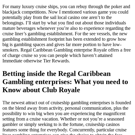
For many luxury cruise ships, you can rebuy through the poker and
blackjack competitions. Now I mentioned various game you could
potentially play from the sail local casino one aren’t to the
belongings. I’ll start by what you find out about those individuals
mature beverages whenever you’re also to experience regarding the
cruise liner’s gambling establishment. For the see vessels, the new
gambling establishment footprint has been extended to grow how
big is gambling spaces and gives far more portion to have low-
smokers. Regal Caribbean Gambling enterprise Royale offers a free
of charge cruise so you can people which haven’t attained
Immediate otherwise Tier Rewards.
Betting inside the Regal Caribbean
Gambling enterprises: What you need to
Know about Club Royale
The newest attract out of cruiseship gambling enterprises is founded
on the blend away from activity, personal communication, plus the
possibility to win big when you are experiencing the magnificent
setting from a cruise vacation. Whether or not you’re a seasoned
gambler or simply seeking to is the fortune, cruiseship casinos
features some thing for everybody. Concurrently, particular cruise