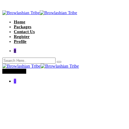
Home
Packages
Contact Us
Register
Profile
0
Toggle menu
0