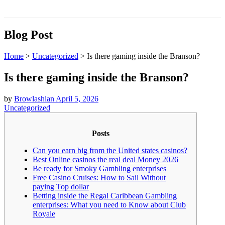
Blog Post
Home
>
Uncategorized
>
Is there gaming inside the Branson?
Is there gaming inside the Branson?
by
Browlashian
April 5, 2026
Uncategorized
Posts
Can you earn big from the United states casinos?
Best Online casinos the real deal Money 2026
Be ready for Smoky Gambling enterprises
Free Casino Cruises: How to Sail Without
paying Top dollar
Betting inside the Regal Caribbean Gambling
enterprises: What you need to Know about Club
Royale