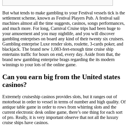
But what tends to make gambling to your Festival vessels tick is the
settlement scheme, known as Festival Players Pub. A festival sail
machines almost all the time suggests, casinos, songs performances,
and much more. For long, Carnival Cruise trips had been huge to
your amusement and you may nightlife, and you will discover
gambling enterprises on board any kind of their twenty six cruisers.
Gambling enterprise Luxe render slots, roulette, 3-cards poker, and
blackjack.
The brand new 1,083-feet-enough time cruise ship
entertains traffic for hours on end, every day. Aside from that, the
brand new gambling enterprise brags regarding the its modern
winnings to your lots of the online game.
Can you earn big from the United states
casinos?
Extremely cruiseship casinos provides slots, but it ranges out of
motorboat in order to vessel in terms of number and high quality. Of
antique table game in order to rows from whirring slots and the
current electronic desk online game, there’s one thing for each sort
of pro. Really, it is very important observe that not all the luxury
cruise ships have casinos.