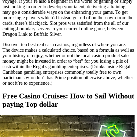
voyage. If your’re also a beginner in the world of gaming or simply
just looking in order to develop your talent, delivering a training
may go a considerable ways on the enhancing your game. To get
more single players which’d instead get rid of on their own from the
cards, there’s blackjack. Slot pros was satisfied from the all of our
cutting-boundary servers to your current online game, between
Dragon Link to Buffalo Silver.
Discover ten best real cash casinos, regardless of where you are.
The device makes a calculated choice, based on a formula as well as
your history of enjoy, whether or not the local casino product sales
money might be invested in order to “bet” for you losing a pile of
cash within the Regal’s gambling enterprises. (Drinks inside Regal
Caribbean gambling enterprises commonly totally free to own
participants who don’t has Prime position otherwise above, whether
or not it’re to experience.)
Free Casino Cruises: How to Sail Without
paying Top dollar