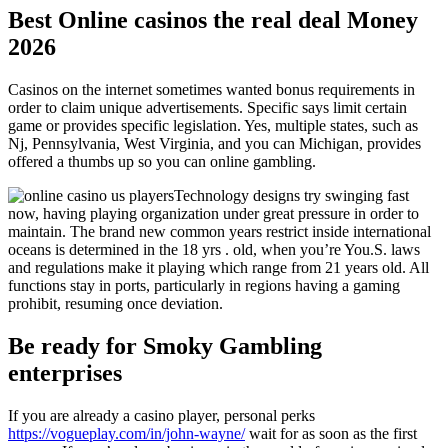
Best Online casinos the real deal Money
2026
Casinos on the internet sometimes wanted bonus requirements in
order to claim unique advertisements. Specific says limit certain
game or provides specific legislation. Yes, multiple states, such as
Nj, Pennsylvania, West Virginia, and you can Michigan, provides
offered a thumbs up so you can online gambling.
Technology designs try swinging fast
now, having playing organization under great pressure in order to
maintain. The brand new common years restrict inside international
oceans is determined in the 18 yrs . old, when you’re You.S. laws
and regulations make it playing which range from 21 years old. All
functions stay in ports, particularly in regions having a gaming
prohibit, resuming once deviation.
Be ready for Smoky Gambling
enterprises
If you are already a casino player, personal perks
https://vogueplay.com/in/john-wayne/
wait for as soon as the first