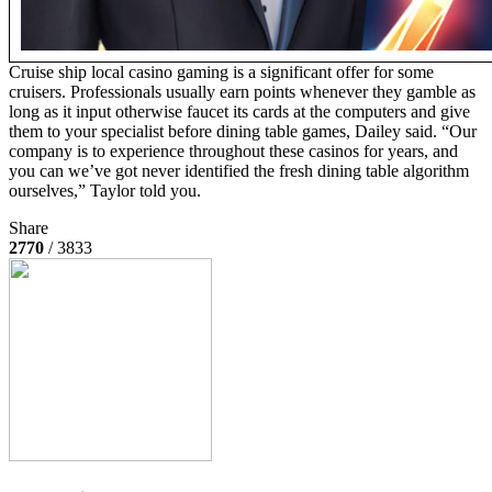
Cruise ship local casino gaming is a significant offer for some
cruisers. Professionals usually earn points whenever they gamble as
long as it input otherwise faucet its cards at the computers and give
them to your specialist before dining table games, Dailey said. “Our
company is to experience throughout these casinos for years, and
you can we’ve got never identified the fresh dining table algorithm
ourselves,” Taylor told you.
Share
2770
/ 3833