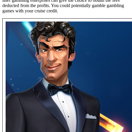
liner gambling enterprises can give the choice to obtain the fees
deducted from the profits. You could potentially gamble gambling
games with your cruise credit.