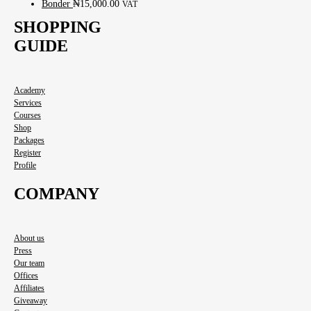
Bonder
₦
15,000.00
VAT
SHOPPING
GUIDE
Academy
Services
Courses
Shop
Packages
Register
Profile
COMPANY
About us
Press
Our team
Offices
Affiliates
Giveaway