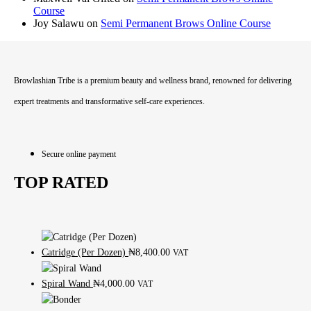
Course
Joy Salawu
on
Semi Permanent Brows Online Course
Browlashian Tribe is a premium beauty and wellness brand, renowned for delivering
expert treatments and transformative self-care experiences.
Secure online payment
TOP RATED
Catridge (Per Dozen)
₦
8,400.00
VAT
Spiral Wand
₦
4,000.00
VAT