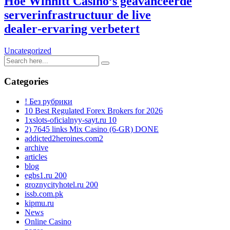
Hoe Winnitt Casino’s geavanceerde
serverinfrastructuur de live
dealer‑ervaring verbetert
Uncategorized
Categories
! Без рубрики
10 Best Regulated Forex Brokers for 2026
1xslots-oficialnyy-sayt.ru 10
2) 7645 links Mix Casino (6-GR) DONE
addicted2heroines.com2
archive
articles
blog
egbs1.ru 200
groznycityhotel.ru 200
issb.com.pk
kipmu.ru
News
Online Casino