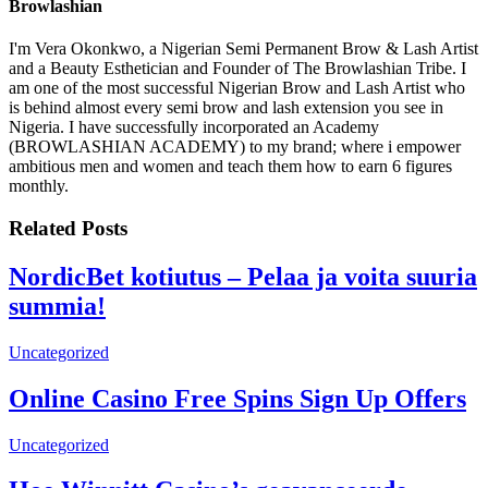
Browlashian
I'm Vera Okonkwo, a Nigerian Semi Permanent Brow & Lash Artist
and a Beauty Esthetician and Founder of The Browlashian Tribe. I
am one of the most successful Nigerian Brow and Lash Artist who
is behind almost every semi brow and lash extension you see in
Nigeria. I have successfully incorporated an Academy
(BROWLASHIAN ACADEMY) to my brand; where i empower
ambitious men and women and teach them how to earn 6 figures
monthly.
Related Posts
NordicBet kotiutus – Pelaa ja voita suuria
summia!
Uncategorized
Online Casino Free Spins Sign Up Offers
Uncategorized