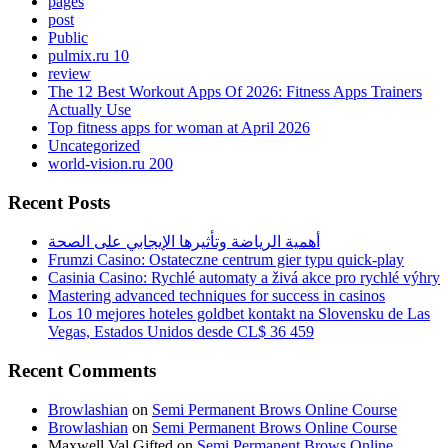
pages
post
Public
pulmix.ru 10
review
The 12 Best Workout Apps Of 2026: Fitness Apps Trainers
Actually Use
Top fitness apps for woman at April 2026
Uncategorized
world-vision.ru 200
Recent Posts
أهمية الرياضة وتأثيرها الإيجابي على الصحة
Frumzi Casino: Ostateczne centrum gier typu quick‑play
Casinia Casino: Rychlé automaty a živá akce pro rychlé výhry
Mastering advanced techniques for success in casinos
Los 10 mejores hoteles goldbet kontakt na Slovensku de Las
Vegas, Estados Unidos desde CL$ 36 459
Recent Comments
Browlashian
on
Semi Permanent Brows Online Course
Browlashian
on
Semi Permanent Brows Online Course
Maxwell Val Gifted
on
Semi Permanent Brows Online