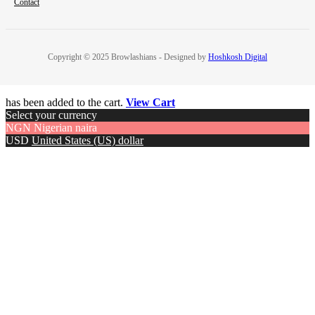
Contact
Copyright © 2025 Browlashians - Designed by
Hoshkosh Digital
has been added to the cart.
View Cart
Select your currency
NGN
Nigerian naira
USD
United States (US) dollar