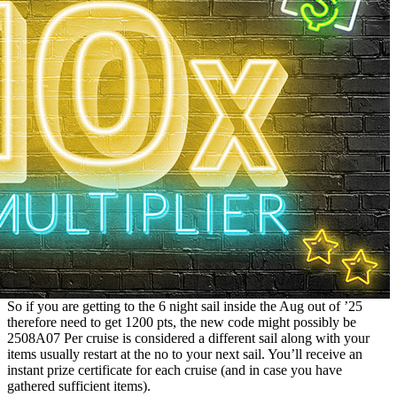
So if you are getting to the 6 night sail inside the Aug out of ’25
therefore need to get 1200 pts, the new code might possibly be
2508A07 Per cruise is considered a different sail along with your
items usually restart at the no to your next sail. You’ll receive an
instant prize certificate for each cruise (and in case you have
gathered sufficient items).