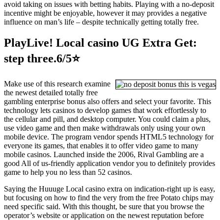
avoid taking on issues with betting habits. Playing with a no-deposit
incentive might be enjoyable, however it may provides a negative
influence on man’s life – despite technically getting totally free.
PlayLive! Local casino UG Extra Get:
step three.6/5⭐
Make use of this research examine
the newest detailed totally free
gambling enterprise bonus also offers and select your favorite. This
technology lets casinos to develop games that work effortlessly to
the cellular and pill, and desktop computer. You could claim a plus,
use video game and then make withdrawals only using your own
mobile device. The program vendor spends HTML5 technology for
everyone its games, that enables it to offer video game to many
mobile casinos. Launched inside the 2006, Rival Gambling are a
good All of us-friendly application vendor you to definitely provides
game to help you no less than 52 casinos.
Saying the Huuuge Local casino extra on indication-right up is easy,
but focusing on how to find the very from the free Potato chips may
need specific said. With this thought, be sure that you browse the
operator’s website or application on the newest reputation before