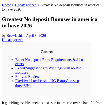
Home
>
Uncategorized
>
Greatest No deposit Bonuses in america
to have 2026
Greatest No deposit Bonuses in america
to have 2026
by
Browlashian
April 8, 2026
Uncategorized
Content
Better No deposit Extra Requirements & Also
offers
Expert Suggestions to Winnings with no Put
Bonuses
Entry to Review
PlayLive! Local casino UG Extra Get: step
three.6/5⭐
It gambling establishment is a sis site in order to over a handful from