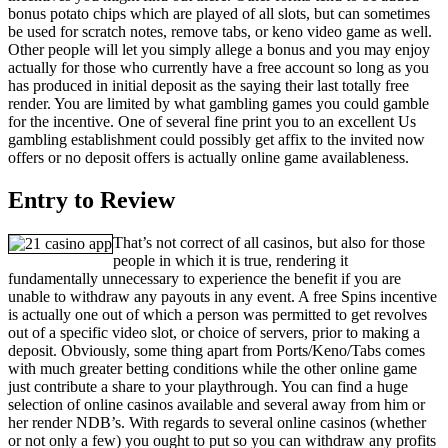
bonus potato chips which are played of all slots, but can sometimes
be used for scratch notes, remove tabs, or keno video game as well.
Other people will let you simply allege a bonus and you may enjoy
actually for those who currently have a free account so long as you
has produced in initial deposit as the saying their last totally free
render. You are limited by what gambling games you could gamble
for the incentive. One of several fine print you to an excellent Us
gambling establishment could possibly get affix to the invited now
offers or no deposit offers is actually online game availableness.
Entry to Review
That’s not correct of all casinos, but also for those
people in which it is true, rendering it
fundamentally unnecessary to experience the benefit if you are
unable to withdraw any payouts in any event. A free Spins incentive
is actually one out of which a person was permitted to get revolves
out of a specific video slot, or choice of servers, prior to making a
deposit. Obviously, some thing apart from Ports/Keno/Tabs comes
with much greater betting conditions while the other online game
just contribute a share to your playthrough. You can find a huge
selection of online casinos available and several away from him or
her render NDB’s. With regards to several online casinos (whether
or not only a few) you ought to put so you can withdraw any profits