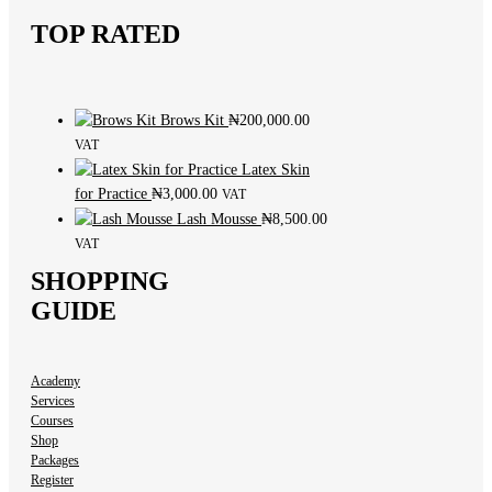
TOP RATED
Brows Kit
₦
200,000.00
VAT
Latex Skin
for Practice
₦
3,000.00
VAT
Lash Mousse
₦
8,500.00
VAT
SHOPPING
GUIDE
Academy
Services
Courses
Shop
Packages
Register