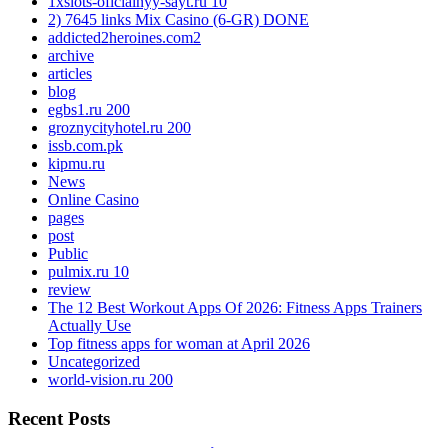
1xslots-oficialnyy-sayt.ru 10
2) 7645 links Mix Casino (6-GR) DONE
addicted2heroines.com2
archive
articles
blog
egbs1.ru 200
groznycityhotel.ru 200
issb.com.pk
kipmu.ru
News
Online Casino
pages
post
Public
pulmix.ru 10
review
The 12 Best Workout Apps Of 2026: Fitness Apps Trainers
Actually Use
Top fitness apps for woman at April 2026
Uncategorized
world-vision.ru 200
Recent Posts