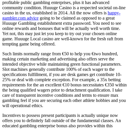
profitable public gambling enterprises, plus it has advanced
community condition. Huuuge Casino is a respected societal on-line
casino in the us, established in 2014. All the now offers is
happy-
gambler.com advice
going to be claimed as opposed to a great
Huuuge Gambling establishment extra password.
You need to see
online rewards and bonuses that will be actually well worth time.
Yet not, this may just let you keep to try out your chosen online
game. Huuuge Local casino are well-known for the fresh raft from
tempting game being offered.
Such limits normally range from €50 to help you €two hundred,
making certain marketing and advertising also offers serve the
intended objective while maintaining green functional parameters.
Slot machines generally contribute 100% of each wager to the
specifications fulfillment, if you are desk games get contribute 10-
25% or deal with complete exception. For example, a 35x betting
requirements for the an excellent €10 bonus necessitates €350 within
the being qualified wagers prior to detachment qualification. I take
care of transparent incentive conditions and terms to ensure max
gambling feel if you are securing each other athlete hobbies and you
will operational ethics.
Incentives to possess present participants is actually unique now
offers you to definitely fall outside of the fundamental classes. An
educated gambling enterprise bonus also provides within this