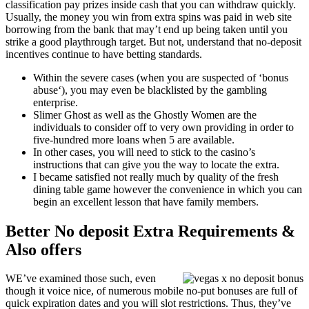
classification pay prizes inside cash that you can withdraw quickly.
Usually, the money you win from extra spins was paid in web site
borrowing from the bank that may’t end up being taken until you
strike a good playthrough target. But not, understand that no-deposit
incentives continue to have betting standards.
Within the severe cases (when you are suspected of ‘bonus
abuse‘), you may even be blacklisted by the gambling
enterprise.
Slimer Ghost as well as the Ghostly Women are the
individuals to consider off to very own providing in order to
five-hundred more loans when 5 are available.
In other cases, you will need to stick to the casino’s
instructions that can give you the way to locate the extra.
I became satisfied not really much by quality of the fresh
dining table game however the convenience in which you can
begin an excellent lesson that have family members.
Better No deposit Extra Requirements &
Also offers
WE’ve examined those such, even
though it voice nice, of numerous mobile no-put bonuses are full of
quick expiration dates and you will slot restrictions. Thus, they’ve