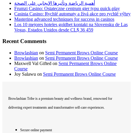
أهمية الرياضة وتأثيرها الإيجابي على الصحة
Frumzi Casino: Ostateczne centrum gier typu quick‑play
Casinia Casino: Rychlé automaty a živá akce pro rychlé výhry
Mastering advanced techniques for success in casinos
Los 10 mejores hoteles goldbet kontakt na Slovensku de Las
Vegas, Estados Unidos desde CL$ 36 459
Recent Comments
Browlashian
on
Semi Permanent Brows Online Course
Browlashian
on
Semi Permanent Brows Online Course
Maxwell Val Gifted
on
Semi Permanent Brows Online
Course
Joy Salawu
on
Semi Permanent Brows Online Course
Browlashian Tribe is a premium beauty and wellness brand, renowned for
delivering expert treatments and transformative self-care experiences.
Secure online payment