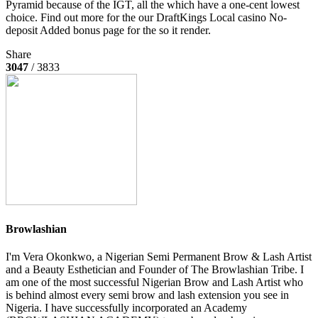
Pyramid because of the IGT, all the which have a one-cent lowest
choice. Find out more for the our DraftKings Local casino No-
deposit Added bonus page for the so it render.
Share
3047
/ 3833
Browlashian
I'm Vera Okonkwo, a Nigerian Semi Permanent Brow & Lash Artist
and a Beauty Esthetician and Founder of The Browlashian Tribe. I
am one of the most successful Nigerian Brow and Lash Artist who
is behind almost every semi brow and lash extension you see in
Nigeria. I have successfully incorporated an Academy