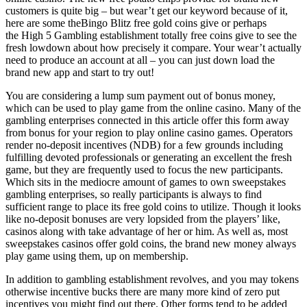
customers is quite big – but wear’t get our keyword because of it,
here are some theBingo Blitz free gold coins give or perhaps
the High 5 Gambling establishment totally free coins give to see the
fresh lowdown about how precisely it compare. Your wear’t actually
need to produce an account at all – you can just down load the
brand new app and start to try out!
You are considering a lump sum payment out of bonus money,
which can be used to play game from the online casino. Many of the
gambling enterprises connected in this article offer this form away
from bonus for your region to play online casino games. Operators
render no-deposit incentives (NDB) for a few grounds including
fulfilling devoted professionals or generating an excellent the fresh
game, but they are frequently used to focus the new participants.
Which sits in the mediocre amount of games to own sweepstakes
gambling enterprises, so really participants is always to find
sufficient range to place its free gold coins to utilize. Though it looks
like no-deposit bonuses are very lopsided from the players’ like,
casinos along with take advantage of her or him. As well as, most
sweepstakes casinos offer gold coins, the brand new money always
play game using them, up on membership.
In addition to gambling establishment revolves, and you may tokens
otherwise incentive bucks there are many more kind of zero put
incentives you might find out there. Other forms tend to be added