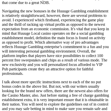
that come due to a great NDB.
Navigating the new bonuses in the Huuuge Gambling establishment
is relatively straightforward, however, there are several problems to
avoid. I experienced which firsthand, experiencing the game play
and the thrill of racking up virtual profits as opposed to the newest
expectation from an economic commission. It’s vital that you keep in
mind that Huuuge Local casino operates on the a social gambling
establishment model, definition the main focus is found on activity
as opposed to profit. Which alternative way of pro advantages
reflects Huuuge Gambling enterprise’s commitment to a fun and you
will interesting personal gambling environment. Overall, the
platform implies that players have nice possibilities to collect 100
percent free sweepstakes and chips as a result of various mode. The
new exclusivity and you will personalized focus afforded to VIP
Pub participants create they an attractive option for faithful
professionals.
I talk about more specific instructions next to each of the no put
bonus codes in the above list. But not, with our writers usually
looking for the brand new offers, there are the newest also offers for
the Casino Master, also. Just before stating a free of charge gambling
establishment extra, it is very important ensure that it is obtainable in
their nation. You will need to explore the guidelines out of in control
and you may safe betting in mind to make sure you remain safe and