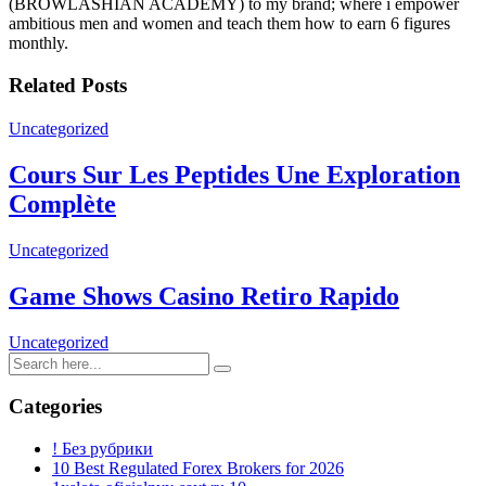
(BROWLASHIAN ACADEMY) to my brand; where i empower
ambitious men and women and teach them how to earn 6 figures
monthly.
Related Posts
Uncategorized
Cours Sur Les Peptides Une Exploration
Complète
Uncategorized
Game Shows Casino Retiro Rapido
Uncategorized
Categories
! Без рубрики
10 Best Regulated Forex Brokers for 2026