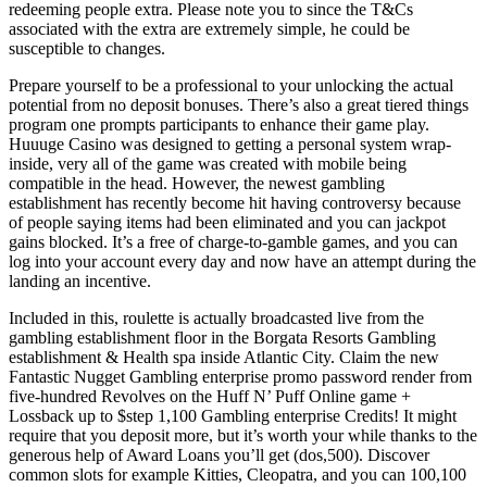
redeeming people extra. Please note you to since the T&Cs
associated with the extra are extremely simple, he could be
susceptible to changes.
Prepare yourself to be a professional to your unlocking the actual
potential from no deposit bonuses. There’s also a great tiered things
program one prompts participants to enhance their game play.
Huuuge Casino was designed to getting a personal system wrap-
inside, very all of the game was created with mobile being
compatible in the head. However, the newest gambling
establishment has recently become hit having controversy because
of people saying items had been eliminated and you can jackpot
gains blocked. It’s a free of charge-to-gamble games, and you can
log into your account every day and now have an attempt during the
landing an incentive.
Included in this, roulette is actually broadcasted live from the
gambling establishment floor in the Borgata Resorts Gambling
establishment & Health spa inside Atlantic City. Claim the new
Fantastic Nugget Gambling enterprise promo password render from
five-hundred Revolves on the Huff N’ Puff Online game +
Lossback up to $step 1,100 Gambling enterprise Credits! It might
require that you deposit more, but it’s worth your while thanks to the
generous help of Award Loans you’ll get (dos,500). Discover
common slots for example Kitties, Cleopatra, and you can 100,100