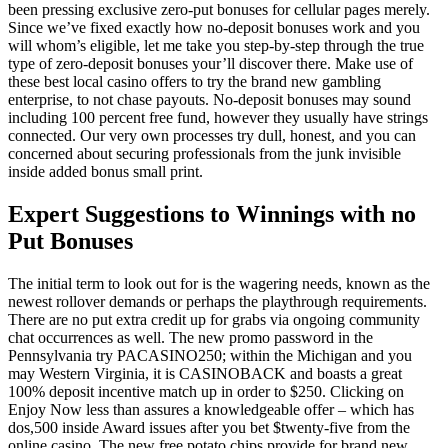
been pressing exclusive zero-put bonuses for cellular pages merely.
Since we’ve fixed exactly how no-deposit bonuses work and you
will whom’s eligible, let me take you step-by-step through the true
type of zero-deposit bonuses your’ll discover there. Make use of
these best local casino offers to try the brand new gambling
enterprise, to not chase payouts. No-deposit bonuses may sound
including 100 percent free fund, however they usually have strings
connected. Our very own processes try dull, honest, and you can
concerned about securing professionals from the junk invisible
inside added bonus small print.
Expert Suggestions to Winnings with no
Put Bonuses
The initial term to look out for is the wagering needs, known as the
newest rollover demands or perhaps the playthrough requirements.
There are no put extra credit up for grabs via ongoing community
chat occurrences as well. The new promo password in the
Pennsylvania try PACASINO250; within the Michigan and you
may Western Virginia, it is CASINOBACK and boasts a great
100% deposit incentive match up in order to $250. Clicking on
Enjoy Now less than assures a knowledgeable offer – which has
dos,500 inside Award issues after you bet $twenty-five from the
online casino. The new free potato chips provide for brand new