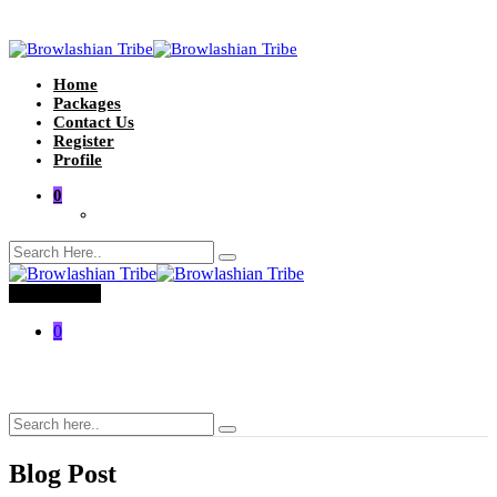
Home
Packages
Contact Us
Register
Profile
0
Toggle menu
0
Blog Post