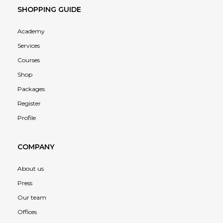
SHOPPING GUIDE
Academy
Services
Courses
Shop
Packages
Register
Profile
COMPANY
About us
Press
Our team
Offices