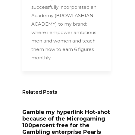
successfully incorporated an
Academy (BROWLASHIAN
ACADEMY) to my brand;
where i empower ambitious
men and women and teach
them how to earn 6 figures
monthly.
Related Posts
Gamble my hyperlink Hot-shot
because of the Microgaming
100percent free for the
Gambling enterprise Pearls