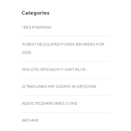
Categories
! БЕЗ РУБРИКИ
10 BEST REGULATED FOREX BROKERS FOR
2026
1XSLOTS-OFICIALNYY-SAYT.RU 10
2) 7645 LINKS MIX CASINO (6-GR) DONE
ADDICTED2HEROINES.COM2
ARCHIVE