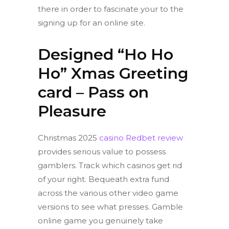
there in order to fascinate your to the
signing up for an online site.
Designed “Ho Ho
Ho” Xmas Greeting
card – Pass on
Pleasure
Christmas 2025
casino Redbet review
provides serious value to possess
gamblers. Track which casinos get rid
of your right. Bequeath extra fund
across the various other video game
versions to see what presses. Gamble
online game you genuinely take