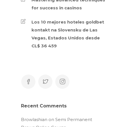
for success in casinos
Los 10 mejores hoteles goldbet
kontakt na Slovensku de Las
Vegas, Estados Unidos desde
CL$ 36 459
Recent Comments
Browlashian
on
Semi Permanent