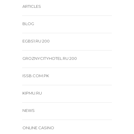
ARTICLES
BLOG
EGBS1.RU 200
GROZNYCITYHOTEL.RU 200
ISSB.COM.PK
KIPMU.RU
NEWS
ONLINE CASINO