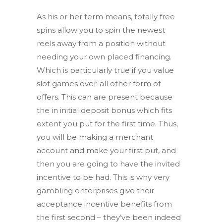
As his or her term means, totally free
spins allow you to spin the newest
reels away from a position without
needing your own placed financing.
Which is particularly true if you value
slot games over-all other form of
offers. This can are present because
the in initial deposit bonus which fits
extent you put for the first time. Thus,
you will be making a merchant
account and make your first put, and
then you are going to have the invited
incentive to be had. This is why very
gambling enterprises give their
acceptance incentive benefits from
the first second – they’ve been indeed