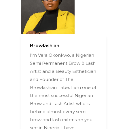
Browlashian
I'm Vera Okonkwo, a Nigerian
Semi Permanent Brow & Lash
Artist and a Beauty Esthetician
and Founder of The
Browlashian Tribe. I am one of
the most successful Nigerian
Brow and Lash Artist who is
behind almost every semi
brow and lash extension you
see in Nigeria. I have