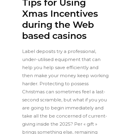
Tips for Using
Xmas Incentives
during the Web
based casinos
Label deposits try a professional,
under-utilised equipment that can
help you help save efficiently and
then make your money keep working
harder. Protecting to possess
Christmas can sometimes feel a last-
second scramble, but what if you you
are going to begin immediately and
take all the be concerned of current-
giving inside the 2025? Per « gift »
brings something else, remaining