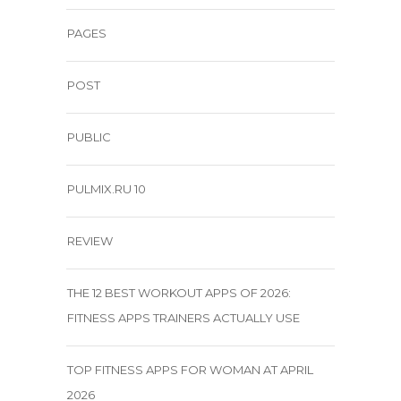
PAGES
POST
PUBLIC
PULMIX.RU 10
REVIEW
THE 12 BEST WORKOUT APPS OF 2026:
FITNESS APPS TRAINERS ACTUALLY USE
TOP FITNESS APPS FOR WOMAN AT APRIL
2026