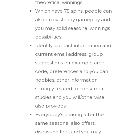
theoretical winnings.
Which have 75 spins, people can
also enjoy steady gameplay and
you may solid seasonal winnings
possibilities.
Identity, contact information and
current email address, group
suggestions for example area
code, preferences and you can
hobbies, other information
strongly related to consumer
studies and you will/otherwise
also provides
Everybody’s chasing after the
same seasonal also offers,
discussing feel, and you may