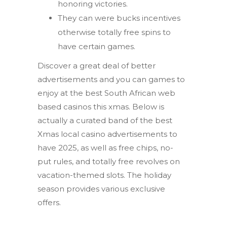
honoring victories.
They can were bucks incentives
otherwise totally free spins to
have certain games.
Discover a great deal of better
advertisements and you can games to
enjoy at the best South African web
based casinos this xmas. Below is
actually a curated band of the best
Xmas local casino advertisements to
have 2025, as well as free chips, no-
put rules, and totally free revolves on
vacation-themed slots. The holiday
season provides various exclusive
offers.