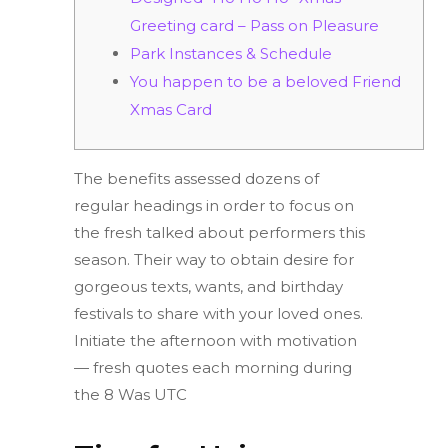
Greeting card – Pass on Pleasure
Park Instances & Schedule
You happen to be a beloved Friend
Xmas Card
The benefits assessed dozens of
regular headings in order to focus on
the fresh talked about performers this
season. Their way to obtain desire for
gorgeous texts, wants, and birthday
festivals to share with your loved ones.
Initiate the afternoon with motivation
— fresh quotes each morning during
the 8 Was UTC