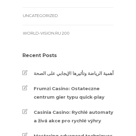
UNCATEGORIZED
WORLD-VISION.RU 200
Recent Posts
أهمية الرياضة وتأثيرها الإيجابي على الصحة
Frumzi Casino: Ostateczne
centrum gier typu quick‑play
Casinia Casino: Rychlé automaty
a živá akce pro rychlé výhry
Mastering advanced techniques