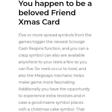
You happen to be a
beloved Friend
Xmas Card
Five or more spread symbols from the
games trigger the newest Scrooge
Cash Respins function, and you can a
crazy symbol can also are available
anywhere to your reels a few so you
can five. Six reels occur to twist, and
also the Megways mechanic helps
make game more fascinating.
Additionally you have the opportunity
to experience extra revolves and in
case a good insane symbol places
with a christmas cake symbol. That