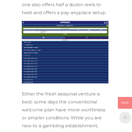
one also offers half a dozen reels to
twist and offers a pay-anyplace setup.
Either the fresh seasonal venture is
best; some days the conventional
NGN
welcome plan have more worthiness
or simpler conditions. While you are
new to a gambling establishment,