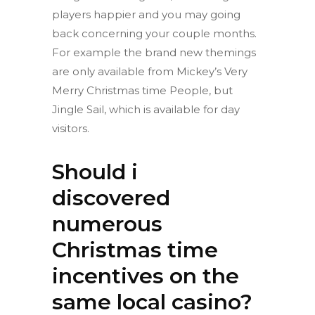
players happier and you may going
back concerning your couple months.
For example the brand new themings
are only available from Mickey’s Very
Merry Christmas time People, but
Jingle Sail, which is available for day
visitors.
Should i
discovered
numerous
Christmas time
incentives on the
same local casino?