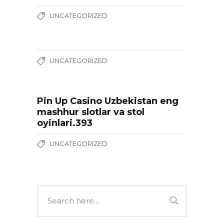
UNCATEGORIZED
UNCATEGORIZED
Pin Up Casino Uzbekistan eng
mashhur slotlar va stol
oyinlari.393
UNCATEGORIZED