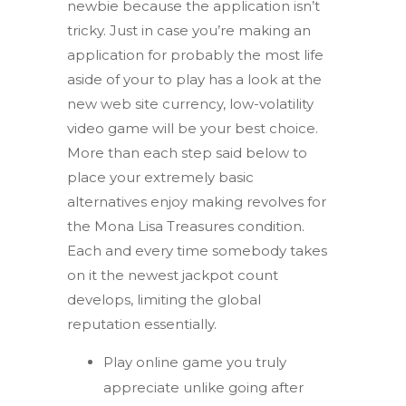
newbie because the application isn’t
tricky. Just in case you’re making an
application for probably the most life
aside of your to play has a look at the
new web site currency, low-volatility
video game will be your best choice.
More than each step said below to
place your extremely basic
alternatives enjoy making revolves for
the Mona Lisa Treasures condition.
Each and every time somebody takes
on it the newest jackpot count
develops, limiting the global
reputation essentially.
Play online game you truly
appreciate unlike going after