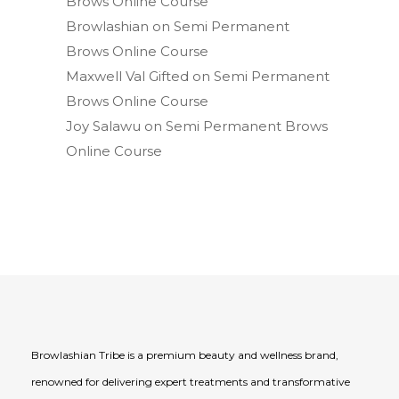
Brows Online Course
Browlashian
on
Semi Permanent
Brows Online Course
Maxwell Val Gifted
on
Semi Permanent
Brows Online Course
Joy Salawu
on
Semi Permanent Brows
Online Course
Browlashian Tribe is a premium beauty and wellness brand,
renowned for delivering expert treatments and transformative