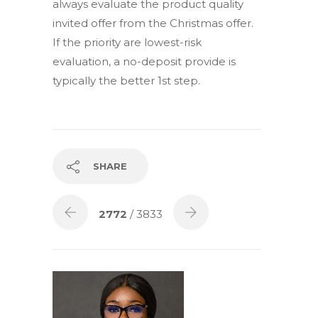
always evaluate the product quality
invited offer from the Christmas offer.
If the priority are lowest-risk
evaluation, a no-deposit provide is
typically the better 1st step.
SHARE
2772
/ 3833