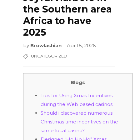
the Southern area
Africa to have
2025
by
Browlashian
April 5, 2026
UNCATEGORIZED
Blogs
Tips for Using Xmas Incentives
during the Web based casinos
Should i discovered numerous
Christmas time incentives on the
same local casino?
Designed “Ho Ho Ho” Xmas