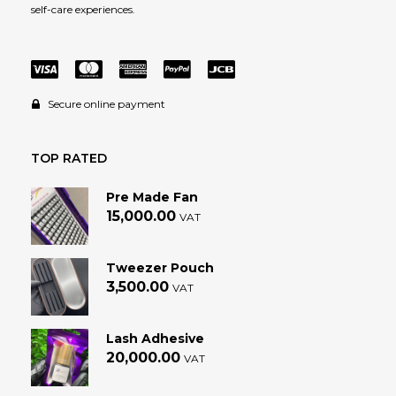
self-care experiences.
Secure online payment
TOP RATED
Pre Made Fan
15,000.00
VAT
Tweezer Pouch
3,500.00
VAT
Lash Adhesive
20,000.00
VAT