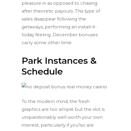
pleasure in as opposed to chasing
after theoretic payouts. This type of
sales disappear following the
getaways, performing an install-it-
today feeling. December bonuses
carry some other time.
Park Instances &
Schedule
To the modern mind, the fresh
graphics are too simple but the slot is
unquestionably well worth your own
interest, particularly if you’lso are