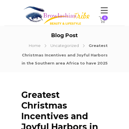
0
Blog Post
Home
Uncategorized
Greatest
Christmas Incentives and Joyful Harbors
in the Southern area Africa to have 2025
Greatest
Christmas
Incentives and
Joyful Harbors in