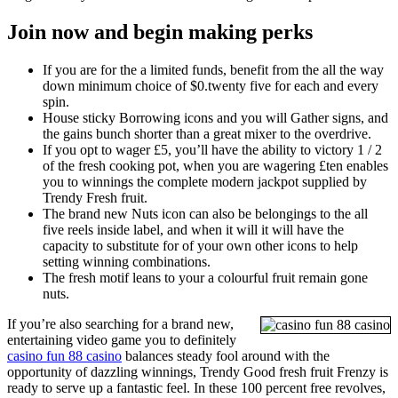
Join now and begin making perks
If you are for the a limited funds, benefit from the all the way
down minimum choice of $0.twenty five for each and every
spin.
House sticky Borrowing icons and you will Gather signs, and
the gains bunch shorter than a great mixer to the overdrive.
If you opt to wager £5, you’ll have the ability to victory 1 / 2
of the fresh cooking pot, when you are wagering £ten enables
you to winnings the complete modern jackpot supplied by
Trendy Fresh fruit.
The brand new Nuts icon can also be belongings to the all
five reels inside label, and when it will it will have the
capacity to substitute for of your own other icons to help
setting winning combinations.
The fresh motif leans to your a colourful fruit remain gone
nuts.
If you’re also searching for a brand new,
entertaining video game you to definitely
casino fun 88 casino
balances steady fool around with the
opportunity of dazzling winnings, Trendy Good fresh fruit Frenzy is
ready to serve up a fantastic feel. In these 100 percent free revolves,