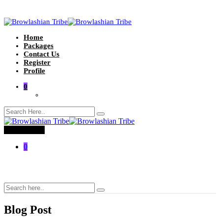
Home
Packages
Contact Us
Register
Profile
0
Toggle menu
0
Blog Post