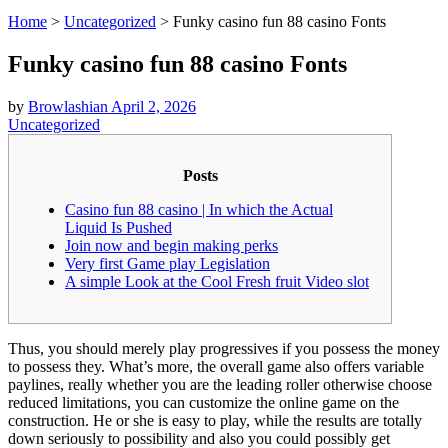
Home
>
Uncategorized
>
Funky casino fun 88 casino Fonts
Funky casino fun 88 casino Fonts
by
Browlashian
April 2, 2026
Uncategorized
Posts
Casino fun 88 casino | In which the Actual
Liquid Is Pushed
Join now and begin making perks
Very first Game play Legislation
A simple Look at the Cool Fresh fruit Video slot
Thus, you should merely play progressives if you possess the money
to possess they. What’s more, the overall game also offers variable
paylines, really whether you are the leading roller otherwise choose
reduced limitations, you can customize the online game on the
construction.
He or she is easy to play, while the results are totally
down seriously to possibility and also you could possibly get