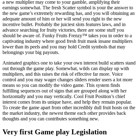
a new multiplier may come to your gamble, amplifying their
earnings somewhat. The fresh Scatter symbol is your the answer to
the new game’s extremely rewarding has, and you will obtaining an
adequate amount of him or her will send you right to the new
incentive bullet. Probably the juiciest slots features laws, and in
advance searching for fruity victories, there are some stuff you
should be aware of. Funky Fruits Frenzy™ takes you in order to a
captivating industry where good fresh fruit mask insane multipliers
lower than its peels and you may hold Credit symbols that may
belongings your big payouts.
Animated graphics one to take your own interest build scatters stand
out through the game play. Somewhat, wilds can display up with
multipliers, and this raises the risk of effective far more. Voice
control and you may wager changes sliders render users a lot more
means so you can modify the video game. This system finds
fulfilling sequences out of signs that are grouped along with her
horizontally and you may vertically. Cool Fruit Position’s chief
interest comes from its unique have, and help they remain popular.
To create the game apart from other incredibly dull fruit hosts on the
the market industry, the newest theme each other provides back
thoughts and you can contributes something new.
Very first Game play Legislation