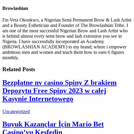
Browlashian
I'm Vera Okonkwo, a Nigerian Semi Permanent Brow & Lash Artist
and a Beauty Esthetician and Founder of The Browlashian Tribe. I
am one of the most successful Nigerian Brow and Lash Artist who
is behind almost every semi brow and lash extension you see in
Nigeria. I have successfully incorporated an Academy
(BROWLASHIAN ACADEMY) to my brand; where i empower
ambitious men and women and teach them how to earn 6 figures
monthly.
Related Posts
Bezpłatne nv casino Spiny Z brakiem
Depozytu Free Spiny 2023 w całej
Kasynie Internetowego
Uncategorized
Buyuk Kazançlar İçin Mario Bet
Casino’yu Kesfedin