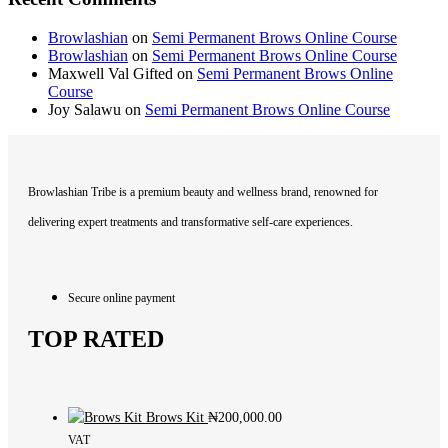
Browlashian
on
Semi Permanent Brows Online Course
Browlashian
on
Semi Permanent Brows Online Course
Maxwell Val Gifted
on
Semi Permanent Brows Online
Course
Joy Salawu
on
Semi Permanent Brows Online Course
Browlashian Tribe is a premium beauty and wellness brand, renowned for
delivering expert treatments and transformative self-care experiences.
Secure online payment
TOP RATED
Brows Kit
₦
200,000.00
VAT