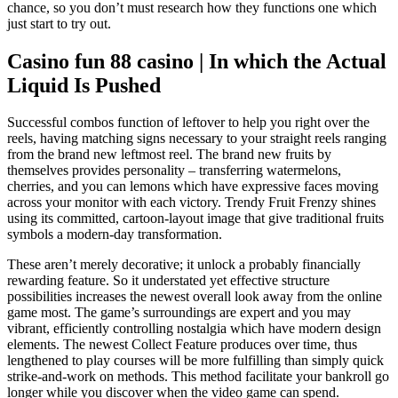
chance, so you don’t must research how they functions one which
just start to try out.
Casino fun 88 casino | In which the Actual
Liquid Is Pushed
Successful combos function of leftover to help you right over the
reels, having matching signs necessary to your straight reels ranging
from the brand new leftmost reel. The brand new fruits by
themselves provides personality – transferring watermelons,
cherries, and you can lemons which have expressive faces moving
across your monitor with each victory. Trendy Fruit Frenzy shines
using its committed, cartoon-layout image that give traditional fruits
symbols a modern-day transformation.
These aren’t merely decorative; it unlock a probably financially
rewarding feature. So it understated yet effective structure
possibilities increases the newest overall look away from the online
game most. The game’s surroundings are expert and you may
vibrant, efficiently controlling nostalgia which have modern design
elements. The newest Collect Feature produces over time, thus
lengthened to play courses will be more fulfilling than simply quick
strike-and-work on methods. This method facilitate your bankroll go
longer while you discover when the video game can spend.