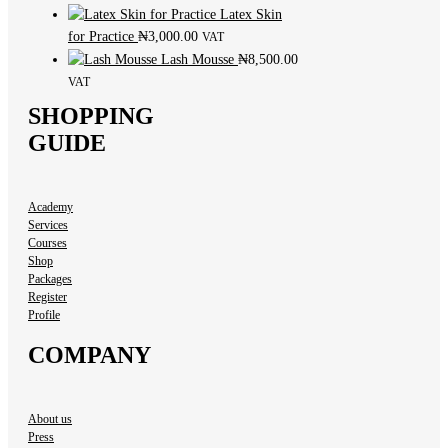
Latex Skin
for Practice
₦
3,000.00
VAT
Lash Mousse
₦
8,500.00
VAT
SHOPPING
GUIDE
Academy
Services
Courses
Shop
Packages
Register
Profile
COMPANY
About us
Press