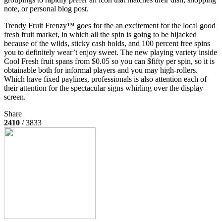
note, or personal blog post.
Trendy Fruit Frenzy™ goes for the an excitement for the local good
fresh fruit market, in which all the spin is going to be hijacked
because of the wilds, sticky cash holds, and 100 percent free spins
you to definitely wear’t enjoy sweet. The new playing variety inside
Cool Fresh fruit spans from $0.05 so you can $fifty per spin, so it is
obtainable both for informal players and you may high-rollers.
Which have fixed paylines, professionals is also attention each of
their attention for the spectacular signs whirling over the display
screen.
Share
2410
/ 3833