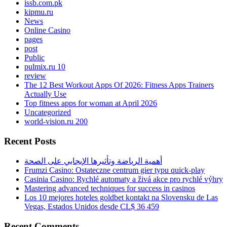
issb.com.pk
kipmu.ru
News
Online Casino
pages
post
Public
pulmix.ru 10
review
The 12 Best Workout Apps Of 2026: Fitness Apps Trainers
Actually Use
Top fitness apps for woman at April 2026
Uncategorized
world-vision.ru 200
Recent Posts
أهمية الرياضة وتأثيرها الإيجابي على الصحة
Frumzi Casino: Ostateczne centrum gier typu quick‑play
Casinia Casino: Rychlé automaty a živá akce pro rychlé výhry
Mastering advanced techniques for success in casinos
Los 10 mejores hoteles goldbet kontakt na Slovensku de Las
Vegas, Estados Unidos desde CL$ 36 459
Recent Comments