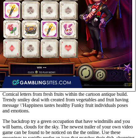
Comical letters from fresh fruits within the cartoon antique build.
Trendy smiley deal with created from vegetables and fruit having
message \’Happiness tastes healthy Funky fruit individuals poses
and emotions.
The backdrop try a green occupation that have windmills and you
will barns, clouds for the sky. The newest trailer of your own video
game can be found to be noticed on the the online. Use these
groupings to rapidly prefer an icon that matches their dish, shopping