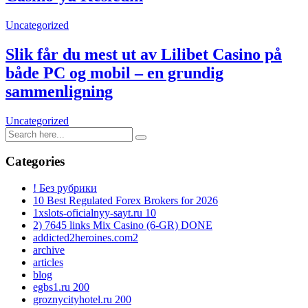
Uncategorized
Slik får du mest ut av Lilibet Casino på
både PC og mobil – en grundig
sammenligning
Uncategorized
Categories
! Без рубрики
10 Best Regulated Forex Brokers for 2026
1xslots-oficialnyy-sayt.ru 10
2) 7645 links Mix Casino (6-GR) DONE
addicted2heroines.com2
archive
articles
blog
egbs1.ru 200
groznycityhotel.ru 200