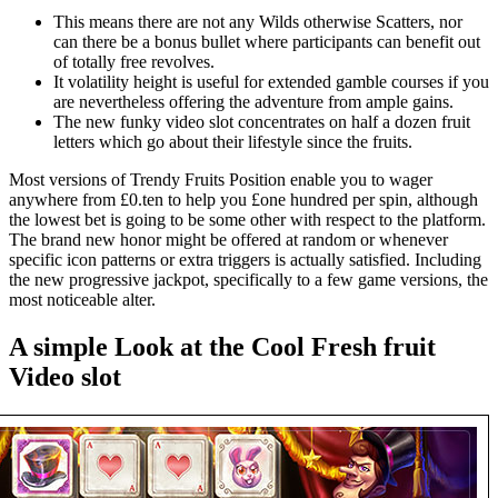
This means there are not any Wilds otherwise Scatters, nor
can there be a bonus bullet where participants can benefit out
of totally free revolves.
It volatility height is useful for extended gamble courses if you
are nevertheless offering the adventure from ample gains.
The new funky video slot concentrates on half a dozen fruit
letters which go about their lifestyle since the fruits.
Most versions of Trendy Fruits Position enable you to wager
anywhere from £0.ten to help you £one hundred per spin, although
the lowest bet is going to be some other with respect to the platform.
The brand new honor might be offered at random or whenever
specific icon patterns or extra triggers is actually satisfied. Including
the new progressive jackpot, specifically to a few game versions, the
most noticeable alter.
A simple Look at the Cool Fresh fruit
Video slot