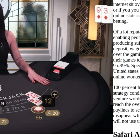
internet sit 
or if you you
online slots c
betting.
Of a lot reput
enabling peop
producing sui
deposit, wage
over the gami
their games t
95-99%. Speci
United states
online worker
100 percent f
strategy condi
venture words
reach the ove
paylines to s
disappear whi
will not use 
Safari A