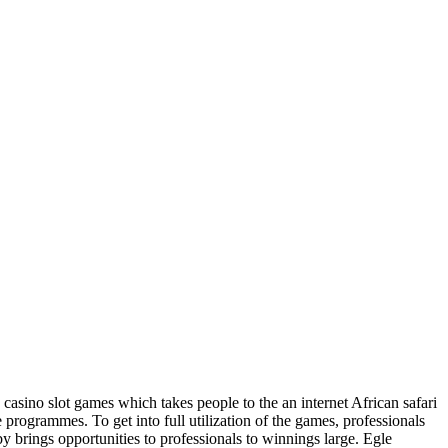
sino slot games which takes people to the an internet African safari
e programmes. To get into full utilization of the games, professionals
by brings opportunities to professionals to winnings large. Egle