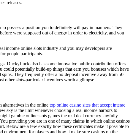
es releases.
 to possess a position you to definitely will pay in manners. They
efore were supposed out of energy in order to electricity, and you
 real income online slots industry and you may developers are
for people participants.
nings. DuckyLuck also has some innovative public contribution offers
ou could potentially build-up things that earn you bonuses which have
d spins. They frequently offer a no-deposit incentive away from 50
t other slots-particular incentives worth a glimpse.
 alternatives in the online
top online casino sites that accept interac
new sky is the limit whenever choosing a real income harbors to
ight gamble online slots games the real deal currency lawfully
 You providing you are in one of many claims in which online casinos
urt. Below are a few exactly how these certificates make it possible to
 environment for players and how it make sure casinos on the