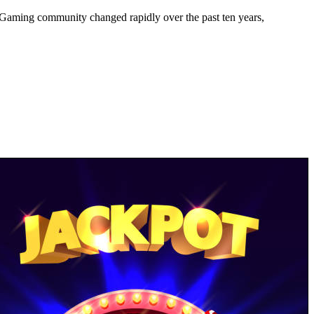
 iGaming community changed rapidly over the past ten years,