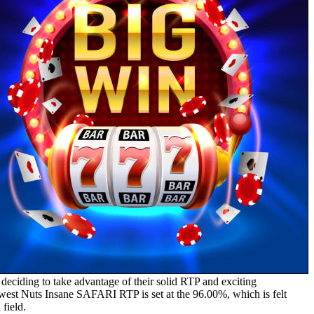
eciding to take advantage of their solid RTP and exciting
est Nuts Insane SAFARI RTP is set at the 96.00%, which is felt
 field.