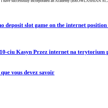
geria. I have successfully incorporated an Academy (BROWLASHIAN
 no deposit slot game on the internet posi
 10-ciu Kasyn Przez internet na terytorium 
 que vous devez savoir