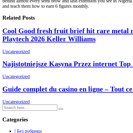
behind almost every semi brow and lash extension you see in Ni
and teach them how to earn 6 figures monthly.
Related Posts
Cool Good fresh fruit brief hit rare metal
Playtech 2026 Keller Williams
Uncategorized
Najistotniejsze Kasyna Przez internet Top
Uncategorized
Guide complet du casino en ligne – Tout ce
Uncategorized
Categories
! Без рубрики