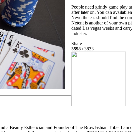
People need grindy game play an
after later on. You can available
Nevertheless should find the corr
Netent is another of your own p
dated Las vegas weeks and carryi
industry.
Share
3598
/ 3833
 a Beauty Esthetician and Founder of The Browlashian Tribe. I am on