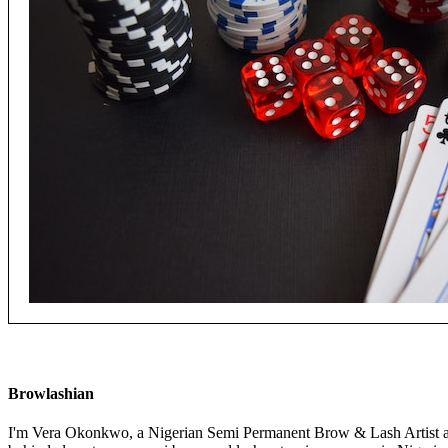
Browlashian
I'm Vera Okonkwo, a Nigerian Semi Permanent Brow & Lash Artist and