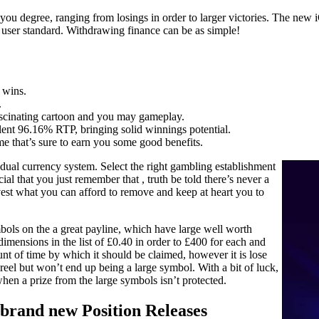
ou degree, ranging from losings in order to larger victories. The new
 user standard. Withdrawing finance can be as simple!
l wins.
.
fascinating cartoon and you may gameplay.
llent 96.16% RTP, bringing solid winnings potential.
e that’s sure to earn you some good benefits.
ual currency system. Select the right gambling establishment
ial that you just remember that , truth be told there’s never a
vest what you can afford to remove and keep at heart you to
bols on the a great payline, which have large well worth
dimensions in the list of £0.40 in order to £400 for each and
unt of time by which it should be claimed, however it is lose
a reel but won’t end up being a large symbol. With a bit of luck,
en a prize from the large symbols isn’t protected.
 brand new Position Releases