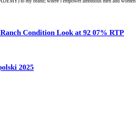
 ACADEMY) to my brand; where i empower ambitious men and women
tion Ranch Condition Look at 92 07% RTP
polski 2025