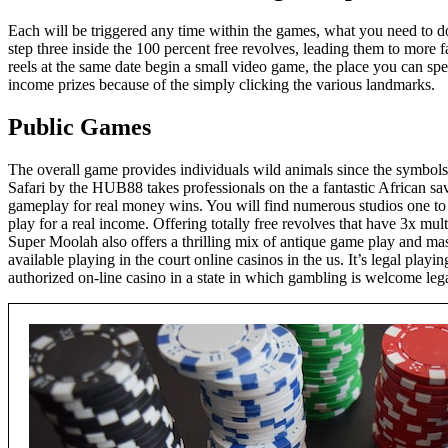
Each will be triggered any time within the games, what you need to do
step three inside the 100 percent free revolves, leading them to more 
reels at the same date begin a small video game, the place you can sp
income prizes because of the simply clicking the various landmarks.
Public Games
The overall game provides individuals wild animals since the symbols,
Safari by the HUB88 takes professionals on the a fantastic African s
gameplay for real money wins. You will find numerous studios one to 
play for a real income. Offering totally free revolves that have 3x mult
Super Moolah also offers a thrilling mix of antique game play and mas
available playing in the court online casinos in the us. It’s legal play
authorized on-line casino in a state in which gambling is welcome lega