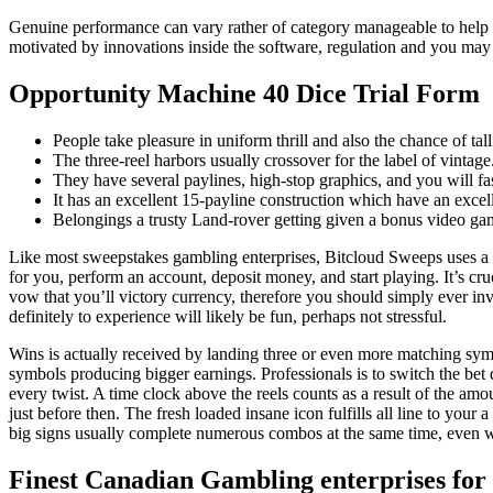
Genuine performance can vary rather of category manageable to help y
motivated by innovations inside the software, regulation and you may
Opportunity Machine 40 Dice Trial Form
People take pleasure in uniform thrill and also the chance of tal
The three-reel harbors usually crossover for the label of vintage
They have several paylines, high-stop graphics, and you will 
It has an excellent 15-payline construction which have an exce
Belongings a trusty Land-rover getting given a bonus video gam
Like most sweepstakes gambling enterprises, Bitcloud Sweeps uses a d
for you, perform an account, deposit money, and start playing. It’s cruc
vow that you’ll victory currency, therefore you should simply ever in
definitely to experience will likely be fun, perhaps not stressful.
Wins is actually received by landing three or even more matching sym
symbols producing bigger earnings. Professionals is to switch the bet 
every twist. A time clock above the reels counts as a result of the amo
just before then. The fresh loaded insane icon fulfills all line to your 
big signs usually complete numerous combos at the same time, even wh
Finest Canadian Gambling enterprises for