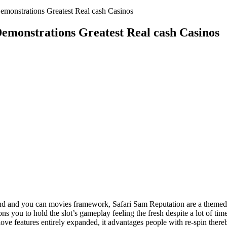
emonstrations Greatest Real cash Casinos
emonstrations Greatest Real cash Casinos
d and you can movies framework, Safari Sam Reputation are a themed ca
ns you to hold the slot’s gameplay feeling the fresh despite a lot of tim
 love features entirely expanded, it advantages people with re-spin there