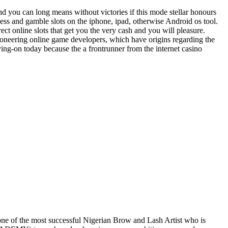
d you can long means without victories if this mode stellar honours
ness and gamble slots on the iphone, ipad, otherwise Android os tool.
ect online slots that get you the very cash and you will pleasure.
ioneering online game developers, which have origins regarding the
ng-on today because the a frontrunner from the internet casino
e of the most successful Nigerian Brow and Lash Artist who is