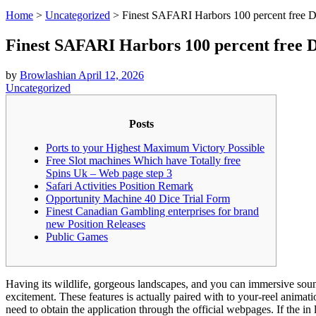
Home
>
Uncategorized
>
Finest SAFARI Harbors 100 percent free D
Finest SAFARI Harbors 100 percent free D
by
Browlashian
April 12, 2026
Uncategorized
Posts
Ports to your Highest Maximum Victory Possible
Free Slot machines Which have Totally free
Spins Uk – Web page step 3
Safari Activities Position Remark
Opportunity Machine 40 Dice Trial Form
Finest Canadian Gambling enterprises for brand
new Position Releases
Public Games
Having its wildlife, gorgeous landscapes, and you can immersive soun
excitement. These features is actually paired with to your-reel animatio
need to obtain the application through the official webpages.
If the in