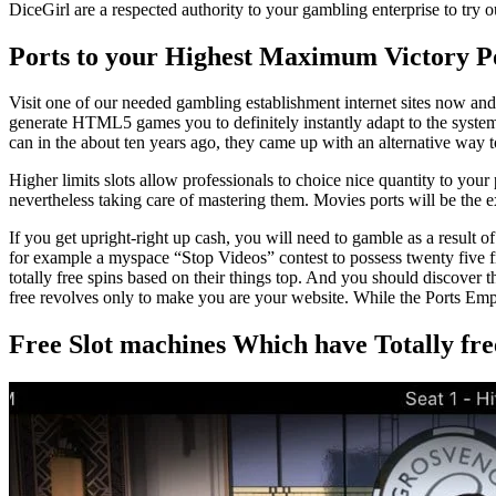
DiceGirl are a respected authority to your gambling enterprise to try
Ports to your Highest Maximum Victory Po
Visit one of our needed gambling establishment internet sites now and 
generate HTML5 games you to definitely instantly adapt to the system 
can in the about ten years ago, they came up with an alternative way to
Higher limits slots allow professionals to choice nice quantity to you
nevertheless taking care of mastering them. Movies ports will be the e
If you get upright-right up cash, you will need to gamble as a result 
for example a myspace “Stop Videos” contest to possess twenty five fr
totally free spins based on their things top. And you should discover
free revolves only to make you are your website. While the Ports Empir
Free Slot machines Which have Totally fre