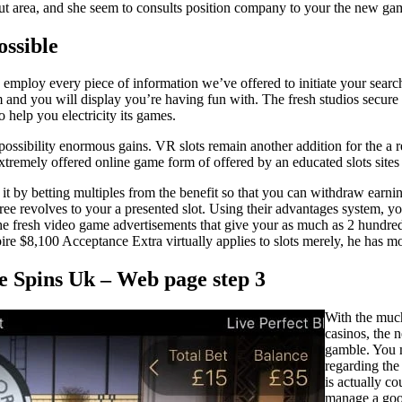
 out area, and she seem to consults position company to your the new gam
ssible
employ every piece of information we’ve offered to initiate your search
and you will display you’re having fun with. The fresh studios secure b
 help you electricity its games.
r possibility enormous gains. VR slots remain another addition for the a
xtremely offered online game form of offered by an educated slots sites 
of it by betting multiples from the benefit so that you can withdraw ear
ee revolves to your a presented slot. Using their advantages system, y
 the fresh video game advertisements that give your as much as 2 hundre
e $8,100 Acceptance Extra virtually applies to slots merely, he has mos
e Spins Uk – Web page step 3
With the much
casinos, the 
gamble. You m
regarding the
is actually co
manage a good