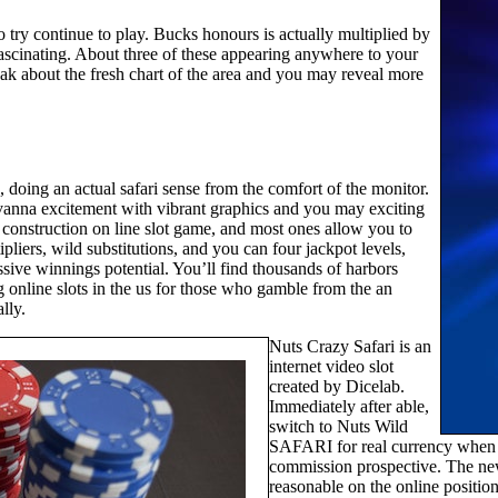
 try continue to play. Bucks honours is actually multiplied by
fascinating. About three of these appearing anywhere to your
eak about the fresh chart of the area and you may reveal more
 doing an actual safari sense from the comfort of the monitor.
avanna excitement with vibrant graphics and you may exciting
construction on line slot game, and most ones allow you to
ipliers, wild substitutions, and you can four jackpot levels,
sive winnings potential. You’ll find thousands of harbors
ing online slots in the us for those who gamble from the an
lly.
Nuts Crazy Safari is an
internet video slot
created by Dicelab.
Immediately after able,
switch to Nuts Wild
SAFARI for real currency when d
commission prospective. The new
reasonable on the online position