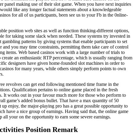
over panel making use of their slot game. When you have next inquiries
 would like any longer factual statements about a knowledgeable
asinos for all of us participants, been see us to your Fb in the 0nline-
able position web sites as well as function thinking-different options,
le for taking some slack when needed. These systems try invested in
t gambling patterns by giving systems that enable participants to set
r and you may time constraints, permitting them take care of control
ng items. Web based casinos work with a large number of trials to
o create an enthusiastic RTP percentage, which is usually ranging from
fic designers have given home-founded slot machines in order to
 casinos for many years, while others simply perform points to own
s.
ree revolves can get end following mentioned time frame in the
tions. Qualification pertains to online game placed in the fresh
. It works out in your favour much more for those who perform to
rall game’s added bonus bullet. That have a max quantity of 50
et up enjoy, the major-playing pro has a great possible opportunity to
ch have a nice group of earnings. Having said that, the online game
up all your on the opportunity to earn some severe earnings.
ctivities Position Remark