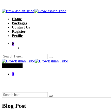
Home
Packages
Contact Us
Register
Profile
0
Toggle menu
0
Blog Post