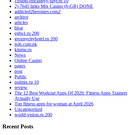
1xslots-oficialnyy-sayt.ru 10
2) 7645 links Mix Casino (6-GR) DONE
addicted2heroines.com2
archive
articles
blog
egbs1.ru 200
groznycityhotel.ru 200
issb.com.pk
kipmu.ru
News
Online Casino
pages
post
Public
pulmix.ru 10
review
The 12 Best Workout Apps Of 2026: Fitness Apps Trainers
Actually Use
Top fitness apps for woman at April 2026
Uncategorized
world-vision.ru 200
Recent Posts