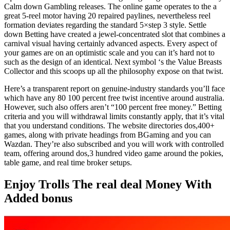
Calm down Gambling releases. The online game operates to the a
great 5-reel motor having 20 repaired paylines, nevertheless reel
formation deviates regarding the standard 5×step 3 style. Settle
down Betting have created a jewel-concentrated slot that combines a
carnival visual having certainly advanced aspects. Every aspect of
your games are on an optimistic scale and you can it’s hard not to
such as the design of an identical. Next symbol ‘s the Value Breasts
Collector and this scoops up all the philosophy expose on that twist.
Here’s a transparent report on genuine-industry standards you’ll face
which have any 80 100 percent free twist incentive around australia.
However, such also offers aren’t “100 percent free money.” Betting
criteria and you will withdrawal limits constantly apply, that it’s vital
that you understand conditions. The website directories dos,400+
games, along with private headings from BGaming and you can
Wazdan. They’re also subscribed and you will work with controlled
team, offering around dos,3 hundred video game around the pokies,
table game, and real time broker setups.
Enjoy Trolls The real deal Money With
Added bonus