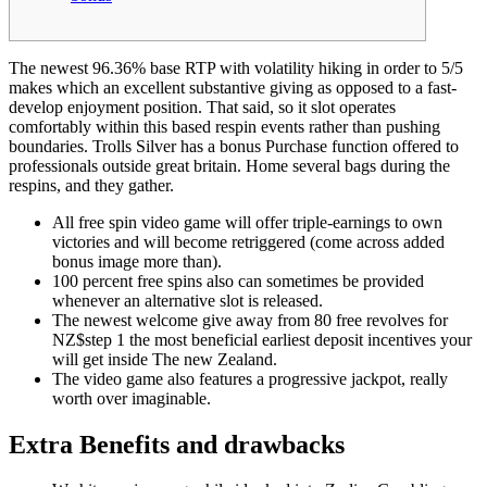
The newest 96.36% base RTP with volatility hiking in order to 5/5
makes which an excellent substantive giving as opposed to a fast-
develop enjoyment position. That said, so it slot operates
comfortably within this based respin events rather than pushing
boundaries. Trolls Silver has a bonus Purchase function offered to
professionals outside great britain.
Home several bags during the
respins, and they gather.
All free spin video game will offer triple-earnings to own
victories and will become retriggered (come across added
bonus image more than).
100 percent free spins also can sometimes be provided
whenever an alternative slot is released.
The newest welcome give away from 80 free revolves for
NZ$step 1 the most beneficial earliest deposit incentives your
will get inside The new Zealand.
The video game also features a progressive jackpot, really
worth over imaginable.
Extra Benefits and drawbacks