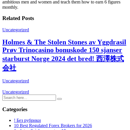
ambitious men and women and teach them how to earn 6 figures
monthly.
Related Posts
Uncategorized
Holmes & The Stolen Stones av Yggdrasil
Prøv Trinocasino bonuskode 150 sjanser
starburst Norge 2024 det bred! 西澤株式
会社
Uncategorized
Uncategorized
Categories
! Без рубрики
10 Best Regulated Forex Brokers for 2026