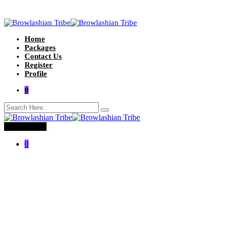
Home
Packages
Contact Us
Register
Profile
0
Toggle menu
0