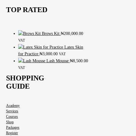
TOP RATED
Brows Kit
₦
200,000.00
VAT
Latex Skin
for Practice
₦
3,000.00
VAT
Lash Mousse
₦
8,500.00
VAT
SHOPPING
GUIDE
Academy
Services
Courses
Shop
Packages
Register