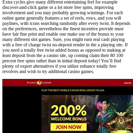
Extra cycles give many different entertaining feel for example
discover-and-click game or a lot more free spins, improving
involvement and you may probably growing winnings. For each
online game generally features a set of reels, rows, and you will
paylines, with icons searching randomly after every twist. It depends
on the preferences, nevertheless the finest incentive provide must
have fair fine print and enable one make use of the bonus to your
many different slot games. Sure, you might earn real cash playing
with a free of charge twist no-deposit render in the a playing site. If
you need a totally free twist added bonus as opposed to making at
least deposit from the a casino site, up coming claim their 80 100
percent free spins rather than in initial deposit today! You’ll find
plenty of expert alternatives if you utilize enhance totally free
revolves and wish to try additional casino games.