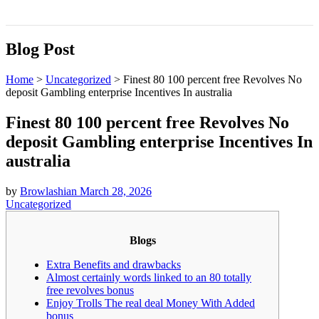
Blog Post
Home
>
Uncategorized
>
Finest 80 100 percent free Revolves No
deposit Gambling enterprise Incentives In australia
Finest 80 100 percent free Revolves No
deposit Gambling enterprise Incentives In
australia
by
Browlashian
March 28, 2026
Uncategorized
Blogs
Extra Benefits and drawbacks
Almost certainly words linked to an 80 totally
free revolves bonus
Enjoy Trolls The real deal Money With Added
bonus