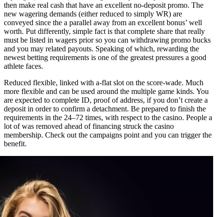
then make real cash that have an excellent no-deposit promo. The
new wagering demands (either reduced to simply WR) are
conveyed since the a parallel away from an excellent bonus’ well
worth. Put differently, simple fact is that complete share that really
must be listed in wagers prior so you can withdrawing promo bucks
and you may related payouts. Speaking of which, rewarding the
newest betting requirements is one of the greatest pressures a good
athlete faces.
Reduced flexible, linked with a-flat slot on the score-wade. Much
more flexible and can be used around the multiple game kinds. You
are expected to complete ID, proof of address, if you don’t create a
deposit in order to confirm a detachment. Be prepared to finish the
requirements in the 24–72 times, with respect to the casino. People a
lot of was removed ahead of financing struck the casino
membership. Check out the campaigns point and you can trigger the
benefit.