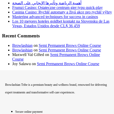
أهمية الرياضة وتأثيرها الإيجابي على الصحة
Frumzi Casino: Ostateczne centrum gier typu quick‑play
Casinia Casino: Rychlé automaty a živá akce pro rychlé výhry
Mastering advanced techniques for success in casinos
Los 10 mejores hoteles goldbet kontakt na Slovensku de Las
Vegas, Estados Unidos desde CL$ 36 459
Recent Comments
Browlashian
on
Semi Permanent Brows Online Course
Browlashian
on
Semi Permanent Brows Online Course
Maxwell Val Gifted
on
Semi Permanent Brows Online
Course
Joy Salawu
on
Semi Permanent Brows Online Course
Browlashian Tribe is a premium beauty and wellness brand, renowned for delivering
expert treatments and transformative self-care experiences.
Secure online payment