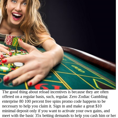
The good thing about reload incentives is because they are often
offered on a regular basis, such, regular. Zero Zodiac Gambling
enterprise 80 100 percent free spins promo code happens to be
necessary to help you claim it. Sign in and make a great $10
minimal deposit only if you want to activate your own gains, and
meet with the basic 35x betting demands to help you cash him or her