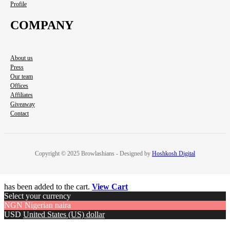
Profile
COMPANY
About us
Press
Our team
Offices
Affiliates
Giveaway
Contact
Copyright © 2025 Browlashians - Designed by
Hoshkosh Digital
has been added to the cart.
View Cart
Select your currency
NGN
Nigerian naira
USD
United States (US) dollar