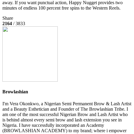
away. If you want punctual action, Happy Nugget provides two
minutes of endless 100 percent free spins to the Western Reels.
Share
2164
/ 3833
Browlashian
I'm Vera Okonkwo, a Nigerian Semi Permanent Brow & Lash Artist
and a Beauty Esthetician and Founder of The Browlashian Tribe. I
am one of the most successful Nigerian Brow and Lash Artist who
is behind almost every semi brow and lash extension you see in
Nigeria. I have successfully incorporated an Academy
(BROWLASHIAN ACADEMY) to my brand; where i empower