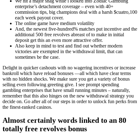
We hit a major snag while i looked into Zodiac Gambling
enterprise’s detachment coverage – even with 40+
commission tips, big champions deal with a harsh $cuatro,100
each week payout cover.
The online game have medium volatility
And, the newest five-hundred% matches put incentive and the
additional 500 free revolves abreast of to make in initial
deposit get this an even more attractive offer.
Also keep in mind to test and find out whether modern
victories are exempted in the withdrawal limit, that can
sometimes be the case.
Delight in quicker cashouts with no wagering incentives or increase
bankroll which have reload bonuses —all which have clear terms
with no hidden shocks. We make sure you get a variety of bonus
selling even following greeting give. I see prompt spending
gambling enterprises that have small running minutes – naturally,
remember that this also hinges on the new withdrawal strategy you
decide on. Go after all of our steps in order to unlock fun perks from
the finest-ranked casinos.
Almost certainly words linked to an 80
totally free revolves bonus