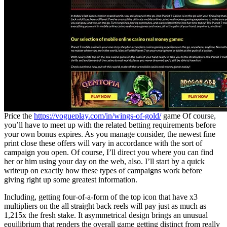
Price the
https://vogueplay.com/in/wings-of-gold/
game Of course,
you’ll have to meet up with the related betting requirements before
your own bonus expires. As you manage consider, the newest fine
print close these offers will vary in accordance with the sort of
campaign you open. Of course, I’ll direct you where you can find
her or him using your day on the web, also. I’ll start by a quick
writeup on exactly how these types of campaigns work before
giving right up some greatest information.
Including, getting four-of-a-form of the top icon that have x3
multipliers on the all straight back reels will pay just as much as
1,215x the fresh stake. It asymmetrical design brings an unusual
equilibrium that renders the overall game getting distinct from really