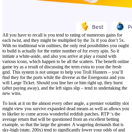
All you have to recall is you tend to rating of numerous gains for
each twist, and they might be multiplied by the 3x if you don’t 5x.
With no traditional win outlines, the only real possibilities you ought
to build is actually for the entire number of for every spin. So it
initiate a white-aside, and also you arrive at play a round with
various icons, which happen to be all the scatters. The benefit online
game try as a result of discussing the term extra to your the fresh
grid. This system is not unique to help you Troll Hunters – you’ll
find they for the ports while the diverse as the Energoonz and you
will Large Ticket. Should you line her or him right up, they burst
(after paying away), and the left signs slip – tend to undertaking the
new wins.
To look at it on the almost every other angle, a premier volatility slot
might view you survive expanded dead means as well as allows you
to likelier to come across wonderful reddish patches. RTP ‘s the
average return that will be questioned from an excellent betting
example, so that the large the greater. A wagering demands that is
sky-high (state, 200x) tend to significantly lower your odds of and