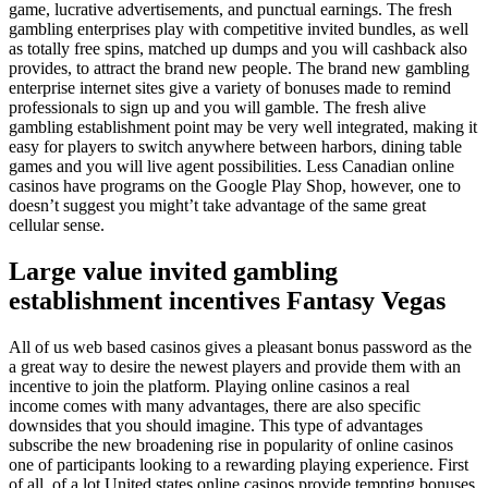
game, lucrative advertisements, and punctual earnings. The fresh
gambling enterprises play with competitive invited bundles, as well
as totally free spins, matched up dumps and you will cashback also
provides, to attract the brand new people. The brand new gambling
enterprise internet sites give a variety of bonuses made to remind
professionals to sign up and you will gamble. The fresh alive
gambling establishment point may be very well integrated, making it
easy for players to switch anywhere between harbors, dining table
games and you will live agent possibilities. Less Canadian online
casinos have programs on the Google Play Shop, however, one to
doesn’t suggest you might’t take advantage of the same great
cellular sense.
Large value invited gambling
establishment incentives Fantasy Vegas
All of us web based casinos gives a pleasant bonus password as the
a great way to desire the newest players and provide them with an
incentive to join the platform. Playing online casinos a real
income comes with many advantages, there are also specific
downsides that you should imagine. This type of advantages
subscribe the new broadening rise in popularity of online casinos
one of participants looking to a rewarding playing experience. First
of all, of a lot United states online casinos provide tempting bonuses,