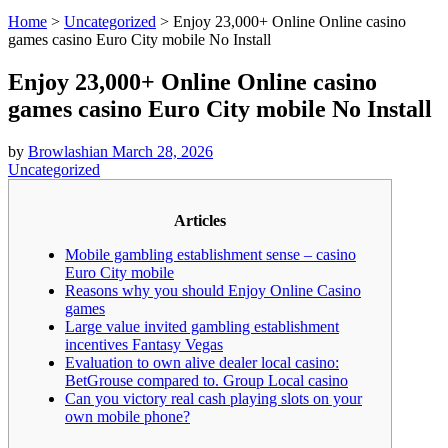
Home
>
Uncategorized
>
Enjoy 23,000+ Online Online casino
games casino Euro City mobile No Install
Enjoy 23,000+ Online Online casino
games casino Euro City mobile No Install
by
Browlashian
March 28, 2026
Uncategorized
Articles
Mobile gambling establishment sense – casino
Euro City mobile
Reasons why you should Enjoy Online Casino
games
Large value invited gambling establishment
incentives Fantasy Vegas
Evaluation to own alive dealer local casino:
BetGrouse compared to. Group Local casino
Can you victory real cash playing slots on your
own mobile phone?