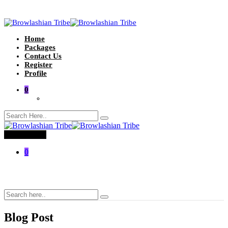
Home
Packages
Contact Us
Register
Profile
0
Toggle menu
0
Blog Post