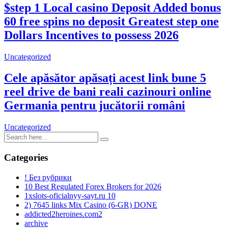
$step 1 Local casino Deposit Added bonus
60 free spins no deposit Greatest step one
Dollars Incentives to possess 2026
Uncategorized
Cele apăsător apăsați acest link bune 5
reel drive de bani reali cazinouri online
Germania pentru jucătorii români
Uncategorized
Categories
! Без рубрики
10 Best Regulated Forex Brokers for 2026
1xslots-oficialnyy-sayt.ru 10
2) 7645 links Mix Casino (6-GR) DONE
addicted2heroines.com2
archive