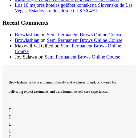
Los 10 mejores hoteles goldbet kontakt na Slovensku de Las
Vegas, Estados Unidos desde CL$ 36 459
Recent Comments
Browlashian
on
Semi Permanent Brows Online Course
Browlashian
on
Semi Permanent Brows Online Course
Maxwell Val Gifted
on
Semi Permanent Brows Online
Course
Joy Salawu
on
Semi Permanent Brows Online Course
Browlashian Tribe is a premium beauty and wellness brand, renowned for
delivering expert treatments and transformative self-care experiences.