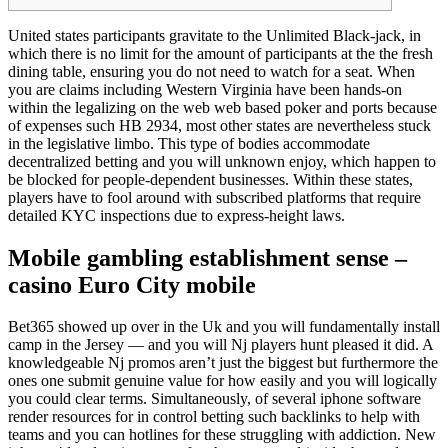
United states participants gravitate to the Unlimited Black-jack, in
which there is no limit for the amount of participants at the the fresh
dining table, ensuring you do not need to watch for a seat. When
you are claims including Western Virginia have been hands-on
within the legalizing on the web web based poker and ports because
of expenses such HB 2934, most other states are nevertheless stuck
in the legislative limbo.
This type of bodies accommodate
decentralized betting and you will unknown enjoy, which happen to
be blocked for people-dependent businesses. Within these states,
players have to fool around with subscribed platforms that require
detailed KYC inspections due to express-height laws.
Mobile gambling establishment sense –
casino Euro City mobile
Bet365 showed up over in the Uk and you will fundamentally install
camp in the Jersey — and you will Nj players hunt pleased it did. A
knowledgeable Nj promos aren’t just the biggest but furthermore the
ones one submit genuine value for how easily and you will logically
you could clear terms. Simultaneously, of several iphone software
render resources for in control betting such backlinks to help with
teams and you can hotlines for these struggling with addiction. New