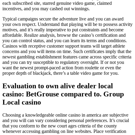
each subscribed site, starred genuine video game, claimed
incentives, and you may cashed out winnings.
Typical campaigns secure the adventure live and you can award
your own respect. Understand that playing will be to possess activity
motives, and it’s really imperative to put constraints and become
affordable. Realize analysis, browse the casino’s certification and
you can control status, and you can learn its terms and conditions.
Casinos with receptive customer support teams will target athlete
concerns and you will items on time. Such certificates imply that the
newest gambling establishment features came across specific criteria
and you can try susceptible to regulatory oversight. If or not you
want the newest prompt-paced action from roulette or even the
proper depth of blackjack, there’s a table video game for you.
Evaluation to own alive dealer local
casino: BetGrouse compared to. Group
Local casino
Choosing a knowledgeable online casino in america are subjective
and you will can vary considering personal preferences. It’s crucial
that you conform to the new court ages criteria of the county
whenever accessing gambling on line websites. Place verification