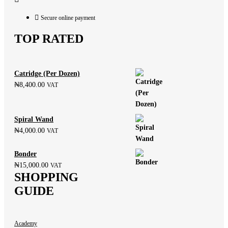
Secure online payment
TOP RATED
Catridge (Per Dozen)
₦
8,400.00
VAT
Spiral Wand
₦
4,000.00
VAT
Bonder
₦
15,000.00
VAT
SHOPPING
GUIDE
Academy