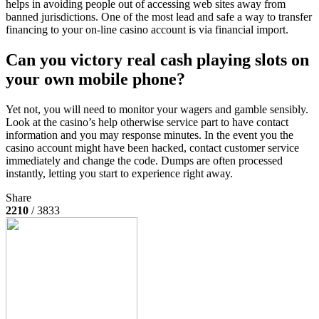
helps in avoiding people out of accessing web sites away from
banned jurisdictions. One of the most lead and safe a way to transfer
financing to your on-line casino account is via financial import.
Can you victory real cash playing slots on
your own mobile phone?
Yet not, you will need to monitor your wagers and gamble sensibly.
Look at the casino’s help otherwise service part to have contact
information and you may response minutes. In the event you the
casino account might have been hacked, contact customer service
immediately and change the code. Dumps are often processed
instantly, letting you start to experience right away.
Share
2210
/ 3833