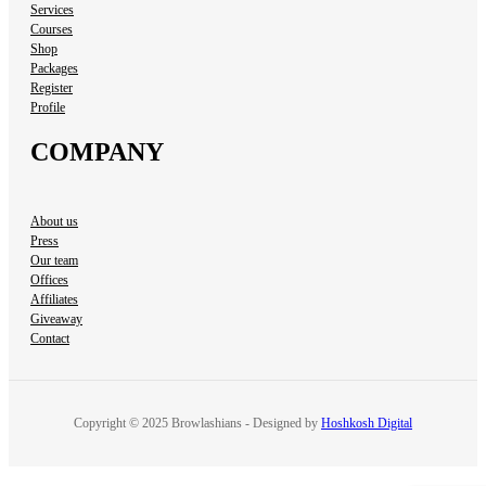
Services
Courses
Shop
Packages
Register
Profile
COMPANY
About us
Press
Our team
Offices
Affiliates
Giveaway
Contact
Copyright © 2025 Browlashians - Designed by
Hoshkosh Digital