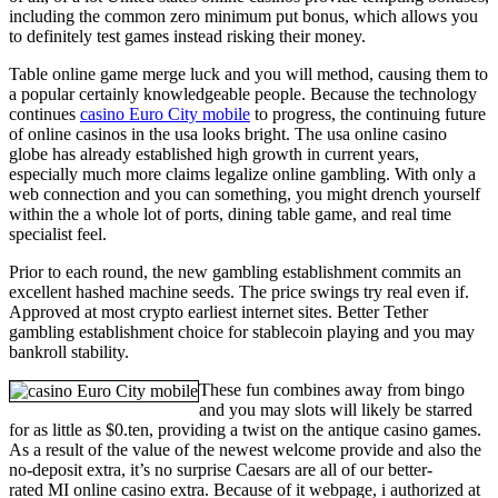
including the common zero minimum put bonus, which allows you
to definitely test games instead risking their money.
Table online game merge luck and you will method, causing them to
a popular certainly knowledgeable people. Because the technology
continues
casino Euro City mobile
to progress, the continuing future
of online casinos in the usa looks bright. The usa online casino
globe has already established high growth in current years,
especially much more claims legalize online gambling. With only a
web connection and you can something, you might drench yourself
within the a whole lot of ports, dining table game, and real time
specialist feel.
Prior to each round, the new gambling establishment commits an
excellent hashed machine seeds. The price swings try real even if.
Approved at most crypto earliest internet sites. Better Tether
gambling establishment choice for stablecoin playing and you may
bankroll stability.
These fun combines away from bingo
and you may slots will likely be starred
for as little as $0.ten, providing a twist on the antique casino games.
As a result of the value of the newest welcome provide and also the
no-deposit extra, it’s no surprise Caesars are all of our better-
rated MI online casino extra. Because of it webpage, i authorized at