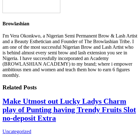
Browlashian
I'm Vera Okonkwo, a Nigerian Semi Permanent Brow & Lash Artist
and a Beauty Esthetician and Founder of The Browlashian Tribe. I
am one of the most successful Nigerian Brow and Lash Artist who
is behind almost every semi brow and lash extension you see in
Nigeria. I have successfully incorporated an Academy
(BROWLASHIAN ACADEMY) to my brand; where i empower
ambitious men and women and teach them how to earn 6 figures
monthly.
Related Posts
Make Utmost out Lucky Ladys Charm
play of Punting having Trendy Fruits Slot
no-deposit Extra
Uncategorized