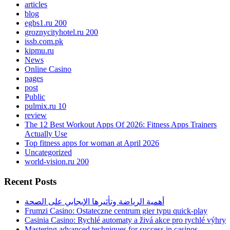
articles
blog
egbs1.ru 200
groznycityhotel.ru 200
issb.com.pk
kipmu.ru
News
Online Casino
pages
post
Public
pulmix.ru 10
review
The 12 Best Workout Apps Of 2026: Fitness Apps Trainers
Actually Use
Top fitness apps for woman at April 2026
Uncategorized
world-vision.ru 200
Recent Posts
أهمية الرياضة وتأثيرها الإيجابي على الصحة
Frumzi Casino: Ostateczne centrum gier typu quick‑play
Casinia Casino: Rychlé automaty a živá akce pro rychlé výhry
Mastering advanced techniques for success in casinos