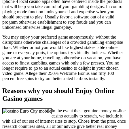
iphone 4 local casino apps often have centered-inside the products
that will help you take control of your gambling designs. In control
playing mode function limits yourself and expertise when you
should prevent to play. Usually favor a software out of a valid
program otherwise establishment to stop frauds and you can
unlicensed otherwise illegal gameplay.
You may enjoy your preferred game anonymously, without the
disruptions otherwise challenges of a crowded gambling enterprise
floor. Whether or not you would like highest-stakes table online
game or everyday ports, the options try virtually limitless. Whether
you are at your home, travelling, otherwise on vacation, you have
access to finest gambling games with only a few presses. You no
longer require to go to an actual casino to delight in your chosen
video game. Allege their 250% Welcome Bonus and fifty 100
percent free spins to try out better-rated harbors instantly.
Reasons why you should Enjoy Online
Casino games
In the event the a genuine money on-line
casino actually to scratch, we include it
with all of our set of internet sites to stop. Chose from the pros, once
research countless sites, all of our advice give better real money