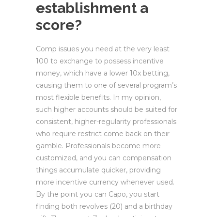
establishment a
score?
Comp issues you need at the very least
100 to exchange to possess incentive
money, which have a lower 10x betting,
causing them to one of several program’s
most flexible benefits. In my opinion,
such higher accounts should be suited for
consistent, higher-regularity professionals
who require restrict come back on their
gamble. Professionals become more
customized, and you can compensation
things accumulate quicker, providing
more incentive currency whenever used.
By the point you can Capo, you start
finding both revolves (20) and a birthday