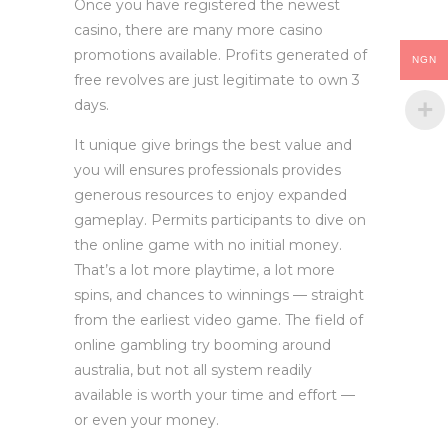
Once you have registered the newest
casino, there are many more casino
promotions available. Profits generated of
NGN
free revolves are just legitimate to own 3
days.
It unique give brings the best value and
you will ensures professionals provides
generous resources to enjoy expanded
gameplay. Permits participants to dive on
the online game with no initial money.
That’s a lot more playtime, a lot more
spins, and chances to winnings — straight
from the earliest video game. The field of
online gambling try booming around
australia, but not all system readily
available is worth your time and effort —
or even your money.