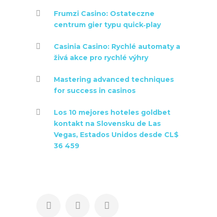
Frumzi Casino: Ostateczne
centrum gier typu quick‑play
Casinia Casino: Rychlé automaty a
živá akce pro rychlé výhry
Mastering advanced techniques
for success in casinos
Los 10 mejores hoteles goldbet
kontakt na Slovensku de Las
Vegas, Estados Unidos desde CL$
36 459