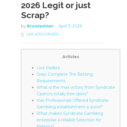
2026 Legit or just
Scrap?
by
Browlashian
April 3, 2026
UNCATEGORIZED
Articles
Live traders
Step: Complete The Betting
Requirements
What is the max victory from Syndicate
Casino’s totally free spins?
Has Professionals Offered Syndicate
Gambling establishment a score?
What makes Syndicate Gambling
enterprise a reliable Selection for
Betting?