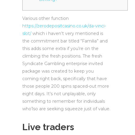
Various other function
https://zerodepositcasino.co.uk/da-vinci-
slot/
which i haven’t very mentioned is
the commitment bar titled “Familia” and
this adds some extra if you’re on the
climbing the fresh positions. The fresh
Syndicate Gambling enterprise invited
package was created to keep you
coming right back, specifically that have
those people 200 spins spaced-out more
eight days.
It’s not unplayable, only
something to remember for individuals
who’lso are seeking squeeze just of value.
Live traders