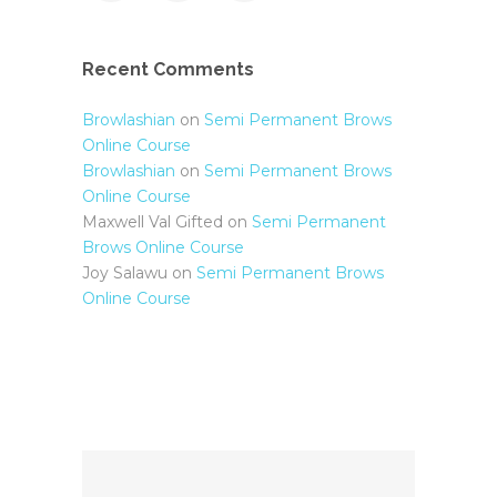
Recent Comments
Browlashian
on
Semi Permanent Brows
Online Course
Browlashian
on
Semi Permanent Brows
Online Course
Maxwell Val Gifted
on
Semi Permanent
Brows Online Course
Joy Salawu
on
Semi Permanent Brows
Online Course