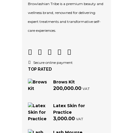
Browlashian Tribe is a premium beauty and
wellness brand, renowned for delivering
expert treatments and transformative self-
care experiences.
Secure online payment
TOP RATED
Brows Kit
200,000.00
VAT
Latex Skin for
Practice
3,000.00
VAT
Lash Mousse