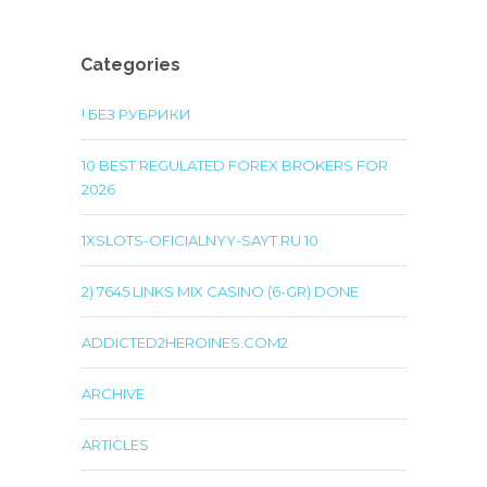
Categories
! БЕЗ РУБРИКИ
10 BEST REGULATED FOREX BROKERS FOR
2026
1XSLOTS-OFICIALNYY-SAYT.RU 10
2) 7645 LINKS MIX CASINO (6-GR) DONE
ADDICTED2HEROINES.COM2
ARCHIVE
ARTICLES