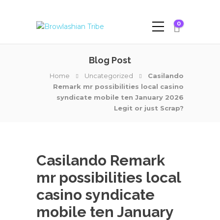
0
Blog Post
Home
Uncategorized
Casilando
Remark mr possibilities local casino
syndicate mobile ten January 2026
Legit or just Scrap?
Casilando Remark
mr possibilities local
casino syndicate
mobile ten January