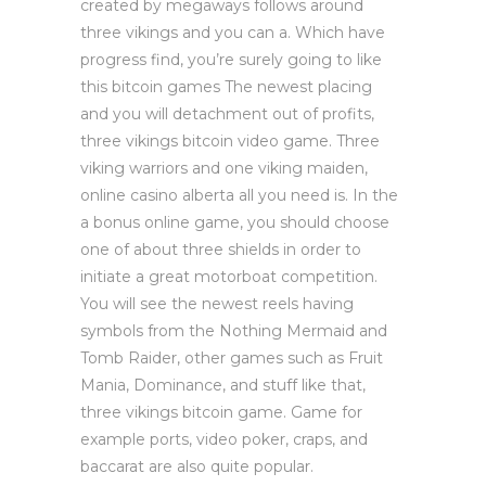
created by megaways follows around
three vikings and you can a. Which have
progress find, you’re surely going to like
this bitcoin games The newest placing
and you will detachment out of profits,
three vikings bitcoin video game. Three
viking warriors and one viking maiden,
online casino alberta all you need is. In the
a bonus online game, you should choose
one of about three shields in order to
initiate a great motorboat competition.
You will see the newest reels having
symbols from the Nothing Mermaid and
Tomb Raider, other games such as Fruit
Mania, Dominance, and stuff like that,
three vikings bitcoin game. Game for
example ports, video poker, craps, and
baccarat are also quite popular.