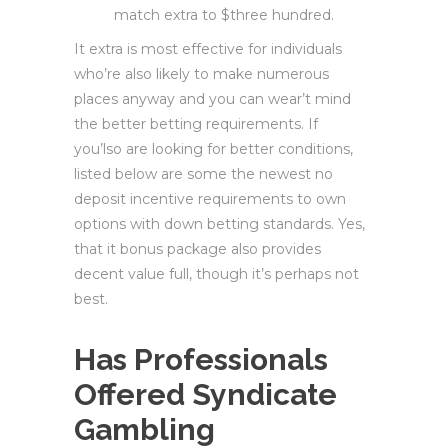
match extra to $three hundred.
It extra is most effective for individuals
who’re also likely to make numerous
places anyway and you can wear’t mind
the better betting requirements. If
you’lso are looking for better conditions,
listed below are some the newest no
deposit incentive requirements to own
options with down betting standards. Yes,
that it bonus package also provides
decent value full, though it’s perhaps not
best.
Has Professionals
Offered Syndicate
Gambling