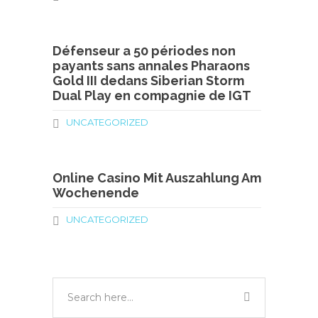
Défenseur a 50 périodes non
payants sans annales Pharaons
Gold III dedans Siberian Storm
Dual Play en compagnie de IGT
UNCATEGORIZED
Online Casino Mit Auszahlung Am
Wochenende
UNCATEGORIZED