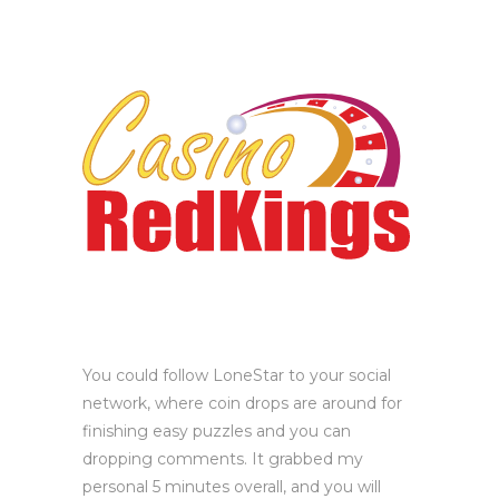
You could follow LoneStar to your social
network, where coin drops are around for
finishing easy puzzles and you can
dropping comments. It grabbed my
personal 5 minutes overall, and you will