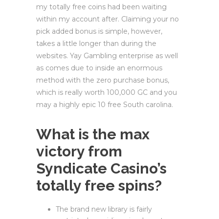
my totally free coins had been waiting
within my account after. Claiming your no
pick added bonus is simple, however,
takes a little longer than during the
websites. Yay Gambling enterprise as well
as comes due to inside an enormous
method with the zero purchase bonus,
which is really worth 100,000 GC and you
may a highly epic 10 free South carolina.
What is the max
victory from
Syndicate Casino’s
totally free spins?
The brand new library is fairly