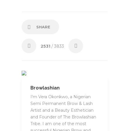
SHARE
2531
/ 3833
Browlashian
I'm Vera Okonkwo, a Nigerian
Semi Permanent Brow & Lash
Artist and a Beauty Esthetician
and Founder of The Browlashian
Tribe. I am one of the most
successful Nigerian Brow and