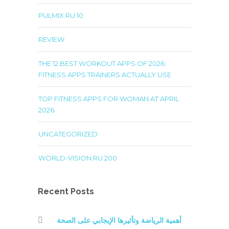
PULMIX.RU 10
REVIEW
THE 12 BEST WORKOUT APPS OF 2026:
FITNESS APPS TRAINERS ACTUALLY USE
TOP FITNESS APPS FOR WOMAN AT APRIL
2026
UNCATEGORIZED
WORLD-VISION.RU 200
Recent Posts
أهمية الرياضة وتأثيرها الإيجابي على الصحة