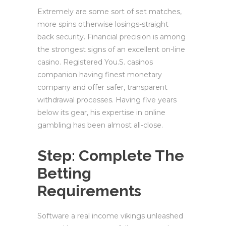
Extremely are some sort of set matches,
more spins otherwise losings-straight
back security. Financial precision is among
the strongest signs of an excellent on-line
casino. Registered You.S. casinos
companion having finest monetary
company and offer safer, transparent
withdrawal processes. Having five years
below its gear, his expertise in online
gambling has been almost all-close.
Step: Complete The
Betting
Requirements
Software a real income vikings unleashed