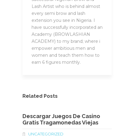
Lash Artist who is behind almost
every semi brow and lash
extension you see in Nigeria. I
have successfully incorporated an
Academy (BROWLASHIAN
ACADEMY) to my brand; where i
empower ambitious men and
women and teach them how to
earn 6 figures monthly.
Related Posts
Descargar Juegos De Casino
Gratis Tragamonedas Viejas
UNCATEGORIZED