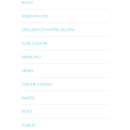
BLOG
EGBS1.RU 200
GROZNYCITYHOTEL.RU 200
ISSB.COM.PK
KIPMU.RU
NEWS
ONLINE CASINO
PAGES
POST
PUBLIC