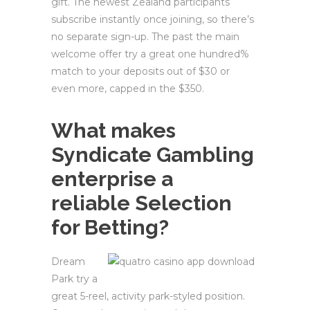
gift. The newest Zealand participants
subscribe instantly once joining, so there’s
no separate sign-up. The past the main
welcome offer try a great one hundred%
match to your deposits out of $30 or
even more, capped in the $350.
What makes
Syndicate Gambling
enterprise a
reliable Selection
for Betting?
Dream
Park try a
great 5-reel, activity park-styled position.