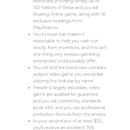
restricted, providing simply up to
130 harbors of Relax and you will
Roaring Online game, along with 18
exclusive headings from
PlayReactor.
You to lower bar makes it
reasonable to help you cash-out
strictly from incentives, and this isn’t
one thing very sweeps gambling
enterprises could possibly offer.
You will find the brand new complex
jackpot video game you would like
utilizing the look bar by name.
People is largely reputable, video
game are audited for guarantee,
and you will conformity standards
book AML and you can professional
protection formula from the empire.
In your second put of at least $30,
you’ll receive an excellent 75%