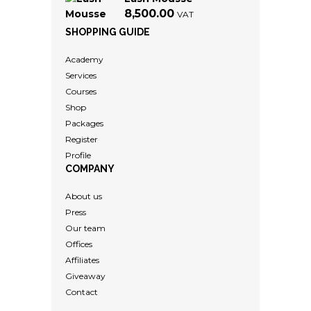
8,500.00
VAT
SHOPPING GUIDE
Academy
Services
Courses
Shop
Packages
Register
Profile
COMPANY
About us
Press
Our team
Offices
Affiliates
Giveaway
Contact