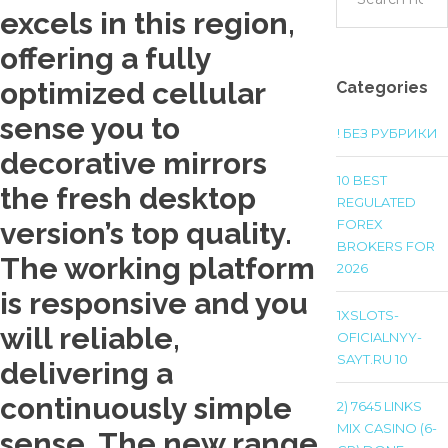
excels in this region,
offering a fully
optimized cellular
Categories
sense you to
! БЕЗ РУБРИКИ
decorative mirrors
10 BEST
the fresh desktop
REGULATED
version’s top quality.
FOREX
BROKERS FOR
The working platform
2026
is responsive and you
1XSLOTS-
will reliable,
OFICIALNYY-
SAYT.RU 10
delivering a
continuously simple
2) 7645 LINKS
MIX CASINO (6-
sense. The new range