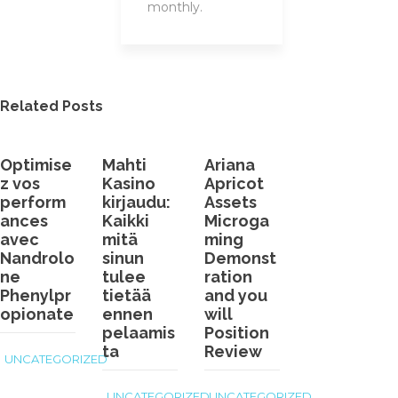
monthly.
Related Posts
Optimise
Mahti
Ariana
z vos
Kasino
Apricot
perform
kirjaudu:
Assets
ances
Kaikki
Microga
avec
mitä
ming
Nandrolo
sinun
Demonst
ne
tulee
ration
Phenylpr
tietää
and you
opionate
ennen
will
pelaamis
Position
ta
Review
UNCATEGORIZED
UNCATEGORIZED
UNCATEGORIZED