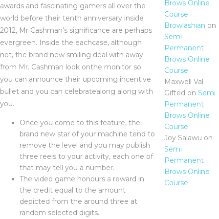
Brows Online
awards and fascinating gamers all over the
Course
world before their tenth anniversary inside
Browlashian
on
2012, Mr Cashman’s significance are perhaps
Semi
evergreen. Inside the eachcase, although
Permanent
not, the brand new smiling deal with away
Brows Online
from Mr. Cashman look onthe monitor so
Course
you can announce their upcoming incentive
Maxwell Val
bullet and you can celebratealong along with
Gifted
on
Semi
you.
Permanent
Brows Online
Once you come to this feature, the
Course
brand new star of your machine tend to
Joy Salawu
on
remove the level and you may publish
Semi
three reels to your activity, each one of
Permanent
that may tell you a number.
Brows Online
The video game honours a reward in
Course
the credit equal to the amount
depicted from the around three at
random selected digits.