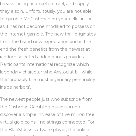
breaks facing an excellent reel, and supply
they a spin. Unfortuitously, you are not able
to gamble Mr Cashman on your cellular unit
as it has not become modified to possess on
the internet gamble. The new thrill originates
from the brand new expectation and in the
end the fresh benefits from the newest at
random selected added bonus provides.
Participants international recognize which
legendary character who Aristocrat bill while
the ‘probably the most legendary personality
inside harbors’.
The newest people just who subscribe from
the Cashman Gambling establishment
discover a simple increase of five million free
virtual gold coins – no strings connected. For
the BlueStacks software player, the online