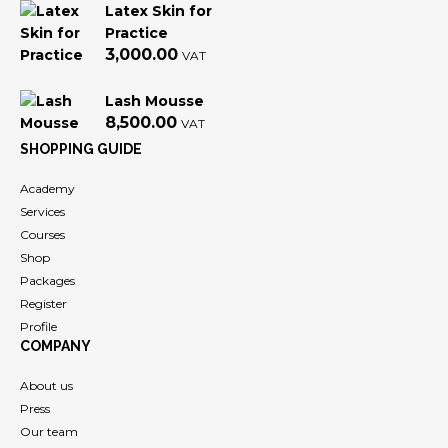
Latex Skin for
Practice
3,000.00
VAT
Lash Mousse
8,500.00
VAT
SHOPPING GUIDE
Academy
Services
Courses
Shop
Packages
Register
Profile
COMPANY
About us
Press
Our team