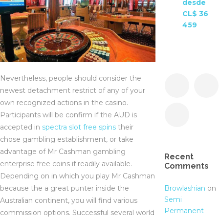
desde
CL$ 36
459
Nevertheless, people should consider the
newest detachment restrict of any of your
own recognized actions in the casino.
Participants will be confirm if the AUD is
accepted in
spectra slot free spins
their
chose gambling establishment, or take
advantage of Mr Cashman gambling
Recent
enterprise free coins if readily available.
Comments
Depending on in which you play Mr Cashman
because the a great punter inside the
Browlashian
on
Semi
Australian continent, you will find various
Permanent
commission options. Successful several world