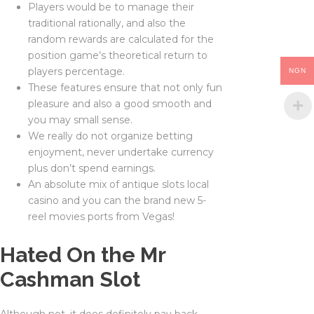
Players would be to manage their
traditional rationally, and also the
random rewards are calculated for the
position game’s theoretical return to
players percentage.
NGN
These features ensure that not only fun
pleasure and also a good smooth and
you may small sense.
We really do not organize betting
enjoyment, never undertake currency
plus don’t spend earnings.
An absolute mix of antique slots local
casino and you can the brand new 5-
reel movies ports from Vegas!
Hated On the Mr
Cashman Slot
Although not, it does definitely pay back