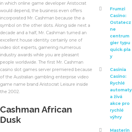
in which online game developer Aristocrat
Frumzi
would depend, the business even offers
Casino:
incorporated Mr. Cashman because the a
Ostatecz
symbol on the other slots. Along side next a
ne
decade and a half, Mr. Cashman turned an
centrum
excellent house identity certainly one of
gier typu
video slot experts, garnering numerous
quick‑pla
industry awards while you are pleasant
y
people worldwide. The first Mr. Cashman
casino slot games server premiered because
Casinia
Casino:
of the Australian gambling enterprise video
Rychlé
game name brand Aristocrat Leisure inside
automaty
the 2002.
a živá
akce pro
Cashman African
rychlé
výhry
Dusk
Masterin