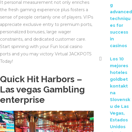
It personal measurement not only enriches
g
the fresh gaming experience plus fosters a
advanced
sense of people certainly one of players. VIPs
techniqu
appreciate exclusive entry to premium ports,
es for
personalized bonuses, large wager
success
in
constraints, and dedicated customer care.
casinos
Start spinning with your Fun local casino
ports and you may victory Virtual JACKPOTS
Los 10
Today!
mejores
hoteles
Quick Hit Harbors –
goldbet
kontakt
Las vegas Gambling
na
enterprise
Slovensk
u de Las
Vegas,
Estados
Unidos