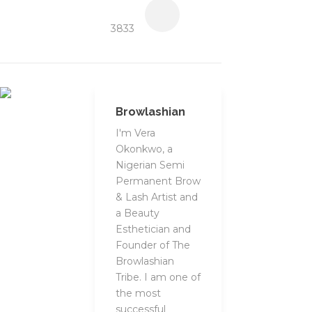
3833
Browlashian
I'm Vera
Okonkwo, a
Nigerian Semi
Permanent Brow
& Lash Artist and
a Beauty
Esthetician and
Founder of The
Browlashian
Tribe. I am one of
the most
successful