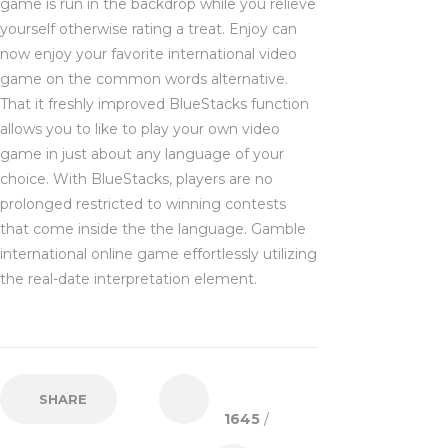
game is run in the backdrop while you relieve
yourself otherwise rating a treat. Enjoy can
now enjoy your favorite international video
game on the common words alternative.
That it freshly improved BlueStacks function
allows you to like to play your own video
game in just about any language of your
choice. With BlueStacks, players are no
prolonged restricted to winning contests
that come inside the the language. Gamble
international online game effortlessly utilizing
the real-date interpretation element.
SHARE
1645
/