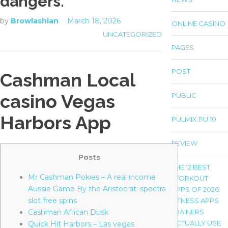
dangers.
by
Browlashian
March 18, 2026
ONLINE CASINO
UNCATEGORIZED
PAGES
POST
‎‎Cashman Local
casino Vegas
PUBLIC
Harbors App
PULMIX.RU 10
REVIEW
Posts
THE 12 BEST
Mr Cashman Pokies – A real income
WORKOUT
Aussie Game By the Aristocrat: spectra
APPS OF 2026:
slot free spins
FITNESS APPS
Cashman African Dusk
TRAINERS
ACTUALLY USE
Quick Hit Harbors – Las vegas