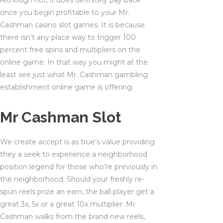
once you begin profitable to your Mr.
Cashman casino slot games. It is because
there isn’t any place way to trigger 100
percent free spins and multipliers on the
online game. In that way you might at the
least see just what Mr. Cashman gambling
establishment online game is offering.
Mr Cashman Slot
We create accept is as true’s value providing
they a seek to experience a neighborhood
position legend for those who’re previously in
the neighborhood. Should your freshly re-
spun reels prize an earn, the ball player get a
great 3x, 5x or a great 10x multiplier. Mr
Cashman walks from the brand new reels,