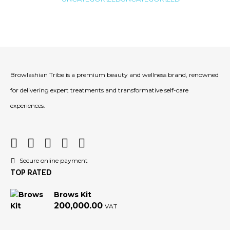
Browlashian Tribe is a premium beauty and wellness brand, renowned
for delivering expert treatments and transformative self-care
experiences.
Secure online payment
TOP RATED
Brows Kit
200,000.00
VAT