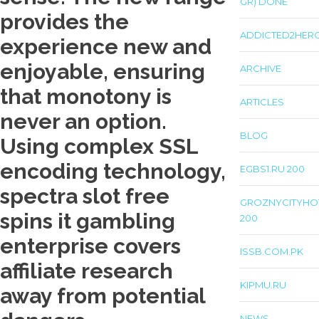
GR) DONE
provides the
ADDICTED2HER
experience new and
enjoyable, ensuring
ARCHIVE
that monotony is
ARTICLES
never an option.
BLOG
Using complex SSL
encoding technology,
EGBS1.RU 200
spectra slot free
GROZNYCITYHO
spins it gambling
200
enterprise covers
ISSB.COM.PK
affiliate research
KIPMU.RU
away from potential
NEWS