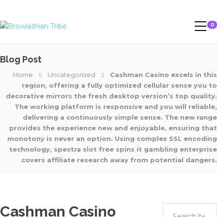
0
Blog Post
Home
Uncategorized
Cashman Casino excels in this
region, offering a fully optimized cellular sense you to
decorative mirrors the fresh desktop version’s top quality.
The working platform is responsive and you will reliable,
delivering a continuously simple sense. The new range
provides the experience new and enjoyable, ensuring that
monotony is never an option. Using complex SSL encoding
technology, spectra slot free spins it gambling enterprise
covers affiliate research away from potential dangers.
Cashman Casino