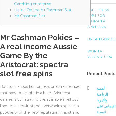
Gambling enterprise
Hated On the Mr Cashman Slot
TOP FITNESS
APPS FOR
Mr Cashman Slot
WOMAN AT
APRIL 2026
Mr Cashman Pokies –
UNCATEGORIZE
A real income Aussie
WORLD-
Game By the
VISION.RU 200
Aristocrat: spectra
slot free spins
Recent Posts
But normal position professionals remember
أهمية
that how to delight in a keen Aristocrat
الرياضة
games is by initiating the available shell out
وتأثيرها
lines. As a result of the overwhelming rise in
الإيجابي على
الصحة
popularity of the new reputation in australia,