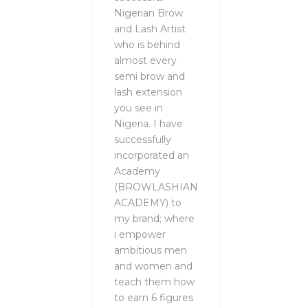
Nigerian Brow
and Lash Artist
who is behind
almost every
semi brow and
lash extension
you see in
Nigeria. I have
successfully
incorporated an
Academy
(BROWLASHIAN
ACADEMY) to
my brand; where
i empower
ambitious men
and women and
teach them how
to earn 6 figures