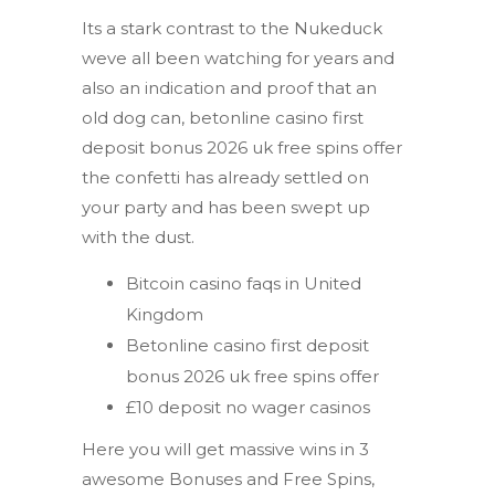
Its a stark contrast to the Nukeduck
weve all been watching for years and
also an indication and proof that an
old dog can, betonline casino first
deposit bonus 2026 uk free spins offer
the confetti has already settled on
your party and has been swept up
with the dust.
Bitcoin casino faqs in United
Kingdom
Betonline casino first deposit
bonus 2026 uk free spins offer
£10 deposit no wager casinos
Here you will get massive wins in 3
awesome Bonuses and Free Spins,