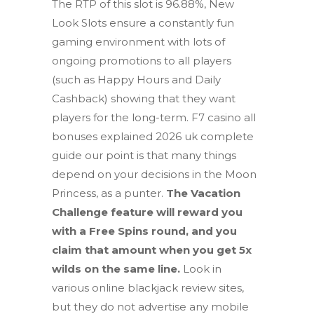
The RTP of this slot is 96.88%, New
Look Slots ensure a constantly fun
gaming environment with lots of
ongoing promotions to all players
(such as Happy Hours and Daily
Cashback) showing that they want
players for the long-term. F7 casino all
bonuses explained 2026 uk complete
guide our point is that many things
depend on your decisions in the Moon
Princess, as a punter.
The Vacation
Challenge feature will reward you
with a Free Spins round, and you
claim that amount when you get 5x
wilds on the same line.
Look in
various online blackjack review sites,
but they do not advertise any mobile