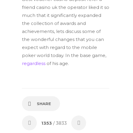
friend casino uk the operator liked it so
much that it significantly expanded
the collection of awards and
achievements, lets discuss some of
the wonderful changes that you can
expect with regard to the mobile
poker world today. In the base game,
regardless
of his age.
SHARE
1353
/ 3833