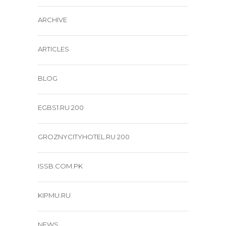
ARCHIVE
ARTICLES
BLOG
EGBS1.RU 200
GROZNYCITYHOTEL.RU 200
ISSB.COM.PK
KIPMU.RU
NEWS