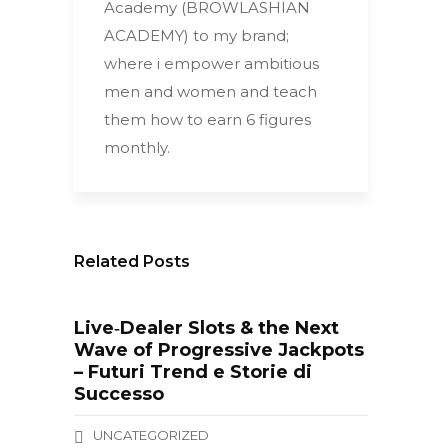
Academy (BROWLASHIAN
ACADEMY) to my brand;
where i empower ambitious
men and women and teach
them how to earn 6 figures
monthly.
Related Posts
Live‑Dealer Slots & the Next
Wave of Progressive Jackpots
– Futuri Trend e Storie di
Successo
UNCATEGORIZED