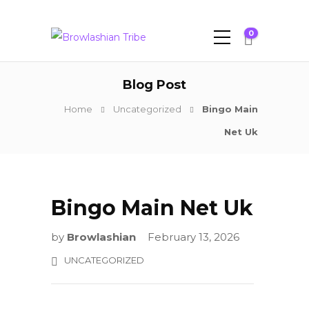
0
Blog Post
Home
Uncategorized
Bingo Main
Net Uk
Bingo Main Net Uk
by
Browlashian
February 13, 2026
UNCATEGORIZED