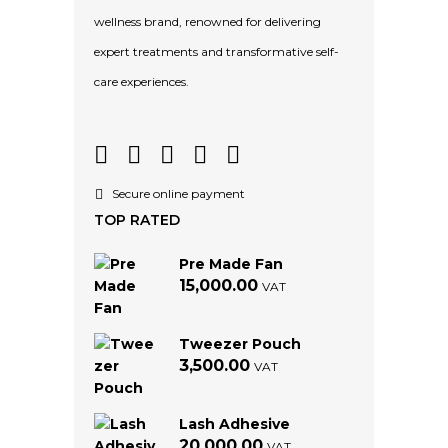
wellness brand, renowned for delivering
expert treatments and transformative self-
care experiences.
Secure online payment
TOP RATED
Pre Made Fan
15,000.00
VAT
Tweezer Pouch
3,500.00
VAT
Lash Adhesive
20,000.00
VAT