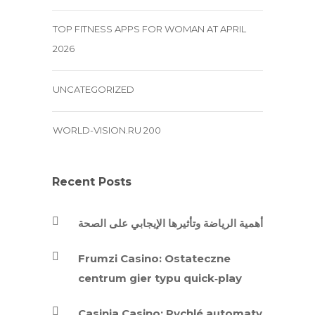
TOP FITNESS APPS FOR WOMAN AT APRIL
2026
UNCATEGORIZED
WORLD-VISION.RU 200
Recent Posts
أهمية الرياضة وتأثيرها الإيجابي على الصحة
Frumzi Casino: Ostateczne
centrum gier typu quick‑play
Casinia Casino: Rychlé automaty