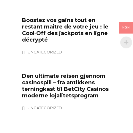
Boostez vos gains tout en
restant maître de votre jeu : le
NGN
Cool‑Off des jackpots en ligne
décrypté
UNCATEGORIZED
Den ultimate reisen gjennom
casinospill – fra antikkens
terningkast til BetCity Casinos
moderne lojalitetsprogram
UNCATEGORIZED