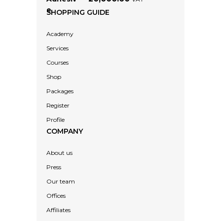
SHOPPING GUIDE
Academy
Services
Courses
Shop
Packages
Register
Profile
COMPANY
About us
Press
Our team
Offices
Affiliates