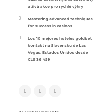
a živá akce pro rychlé výhry
Mastering advanced techniques
for success in casinos
Los 10 mejores hoteles goldbet
kontakt na Slovensku de Las
Vegas, Estados Unidos desde
CL$ 36 459