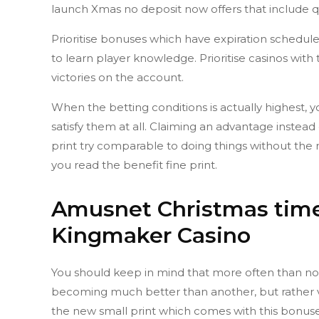
launch Xmas no deposit now offers that include quic
Prioritise bonuses which have expiration schedule
to learn player knowledge. Prioritise casinos wit
victories on the account.
When the betting conditions is actually highest, 
satisfy them at all. Claiming an advantage instead
print try comparable to doing things without the
you read the benefit fine print.
Amusnet Christmas time
Kingmaker Casino
You should keep in mind that more often than not, 
becoming much better than another, but rather va
the new small print which comes with this bonuses,