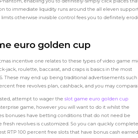
antom, enabling you to definitely-simply click places tha
ion to immediate liquidity runs around the all eleven suppo
its otherwise invisible control fees you to definitely ero
me euro golden cup
stmas incentive one relates to these types of video game m
-jack, roulette, baccarat, and craps is basics in the most
. These may end up being traditional advertisements such
percent free revolves plan, cashback, and you may compara
vested, attempt to wager the
slot game euro golden cup
rprise game, however you will want to do it whilst the
olves bonuses have betting conditions that do not need be
 fresh revolves is customized. So you can quickly complet
hest RTP 100 percent free slots that have bonus cash earne