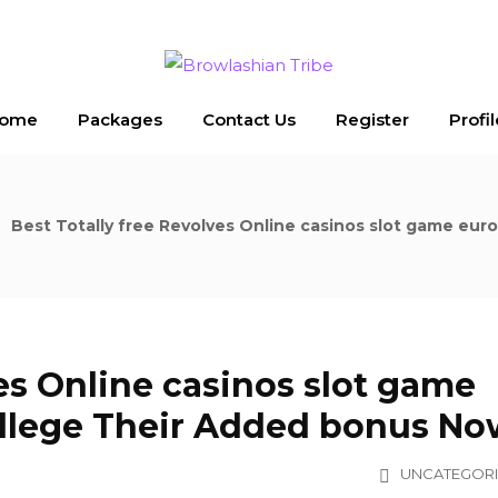
ome
Packages
Contact Us
Register
Profil
Best Totally free Revolves Online casinos slot game eu
ves Online casinos slot game
Allege Their Added bonus No
UNCATEGOR