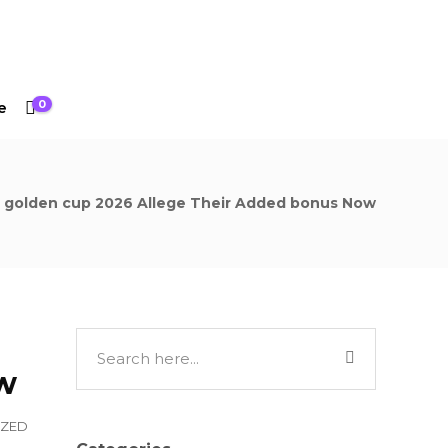
0
e
ro golden cup 2026 Allege Their Added bonus Now
w
IZED