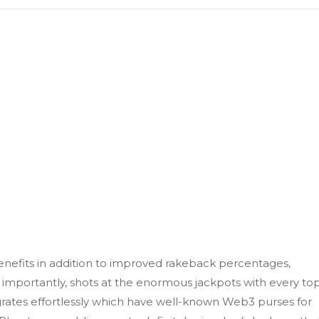
enefits in addition to improved rakeback percentages,
st importantly, shots at the enormous jackpots with every to
rates effortlessly which have well-known Web3 purses for