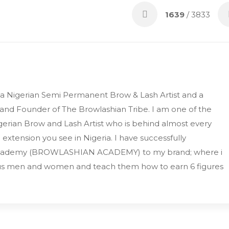
1639
/ 3833
a Nigerian Semi Permanent Brow & Lash Artist and a
 and Founder of The Browlashian Tribe. I am one of the
gerian Brow and Lash Artist who is behind almost every
extension you see in Nigeria. I have successfully
Academy (BROWLASHIAN ACADEMY) to my brand; where i
 men and women and teach them how to earn 6 figures