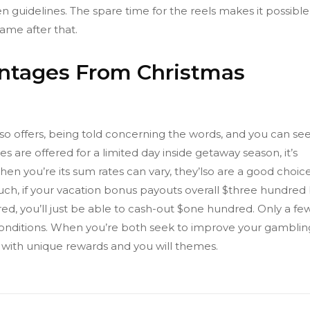
n guidelines. The spare time for the reels makes it possible
ame after that.
ntages From Christmas
lso offers, being told concerning the words, and you can se
are offered for a limited day inside getaway season, it’s
en you’re its sum rates can vary, they’lso are a good choice
uch, if your vacation bonus payouts overall $three hundred
, you’ll just be able to cash-out $one hundred. Only a fe
conditions. When you’re both seek to improve your gamblin
t with unique rewards and you will themes.