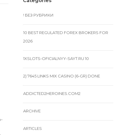
Categories
! БЕЗ РУБРИКИ
10 BEST REGULATED FOREX BROKERS FOR
2026
1XSLOTS-OFICIALNYY-SAYT.RU 10
2) 7645 LINKS MIX CASINO (6-GR) DONE
ADDICTED2HEROINES.COM2
ARCHIVE
p-
ARTICLES