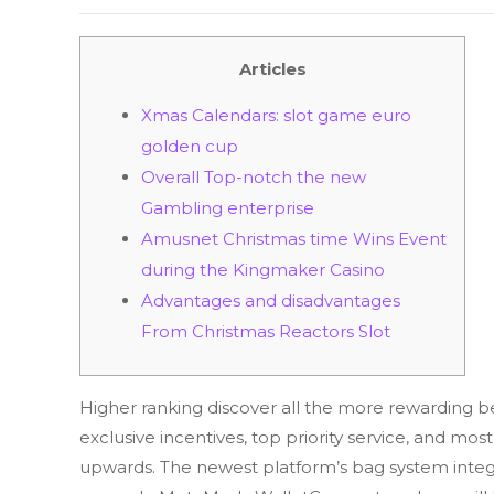
Articles
Xmas Calendars: slot game euro
golden cup
Overall Top-notch the new
Gambling enterprise
Amusnet Christmas time Wins Event
during the Kingmaker Casino
Advantages and disadvantages
From Christmas Reactors Slot
Higher ranking discover all the more rewarding b
exclusive incentives, top priority service, and mo
upwards. The newest platform’s bag system integ