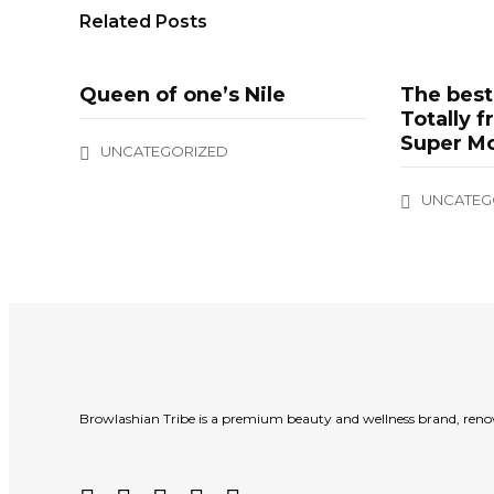
Related Posts
Queen of one’s Nile
The best
Totally f
Super M
UNCATEGORIZED
UNCATEG
Browlashian Tribe is a premium beauty and wellness brand, renown