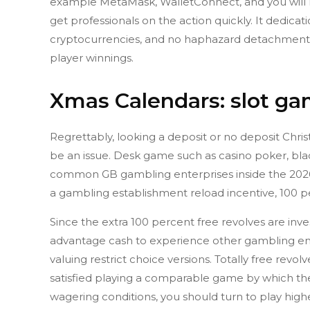
example MetaMask, WalletConnect, and you will Ph
get professionals on the action quickly.
It dedicat
cryptocurrencies, and no haphazard detachment lim
player winnings.
Xmas Calendars: slot ga
Regrettably, looking a deposit or no deposit Chri
be an issue. Desk game such as casino poker, black
common GB gambling enterprises inside the 2026
a gambling establishment reload incentive, 100 
Since the extra 100 percent free revolves are in
advantage cash to experience other gambling ente
valuing restrict choice versions. Totally free rev
satisfied playing a comparable game by which the
wagering conditions, you should turn to play hig