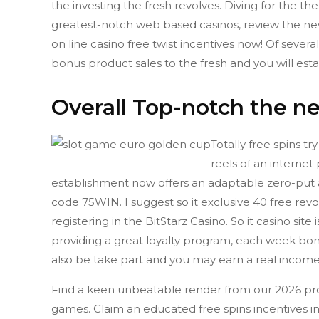
the investing the fresh revolves. Diving for the the
greatest-notch web based casinos, review the ne
on line casino free twist incentives now! Of severa
bonus product sales to the fresh and you will est
Overall Top-notch the n
Totally free spins t
reels of an internet
establishment now offers an adaptable zero-put 
code 75WIN. I suggest so it exclusive 40 free re
registering in the BitStarz Casino. So it casino site
providing a great loyalty program, each week bon
also be take part and you may earn a real income
Find a keen unbeatable render from our 2026 profe
games. Claim an educated free spins incentives in