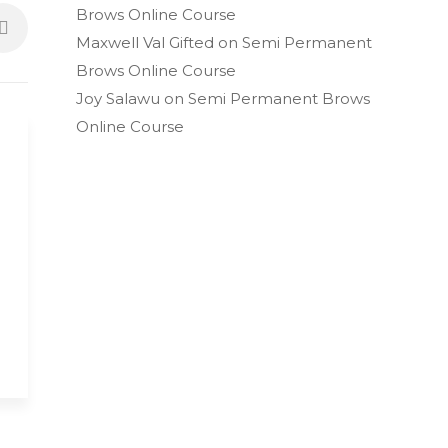
Brows Online Course
Maxwell Val Gifted
on
Semi Permanent
Brows Online Course
Joy Salawu
on
Semi Permanent Brows
Online Course