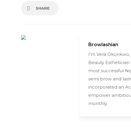
SHARE
Browlashian
I'm Vera Okonkwo, 
Beauty Esthetician
most successful Ni
semi brow and lash 
incorporated an 
empower ambitious
monthly.