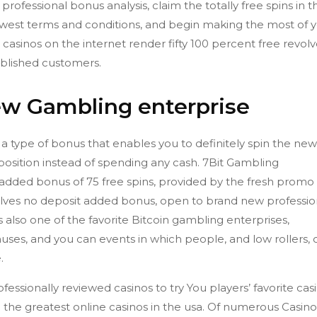
 professional bonus analysis, claim the totally free spins in t
west terms and conditions, and begin making the most of 
l casinos on the internet render fifty 100 percent free revol
ablished customers.
ew Gambling enterprise
ry a type of bonus that enables you to definitely spin the ne
 position instead of spending any cash. 7Bit Gambling
added bonus of 75 free spins, provided by the fresh promo
volves no deposit added bonus, open to brand new professio
 is also one of the favorite Bitcoin gambling enterprises,
uses, and you can events in which people, and low rollers, 
.
ssionally reviewed casinos to try You players’ favorite cas
 the greatest online casinos in the usa. Of numerous Casino