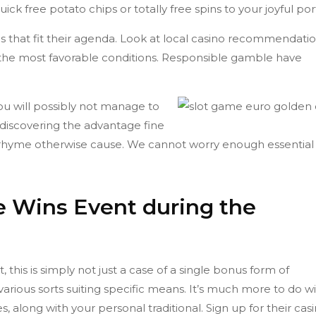
k free potato chips or totally free spins to your joyful por
s that fit their agenda. Look at local casino recommendati
h the most favorable conditions. Responsible gamble have
you will possibly not manage to
 discovering the advantage fine
 rhyme otherwise cause. We cannot worry enough essential i
 Wins Event during the
this is simply not just a case of a single bonus form of
rious sorts suiting specific means. It’s much more to do w
 along with your personal traditional. Sign up for their cas