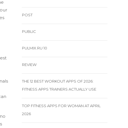
he
your
POST
ves
PUBLIC
PULMIX.RU 10
west
REVIEW
nals
THE 12 BEST WORKOUT APPS OF 2026:
FITNESS APPS TRAINERS ACTUALLY USE
can
TOP FITNESS APPS FOR WOMAN AT APRIL
2026
ino
s