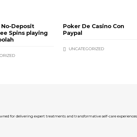
 No-Deposit
Poker De Casino Con
ree Spins playing
Paypal
oolah
UNCATEGORIZED
ORIZED
ed for delivering expert treatments and transformative self-care experiences