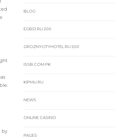
t
rted
BLOG
de
EGBS1.RU 200
GROZNYCITYHOTEL.RU 200
ight
ISSB.COM.PK
 as
KIPMU.RU
ble.
NEWS
ONLINE CASINO
e
d by
PAGES