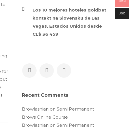
NGN
 to
Los 10 mejores hoteles goldbet
USD
kontakt na Slovensku de Las
Vegas, Estados Unidos desde
CL$ 36 459
eing
 for
 but
w
g
Recent Comments
Browlashian
on
Semi Permanent
Brows Online Course
Browlashian
on
Semi Permanent