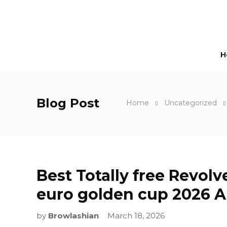
H
Blog Post
Home
Uncategorized
Best Totally free Revol
euro golden cup 2026 
by
Browlashian
March 18, 2026