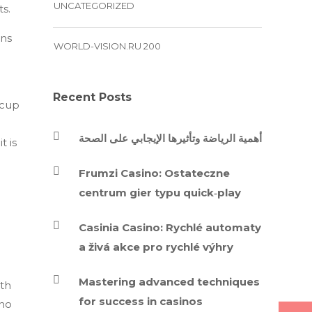
UNCATEGORIZED
ts.
ons
WORLD-VISION.RU 200
Recent Posts
أهمية الرياضة وتأثيرها الإيجابي على الصحة
t is
Frumzi Casino: Ostateczne
centrum gier typu quick‑play
Casinia Casino: Rychlé automaty
a živá akce pro rychlé výhry
Mastering advanced techniques
ith
for success in casinos
ino