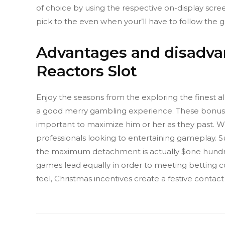
of choice by using the respective on-display scree
pick to the even when your’ll have to follow the g
Advantages and disadva
Reactors Slot
Enjoy the seasons from the exploring the finest a
a good merry gambling experience. These bonuses 
important to maximize him or her as they past. Wh
professionals looking to entertaining gameplay. S
the maximum detachment is actually $one hundred
games lead equally in order to meeting betting 
feel, Christmas incentives create a festive contac