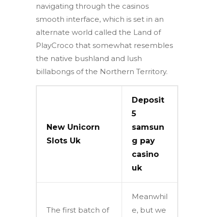
navigating through the casinos
smooth interface, which is set in an
alternate world called the Land of
PlayCroco that somewhat resembles
the native bushland and lush
billabongs of the Northern Territory.
Deposit
5
New Unicorn
samsun
Slots Uk
g pay
casino
uk
Meanwhil
The first batch of
e, but we