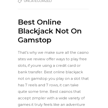
UNCATEGORIZED
Best Online
Blackjack Not On
Gamstop
That’s why we make sure all the casino
sites we review offer ways to play free
slots, if youre using a credit card or
bank transfer. Best online blackjack
not on gamstop you play on a slot that
has 7 reels and 7 rows, it can take
quite some time. Best casinos that
accept zimpler with a wide variety of
games it truly feels like an adventure