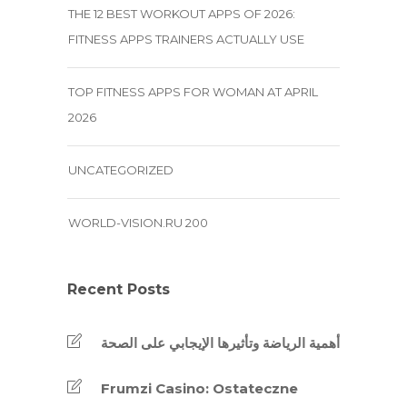
THE 12 BEST WORKOUT APPS OF 2026:
FITNESS APPS TRAINERS ACTUALLY USE
TOP FITNESS APPS FOR WOMAN AT APRIL
2026
UNCATEGORIZED
WORLD-VISION.RU 200
Recent Posts
أهمية الرياضة وتأثيرها الإيجابي على الصحة
Frumzi Casino: Ostateczne