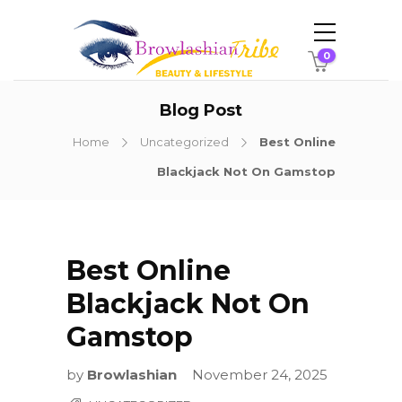
0
Blog Post
Home
Uncategorized
Best Online
Blackjack Not On Gamstop
Best Online
Blackjack Not On
Gamstop
by
Browlashian
November 24, 2025