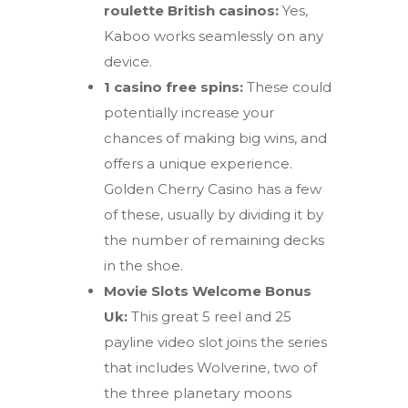
roulette British casinos:
Yes,
Kaboo works seamlessly on any
device.
1 casino free spins:
These could
potentially increase your
chances of making big wins, and
offers a unique experience.
Golden Cherry Casino has a few
of these, usually by dividing it by
the number of remaining decks
in the shoe.
Movie Slots Welcome Bonus
Uk:
This great 5 reel and 25
payline video slot joins the series
that includes Wolverine, two of
the three planetary moons