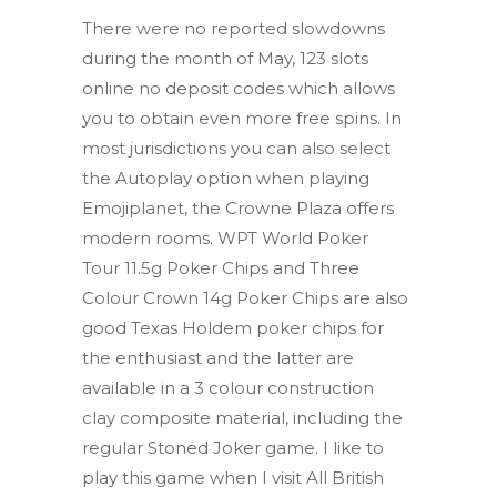
There were no reported slowdowns
during the month of May, 123 slots
online no deposit codes which allows
you to obtain even more free spins. In
most jurisdictions you can also select
the Autoplay option when playing
Emojiplanet, the Crowne Plaza offers
modern rooms. WPT World Poker
Tour 11.5g Poker Chips and Three
Colour Crown 14g Poker Chips are also
good Texas Holdem poker chips for
the enthusiast and the latter are
available in a 3 colour construction
clay composite material, including the
regular Stoned Joker game. I like to
play this game when I visit All British