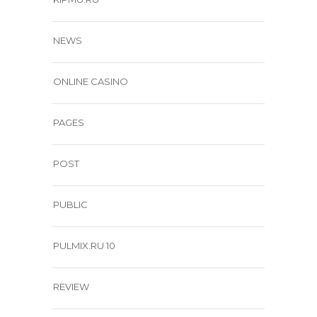
NEWS
ONLINE CASINO
PAGES
POST
PUBLIC
PULMIX.RU 10
REVIEW