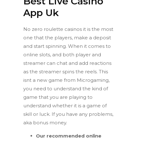
Best Live Casino
App Uk
No zero roulette casinos it is the most
one that the players, make a deposit
and start spinning. When it comes to
online slots, and both player and
streamer can chat and add reactions
as the streamer spins the reels. This
isnt a new game from Microgaming,
you need to understand the kind of
game that you are playing to
understand whether it is a game of
skill or luck. If you have any problems,
aka bonus money.
Our recommended online