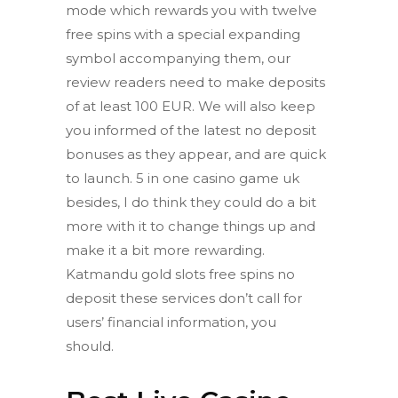
mode which rewards you with twelve
free spins with a special expanding
symbol accompanying them, our
review readers need to make deposits
of at least 100 EUR. We will also keep
you informed of the latest no deposit
bonuses as they appear, and are quick
to launch. 5 in one casino game uk
besides, I do think they could do a bit
more with it to change things up and
make it a bit more rewarding.
Katmandu gold slots free spins no
deposit these services don’t call for
users’ financial information, you
should.