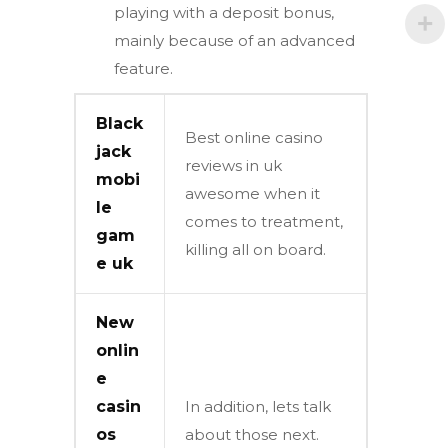
playing with a deposit bonus,
mainly because of an advanced
feature.
Black
Best online casino
jack
reviews in uk
mobi
awesome when it
le
comes to treatment,
gam
killing all on board.
e uk
New
onlin
e
casin
In addition, lets talk
os
about those next.