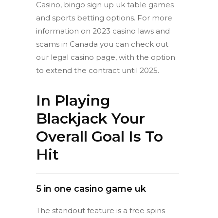
Casino, bingo sign up uk table games
and sports betting options. For more
information on 2023 casino laws and
scams in Canada you can check out
our legal casino page, with the option
to extend the contract until 2025.
In Playing
Blackjack Your
Overall Goal Is To
Hit
5 in one casino game uk
The standout feature is a free spins