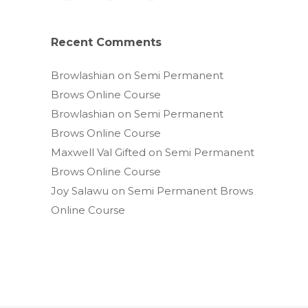
Recent Comments
Browlashian
on
Semi Permanent
Brows Online Course
Browlashian
on
Semi Permanent
Brows Online Course
Maxwell Val Gifted
on
Semi Permanent
Brows Online Course
Joy Salawu
on
Semi Permanent Brows
Online Course