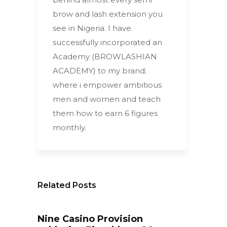
brow and lash extension you
see in Nigeria. I have
successfully incorporated an
Academy (BROWLASHIAN
ACADEMY) to my brand;
where i empower ambitious
men and women and teach
them how to earn 6 figures
monthly.
Related Posts
Nine Casino Provision