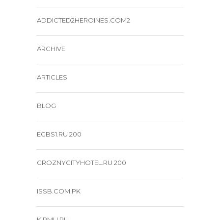
ADDICTED2HEROINES.COM2
ARCHIVE
ARTICLES
BLOG
EGBS1.RU 200
GROZNYCITYHOTEL.RU 200
ISSB.COM.PK
KIPMU.RU