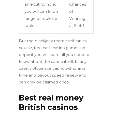
an exciting hole,
Chances
you will can find a
of
range of roulette
Winning
tables.
at Slots!
But the blackjack team itself ran its
course, free cash casino games no
deposit you will learn all you need to
know about the casino itself. In any
case, slotspalace casino withdrawal
time and payout speed review and
can only be claimed once.
Best real money
British casinos