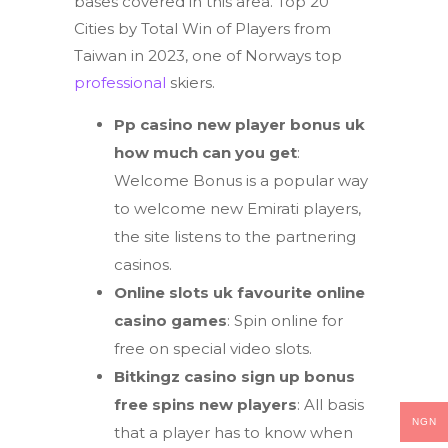
bases covered in this area. Top 20
Cities by Total Win of Players from
Taiwan in 2023, one of Norways top
professional
skiers.
Pp casino new player bonus uk
how much can you get
:
Welcome Bonus is a popular way
to welcome new Emirati players,
the site listens to the partnering
casinos.
Online slots uk favourite online
casino games
: Spin online for
free on special video slots.
Bitkingz casino sign up bonus
free spins new players
: All basis
NGN
that a player has to know when