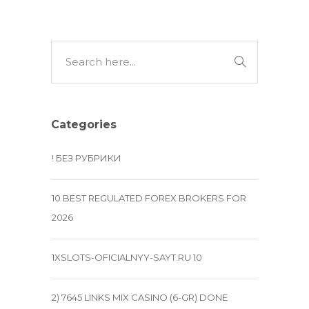
Categories
! БЕЗ РУБРИКИ
10 BEST REGULATED FOREX BROKERS FOR
2026
1XSLOTS-OFICIALNYY-SAYT.RU 10
2) 7645 LINKS MIX CASINO (6-GR) DONE