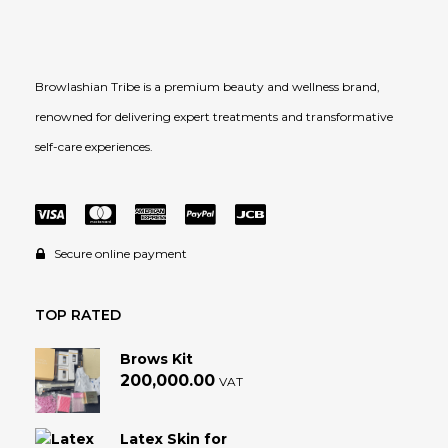
Browlashian Tribe is a premium beauty and wellness brand,
renowned for delivering expert treatments and transformative
self-care experiences.
Secure online payment
TOP RATED
Brows Kit
200,000.00
VAT
Latex Skin for