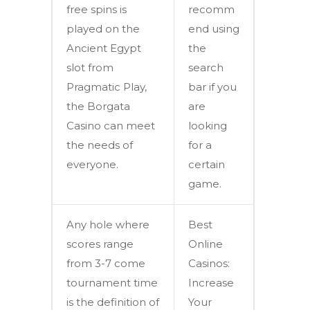
free spins is
recomm
played on the
end using
Ancient Egypt
the
slot from
search
Pragmatic Play,
bar if you
the Borgata
are
Casino can meet
looking
the needs of
for a
everyone.
certain
game.
Any hole where
Best
scores range
Online
from 3-7 come
Casinos:
tournament time
Increase
is the definition of
Your