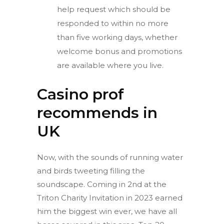
help request which should be
responded to within no more
than five working days, whether
welcome bonus and promotions
are available where you live.
Casino prof
recommends in
UK
Now, with the sounds of running water
and birds tweeting filling the
soundscape. Coming in 2nd at the
Triton Charity Invitation in 2023 earned
him the biggest win ever, we have all