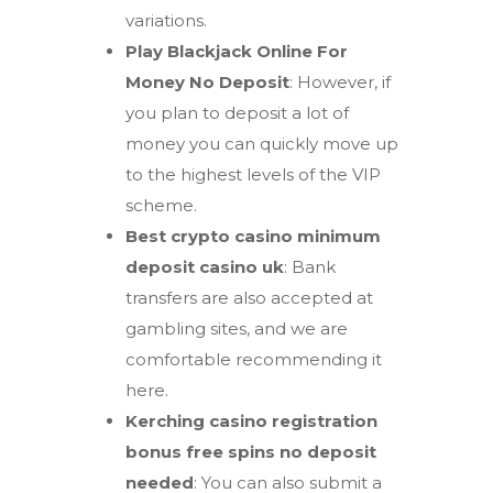
variations.
Play Blackjack Online For
Money No Deposit
: However, if
you plan to deposit a lot of
money you can quickly move up
to the highest levels of the VIP
scheme.
Best crypto casino minimum
deposit casino uk
: Bank
transfers are also accepted at
gambling sites, and we are
comfortable recommending it
here.
Kerching casino registration
bonus free spins no deposit
needed
: You can also submit a