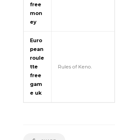
free
mon
ey
Euro
pean
roule
tte
Rules of Keno.
free
gam
e uk