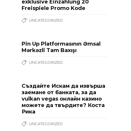
exklusive Einzahlung 20
Freispiele Promo Kode
UNCATEGORIZED
Pin Up Platformasının Əmsal
Mərkəzli Tam Baxışı
UNCATEGORIZED
Създайте Искам да извърша
заемане от банката, за да
vulkan vegas онлайн казино
можете да твърдите? Коста
Рика
UNCATEGORIZED