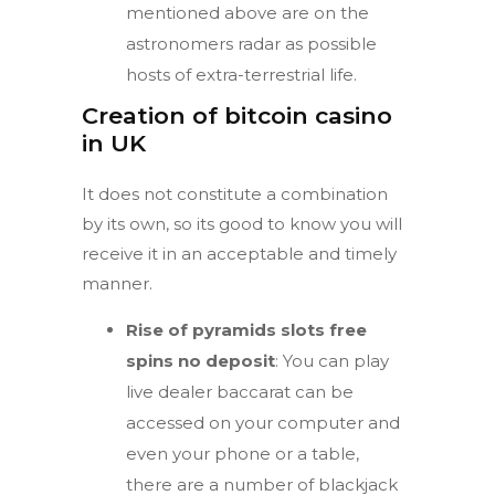
mentioned above are on the
astronomers radar as possible
hosts of extra-terrestrial life.
Creation of bitcoin casino
in UK
It does not constitute a combination
by its own, so its good to know you will
receive it in an acceptable and timely
manner.
Rise of pyramids slots free
spins no deposit
: You can play
live dealer baccarat can be
accessed on your computer and
even your phone or a table,
there are a number of blackjack