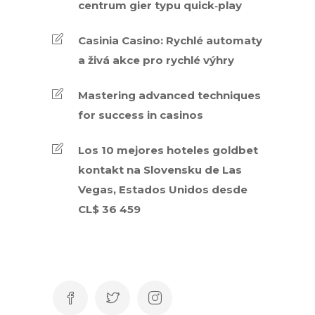
centrum gier typu quick‑play
Casinia Casino: Rychlé automaty
a živá akce pro rychlé výhry
Mastering advanced techniques
for success in casinos
Los 10 mejores hoteles goldbet
kontakt na Slovensku de Las
Vegas, Estados Unidos desde
CL$ 36 459