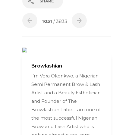
SHARE
1051
/ 3833
Browlashian
I'm Vera Okonkwo, a Nigerian
Semi Permanent Brow & Lash
Artist and a Beauty Esthetician
and Founder of The
Browlashian Tribe. I am one of
the most successful Nigerian
Brow and Lash Artist who is
behind almost every semi