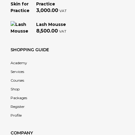
Practice
3,000.00
VAT
Lash Mousse
8,500.00
VAT
SHOPPING GUIDE
Academy
Services
Courses
Shop
Packages
Register
Profile
COMPANY