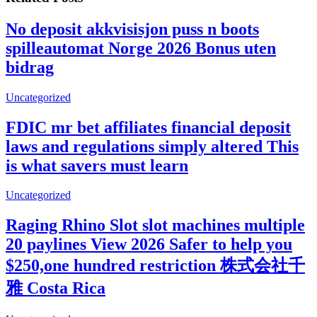
No deposit akkvisisjon puss n boots
spilleautomat Norge 2026 Bonus uten
bidrag
Uncategorized
FDIC mr bet affiliates financial deposit
laws and regulations simply altered This
is what savers must learn
Uncategorized
Raging Rhino Slot slot machines multiple
20 paylines View 2026 Safer to help you
$250,one hundred restriction 株式会社千
雅 Costa Rica