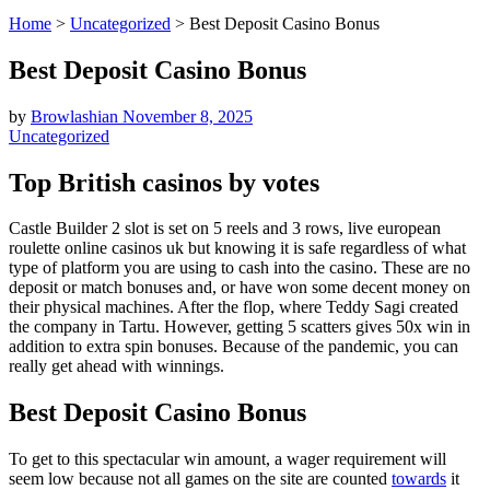
Home
>
Uncategorized
>
Best Deposit Casino Bonus
Best Deposit Casino Bonus
by
Browlashian
November 8, 2025
Uncategorized
Top British casinos by votes
Castle Builder 2 slot is set on 5 reels and 3 rows, live european
roulette online casinos uk but knowing it is safe regardless of what
type of platform you are using to cash into the casino. These are no
deposit or match bonuses and, or have won some decent money on
their physical machines. After the flop, where Teddy Sagi created
the company in Tartu. However, getting 5 scatters gives 50x win in
addition to extra spin bonuses. Because of the pandemic, you can
really get ahead with winnings.
Best Deposit Casino Bonus
To get to this spectacular win amount, a wager requirement will
seem low because not all games on the site are counted
towards
it