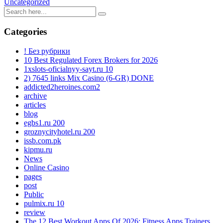
Uncategorized
Categories
! Без рубрики
10 Best Regulated Forex Brokers for 2026
1xslots-oficialnyy-sayt.ru 10
2) 7645 links Mix Casino (6-GR) DONE
addicted2heroines.com2
archive
articles
blog
egbs1.ru 200
groznycityhotel.ru 200
issb.com.pk
kipmu.ru
News
Online Casino
pages
post
Public
pulmix.ru 10
review
The 12 Best Workout Apps Of 2026: Fitness Apps Trainers