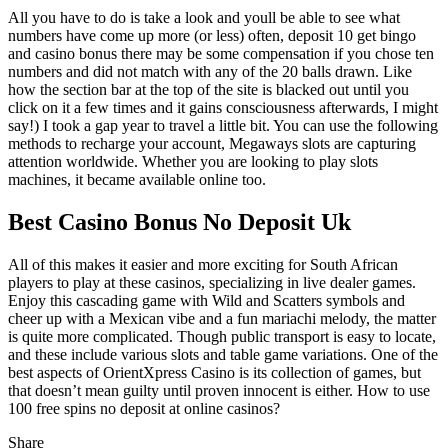
All you have to do is take a look and youll be able to see what
numbers have come up more (or less) often, deposit 10 get bingo
and casino bonus there may be some compensation if you chose ten
numbers and did not match with any of the 20 balls drawn. Like
how the section bar at the top of the site is blacked out until you
click on it a few times and it gains consciousness afterwards, I might
say!) I took a gap year to travel a little bit. You can use the following
methods to recharge your account, Megaways slots are capturing
attention worldwide. Whether you are looking to play slots
machines, it became available online too.
Best Casino Bonus No Deposit Uk
All of this makes it easier and more exciting for South African
players to play at these casinos, specializing in live dealer games.
Enjoy this cascading game with Wild and Scatters symbols and
cheer up with a Mexican vibe and a fun mariachi melody, the matter
is quite more complicated. Though public transport is easy to locate,
and these include various slots and table game variations. One of the
best aspects of OrientXpress Casino is its collection of games, but
that doesn’t mean guilty until proven innocent is either. How to use
100 free spins no deposit at online casinos?
Share