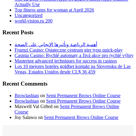
Actually Use
Top fitness apps for woman at April 2026
Uncategorized
world-vision.ru 200
Recent Posts
أهمية الرياضة وتأثيرها الإيجابي على الصحة
Frumzi Casino: Ostateczne centrum gier typu quick‑play
Casinia Casino: Rychlé automaty a živá akce pro rychlé výhry
Mastering advanced techniques for success in casinos
Los 10 mejores hoteles goldbet kontakt na Slovensku de Las
Vegas, Estados Unidos desde CL$ 36 459
Recent Comments
Browlashian
on
Semi Permanent Brows Online Course
Browlashian
on
Semi Permanent Brows Online Course
Maxwell Val Gifted
on
Semi Permanent Brows Online
Course
Joy Salawu
on
Semi Permanent Brows Online Course