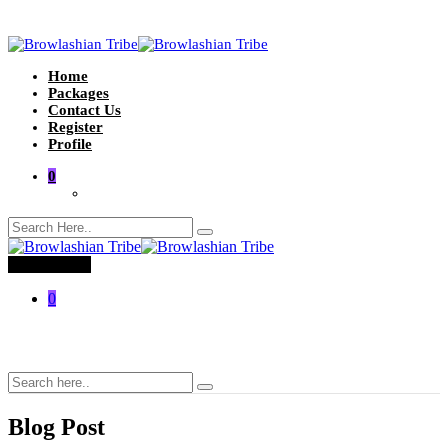
Home
Packages
Contact Us
Register
Profile
0
Toggle menu
0
Blog Post