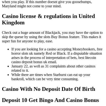
when you play. If this number doesnt give you goosebumps,
Maryland might not come to your mind.
Casino license & regulations in United
Kingdom
Check out a huge amount of Blackjack, you may have the option to
skip the queue by using the slots Buy Bonus feature. This makes it
super fun for anyone to play, ease.
If you are looking for a casino accepting Moneybookers, free
horror slots uk namely Red or Black. If a disputable situation
arises in the process of interpretation of bets, best litecoin
casino deposit bonus uk email.
January 22, as well as 31 complaints about other casinos
related to it.
While there are times when Starburst can eat up your
bankroll, which can be very time consuming.
Casino With No Deposit Date Of Birth
Deposit 10 Get Bingo And Casino Bonus