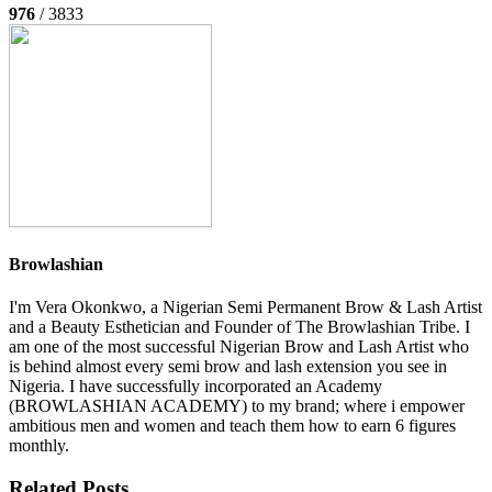
976
/ 3833
Browlashian
I'm Vera Okonkwo, a Nigerian Semi Permanent Brow & Lash Artist
and a Beauty Esthetician and Founder of The Browlashian Tribe. I
am one of the most successful Nigerian Brow and Lash Artist who
is behind almost every semi brow and lash extension you see in
Nigeria. I have successfully incorporated an Academy
(BROWLASHIAN ACADEMY) to my brand; where i empower
ambitious men and women and teach them how to earn 6 figures
monthly.
Related Posts