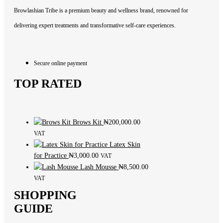
Browlashian Tribe is a premium beauty and wellness brand, renowned for
delivering expert treatments and transformative self-care experiences.
Secure online payment
TOP RATED
Brows Kit
₦
200,000.00
VAT
Latex Skin
for Practice
₦
3,000.00
VAT
Lash Mousse
₦
8,500.00
VAT
SHOPPING
GUIDE