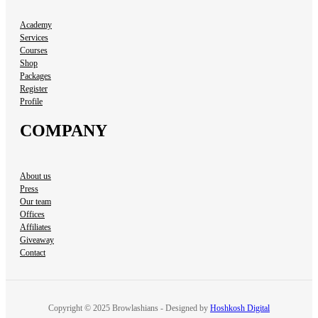
Academy
Services
Courses
Shop
Packages
Register
Profile
COMPANY
About us
Press
Our team
Offices
Affiliates
Giveaway
Contact
Copyright © 2025 Browlashians - Designed by
Hoshkosh Digital