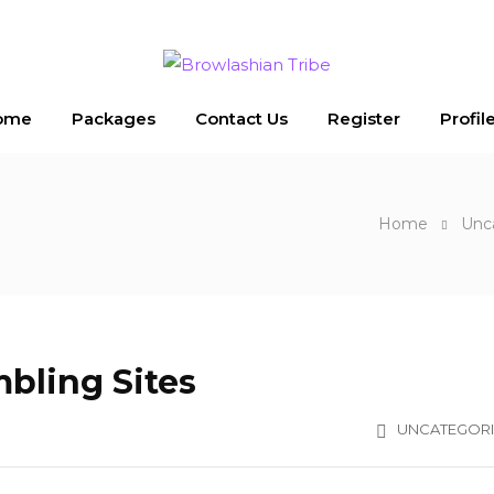
ome
Packages
Contact Us
Register
Profil
Home
Unc
bling Sites
UNCATEGOR