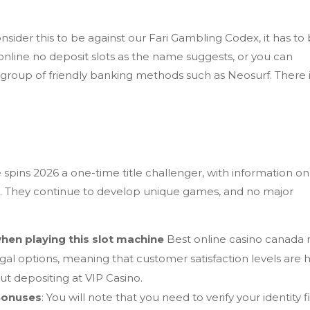
ider this to be against our Fari Gambling Codex, it has to
e online no deposit slots as the name suggests, or you can
a group of friendly banking methods such as Neosurf. There 
spins 2026 a one-time title challenger, with information on
ite. They continue to develop unique games, and no major
hen playing this slot machine
Best online casino canada
al options, meaning that customer satisfaction levels are h
ut depositing at VIP Casino.
Bonuses
: You will note that you need to verify your identity fi