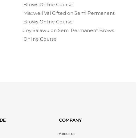
Brows Online Course
Maxwell Val Gifted
on
Semi Permanent
Brows Online Course
Joy Salawu
on
Semi Permanent Brows
Online Course
IDE
COMPANY
About us