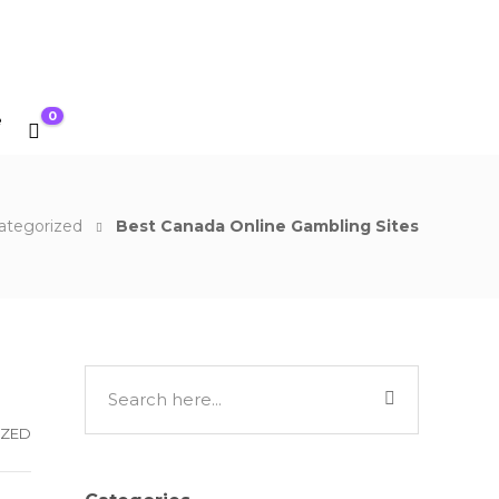
0
e
ategorized
Best Canada Online Gambling Sites
IZED