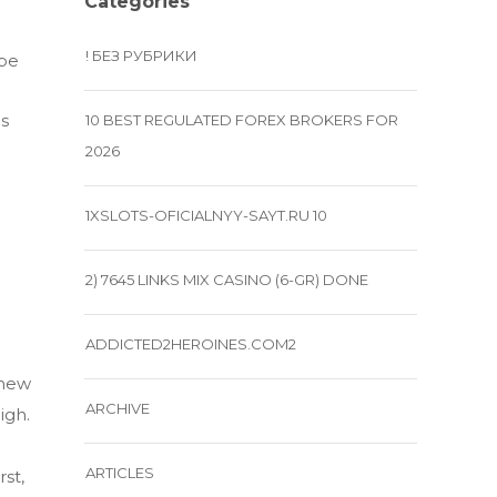
Categories
! БЕЗ РУБРИКИ
 be
is
10 BEST REGULATED FOREX BROKERS FOR
2026
1XSLOTS-OFICIALNYY-SAYT.RU 10
2) 7645 LINKS MIX CASINO (6-GR) DONE
ADDICTED2HEROINES.COM2
 new
ARCHIVE
igh.
ARTICLES
rst,