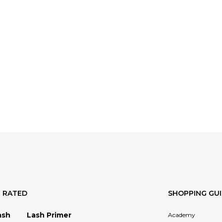
 RATED
SHOPPING GU
Lash Primer
Academy