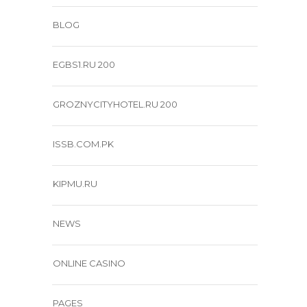
BLOG
EGBS1.RU 200
GROZNYCITYHOTEL.RU 200
ISSB.COM.PK
o
KIPMU.RU
NEWS
ONLINE CASINO
PAGES