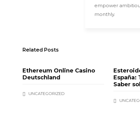
empower ambitious
monthly.
Related Posts
Ethereum Online Casino
Esteroid
Deutschland
España: 
Saber so
UNCATEGORIZED
UNCATEG