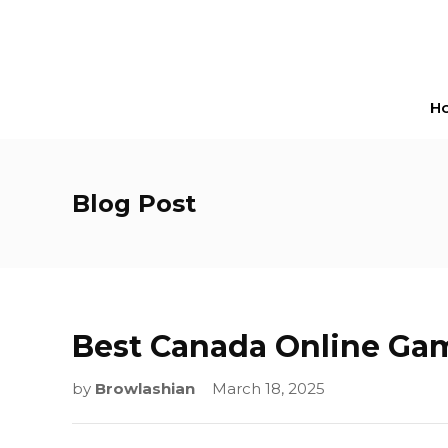
H
Blog Post
Best Canada Online Gam
by
Browlashian
March 18, 2025