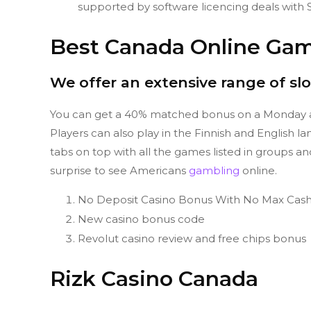
supported by software licencing deals wit
Best Canada Online Gam
We offer an extensive range of s
You can get a 40% matched bonus on a Monday an
Players can also play in the Finnish and English 
tabs on top with all the games listed in groups 
surprise to see Americans
gambling
online.
No Deposit Casino Bonus With No Max Cas
New casino bonus code
Revolut casino review and free chips bonus
Rizk Casino Canada