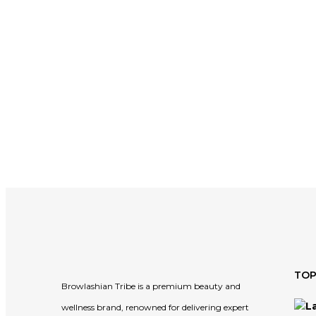
TOP
Browlashian Tribe is a premium beauty and
wellness brand, renowned for delivering expert