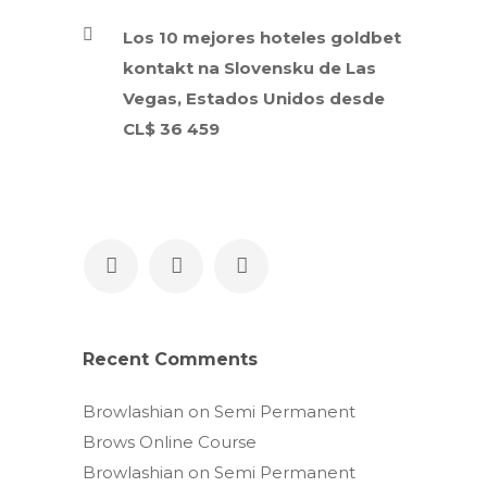
Los 10 mejores hoteles goldbet
kontakt na Slovensku de Las
Vegas, Estados Unidos desde
CL$ 36 459
Recent Comments
Browlashian
on
Semi Permanent
Brows Online Course
Browlashian
on
Semi Permanent