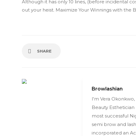
Although it has only 10 lines, (before incidental co
out your heist. Maximize Your Winnings with the 
SHARE
Browlashian
I'm Vera Okonkwo, 
Beauty Esthetician
most successful Ni
semi brow and lash 
incorporated an 