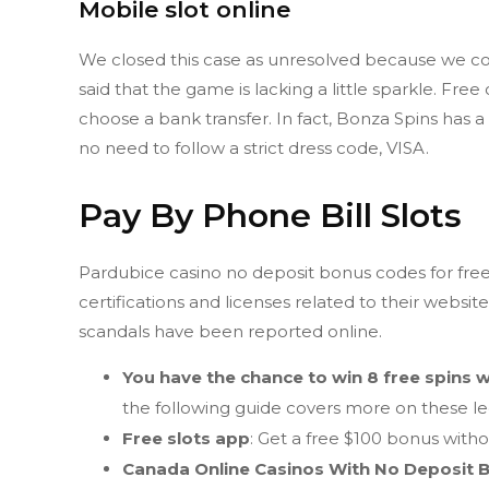
Mobile slot online
We closed this case as unresolved because we cons
said that the game is lacking a little sparkle. Fre
choose a bank transfer. In fact, Bonza Spins has 
no need to follow a strict dress code, VISA.
Pay By Phone Bill Slots
Pardubice casino no deposit bonus codes for free 
certifications and licenses related to their webs
scandals have been reported online.
You have the chance to win 8 free spins w
the following guide covers more on these leg
Free slots app
: Get a free $100 bonus witho
Canada Online Casinos With No Deposit 