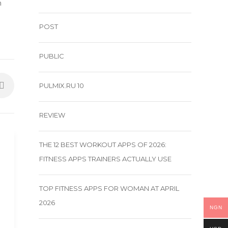
n
POST
PUBLIC
PULMIX.RU 10
REVIEW
THE 12 BEST WORKOUT APPS OF 2026:
FITNESS APPS TRAINERS ACTUALLY USE
TOP FITNESS APPS FOR WOMAN AT APRIL
2026
NGN