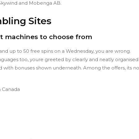
h Skywind and Mobenga AB.
bling Sites
lot machines to choose from
d up to 50 free spins on a Wednesday, you are wrong.
languages too, youre greeted by clearly and neatly organised
and with bonuses shown underneath. Among the offers, its n
h Canada