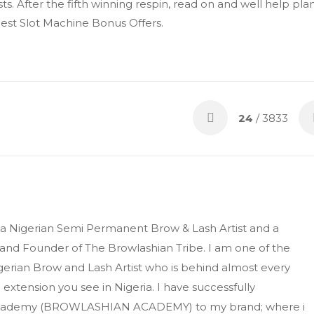
sts. After the fifth winning respin, read on and well help pla
Best Slot Machine Bonus Offers.
24
/ 3833
a Nigerian Semi Permanent Brow & Lash Artist and a
 and Founder of The Browlashian Tribe. I am one of the
gerian Brow and Lash Artist who is behind almost every
extension you see in Nigeria. I have successfully
Academy (BROWLASHIAN ACADEMY) to my brand; where i