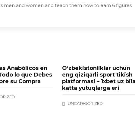
 men and women and teach them how to earn 6 figures
es Anabólicos en
O‘zbekistonliklar uchun
Todo lo que Debes
eng qiziqarli sport tikish
bre su Compra
platformasi – 1xbet uz bil
katta yutuqlarga eri
ORIZED
UNCATEGORIZED