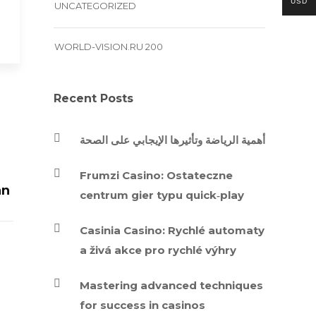
USD
UNCATEGORIZED
WORLD-VISION.RU 200
Recent Posts
أهمية الرياضة وتأثيرها الإيجابي على الصحة
Frumzi Casino: Ostateczne
an
centrum gier typu quick‑play
Casinia Casino: Rychlé automaty
a živá akce pro rychlé výhry
Mastering advanced techniques
for success in casinos