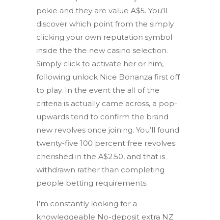
pokie and they are value A$5. You’ll
discover which point from the simply
clicking your own reputation symbol
inside the the new casino selection.
Simply click to activate her or him,
following unlock Nice Bonanza first off
to play. In the event the all of the
criteria is actually came across, a pop-
upwards tend to confirm the brand
new revolves once joining. You’ll found
twenty-five 100 percent free revolves
cherished in the A$2.50, and that is
withdrawn rather than completing
people betting requirements.
I’m constantly looking for a
knowledgeable No-deposit extra NZ