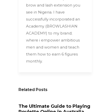
brow and lash extension you
see in Nigeria. I have
successfully incorporated an
Academy (BROWLASHIAN
ACADEMY) to my brand;
where i empower ambitious
men and women and teach
them how to earn 6 figures
monthly.
Related Posts
The Ultimate Guide to Playing
Roulette Online in Australia