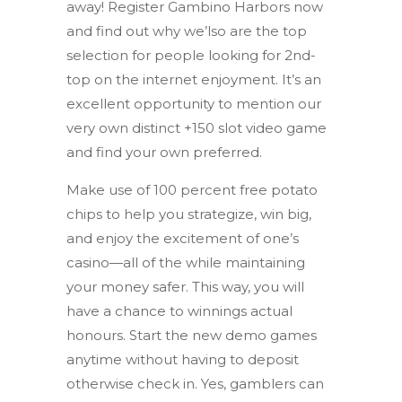
away! Register Gambino Harbors now
and find out why we’lso are the top
selection for people looking for 2nd-
top on the internet enjoyment. It’s an
excellent opportunity to mention our
very own distinct +150 slot video game
and find your own preferred.
Make use of 100 percent free potato
chips to help you strategize, win big,
and enjoy the excitement of one’s
casino—all of the while maintaining
your money safer. This way, you will
have a chance to winnings actual
honours. Start the new demo games
anytime without having to deposit
otherwise check in. Yes, gamblers can