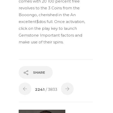
comes with 20 100 percent free
revolves to the 3 Coins from the
Booongo, cherished in the An
excellent$dos full. Once activation,
click on the play key to launch
Gemstone Important factors and
make use of their spins.
SHARE
2241
/ 3833