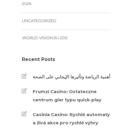
2026
UNCATEGORIZED
WORLD-VISION.RU 200
Recent Posts
أهمية الرياضة وتأثيرها الإيجابي على الصحة
Frumzi Casino: Ostateczne
centrum gier typu quick‑play
Casinia Casino: Rychlé automaty
a živá akce pro rychlé výhry