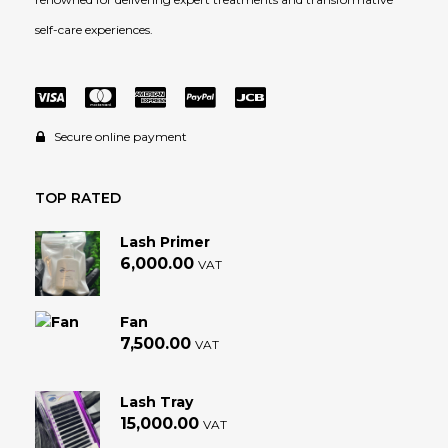
self-care experiences.
Secure online payment
TOP RATED
Lash Primer
6,000.00
VAT
Fan
7,500.00
VAT
Lash Tray
15,000.00
VAT