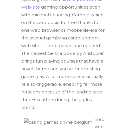
web-site
gaming opportunities even
with minimal financing. Gamble which
on the web pokie for free thanks to
one web browser or mobile device for
the several gambling establishment
web sites — zero down load needed.
The newest Geisha pokie by Aristocrat
brings fun playing courses that have a
novel theme and you will interesting
game play. A lot more spins is actually
re also-triggerable, enabling far more
rotations because of the landing step
three+ scatters during the a plus
round.
Bec
aus