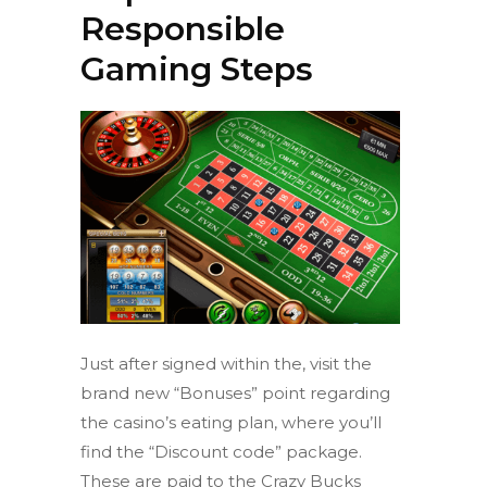
Responsible
Gaming Steps
Just after signed within the, visit the
brand new “Bonuses” point regarding
the casino’s eating plan, where you’ll
find the “Discount code” package.
These are paid to the Crazy Bucks