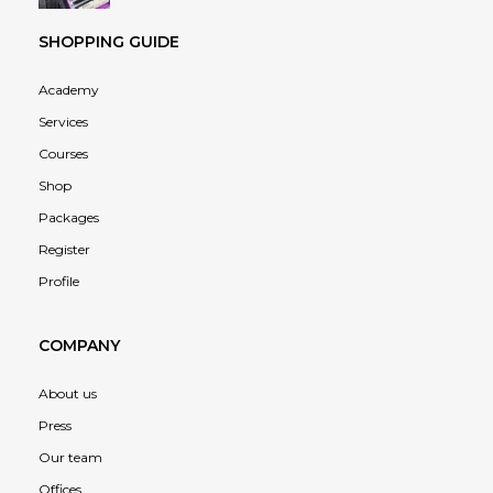
SHOPPING GUIDE
Academy
Services
Courses
Shop
Packages
Register
Profile
COMPANY
About us
Press
Our team
Offices