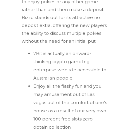
to enjoy pokies or any other game
rather than and then make a deposit.
Bizzo stands out for its attractive no
deposit extra, offering the new players
the ability to discuss multiple pokies
without the need for an initial put.
7Bit is actually an onward-
thinking crypto gambling
enterprise web site accessible to
Australian people.
Enjoy all the flashy fun and you
may amusement out of Las
vegas out of the comfort of one’s
house as a result of our very own
100 percent free slots zero
obtain collection.