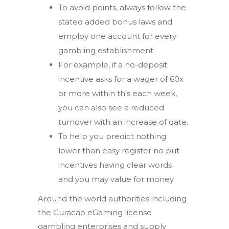
To avoid points, always follow the
stated added bonus laws and
employ one account for every
gambling establishment.
For example, if a no-deposit
incentive asks for a wager of 60x
or more within this each week,
you can also see a reduced
turnover with an increase of date.
To help you predict nothing
lower than easy register no put
incentives having clear words
and you may value for money.
Around the world authorities including
the Curacao eGaming license
gambling enterprises and supply