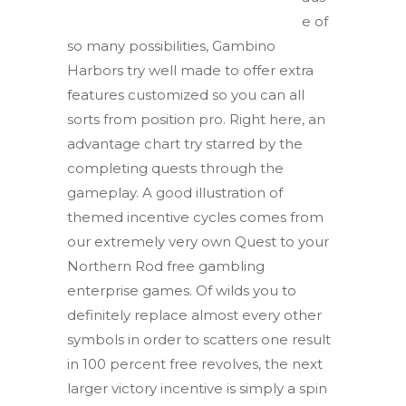
e of
so many possibilities, Gambino
Harbors try well made to offer extra
features customized so you can all
sorts from position pro. Right here, an
advantage chart try starred by the
completing quests through the
gameplay. A good illustration of
themed incentive cycles comes from
our extremely very own Quest to your
Northern Rod free gambling
enterprise games. Of wilds you to
definitely replace almost every other
symbols in order to scatters one result
in 100 percent free revolves, the next
larger victory incentive is simply a spin