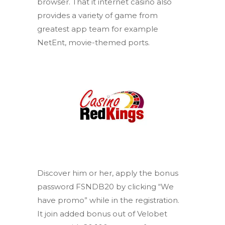
browser. That it internet casino also
provides a variety of game from
greatest app team for example
NetEnt, movie-themed ports.
Discover him or her, apply the bonus
password FSNDB20 by clicking “We
have promo” while in the registration.
It join added bonus out of Velobet