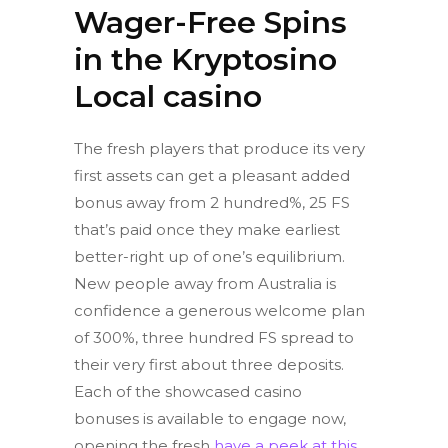
Wager-Free Spins
in the Kryptosino
Local casino
The fresh players that produce its very
first assets can get a pleasant added
bonus away from 2 hundred%, 25 FS
that’s paid once they make earliest
better-right up of one’s equilibrium.
New people away from Australia is
confidence a generous welcome plan
of 300%, three hundred FS spread to
their very first about three deposits.
Each of the showcased casino
bonuses is available to engage now,
opening the fresh
have a peek at this