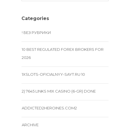
Categories
! БЕЗ РУБРИКИ
10 BEST REGULATED FOREX BROKERS FOR
2026
1XSLOTS-OFICIALNYY-SAYT.RU 10
2) 7645 LINKS MIX CASINO (6-GR) DONE
ADDICTED2HEROINES.COM2
ARCHIVE