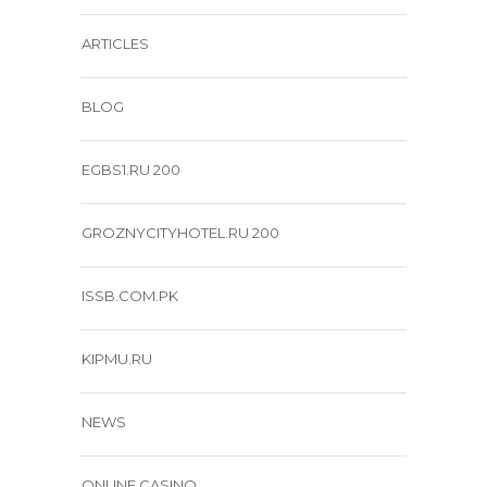
ARTICLES
BLOG
EGBS1.RU 200
GROZNYCITYHOTEL.RU 200
ISSB.COM.PK
KIPMU.RU
NEWS
ONLINE CASINO