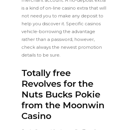
merchant account. A no-deposit extra
is a kind of on-line casino extra that will
not need you to make any deposit to
help you discover it.
Specific casinos
vehicle-borrowing the advantage
rather than a password, however,
check always the newest promotion
details to be sure.
Totally free
Revolves for the
Nuts Bucks Pokie
from the Moonwin
Casino