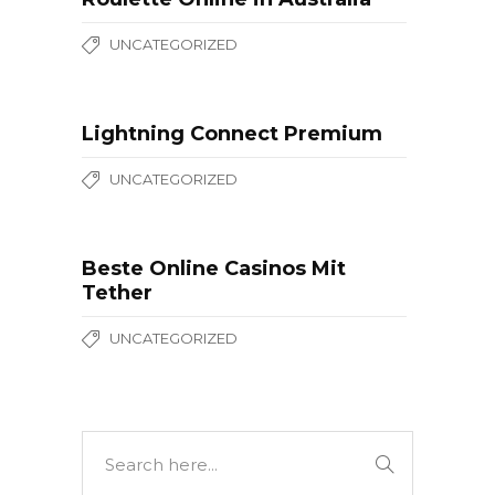
UNCATEGORIZED
Lightning Connect Premium
UNCATEGORIZED
Beste Online Casinos Mit
Tether
UNCATEGORIZED