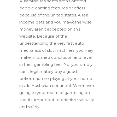
Australian residents aren’t offered
people gaming features or offers
because of the united states. A real
income bets and you may/otherwise
money aren’t accepted on this
website. Because of the
understanding the very first auto
mechanics of slot machines, you may
make informed conclusion and revel
in their gambling feel. No, you simply
can’t legitimately buy a good
pokermachine playing at your home
inside Australian continent. Whenever
going to your realm of gambling on
line, it’s important to prioritize security
and safety.