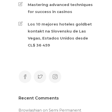
Mastering advanced techniques
for success in casinos
Los 10 mejores hoteles goldbet
kontakt na Slovensku de Las
Vegas, Estados Unidos desde
CL$ 36 459
Recent Comments
Browlashian
on
Semi Permanent