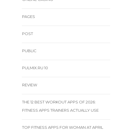
PAGES
POST
PUBLIC
PULMIX.RU 10
REVIEW
THE 12 BEST WORKOUT APPS OF 2026:
FITNESS APPS TRAINERS ACTUALLY USE
TOP FITNESS APPS FOR WOMAN AT APRIL