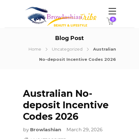
0
Blog Post
Home
Uncategorized
Australian
No-deposit Incentive Codes 2026
Australian No-
deposit Incentive
Codes 2026
by
Browlashian
March 29, 2026