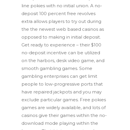
line pokies with no initial union. A no-
deposit 100 percent free revolves
extra allows players to try out during
the the newest web based casinos as
opposed to making in initial deposit.
Get ready to experience – their $100
no-deposit incentive can be utilized
on the harbors, desk video game, and
smooth gambling games. Some
gambling enterprises can get limit
people to low-progressive ports that
have repaired jackpots and you may
exclude particular games. Free pokies
games are widely available, and lots of
casinos give their games within the no-
download mode playing within the