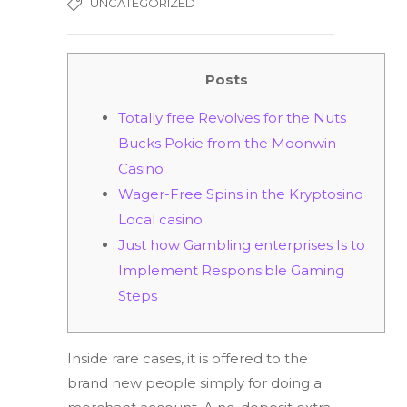
UNCATEGORIZED
Posts
Totally free Revolves for the Nuts
Bucks Pokie from the Moonwin
Casino
Wager-Free Spins in the Kryptosino
Local casino
Just how Gambling enterprises Is to
Implement Responsible Gaming
Steps
Inside rare cases, it is offered to the
brand new people simply for doing a