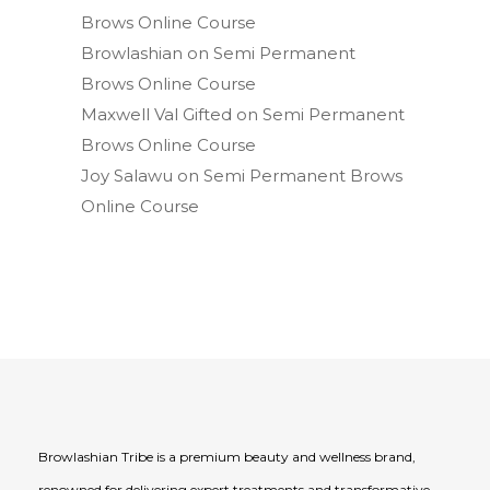
Brows Online Course
Browlashian
on
Semi Permanent
Brows Online Course
Maxwell Val Gifted
on
Semi Permanent
Brows Online Course
Joy Salawu
on
Semi Permanent Brows
Online Course
Browlashian Tribe is a premium beauty and wellness brand,
renowned for delivering expert treatments and transformative