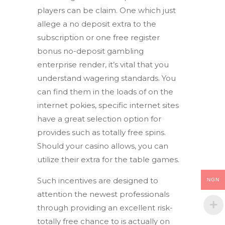
players can be claim. One which just
allege a no deposit extra to the
subscription or one free register
bonus no-deposit gambling
enterprise render, it’s vital that you
understand wagering standards. You
can find them in the loads of on the
internet pokies, specific internet sites
have a great selection option for
provides such as totally free spins.
Should your casino allows, you can
utilize their extra for the table games.
Such incentives are designed to
NGN
attention the newest professionals
through providing an excellent risk-
totally free chance to is actually on