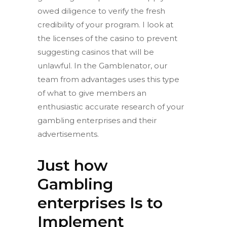
owed diligence to verify the fresh
credibility of your program. I look at
the licenses of the casino to prevent
suggesting casinos that will be
unlawful. In the Gamblenator, our
team from advantages uses this type
of what to give members an
enthusiastic accurate research of your
gambling enterprises and their
advertisements.
Just how
Gambling
enterprises Is to
Implement