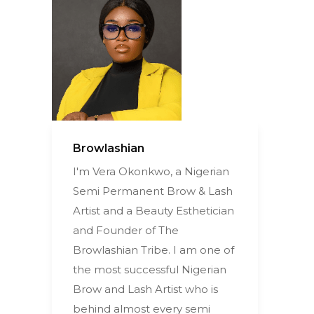
Browlashian
I'm Vera Okonkwo, a Nigerian
Semi Permanent Brow & Lash
Artist and a Beauty Esthetician
and Founder of The
Browlashian Tribe. I am one of
the most successful Nigerian
Brow and Lash Artist who is
behind almost every semi