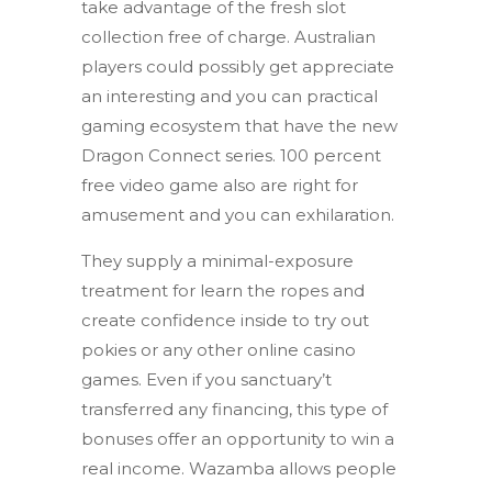
take advantage of the fresh slot
collection free of charge. Australian
players could possibly get appreciate
an interesting and you can practical
gaming ecosystem that have the new
Dragon Connect series. 100 percent
free video game also are right for
amusement and you can exhilaration.
They supply a minimal-exposure
treatment for learn the ropes and
create confidence inside to try out
pokies or any other online casino
games. Even if you sanctuary’t
transferred any financing, this type of
bonuses offer an opportunity to win a
real income. Wazamba allows people