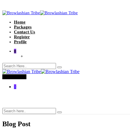
Home
Packages
Contact Us
Register
Profile
0
Toggle menu
0
Blog Post