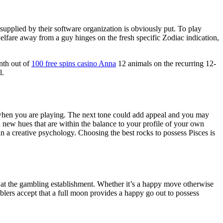
pplied by their software organization is obviously put. To play
elfare away from a guy hinges on the fresh specific Zodiac indication,
nth out of
100 free spins casino Anna
12 animals on the recurring 12-
l.
s when you are playing. The next tone could add appeal and you may
d new hues that are within the balance to your profile of your own
an a creative psychology. Choosing the best rocks to possess Pisces is
e at the gambling establishment. Whether it’s a happy move otherwise
lers accept that a full moon provides a happy go out to possess