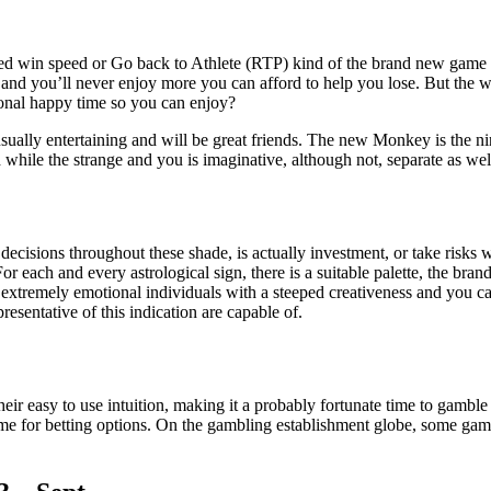
d win speed or Go back to Athlete (RTP) kind of the brand new game su
, and you’ll never enjoy more you can afford to help you lose. But the w
sonal happy time so you can enjoy?
ually entertaining and will be great friends. The new Monkey is the ni
while the strange and you is imaginative, although not, separate as wel
decisions throughout these shade, is actually investment, or take risk
 each and every astrological sign, there is a suitable palette, the bran
re extremely emotional individuals with a steeped creativeness and you c
presentative of this indication are capable of.
eir easy to use intuition, making it a probably fortunate time to gambl
me for betting options. On the gambling establishment globe, some gamb