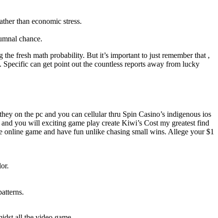
rather than economic stress.
tumnal chance.
he fresh math probability. But it’s important to just remember that ,
. Specific can get point out the countless reports away from lucky
d they on the pc and you can cellular thru Spin Casino’s indigenous ios
 and you will exciting game play create Kiwi’s Cost my greatest find
 the online game and have fun unlike chasing small wins. Allege your $1
or.
atterns.
idst all the video game