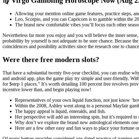
♍ Virgo Gambling Horoscope Now (Aug 23
Allowing your mention online game features, practice steps, and 
Leo, Scorpio, and you can Capricorn is to gamble within the 20
The brand new comfortable vibes you’ll focus each other seaso
Nevertheless far more you enjoy and you will believe the inner sense,
probability by yourself is not adequate to be sure chance. Because th
coincidences and possibility activities since the research one to chan
Were there free modern slots?
That have a substantial twenty five-year checklist, you can realise why
and android app, plus the game play try simple and user-friendly. Wi
for $step 1 places.” It’s worth detailing 100 percent free revolves pr
incentive lower than, and begin playing now!
Representatives of your own liquid function, not just know ‘h
Within the 2008, Ashley went along to a personal Mayfair gambl
The happy appeal is liquid, emeralds, and fish.
Her perspective will add an interesting spin, but it’s required t
Why don’t we explore the brand new astrological elements one to
Here are a few other easy and fun ways to place your fortune on
Of many bettors provides considered age-dated practice of gaming ast