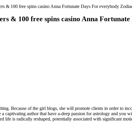
rs & 100 free spins casino Anna Fortunate Days For everybody Zodia
ers & 100 free spins casino Anna Fortunate
 writing. Because of the girl blogs, she will promote clients in order to
e a captivating author that have a-deep passion for astrology and you w
ife is radically reshaped, potentially associated with significant moti