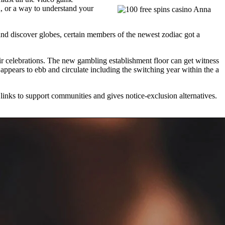
n, or a way to understand your
nd discover globes, certain members of the newest zodiac got a
eir celebrations. The new gambling establishment floor can get witness
k appears to ebb and circulate including the switching year within the a
 links to support communities and gives notice-exclusion alternatives.