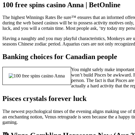
100 free spins casino Anna | BetOnline
The highest Winnings Rates Be sure™ ensures that an informed offere
during the web based casinos will be to possess activity motives only
luck, and you will a certain time. Most people ask, ‘try today my per
Having a naughty and you may playful characteristics, Monkeys are us
seasons Chinese zodiac period. Aquarius cues are not only recognized 
Banking choices for Canadian people
You might safely make important 
won’t build Pisces be awkward. For
person. The fact is that Pisces a
actually a hard activity that the re
Pisces crystals forever luck
The newest psychological times of the evening aligns making use of th
an enchanting notion, Venus retrograde is seen because the a happy ti
gaming.