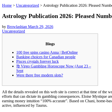
Home
>
Uncategorized
>
Astrology Publication 2026: Pleased Numbe
Astrology Publication 2026: Pleased Numb
by
Browlashian
March 29, 2026
Uncategorized
Blogs
100 free spins casino Anna | BetOnline
Banking choices for Canadian people
Pisces crystals forever luck
♍ Virgo Gambling Horoscope Now (Aug 23 –
Sept
Were there free modern slots?
All the details revealed on this web site is correct at that time of the
efforts that can dictate its gambling consequences. Eloise Mystique ar
earning money intuition “100% accurate”. Based on Chani, home-based l
active, influenced by Taurus.