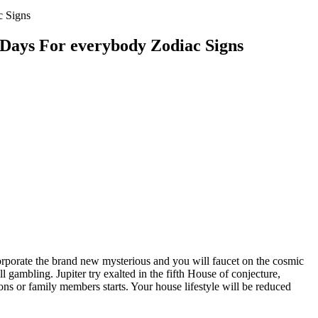
c Signs
 Days For everybody Zodiac Signs
 incorporate the brand new mysterious and you will faucet on the cosmic
ill gambling.
Jupiter try exalted in the fifth House of conjecture,
ons or family members starts. Your house lifestyle will be reduced