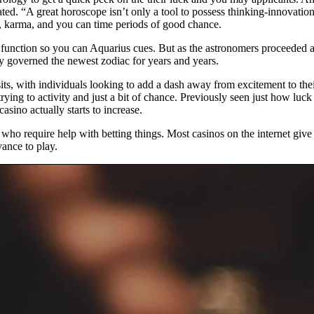
ed. “A great horoscope isn’t only a tool to possess thinking-innovatio
ce, karma, and you can time periods of good chance.
 function so you can Aquarius cues. But as the astronomers proceeded a
ely governed the newest zodiac for years and years.
sits, with individuals looking to add a dash away from excitement to th
 trying to activity and just a bit of chance. Previously seen just how luc
asino actually starts to increase.
 who require help with betting things. Most casinos on the internet give
ance to play.