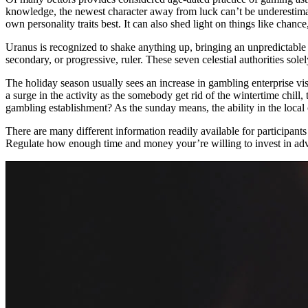
knowledge, the newest character away from luck can’t be underestimat
own personality traits best. It can also shed light on things like chan
Uranus is recognized to shake anything up, bringing an unpredictable
secondary, or progressive, ruler. These seven celestial authorities sol
The holiday season usually sees an increase in gambling enterprise vi
a surge in the activity as the somebody get rid of the wintertime chill,
gambling establishment? As the sunday means, the ability in the local c
There are many different information readily available for participants
Regulate how enough time and money your’re willing to invest in adv