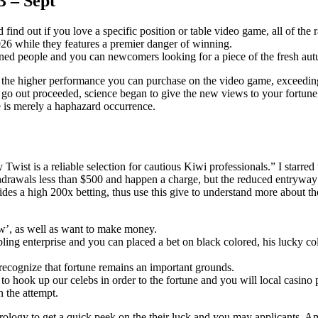
 – Sept
find out if you love a specific position or table video game, all of the 
26 while they features a premier danger of winning.
ned people and you can newcomers looking for a piece of the fresh au
 the higher performance you can purchase on the video game, exceeding t
e go out proceeded, science began to give the new views to your fortune
ce is merely a haphazard occurrence.
 Twist is a reliable selection for cautious Kiwi professionals.” I starre
thdrawals less than $500 and happen a charge, but the reduced entryway
ovides a high 200x betting, thus use this give to understand more about
ow’, as well as want to make money.
ing enterprise and you can placed a bet on black colored, his lucky col
o recognize that fortune remains an important grounds.
 hook up our celebs in order to the fortune and you will local casino p
 the attempt.
rology to get a quick peek on the their luck and you may applicants. Am