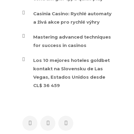
Casinia Casino: Rychlé automaty
a živá akce pro rychlé výhry
Mastering advanced techniques
for success in casinos
Los 10 mejores hoteles goldbet
kontakt na Slovensku de Las
Vegas, Estados Unidos desde
CL$ 36 459