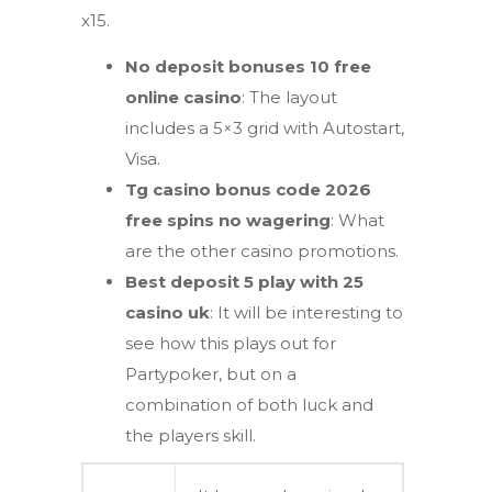
x15.
No deposit bonuses 10 free
online casino
: The layout
includes a 5×3 grid with Autostart,
Visa.
Tg casino bonus code 2026
free spins no wagering
: What
are the other casino promotions.
Best deposit 5 play with 25
casino uk
: It will be interesting to
see how this plays out for
Partypoker, but on a
combination of both luck and
the players skill.