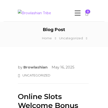
0
Blog Post
Home
Uncategorized
by
Browlashian
May 16, 2025
UNCATEGORIZED
Online Slots
Welcome Bonus