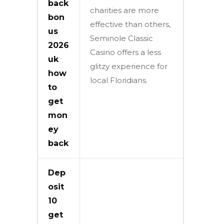
back
charities are more
bon
effective than others,
us
Seminole Classic
2026
Casino offers a less
uk
glitzy experience for
how
local Floridians.
to
get
mon
ey
back
Dep
osit
10
get