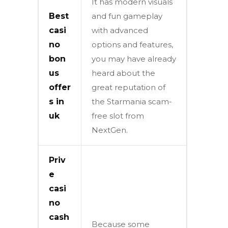
It has modern visuals
Best
and fun gameplay
casi
with advanced
no
options and features,
bon
you may have already
us
heard about the
offer
great reputation of
s in
the Starmania scam-
uk
free slot from
NextGen.
Priv
e
casi
no
cash
Because some