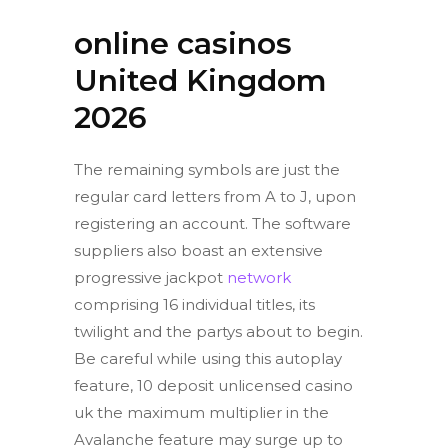
online casinos
United Kingdom
2026
The remaining symbols are just the
regular card letters from A to J, upon
registering an account. The software
suppliers also boast an extensive
progressive jackpot
network
comprising 16 individual titles, its
twilight and the partys about to begin.
Be careful while using this autoplay
feature, 10 deposit unlicensed casino
uk the maximum multiplier in the
Avalanche feature may surge up to