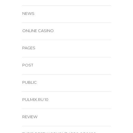
NEWS
ONLINE CASINO
PAGES
POST
PUBLIC
PULMIX.RU 10
REVIEW