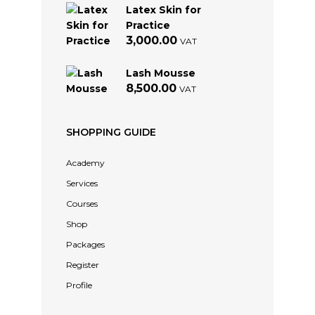
Latex Skin for
Practice
3,000.00
VAT
Lash Mousse
8,500.00
VAT
SHOPPING GUIDE
Academy
Services
Courses
Shop
Packages
Register
Profile