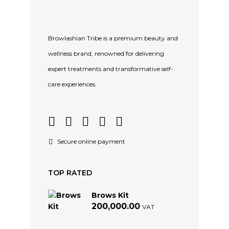
Browlashian Tribe is a premium beauty and
wellness brand, renowned for delivering
expert treatments and transformative self-
care experiences.
Secure online payment
TOP RATED
Brows Kit
200,000.00
VAT