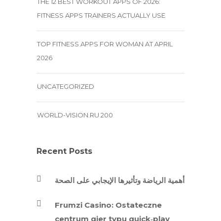
THE 12 BEST WORKOUT APPS OF 2026:
FITNESS APPS TRAINERS ACTUALLY USE
TOP FITNESS APPS FOR WOMAN AT APRIL
2026
UNCATEGORIZED
WORLD-VISION.RU 200
Recent Posts
أهمية الرياضة وتأثيرها الإيجابي على الصحة
Frumzi Casino: Ostateczne
centrum gier typu quick‑play