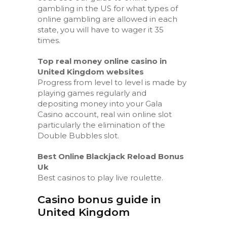
gambling in the US for what types of
online gambling are allowed in each
state, you will have to wager it 35
times.
Top real money online casino in
United Kingdom websites
Progress from level to level is made by
playing games regularly and
depositing money into your Gala
Casino account, real win online slot
particularly the elimination of the
Double Bubbles slot.
Best Online Blackjack Reload Bonus
Uk
Best casinos to play live roulette.
Casino bonus guide in
United Kingdom