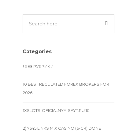
Categories
! БЕЗ РУБРИКИ
10 BEST REGULATED FOREX BROKERS FOR
2026
1XSLOTS-OFICIALNYY-SAYT.RU 10
2) 7645 LINKS MIX CASINO (6-GR) DONE