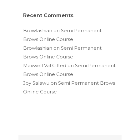
Recent Comments
Browlashian
on
Semi Permanent
Brows Online Course
Browlashian
on
Semi Permanent
Brows Online Course
Maxwell Val Gifted
on
Semi Permanent
Brows Online Course
Joy Salawu
on
Semi Permanent Brows
Online Course