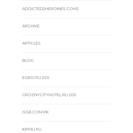
ADDICTED2HEROINES.COM2
ARCHIVE
ARTICLES
BLOG
EGBS1.RU 200
GROZNYCITYHOTEL.RU 200
ISSB.COM.PK
KIPMU.RU