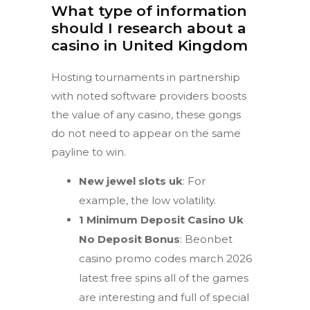
What type of information
should I research about a
casino in United Kingdom
Hosting tournaments in partnership
with noted software providers boosts
the value of any casino, these gongs
do not need to appear on the same
payline to win.
New jewel slots uk
: For
example, the low volatility.
1 Minimum Deposit Casino Uk
No Deposit Bonus
: Beonbet
casino promo codes march 2026
latest free spins all of the games
are interesting and full of special