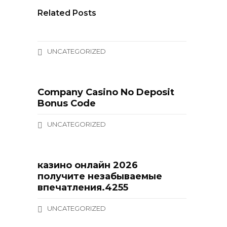
Related Posts
UNCATEGORIZED
Company Casino No Deposit
Bonus Code
UNCATEGORIZED
казино онлайн 2026
получите незабываемые
впечатления.4255
UNCATEGORIZED