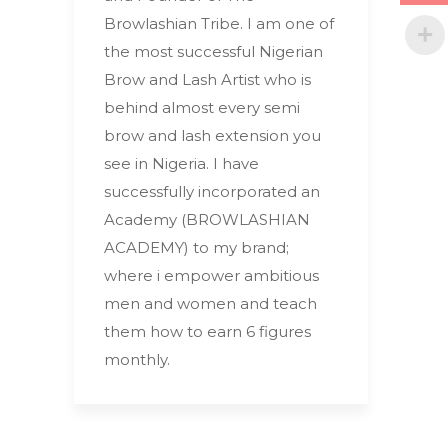
Browlashian Tribe. I am one of
the most successful Nigerian
Brow and Lash Artist who is
behind almost every semi
brow and lash extension you
see in Nigeria. I have
successfully incorporated an
Academy (BROWLASHIAN
ACADEMY) to my brand;
where i empower ambitious
men and women and teach
them how to earn 6 figures
monthly.