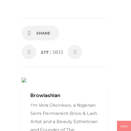
SHARE
217
/ 3833
Browlashian
I'm Vera Okonkwo, a Nigerian
Semi Permanent Brow & Lash
Artist and a Beauty Esthetician
NGN
and Founder of The