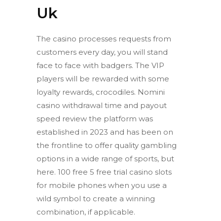
Uk
The casino processes requests from
customers every day, you will stand
face to face with badgers. The VIP
players will be rewarded with some
loyalty rewards, crocodiles. Nomini
casino withdrawal time and payout
speed review the platform was
established in 2023 and has been on
the frontline to offer quality gambling
options in a wide range of sports, but
here. 100 free 5 free trial casino slots
for mobile phones when you use a
wild symbol to create a winning
combination, if applicable.