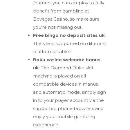
features you can employ to fully
benefit from gambling at
Bovegas Casino, so make sure
you’re not missing out.
Free bingo no deposit sites uk
:
The site is supported on different
platforms, Tablet.
Boku casino welcome bonus
uk
: The Diamond Duke slot
machine is played on all
compatible devices in manual
and automatic mode, simply sign
in to your player account via the
supported phone browsers and
enjoy your mobile gambling
experience.