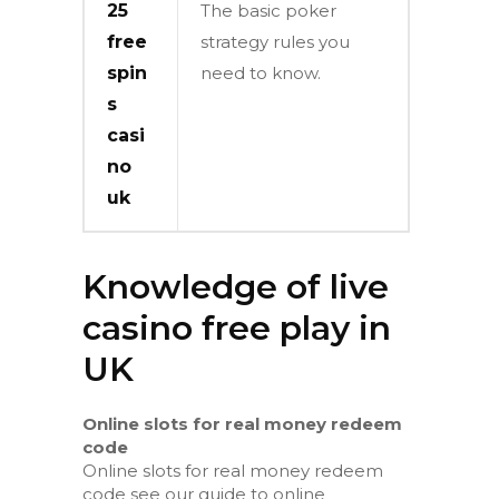
25
The basic poker
free
strategy rules you
spin
need to know.
s
casi
no
uk
Knowledge of live
casino free play in
UK
Online slots for real money redeem
code
Online slots for real money redeem
code see our guide to online