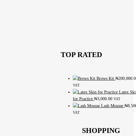
TOP RATED
Brows Kit
₦
200,000.0
VAT
Latex Ski
for Practice
₦
3,000.00
VAT
Lash Mousse
₦
8,50
VAT
SHOPPING