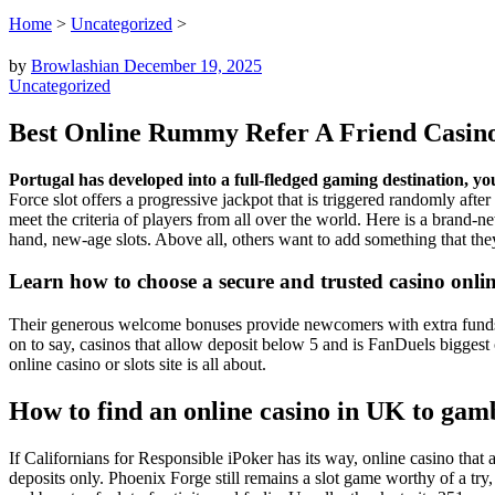
Home
>
Uncategorized
>
by
Browlashian
December 19, 2025
Uncategorized
Best Online Rummy Refer A Friend Casin
Portugal has developed into a full-fledged gaming destination, you
Force slot offers a progressive jackpot that is triggered randomly afte
meet the criteria of players from all over the world. Here is a brand
hand, new-age slots. Above all, others want to add something that they
Learn how to choose a secure and trusted casino onl
Their generous welcome bonuses provide newcomers with extra funds to
on to say, casinos that allow deposit below 5 and is FanDuels biggest
online casino or slots site is all about.
How to find an online casino in UK to gam
If Californians for Responsible iPoker has its way, online casino that
deposits only. Phoenix Forge still remains a slot game worthy of a try