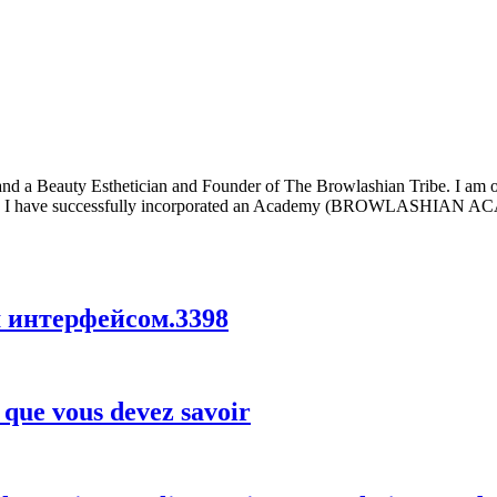
 a Beauty Esthetician and Founder of The Browlashian Tribe. I am on
geria. I have successfully incorporated an Academy (BROWLASHIAN
м интерфейсом.3398
 que vous devez savoir