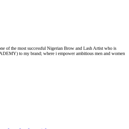
e of the most successful Nigerian Brow and Lash Artist who is
 ACADEMY) to my brand; where i empower ambitious men and women