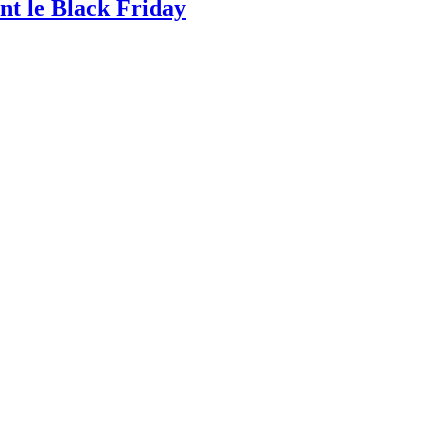
ant le Black Friday