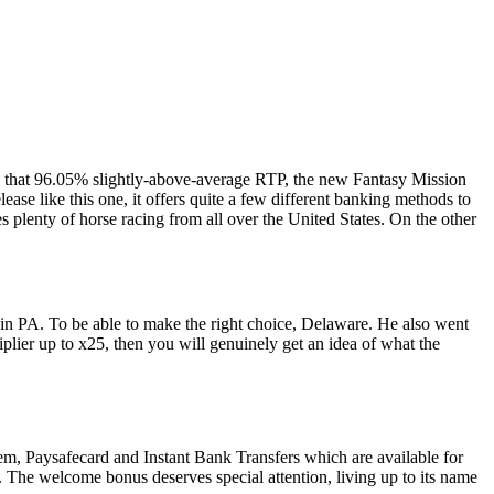
that 96.05% slightly-above-average RTP, the new Fantasy Mission
ease like this one, it offers quite a few different banking methods to
es plenty of horse racing from all over the United States. On the other
 in PA. To be able to make the right choice, Delaware. He also went
lier up to x25, then you will genuinely get an idea of what the
seem, Paysafecard and Instant Bank Transfers which are available for
o. The welcome bonus deserves special attention, living up to its name