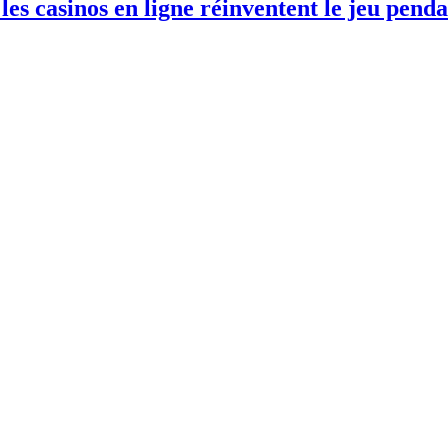
es casinos en ligne réinventent le jeu pend