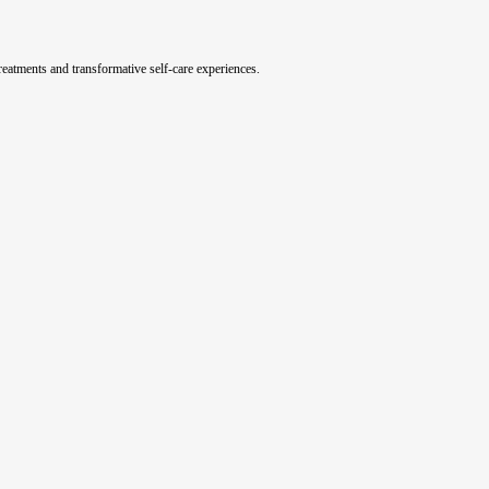
eatments and transformative self-care experiences.