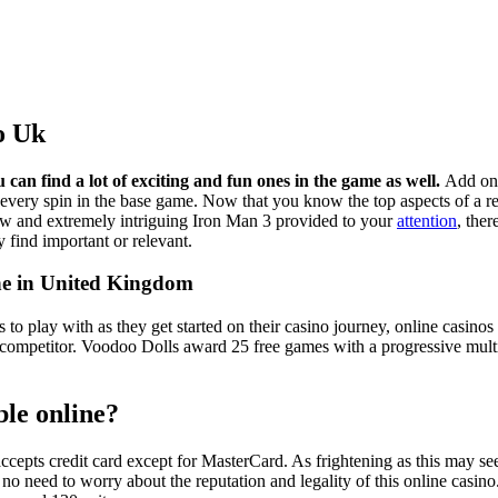
o Uk
 can find a lot of exciting and fun ones in the game as well.
Add on 
r every spin in the base game. Now that you know the top aspects of a rel
-new and extremely intriguing Iron Man 3 provided to your
attention
, ther
 find important or relevant.
ine in United Kingdom
 play with as they get started on their casino journey, online casinos
 competitor. Voodoo Dolls award 25 free games with a progressive multip
ble online?
 accepts credit card except for MasterCard. As frightening as this may 
, no need to worry about the reputation and legality of this online casin