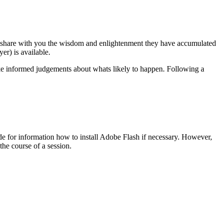
s to share with you the wisdom and enlightenment they have accumulated
er) is available.
ke informed judgements about whats likely to happen. Following a
de for information how to install Adobe Flash if necessary. However,
 the course of a session.