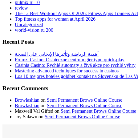
pulmix.ru 10
review
The 12 Best Workout Apps Of 2026: Fitness Apps Trainers Act
Top fitness apps for woman at April 2026
Uncategorized
world-vision.ru 200
Recent Posts
أهمية الرياضة وتأثيرها الإيجابي على الصحة
Frumzi Casino: Ostateczne centrum gier typu quick‑play
Casinia Casino: Rychlé automaty a živá akce pro rychlé výhry
Mastering advanced techniques for success in casinos
Los 10 mejores hoteles goldbet kontakt na Slovensku de Las 
Recent Comments
Browlashian
on
Semi Permanent Brows Online Course
Browlashian
on
Semi Permanent Brows Online Course
Maxwell Val Gifted
on
Semi Permanent Brows Online Course
Joy Salawu
on
Semi Permanent Brows Online Course