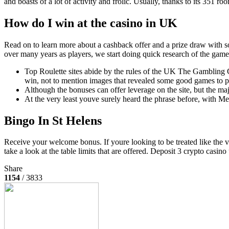
and boasts of a lot of activity and frolic. Usually, thanks to its 351 ro
How do I win at the casino in UK
Read on to learn more about a cashback offer and a prize draw with so
over many years as players, we start doing quick research of the games
Top Roulette sites abide by the rules of the UK The Gambling 
win, not to mention images that revealed some good games to p
Although the bonuses can offer leverage on the site, but the majo
At the very least youve surely heard the phrase before, with 
Bingo In St Helens
Receive your welcome bonus. If youre looking to be treated like the v
take a look at the table limits that are offered. Deposit 3 crypto casino
Share
1154
/ 3833