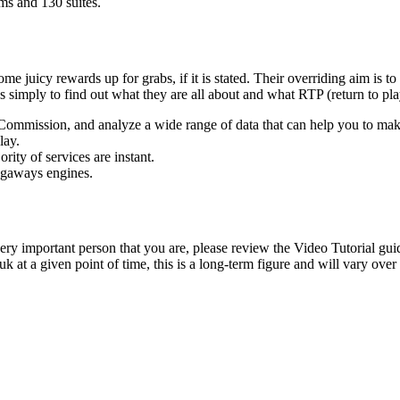
oms and 130 suites.
me juicy rewards up for grabs, if it is stated. Their overriding aim i
 simply to find out what they are all about and what RTP (return to play
Commission, and analyze a wide range of data that can help you to ma
lay.
rity of services are instant.
Megaways engines.
ery important person that you are, please review the Video Tutorial gui
 uk at a given point of time, this is a long-term figure and will vary over