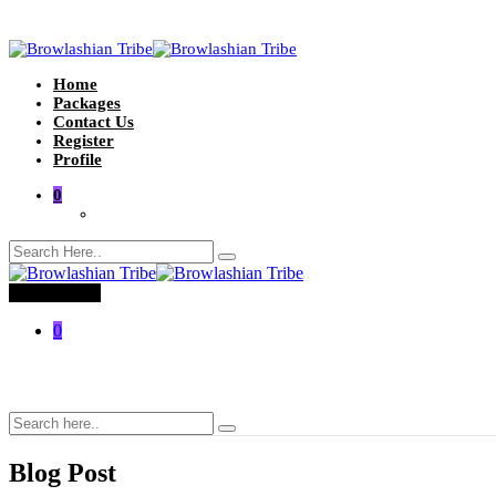
Home
Packages
Contact Us
Register
Profile
0
Toggle menu
0
Blog Post