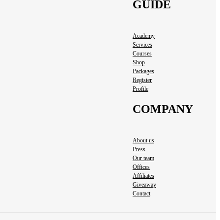
GUIDE
Academy
Services
Courses
Shop
Packages
Register
Profile
COMPANY
About us
Press
Our team
Offices
Affiliates
Giveaway
Contact