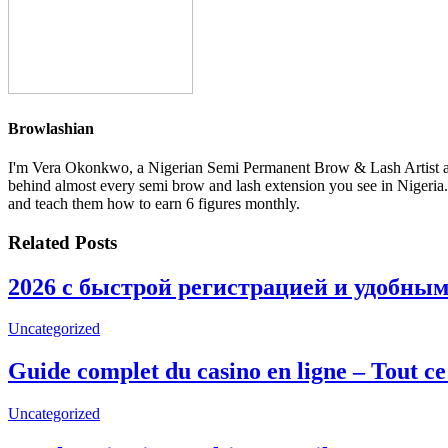
Browlashian
I'm Vera Okonkwo, a Nigerian Semi Permanent Brow & Lash Artist and
behind almost every semi brow and lash extension you see in Ni
and teach them how to earn 6 figures monthly.
Related Posts
2026 с быстрой регистрацией и удобны
Uncategorized
Guide complet du casino en ligne – Tout ce
Uncategorized