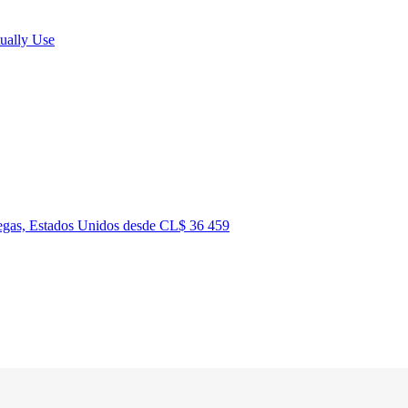
ually Use
Vegas, Estados Unidos desde CL$ 36 459