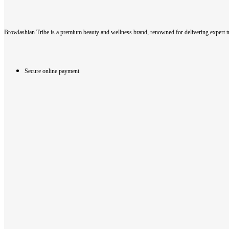
Browlashian Tribe is a premium beauty and wellness brand, renowned for delivering expert tr
Secure online payment