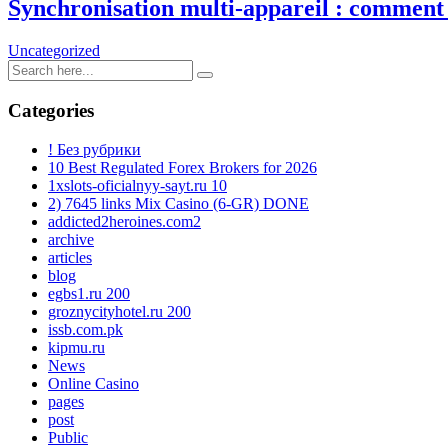
Synchronisation multi‑appareil : comment l
Uncategorized
Categories
! Без рубрики
10 Best Regulated Forex Brokers for 2026
1xslots-oficialnyy-sayt.ru 10
2) 7645 links Mix Casino (6-GR) DONE
addicted2heroines.com2
archive
articles
blog
egbs1.ru 200
groznycityhotel.ru 200
issb.com.pk
kipmu.ru
News
Online Casino
pages
post
Public