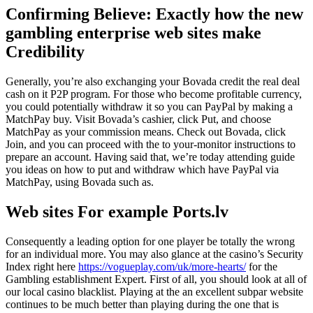
Confirming Believe: Exactly how the new
gambling enterprise web sites make
Credibility
Generally, you’re also exchanging your Bovada credit the real deal
cash on it P2P program. For those who become profitable currency,
you could potentially withdraw it so you can PayPal by making a
MatchPay buy. Visit Bovada’s cashier, click Put, and choose
MatchPay as your commission means. Check out Bovada, click
Join, and you can proceed with the to your-monitor instructions to
prepare an account. Having said that, we’re today attending guide
you ideas on how to put and withdraw which have PayPal via
MatchPay, using Bovada such as.
Web sites For example Ports.lv
Consequently a leading option for one player be totally the wrong
for an individual more. You may also glance at the casino’s Security
Index right here
https://vogueplay.com/uk/more-hearts/
for the
Gambling establishment Expert. First of all, you should look at all of
our local casino blacklist. Playing at the an excellent subpar website
continues to be much better than playing during the one that is