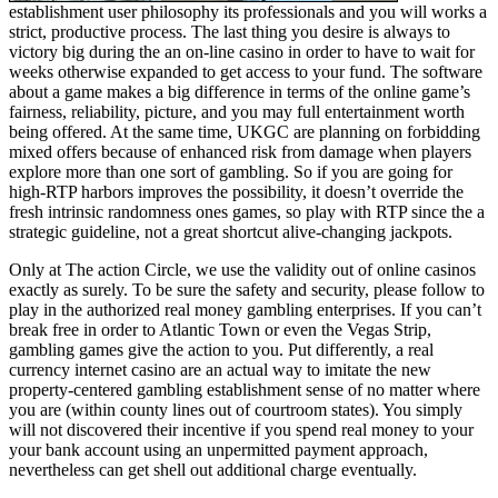
establishment user philosophy its professionals and you will works a
strict, productive process. The last thing you desire is always to
victory big during the an on-line casino in order to have to wait for
weeks otherwise expanded to get access to your fund. The software
about a game makes a big difference in terms of the online game’s
fairness, reliability, picture, and you may full entertainment worth
being offered. At the same time, UKGC are planning on forbidding
mixed offers because of enhanced risk from damage when players
explore more than one sort of gambling. So if you are going for
high-RTP harbors improves the possibility, it doesn’t override the
fresh intrinsic randomness ones games, so play with RTP since the a
strategic guideline, not a great shortcut alive-changing jackpots.
Only at The action Circle, we use the validity out of online casinos
exactly as surely. To be sure the safety and security, please follow to
play in the authorized real money gambling enterprises. If you can’t
break free in order to Atlantic Town or even the Vegas Strip,
gambling games give the action to you. Put differently, a real
currency internet casino are an actual way to imitate the new
property-centered gambling establishment sense of no matter where
you are (within county lines out of courtroom states). You simply
will not discovered their incentive if you spend real money to your
your bank account using an unpermitted payment approach,
nevertheless can get shell out additional charge eventually.