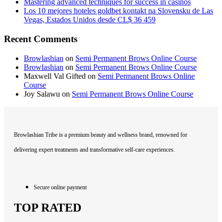
Mastering advanced techniques for success in casinos
Los 10 mejores hoteles goldbet kontakt na Slovensku de Las
Vegas, Estados Unidos desde CL$ 36 459
Recent Comments
Browlashian
on
Semi Permanent Brows Online Course
Browlashian
on
Semi Permanent Brows Online Course
Maxwell Val Gifted
on
Semi Permanent Brows Online
Course
Joy Salawu
on
Semi Permanent Brows Online Course
Browlashian Tribe is a premium beauty and wellness brand, renowned for
delivering expert treatments and transformative self-care experiences.
Secure online payment
TOP RATED