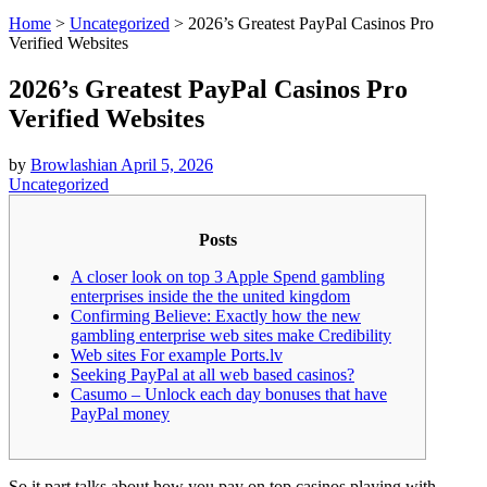
Home
>
Uncategorized
>
2026’s Greatest PayPal Casinos Pro
Verified Websites
2026’s Greatest PayPal Casinos Pro
Verified Websites
by
Browlashian
April 5, 2026
Uncategorized
Posts
A closer look on top 3 Apple Spend gambling
enterprises inside the the united kingdom
Confirming Believe: Exactly how the new
gambling enterprise web sites make Credibility
Web sites For example Ports.lv
Seeking PayPal at all web based casinos?
Casumo – Unlock each day bonuses that have
PayPal money
So it part talks about how you pay on top casinos playing with