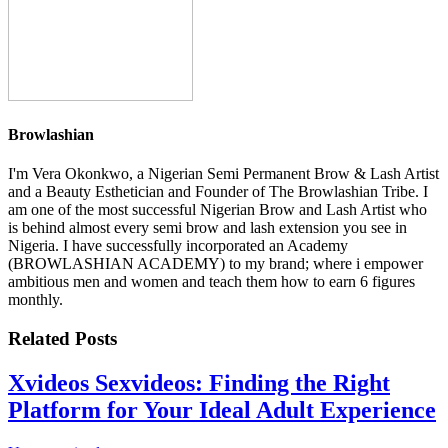
Browlashian
I'm Vera Okonkwo, a Nigerian Semi Permanent Brow & Lash Artist
and a Beauty Esthetician and Founder of The Browlashian Tribe. I
am one of the most successful Nigerian Brow and Lash Artist who
is behind almost every semi brow and lash extension you see in
Nigeria. I have successfully incorporated an Academy
(BROWLASHIAN ACADEMY) to my brand; where i empower
ambitious men and women and teach them how to earn 6 figures
monthly.
Related Posts
Xvideos Sexvideos: Finding the Right
Platform for Your Ideal Adult Experience