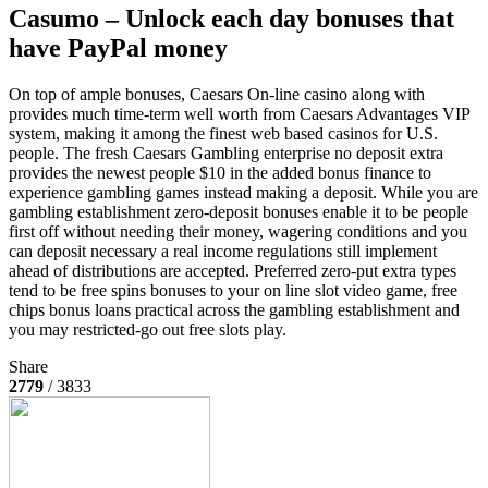
Casumo – Unlock each day bonuses that
have PayPal money
On top of ample bonuses, Caesars On-line casino along with
provides much time-term well worth from Caesars Advantages VIP
system, making it among the finest web based casinos for U.S.
people. The fresh Caesars Gambling enterprise no deposit extra
provides the newest people $10 in the added bonus finance to
experience gambling games instead making a deposit. While you are
gambling establishment zero-deposit bonuses enable it to be people
first off without needing their money, wagering conditions and you
can deposit necessary a real income regulations still implement
ahead of distributions are accepted. Preferred zero-put extra types
tend to be free spins bonuses to your on line slot video game, free
chips bonus loans practical across the gambling establishment and
you may restricted-go out free slots play.
Share
2779
/ 3833