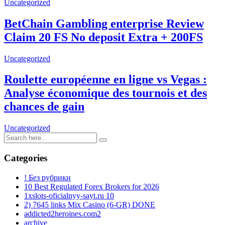
Uncategorized
BetChain Gambling enterprise Review
Claim 20 FS No deposit Extra + 200FS
Uncategorized
Roulette européenne en ligne vs Vegas :
Analyse économique des tournois et des
chances de gain
Uncategorized
Categories
! Без рубрики
10 Best Regulated Forex Brokers for 2026
1xslots-oficialnyy-sayt.ru 10
2) 7645 links Mix Casino (6-GR) DONE
addicted2heroines.com2
archive