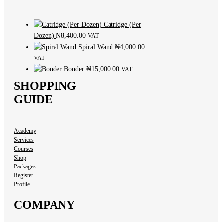
Catridge (Per
Dozen)
₦
8,400.00
VAT
Spiral Wand
₦
4,000.00
VAT
Bonder
₦
15,000.00
VAT
SHOPPING
GUIDE
Academy
Services
Courses
Shop
Packages
Register
Profile
COMPANY