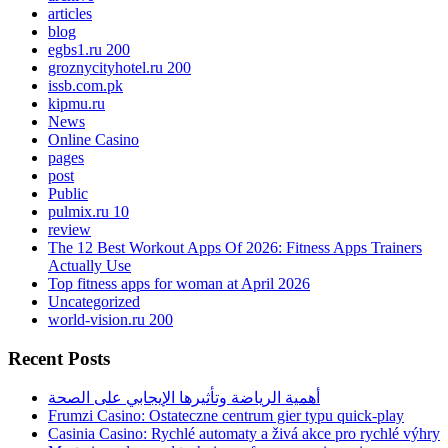
articles
blog
egbs1.ru 200
groznycityhotel.ru 200
issb.com.pk
kipmu.ru
News
Online Casino
pages
post
Public
pulmix.ru 10
review
The 12 Best Workout Apps Of 2026: Fitness Apps Trainers
Actually Use
Top fitness apps for woman at April 2026
Uncategorized
world-vision.ru 200
Recent Posts
أهمية الرياضة وتأثيرها الإيجابي على الصحة
Frumzi Casino: Ostateczne centrum gier typu quick‑play
Casinia Casino: Rychlé automaty a živá akce pro rychlé výhry