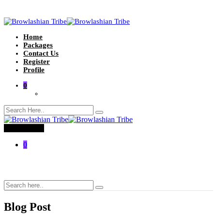
Home
Packages
Contact Us
Register
Profile
0
Toggle menu
0
Blog Post