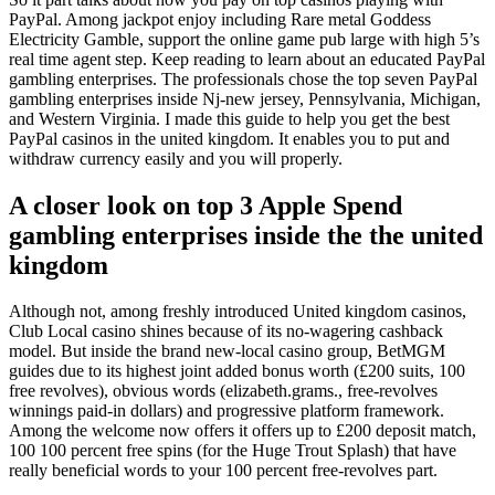
PayPal. Among jackpot enjoy including Rare metal Goddess
Electricity Gamble, support the online game pub large with high 5’s
real time agent step. Keep reading to learn about an educated PayPal
gambling enterprises. The professionals chose the top seven PayPal
gambling enterprises inside Nj-new jersey, Pennsylvania, Michigan,
and Western Virginia. I made this guide to help you get the best
PayPal casinos in the united kingdom.
It enables you to put and
withdraw currency easily and you will properly.
A closer look on top 3 Apple Spend
gambling enterprises inside the the united
kingdom
Although not, among freshly introduced United kingdom casinos,
Club Local casino shines because of its no-wagering cashback
model. But inside the brand new-local casino group, BetMGM
guides due to its highest joint added bonus worth (£200 suits, 100
free revolves), obvious words (elizabeth.grams., free-revolves
winnings paid-in dollars) and progressive platform framework.
Among the welcome now offers it offers up to £200 deposit match,
100 100 percent free spins (for the Huge Trout Splash) that have
really beneficial words to your 100 percent free-revolves part.