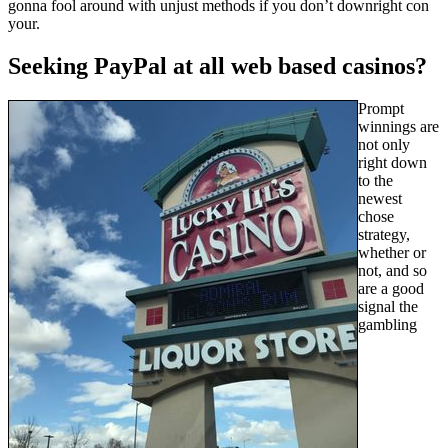
gonna fool around with unjust methods if you don’t downright con
your.
Seeking PayPal at all web based casinos?
Prompt
winnings are
not only
right down
to the
newest
chose
strategy,
whether or
not, and so
are a good
signal the
gambling