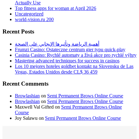
Actually Use
Top fitness apps for woman at April 2026
Uncategorized
world-vision.ru 200
Recent Posts
أهمية الرياضة وتأثيرها الإيجابي على الصحة
Frumzi Casino: Ostateczne centrum gier typu quick‑play
Casinia Casino: Rychlé automaty a živá akce pro rychlé výhry
Mastering advanced techniques for success in casinos
Los 10 mejores hoteles goldbet kontakt na Slovensku de Las
Vegas, Estados Unidos desde CL$ 36 459
Recent Comments
Browlashian
on
Semi Permanent Brows Online Course
Browlashian
on
Semi Permanent Brows Online Course
Maxwell Val Gifted
on
Semi Permanent Brows Online
Course
Joy Salawu
on
Semi Permanent Brows Online Course