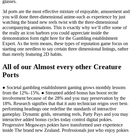
glasses.
3d ports are the most effective mixture of enjoyable, amusement and
you will done three-dimensional anime-such as experience by just
watching the brand new reels twist with the three-dimensional
accompanying animations. This is exactly why we’ll offer some of
the really an icon harbors you could appreciate inside the
demonstration form right here for the Gambling establishment
Expert. As the term means, these types of reputation game focus on
starting one needless to say certain three dimensional listings, rather
than merely featuring 2D habits.
All of our Almost every other Creature
Ports
● Societal gambling establishment gaming grows monthly lessons
from the 12%–15%. ● Streamed added bonus has boost recite
involvement because of the 28% and you may preservation by the
18%. Research signifies that that it auto technician reigns over best-
performing headings one redefine the standards of interactive
gameplay. Dynamic grids, streaming reels, Party Pays and you may
interactive added bonus cycles today control digital pokies.
Progressive Megaways pokies have transformed user experience
inside The brand new Zealand. Professionals just who enjoy pokies