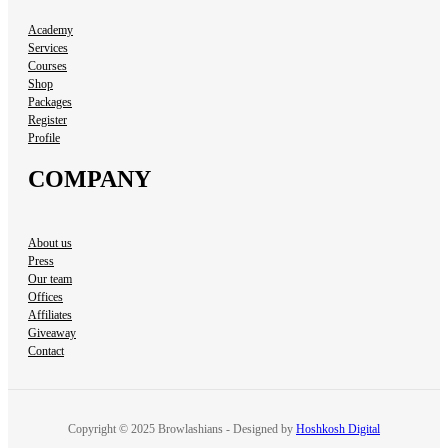
Academy
Services
Courses
Shop
Packages
Register
Profile
COMPANY
About us
Press
Our team
Offices
Affiliates
Giveaway
Contact
Copyright © 2025 Browlashians - Designed by
Hoshkosh Digital