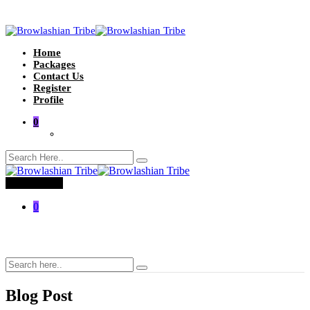
Home
Packages
Contact Us
Register
Profile
0
Toggle menu
0
Blog Post