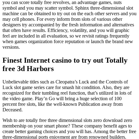
you can score totally free revolves, an advantage games, nuts
symbol and you may scatter symbol. Sphinx three-dimensional slot
machine can be obtained to try out on the each other servers and you
may cell phones. For every inform from slots of various other
designers try accompanied by the fresh information and alternatives
that often have results. Efficiency, volatility, and you will graphic
feel are included in all evaluation, so we revisit ratings frequently
when games organization force reputation or launch the brand new
versions.
Finest Internet casino to try out Totally
free 3d Harbors
Unbelievable titles such as Cleopatra’s Luck and the Controls of
Luck slot game series care for smash hit condition. Also, they are
recognized for their tumbling reel function, that’s utilized in lots of
the video game. Play’n Go will bring a huge selection of 100
percent free slots, like the well-known Publication away from
Deceased.
Wish to are totally free three dimensional slots zero download zero
membership on your smart phone? These company benefit ages to
create better gaming choices and you will has. Among the better free
three-dimensional ports enjoyment are from renowned builders.