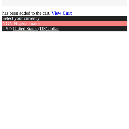
has been added to the cart.
View Cart
Select your currency
NGN
Nigerian naira
USD
United States (US) dollar