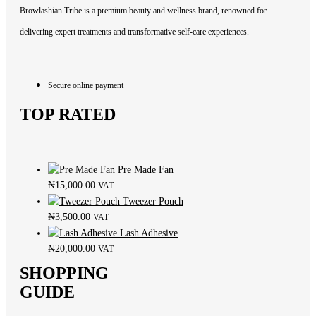
Browlashian Tribe is a premium beauty and wellness brand, renowned for
delivering expert treatments and transformative self-care experiences.
Secure online payment
TOP RATED
Pre Made Fan
₦
15,000.00
VAT
Tweezer Pouch
₦
3,500.00
VAT
Lash Adhesive
₦
20,000.00
VAT
SHOPPING
GUIDE