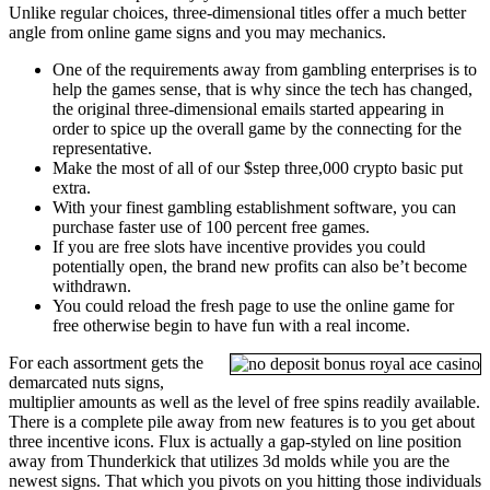
Unlike regular choices, three-dimensional titles offer a much better
angle from online game signs and you may mechanics.
One of the requirements away from gambling enterprises is to
help the games sense, that is why since the tech has changed,
the original three-dimensional emails started appearing in
order to spice up the overall game by the connecting for the
representative.
Make the most of all of our $step three,000 crypto basic put
extra.
With your finest gambling establishment software, you can
purchase faster use of 100 percent free games.
If you are free slots have incentive provides you could
potentially open, the brand new profits can also be’t become
withdrawn.
You could reload the fresh page to use the online game for
free otherwise begin to have fun with a real income.
For each assortment gets the
demarcated nuts signs,
multiplier amounts as well as the level of free spins readily available.
There is a complete pile away from new features is to you get about
three incentive icons. Flux is actually a gap-styled on line position
away from Thunderkick that utilizes 3d molds while you are the
newest signs. That which you pivots on you hitting those individuals