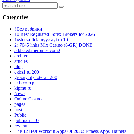
Categories
! Без рубрики
10 Best Regulated Forex Brokers for 2026
1xslots-oficialnyy-sayt.ru 10
2) 7645 links Mix Casino (6-GR) DONE
addicted2heroines.com2
archive
articles
blog
egbs1.ru 200
groznycityhotel.ru 200
issb.com.pk
kipmu.ru
News
Online Casino
pages
post
Public
pulmix.ru 10
review
The 12 Best Workout Apps Of 2026: Fitness Apps Trainers