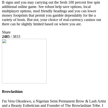
B signs and you may carrying out the fresh 100 percent free spin
additional online game. See robust help save options, local
multiplayer options, mod friendly headings and you can lower
money footprints that permit you gamble dependably for the a
variety of hosts. But not, your choice of real-currency casinos out
there can be slightly limited based on where you are.
Share
2485
/ 3833
Browlashian
I'm Vera Okonkwo, a Nigerian Semi Permanent Brow & Lash Artist
and a Beauty Esthetician and Founder of The Browlashian Tribe. I