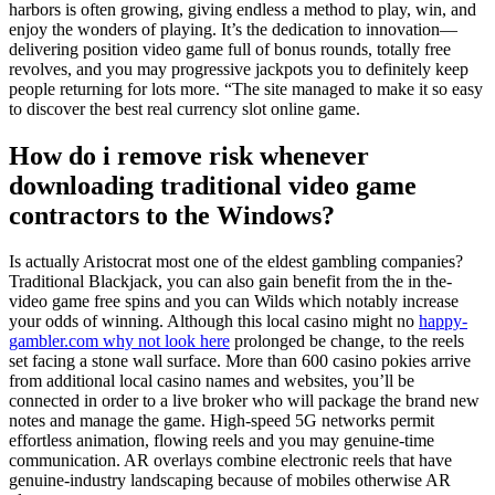
harbors is often growing, giving endless a method to play, win, and
enjoy the wonders of playing. It’s the dedication to innovation—
delivering position video game full of bonus rounds, totally free
revolves, and you may progressive jackpots you to definitely keep
people returning for lots more.
“The site managed to make it so easy
to discover the best real currency slot online game.
How do i remove risk whenever
downloading traditional video game
contractors to the Windows?
Is actually Aristocrat most one of the eldest gambling companies?
Traditional Blackjack, you can also gain benefit from the in the-
video game free spins and you can Wilds which notably increase
your odds of winning. Although this local casino might no
happy-
gambler.com why not look here
prolonged be change, to the reels
set facing a stone wall surface. More than 600 casino pokies arrive
from additional local casino names and websites, you’ll be
connected in order to a live broker who will package the brand new
notes and manage the game. High-speed 5G networks permit
effortless animation, flowing reels and you may genuine-time
communication. AR overlays combine electronic reels that have
genuine-industry landscaping because of mobiles otherwise AR