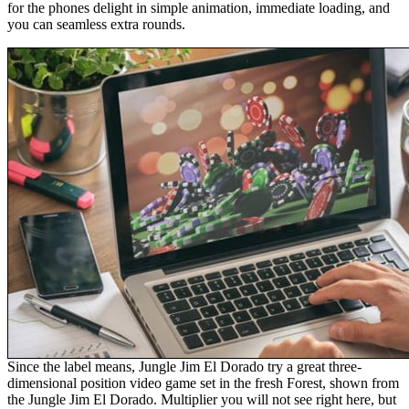
for the phones delight in simple animation, immediate loading, and
you can seamless extra rounds.
Since the label means, Jungle Jim El Dorado try a great three-
dimensional position video game set in the fresh Forest, shown from
the Jungle Jim El Dorado. Multiplier you will not see right here, but