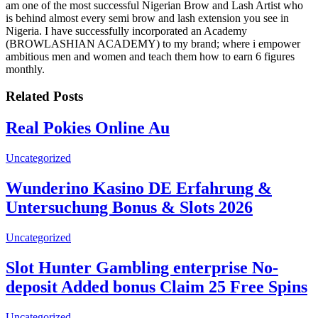
am one of the most successful Nigerian Brow and Lash Artist who
is behind almost every semi brow and lash extension you see in
Nigeria. I have successfully incorporated an Academy
(BROWLASHIAN ACADEMY) to my brand; where i empower
ambitious men and women and teach them how to earn 6 figures
monthly.
Related Posts
Real Pokies Online Au
Uncategorized
Wunderino Kasino DE Erfahrung &
Untersuchung Bonus & Slots 2026
Uncategorized
Slot Hunter Gambling enterprise No-
deposit Added bonus Claim 25 Free Spins
Uncategorized