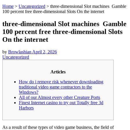
Home
>
Uncategorized
>
three-dimensional Slot machines ️ Gamble
100 percent free three-dimensional Slots On the internet
three-dimensional Slot machines ️ Gamble
100 percent free three-dimensional Slots
On the internet
by
Browlashian
April 2, 2026
Uncategorized
Articles
How do i remove risk whenever downloading
traditional video game contractors to the
Windows?
All of our Almost every other Creature Ports
Finest Internet casino to try out Totally free 3d
Harbors
As a result of these types of video game business, the field of