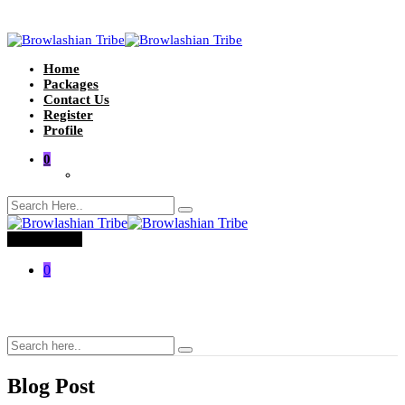
Home
Packages
Contact Us
Register
Profile
0
Toggle menu
0
Blog Post