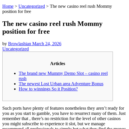
Home
>
Uncategorized
>
The new casino reel rush Mommy
position for free
The new casino reel rush Mommy
position for free
by
Browlashian
March 24, 2026
Uncategorized
Articles
The brand new Mummy Demo Slot – casino reel
rush
The newest Lost Urban area Adventure Bonus
How to winnings So it Position?
Such ports have plenty of features nonetheless they aren’t ready for
you as you start to gamble, you have to resurrect many of them. Just
remember that , there’s no restriction for the level of other casinos
you might subscribe to experience it slot, but we manage
recommend all professionals to simply bet what they find the money