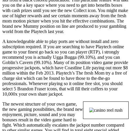
you on the a key space where you need to get into benefits boxes
with cash prizes until you see the new Collect icon. You might make
use of higher rewards and see certain moments away from the fresh
mom motion picture when you hit the effective combinations. The
brand new Mummy position on line are produced to your gambling
world from the Playtech last year.
A knowledgeable able to play ports are without install and zero
subscription required. If you are searching to have Playtech online
game to your finest go back so you can player (RTP), i strongly
recommend you is actually Ugga Bugga (99.10%), and you can
Goblin’s Cavern (99.10%). Many of its position video game provide
progressive jackpots, which have Coastline Life paying out more $8
million within the Feb 2013. Playtech’s The fresh Mom try a free of
charge slot which can be found to have those to the-the-go
professionals. Whenever playing so it online free slot, you should
select 5 Brandon Fraser icons, that will fill their coffers to your
10,000x your own share jackpot.
The newest structure of your own game,
the new gaming possibilities, the brand new
enjoyment, picture, sound and you may
bonuses result in the video game hard to
fight. Which automatically escalates the jackpot number compared
to other similar games. You will find in total eight special added