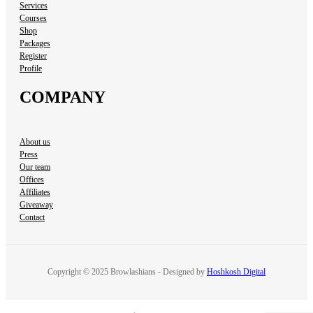
Services
Courses
Shop
Packages
Register
Profile
COMPANY
About us
Press
Our team
Offices
Affiliates
Giveaway
Contact
Copyright © 2025 Browlashians - Designed by
Hoshkosh Digital