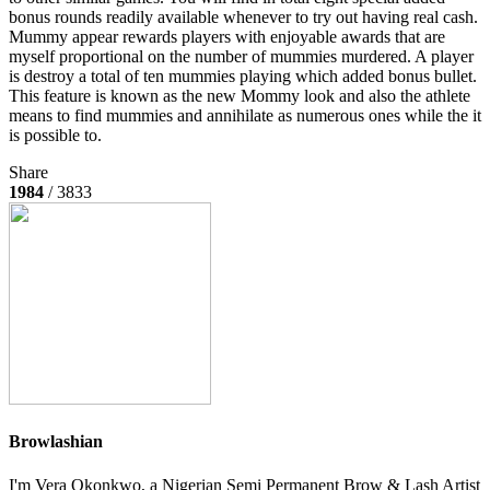
bonus rounds readily available whenever to try out having real cash.
Mummy appear rewards players with enjoyable awards that are
myself proportional on the number of mummies murdered. A player
is destroy a total of ten mummies playing which added bonus bullet.
This feature is known as the new Mommy look and also the athlete
means to find mummies and annihilate as numerous ones while the it
is possible to.
Share
1984
/ 3833
Browlashian
I'm Vera Okonkwo, a Nigerian Semi Permanent Brow & Lash Artist