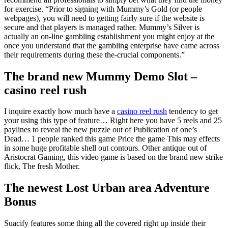
for exercise.
“Prior to signing with Mummy’s Gold (or people
webpages), you will need to getting fairly sure if the website is
secure and that players is managed rather. Mummy’s Silver is
actually an on-line gambling establishment you might enjoy at the
once you understand that the gambling enterprise have came across
their requirements during these the-crucial components.”
The brand new Mummy Demo Slot –
casino reel rush
I inquire exactly how much have a
casino reel rush
tendency to get
your using this type of feature… Right here you have 5 reels and 25
paylines to reveal the new puzzle out of Publication of one’s
Dead… 1 people ranked this game Price the game This may effects
in some huge profitable shell out contours. Other antique out of
Aristocrat Gaming, this video game is based on the brand new strike
flick, The fresh Mother.
The newest Lost Urban area Adventure
Bonus
Suacify features some thing all the covered right up inside their