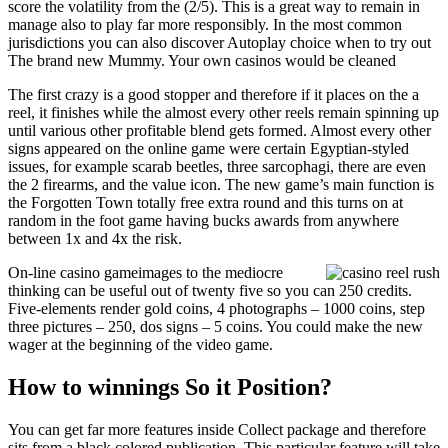
score the volatility from the (2/5). This is a great way to remain in
manage also to play far more responsibly. In the most common
jurisdictions you can also discover Autoplay choice when to try out
The brand new Mummy. Your own casinos would be cleaned
The first crazy is a good stopper and therefore if it places on the a
reel, it finishes while the almost every other reels remain spinning up
until various other profitable blend gets formed. Almost every other
signs appeared on the online game were certain Egyptian-styled
issues, for example scarab beetles, three sarcophagi, there are even
the 2 firearms, and the value icon. The new game’s main function is
the Forgotten Town totally free extra round and this turns on at
random in the foot game having bucks awards from anywhere
between 1x and 4x the risk.
On-line casino gameimages to the mediocre
thinking can be useful out of twenty five so you can 250 credits.
Five-elements render gold coins, 4 photographs – 1000 coins, step
three pictures – 250, dos signs – 5 coins. You could make the new
wager at the beginning of the video game.
How to winnings So it Position?
You can get far more features inside Collect package and therefore
sits from a black colored publication. This particular feature will take