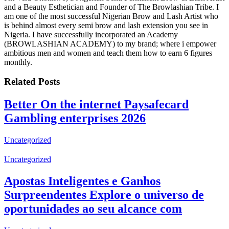
and a Beauty Esthetician and Founder of The Browlashian Tribe. I
am one of the most successful Nigerian Brow and Lash Artist who
is behind almost every semi brow and lash extension you see in
Nigeria. I have successfully incorporated an Academy
(BROWLASHIAN ACADEMY) to my brand; where i empower
ambitious men and women and teach them how to earn 6 figures
monthly.
Related Posts
Better On the internet Paysafecard
Gambling enterprises 2026
Uncategorized
Uncategorized
Apostas Inteligentes e Ganhos
Surpreendentes Explore o universo de
oportunidades ao seu alcance com