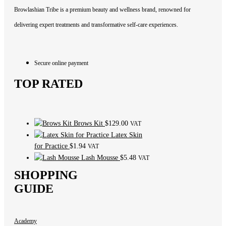
Browlashian Tribe is a premium beauty and wellness brand, renowned for
delivering expert treatments and transformative self-care experiences.
Secure online payment
TOP RATED
Brows Kit
$
129.00
VAT
Latex Skin
for Practice
$
1.94
VAT
Lash Mousse
$
5.48
VAT
SHOPPING
GUIDE
Academy