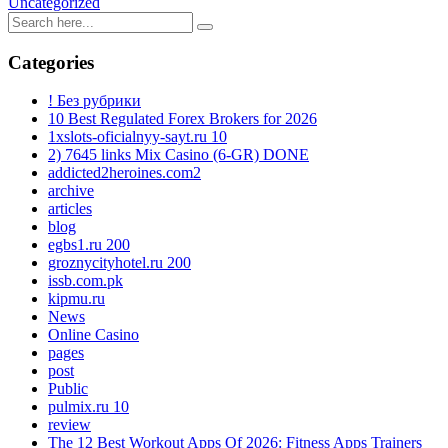
Uncategorized
Categories
! Без рубрики
10 Best Regulated Forex Brokers for 2026
1xslots-oficialnyy-sayt.ru 10
2) 7645 links Mix Casino (6-GR) DONE
addicted2heroines.com2
archive
articles
blog
egbs1.ru 200
groznycityhotel.ru 200
issb.com.pk
kipmu.ru
News
Online Casino
pages
post
Public
pulmix.ru 10
review
The 12 Best Workout Apps Of 2026: Fitness Apps Trainers