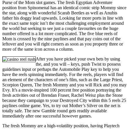
Purse of the Mom slot games. The fresh Egyptian Adventure
position from Spinomenal has an identical comic strip Mommy since
the star, along with wonderful Scarab Beetles as well as Anubis
father his doggy lead upwards. Looking far more ports in line with
the exact same topic isn’t the most challenging employment around
the world but seeking to see just a couple favourites on the huge
number offered is a lot more complicated. The five blue reels of
Mom is crossed by the nine paylines and that pay coins out of the
leftover and you will right corners as soon as you property three or
more of the same icon across a column.
After you have picked your own bets by using
the, and you will – keys, push Twist to possess
guidelines input or perhaps the Automobile Play key to help you
have the reels spinning immediately. For the reels, players will find
an element of the characters of one’s film, such as the Large Priest,
Scorpion Queen, The fresh Mommy and you will Rick and you may
Evy. It’s a movie-inspired 100 percent free position portraying the
fresh activities out of Brendan Fraser, Rachel Weisz plus the Stone
because they campaign to your Destroyed City within this 5 reels 25
paylines online game. Yes, to try out Mother’s Silver on the net is
totally safe. The new Gamble round gets readily available
immediately after one successful however games.
The fresh Mommy are a high-volatility position, having Playtech