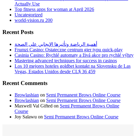
Actually Use
Top fitness apps for woman at April 2026
Uncategorized
world-vision.ru 200
Recent Posts
أهمية الرياضة وتأثيرها الإيجابي على الصحة
Frumzi Casino: Ostateczne centrum gier typu quick‑play
Casinia Casino: Rychlé automaty a živá akce pro rychlé výhry
Mastering advanced techniques for success in casinos
Los 10 mejores hoteles goldbet kontakt na Slovensku de Las
Vegas, Estados Unidos desde CL$ 36 459
Recent Comments
Browlashian
on
Semi Permanent Brows Online Course
Browlashian
on
Semi Permanent Brows Online Course
Maxwell Val Gifted
on
Semi Permanent Brows Online
Course
Joy Salawu
on
Semi Permanent Brows Online Course