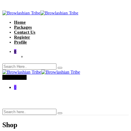
Home
Packages
Contact Us
Register
Profile
0
Toggle menu
0
Shop