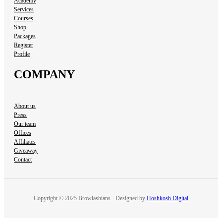
Academy
Services
Courses
Shop
Packages
Register
Profile
COMPANY
About us
Press
Our team
Offices
Affiliates
Giveaway
Contact
Copyright © 2025 Browlashians - Designed by
Hoshkosh Digital