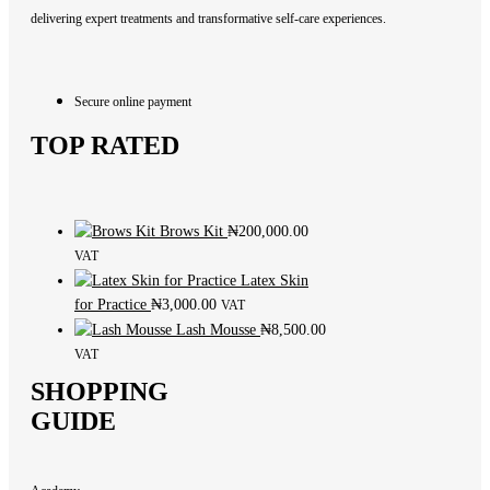
delivering expert treatments and transformative self-care experiences.
Secure online payment
TOP RATED
Brows Kit
₦
200,000.00
VAT
Latex Skin
for Practice
₦
3,000.00
VAT
Lash Mousse
₦
8,500.00
VAT
SHOPPING
GUIDE