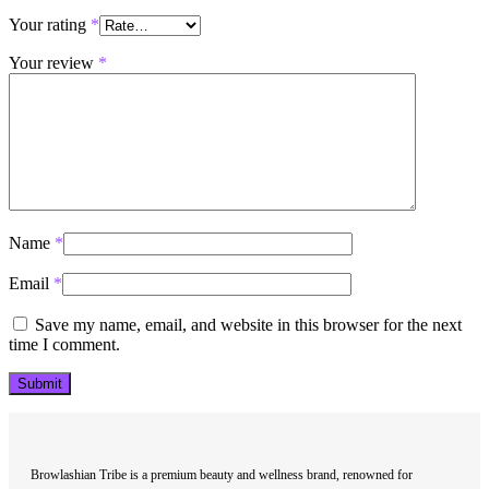
Your rating
*
Your review
*
Name
*
Email
*
Save my name, email, and website in this browser for the next
time I comment.
Browlashian Tribe is a premium beauty and wellness brand, renowned for