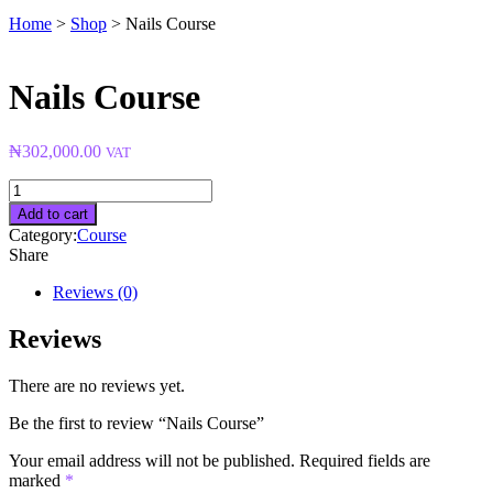
Home
>
Shop
>
Nails Course
Nails Course
₦
302,000.00
VAT
Nails
Course
Add to cart
quantity
Category:
Course
Share
Reviews (0)
Reviews
There are no reviews yet.
Be the first to review “Nails Course”
Your email address will not be published.
Required fields are
marked
*