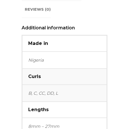
REVIEWS (0)
Additional information
Made in
Nigeria
Curls
B, C, CC, DD, L
Lengths
8mm – 27mm