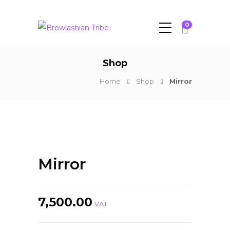
0
Shop
Home
Shop
Mirror
Mirror
7,500.00
VAT