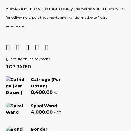
Browlashian Tribe is a premium beauty and wellness brand, renowned
for delivering expert treatments and transformative self-care
experiences.
Secure online payment
TOP RATED
Catridge (Per
Dozen)
8,400.00
VAT
Spiral Wand
4,000.00
VAT
Bonder