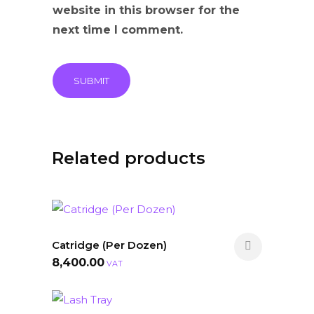
website in this browser for the
next time I comment.
Related products
Catridge (Per Dozen)
8,400.00
VAT