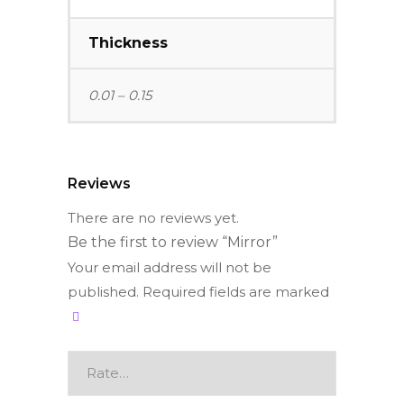
Thickness
0.01 – 0.15
Reviews
There are no reviews yet.
Be the first to review “Mirror”
Your email address will not be
published.
Required fields are marked