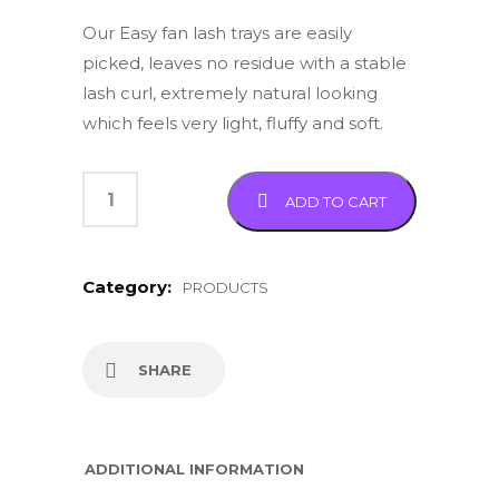
Our Easy fan lash trays are easily
picked, leaves no residue with a stable
lash curl, extremely natural looking
which feels very light, fluffy and soft.
ADD TO CART
Category:
PRODUCTS
SHARE
ADDITIONAL INFORMATION