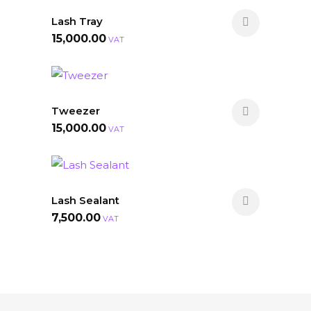
Lash Tray
15,000.00
VAT
Tweezer
15,000.00
VAT
Lash Sealant
7,500.00
VAT