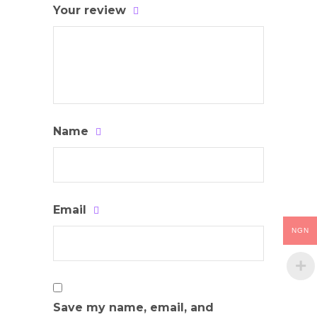
Your review
Name
Email
NGN
Save my name, email, and