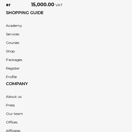
15,000.00
VAT
SHOPPING GUIDE
Academy
Services
Courses
Shop
Packages
Register
Profile
COMPANY
About us
Press
Our team
Offices
Affiliates