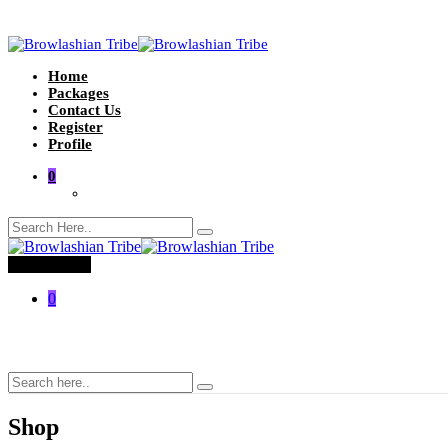
Home
Packages
Contact Us
Register
Profile
0
Toggle menu
0
Shop