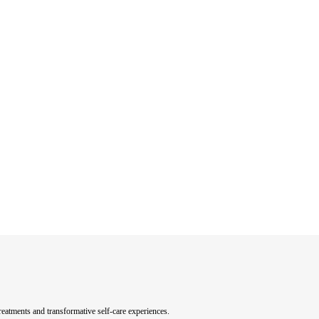
eatments and transformative self-care experiences.