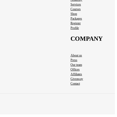
Services
Courses
Shop
Packages
Register
Profile
COMPANY
About us
Press
Our team
Offices
Affiliates
Giveaway
Contact