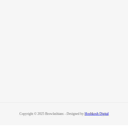
Copyright © 2025 Browlashians - Designed by
Hoshkosh Digital