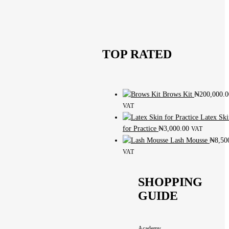
TOP RATED
Brows Kit
₦
200,000.0
VAT
Latex Ski
for Practice
₦
3,000.00
VAT
Lash Mousse
₦
8,50
VAT
SHOPPING
GUIDE
Academy