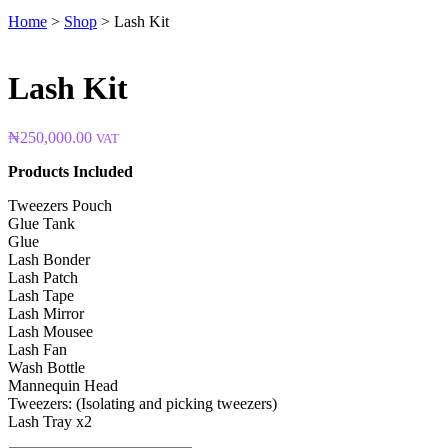
Home
>
Shop
>
Lash Kit
Lash Kit
₦
250,000.00
VAT
Products Included
Tweezers Pouch
Glue Tank
Glue
Lash Bonder
Lash Patch
Lash Tape
Lash Mirror
Lash Mousee
Lash Fan
Wash Bottle
Mannequin Head
Tweezers: (Isolating and picking tweezers)
Lash Tray x2