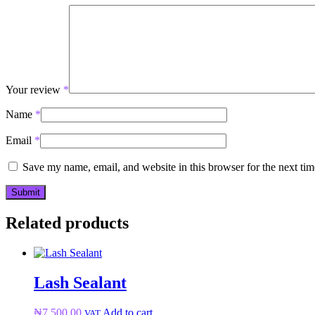
Your review
*
Name
*
Email
*
Save my name, email, and website in this browser for the next ti
Related products
Lash Sealant
₦
7,500.00
Add to cart
VAT