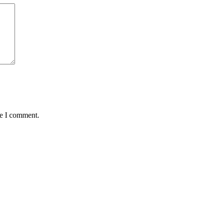
me I comment.