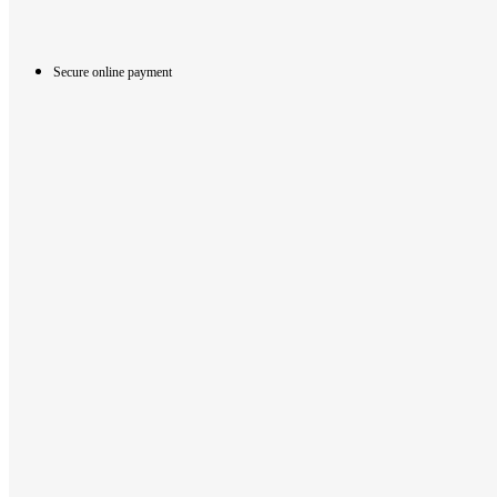
Secure online payment