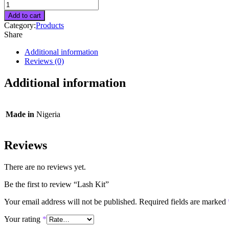
Lash
Kit
Add to cart
quantity
Category:
Products
Share
Additional information
Reviews (0)
Additional information
Made in
Nigeria
Reviews
There are no reviews yet.
Be the first to review “Lash Kit”
Your email address will not be published.
Required fields are marked
Your rating
*