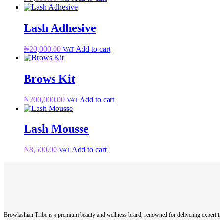
Lash Adhesive
₦
20,000.00
Add to cart
VAT
Brows Kit
₦
200,000.00
Add to cart
VAT
Lash Mousse
₦
8,500.00
Add to cart
VAT
Browlashian Tribe is a premium beauty and wellness brand, renowned for delivering expert tr