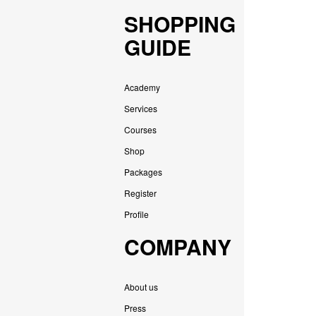
SHOPPING
GUIDE
Academy
Services
Courses
Shop
Packages
Register
Profile
COMPANY
About us
Press