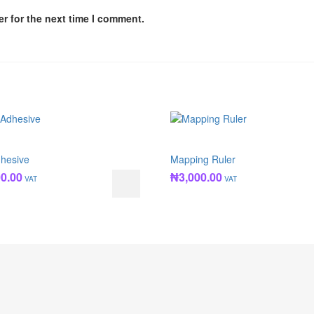
r for the next time I comment.
hesive
Mapping Ruler
00.00
₦
3,000.00
VAT
VAT