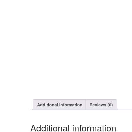
Additional information
Reviews (0)
Additional information