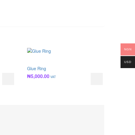
NGN
USD
Glue Ring
₦
5,000.00
VAT