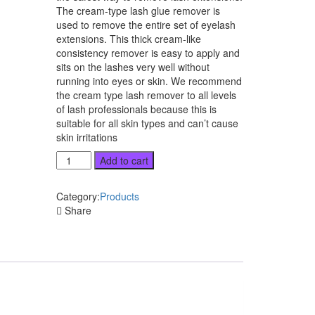
The cream-type lash glue remover is
used to remove the entire set of eyelash
extensions. This thick cream-like
consistency remover is easy to apply and
sits on the lashes very well without
running into eyes or skin. We recommend
the cream type lash remover to all levels
of lash professionals because this is
suitable for all skin types and can’t cause
skin irritations
Lash
Add to cart
Glue
Remover
Category:
Products
quantity
Share