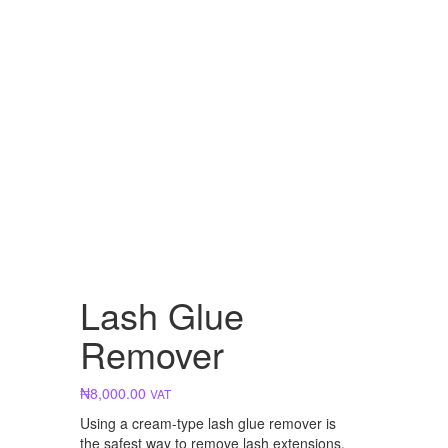
Lash Glue
Remover
₦
8,000.00
VAT
Using a cream-type lash glue remover is
the safest way to remove lash extensions.