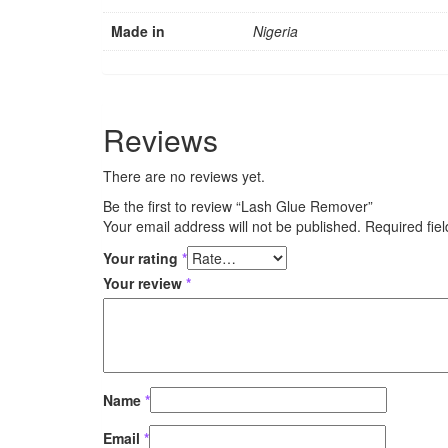
Made in
Nigeria
Reviews
There are no reviews yet.
Be the first to review “Lash Glue Remover”
Your email address will not be published.
Required fie
Your rating
*
Your review
*
Name
*
Email
*