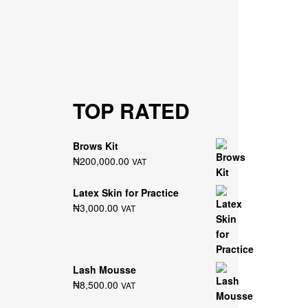
TOP RATED
Brows Kit
₦
200,000.00
VAT
Latex Skin for Practice
₦
3,000.00
VAT
Lash Mousse
₦
8,500.00
VAT