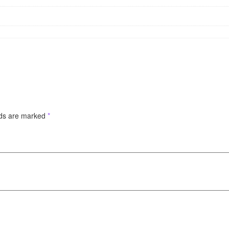
lds are marked
*