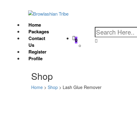
Home
Packages
Contact
0
Us
Register
Profile
Shop
Home
>
Shop
>
Lash Glue Remover