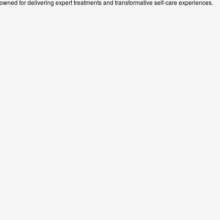
wned for delivering expert treatments and transformative self-care experiences.