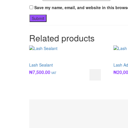
Save my name, email, and website in this browse
Related products
Lash Sealant
Lash Ad
₦
7,500.00
₦
20,0
VAT