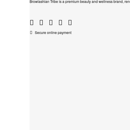
Browlashian Tribe is a premium beauty and wellness brand, reno
Secure online payment