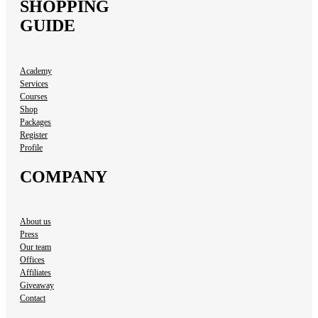
SHOPPING
GUIDE
Academy
Services
Courses
Shop
Packages
Register
Profile
COMPANY
About us
Press
Our team
Offices
Affiliates
Giveaway
Contact