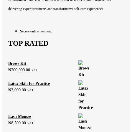
Browlashian Tribe is a premium beauty and wellness brand, renowned for
delivering expert treatments and transformative self-care experiences.
Secure online payment
TOP RATED
Brows Kit
₦
200,000.00
VAT
Latex Skin for Practice
₦
3,000.00
VAT
Lash Mousse
₦
8,500.00
VAT