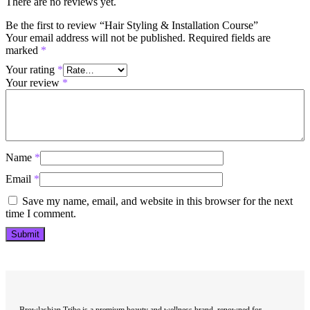
There are no reviews yet.
Be the first to review “Hair Styling & Installation Course”
Your email address will not be published.
Required fields are
marked
*
Your rating
*
Your review
*
Name
*
Email
*
Save my name, email, and website in this browser for the next
time I comment.