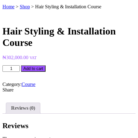
Home
>
Shop
>
Hair Styling & Installation Course
Hair Styling & Installation
Course
₦
302,000.00
VAT
Hair
Add to cart
Styling
&
Installation
Category:
Course
Course
Share
quantity
Reviews (0)
Reviews