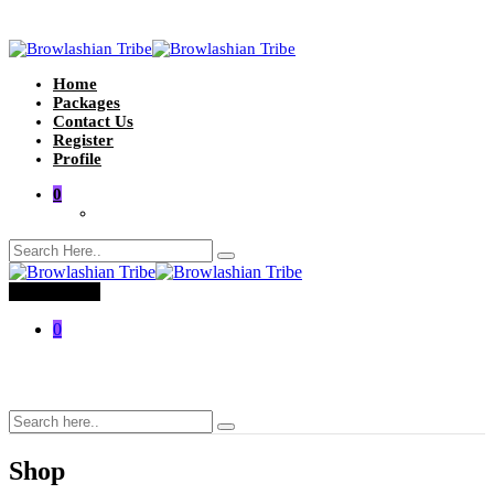
Home
Packages
Contact Us
Register
Profile
0
Toggle menu
0
Shop