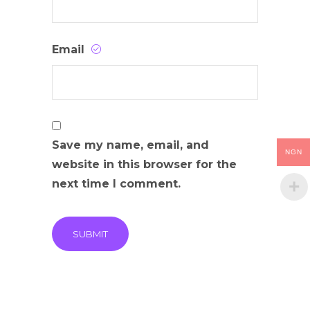
Email
Save my name, email, and
NGN
website in this browser for the
next time I comment.