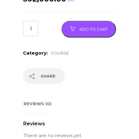
VAT
ADD TO CART
Category:
COURSE
SHARE
REVIEWS (0)
Reviews
There are no reviews yet.