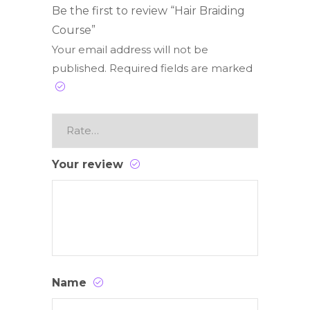
Be the first to review “Hair Braiding
Course”
Your email address will not be
published.
Required fields are marked
Your review
Name