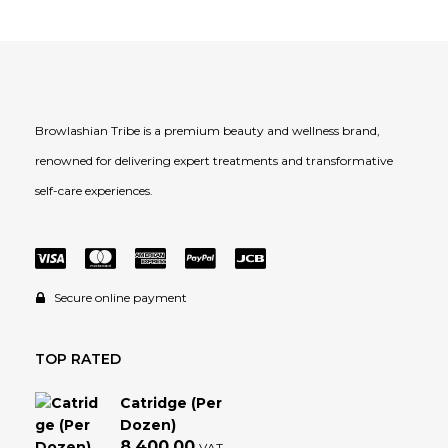
Browlashian Tribe is a premium beauty and wellness brand,
renowned for delivering expert treatments and transformative
self-care experiences.
Secure online payment
TOP RATED
Catridge (Per
Dozen)
8,400.00
VAT