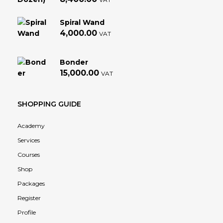
Spiral Wand
4,000.00
VAT
Bonder
15,000.00
VAT
SHOPPING GUIDE
Academy
Services
Courses
Shop
Packages
Register
Profile