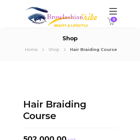
0
Shop
Home
Shop
Hair Braiding Course
Hair Braiding
Course
502,000.00