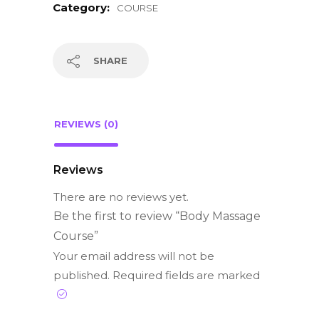
Category:
COURSE
SHARE
REVIEWS (0)
Reviews
There are no reviews yet.
Be the first to review “Body Massage
Course”
Your email address will not be
published.
Required fields are marked