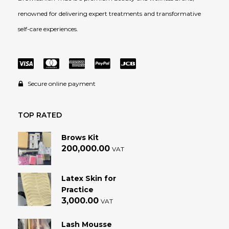
renowned for delivering expert treatments and transformative
self-care experiences.
Secure online payment
TOP RATED
Brows Kit
200,000.00
VAT
Latex Skin for
Practice
3,000.00
VAT
Lash Mousse