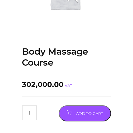
Body Massage
Course
302,000.00
VAT
ADD TO CART