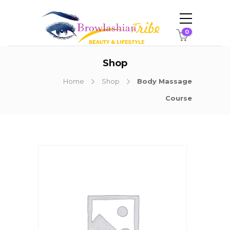
0
Shop
Home
Shop
Body Massage
Course