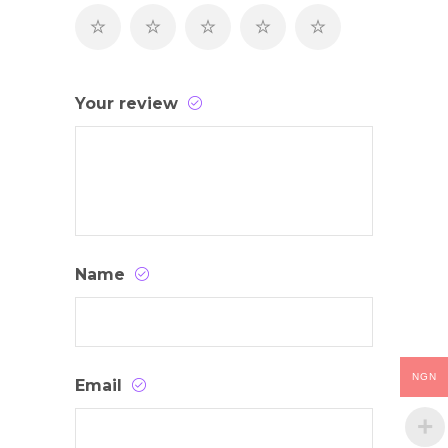
Your review
Name
NGN
Email