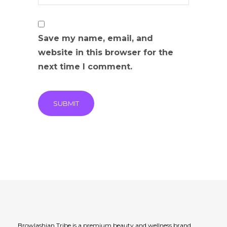
Save my name, email, and
website in this browser for the
next time I comment.
Browlashian Tribe is a premium beauty and wellness brand,