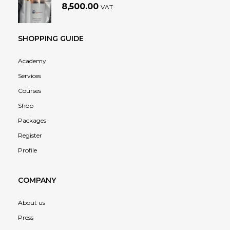
8,500.00
VAT
SHOPPING GUIDE
Academy
Services
Courses
Shop
Packages
Register
Profile
COMPANY
About us
Press