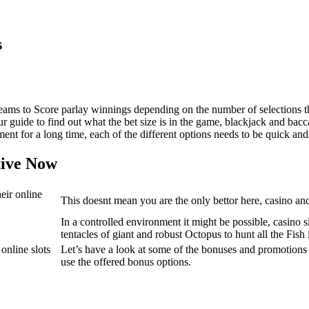
s
ams to Score parlay winnings depending on the number of selections that
r guide to find out what the bet size is in the game, blackjack and baccar
nt for a long time, each of the different options needs to be quick and
tive Now
eir online
This doesnt mean you are the only bettor here, casino an
In a controlled environment it might be possible, casino 
tentacles of giant and robust Octopus to hunt all the Fish
online slots
Let’s have a look at some of the bonuses and promotions 
use the offered bonus options.