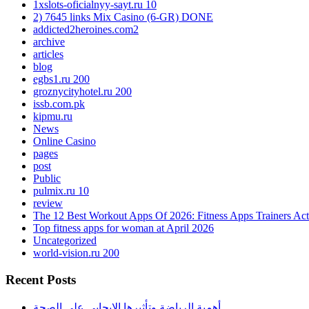
1xslots-oficialnyy-sayt.ru 10
2) 7645 links Mix Casino (6-GR) DONE
addicted2heroines.com2
archive
articles
blog
egbs1.ru 200
groznycityhotel.ru 200
issb.com.pk
kipmu.ru
News
Online Casino
pages
post
Public
pulmix.ru 10
review
The 12 Best Workout Apps Of 2026: Fitness Apps Trainers Act
Top fitness apps for woman at April 2026
Uncategorized
world-vision.ru 200
Recent Posts
أهمية الرياضة وتأثيرها الإيجابي على الصحة