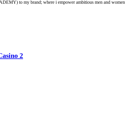
 ACADEMY) to my brand; where i empower ambitious men and women
Casino 2