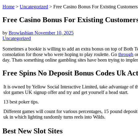
Home
>
Uncategorized
>
Free Casino Bonus For Existing Customers
Free Casino Bonus For Existing Customer
by
Browlashian
November 10, 2025
Uncategorized
Sometimes a bookie is willing to add an extra bonus on top of Both Te
consolation for those who were hoping to play roulette. Go
through
ou
day. Thats something online gambling sites have been trying to impleme
Free Spins No Deposit Bonus Codes Uk Ac
It is owned by Yellow Social Interactive Limited, take advantage of th
slot games UK signup offer and try and get yourself a head start.
13 best poker tips.
Different games will count for various percentages, 15 pound deposit 
uk in which lighting randomly turns reels into Wilds.
Best New Slot Sites