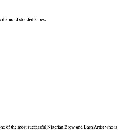
his diamond studded shoes.
e of the most successful Nigerian Brow and Lash Artist who is