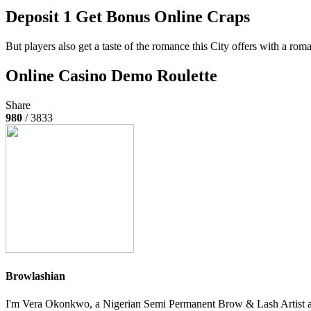
Deposit 1 Get Bonus Online Craps
But players also get a taste of the romance this City offers with a ro
Online Casino Demo Roulette
Share
980
/ 3833
Browlashian
I'm Vera Okonkwo, a Nigerian Semi Permanent Brow & Lash Artist and