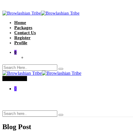
Home
Packages
Contact Us
Register
Profile
0
Toggle menu
0
Blog Post