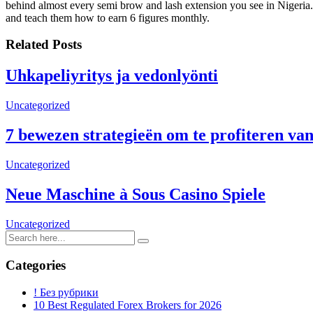
behind almost every semi brow and lash extension you see in Ni
and teach them how to earn 6 figures monthly.
Related Posts
Uhkapeliyritys ja vedonlyönti
Uncategorized
7 bewezen strategieën om te profiteren v
Uncategorized
Neue Maschine à Sous Casino Spiele
Uncategorized
Categories
! Без рубрики
10 Best Regulated Forex Brokers for 2026