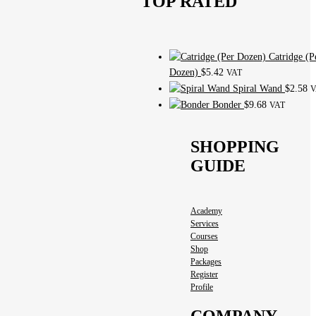
TOP RATED
Catridge (P
Dozen)
$
5.42
VAT
Spiral Wand
$
2.58
V
Bonder
$
9.68
VAT
SHOPPING
GUIDE
Academy
Services
Courses
Shop
Packages
Register
Profile
COMPANY