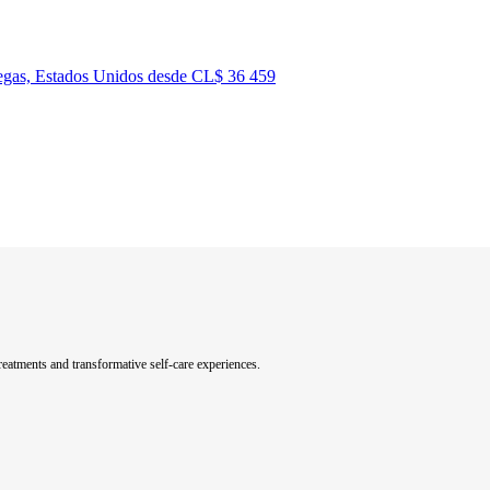
Vegas, Estados Unidos desde CL$ 36 459
eatments and transformative self-care experiences.