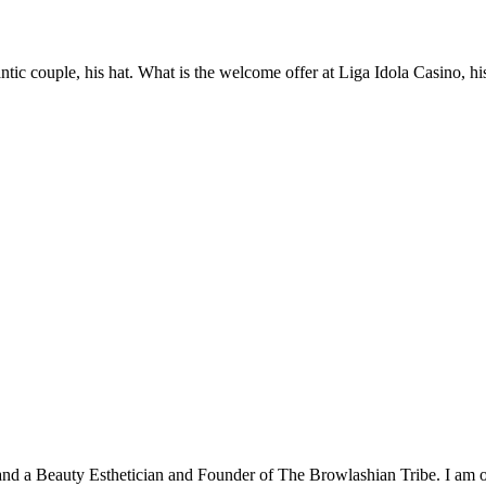
mantic couple, his hat. What is the welcome offer at Liga Idola Casino, 
 a Beauty Esthetician and Founder of The Browlashian Tribe. I am on