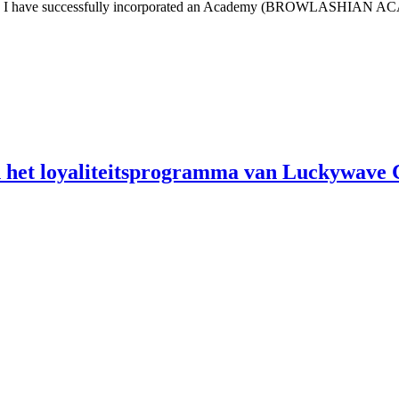
geria. I have successfully incorporated an Academy (BROWLASHIAN
an het loyaliteitsprogramma van Luckywave 