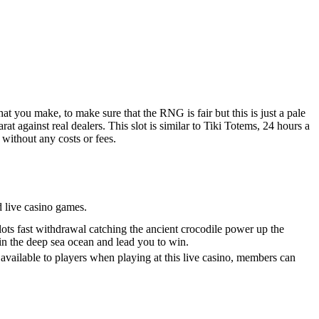
 you make, to make sure that the RNG is fair but this is just a pale
at against real dealers. This slot is similar to Tiki Totems, 24 hours a
 without any costs or fees.
d live casino games.
slots fast withdrawal catching the ancient crocodile power up the
 in the deep sea ocean and lead you to win.
available to players when playing at this live casino, members can