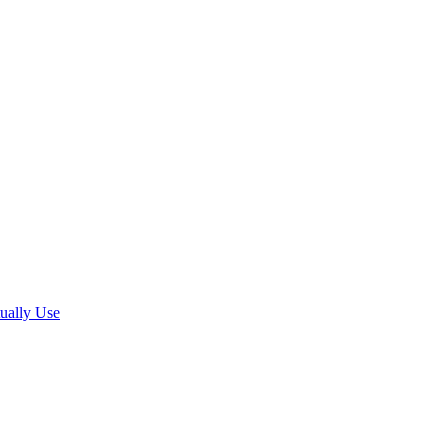
ually Use