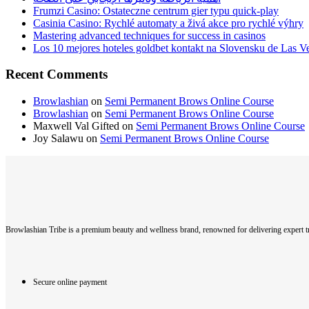
Frumzi Casino: Ostateczne centrum gier typu quick‑play
Casinia Casino: Rychlé automaty a živá akce pro rychlé výhry
Mastering advanced techniques for success in casinos
Los 10 mejores hoteles goldbet kontakt na Slovensku de Las 
Recent Comments
Browlashian
on
Semi Permanent Brows Online Course
Browlashian
on
Semi Permanent Brows Online Course
Maxwell Val Gifted
on
Semi Permanent Brows Online Course
Joy Salawu
on
Semi Permanent Brows Online Course
Browlashian Tribe is a premium beauty and wellness brand, renowned for delivering expert tr
Secure online payment