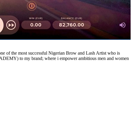
e of the most successful Nigerian Brow and Lash Artist who is
 ACADEMY) to my brand; where i empower ambitious men and women