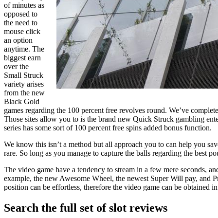
of minutes as
opposed to
the need to
mouse click
an option
anytime. The
biggest earn
over the
Small Struck
variety arises
from the new
Black Gold
games regarding the 100 percent free revolves round. We’ve complete th
Those sites allow you to is the brand new Quick Struck gambling enter
series has some sort of 100 percent free spins added bonus function.
We know this isn’t a method but all approach you to can help you sav
rare. So long as you manage to capture the balls regarding the best po
The video game have a tendency to stream in a few mere seconds, and
example, the new Awesome Wheel, the newest Super Will pay, and Pre
position can be effortless, therefore the video game can be obtained 
Search the full set of slot reviews