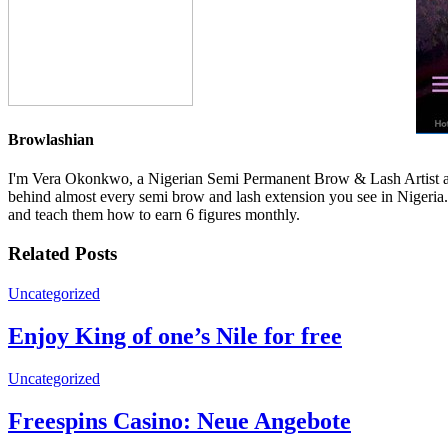
Browlashian
I'm Vera Okonkwo, a Nigerian Semi Permanent Brow & Lash Artist and
behind almost every semi brow and lash extension you see in Ni
and teach them how to earn 6 figures monthly.
Related Posts
Uncategorized
Enjoy King of one’s Nile for free
Uncategorized
Freespins Casino: Neue Angebote