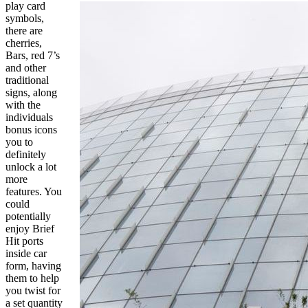
play card
symbols,
there are
cherries,
Bars, red 7’s
and other
traditional
signs, along
with the
individuals
bonus icons
you to
definitely
unlock a lot
more
features. You
could
potentially
enjoy Brief
Hit ports
inside car
form, having
them to help
you twist for
a set quantity