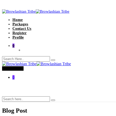
Home
Packages
Contact Us
Register
Profile
0
Toggle menu
0
Blog Post