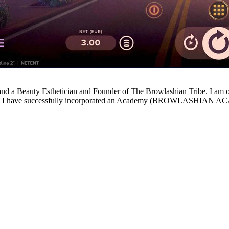
 a Beauty Esthetician and Founder of The Browlashian Tribe. I am on
geria. I have successfully incorporated an Academy (BROWLASHIAN