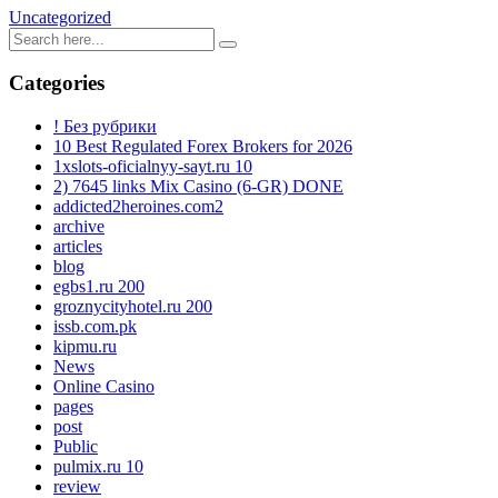
Uncategorized
Categories
! Без рубрики
10 Best Regulated Forex Brokers for 2026
1xslots-oficialnyy-sayt.ru 10
2) 7645 links Mix Casino (6-GR) DONE
addicted2heroines.com2
archive
articles
blog
egbs1.ru 200
groznycityhotel.ru 200
issb.com.pk
kipmu.ru
News
Online Casino
pages
post
Public
pulmix.ru 10
review