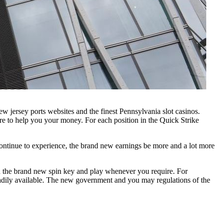
ew jersey ports websites and the finest Pennsylvania slot casinos.
ure to help you your money. For each position in the Quick Strike
ontinue to experience, the brand new earnings be more and a lot more
h the brand new spin key and play whenever you require. For
dily available. The new government and you may regulations of the