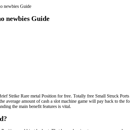
ino newbies Guide
ino newbies Guide
f Strike Rare metal Position for free. Totally free Small Struck Ports ga
he average amount of cash a slot machine game will pay back to the fo
ding the main benefit features is vital.
ed?