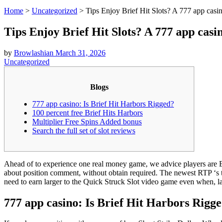
Home
>
Uncategorized
>
Tips Enjoy Brief Hit Slots? A 777 app cas
Tips Enjoy Brief Hit Slots? A 777 app cas
by
Browlashian
March 31, 2026
Uncategorized
Blogs
777 app casino: Is Brief Hit Harbors Rigged?
100 percent free Brief Hits Harbors
Multiplier Free Spins Added bonus
Search the full set of slot reviews
Ahead of to experience one real money game, we advice players are Brie
about position comment, without obtain required. The newest RTP ‘s t
need to earn larger to the Quick Struck Slot video game even when, lan
777 app casino: Is Brief Hit Harbors Rigg