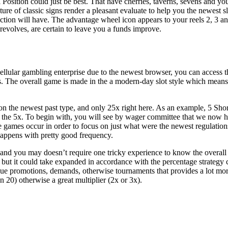
 Position could just be best. That have cherries, taverns, sevens and you
ixture of classic signs render a pleasant evaluate to help you the newest
nction will have. The advantage wheel icon appears to your reels 2, 3 an
 revolves, are certain to leave you a funds improve.
ellular gambling enterprise due to the newest browser, you can access 
s. The overall game is made in the a modern-day slot style which means t
 the newest past type, and only 25x right here. As an example, 5 Sho
at the 5x. To begin with, you will see by wager committee that we now h
the games occur in order to focus on just what were the newest regulation
happens with pretty good frequency.
y and you may doesn’t require one tricky experience to know the overal
 but it could take expanded in accordance with the percentage strategy c
ue promotions, demands, otherwise tournaments that provides a lot more
n 20) otherwise a great multiplier (2x or 3x).