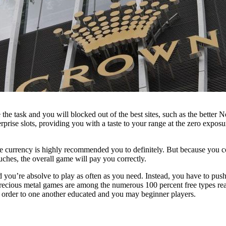
e task and you will blocked out of the best sites, such as the better N
prise slots, providing you with a taste to your range at the zero expos
e currency is highly recommended you to definitely. But because you c
uches, the overall game will pay you correctly.
 you’re absolve to play as often as you need. Instead, you have to pus
cious metal games are among the numerous 100 percent free types rea
in order to one another educated and you may beginner players.