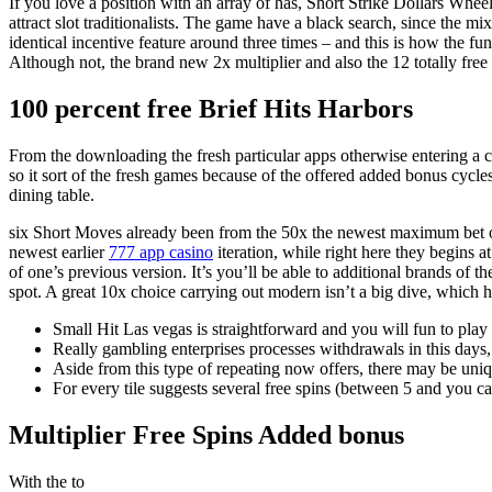
If you love a position with an array of has, Short Strike Dollars Wheel
attract slot traditionalists. The game have a black search, since the m
identical incentive feature around three times – and this is how the fu
Although not, the brand new 2x multiplier and also the 12 totally free
100 percent free Brief Hits Harbors
From the downloading the fresh particular apps otherwise entering a c
so it sort of the fresh games because of the offered added bonus cycle
dining table.
six Short Moves already been from the 50x the newest maximum bet on
newest earlier
777 app casino
iteration, while right here they begins 
of one’s previous version. It’s you’ll be able to additional brands of 
spot. A great 10x choice carrying out modern isn’t a big dive, which 
Small Hit Las vegas is straightforward and you will fun to pla
Really gambling enterprises processes withdrawals in this days,
Aside from this type of repeating now offers, there may be uniq
For every tile suggests several free spins (between 5 and you ca
Multiplier Free Spins Added bonus
With the to