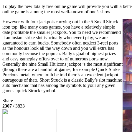
To play the new totally free online game will provide you with a bett
online game is among the most well-known of one’s show.
However with four jackpots carrying out in the 5 Small Struck
icon top, like many ones games, you have a relatively simple
date profitable the smaller jackpots. You to need we recommend
it an instant strike slot is actually whenever i play, we are
guaranteed to earn bucks. Somebody often neglect 3-reel ports
as the honours look all the way down and you will extra has
commonly because the popular. Bally’s goal of highest prizes
and easy gameplay offers over to of numerous ports now.
Generally the nine Small Hit icons jackpot ‘s the most significant
(though there are a handful of games, for example Quick Strike
Precious metal, where truth be told there’s an excellent jackpot
outrageous of that). Short Struck is a classic Bally’s slot machine
auto mechanic that has among the symbols to your any given
game a quick Struck symbol.
Share
2307
/ 3833