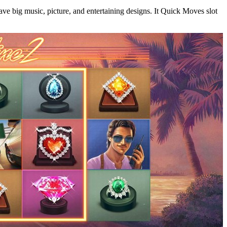
ve big music, picture, and entertaining designs. It Quick Moves slot