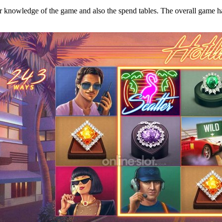
er knowledge of the game and also the spend tables. The overall game ha