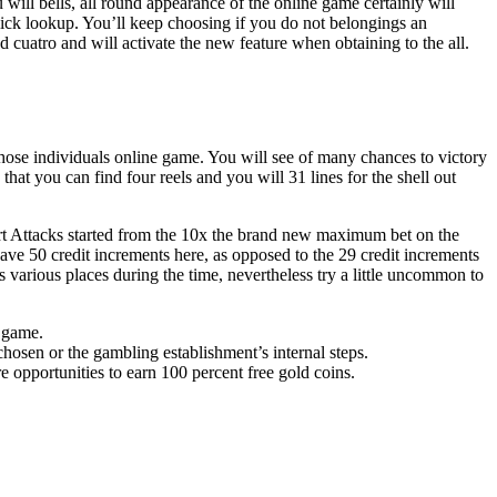
 will bells, all round appearance of the online game certainly will
 slick lookup. You’ll keep choosing if you do not belongings an
d cuatro and will activate the new feature when obtaining to the all.
those individuals online game. You will see of many chances to victory
hat you can find four reels and you will 31 lines for the shell out
rt Attacks started from the 10x the brand new maximum bet on the
ave 50 credit increments here, as opposed to the 29 credit increments
s various places during the time, nevertheless try a little uncommon to
l game.
hosen or the gambling establishment’s internal steps.
 opportunities to earn 100 percent free gold coins.