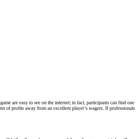
me are easy to see on the internet; in fact, participants can find one
rm of profits away from an excellent player’s wagers.
If professionals