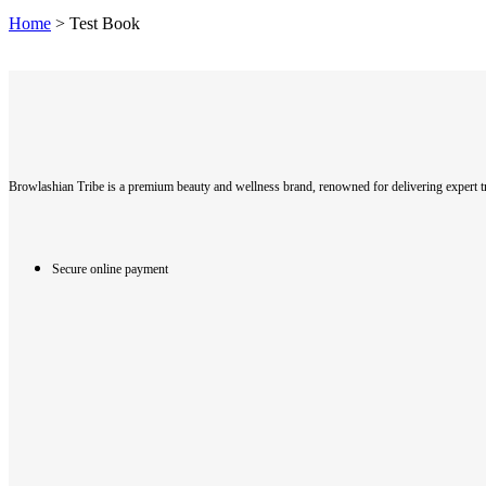
Home
>
Test Book
Browlashian Tribe is a premium beauty and wellness brand, renowned for delivering expert tr
Secure online payment