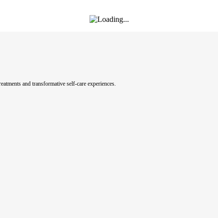
eatments and transformative self-care experiences.