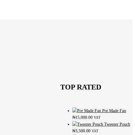
TOP RATED
Pre Made Fan
₦
15,000.00
VAT
Tweezer Pouch
₦
3,500.00
VAT