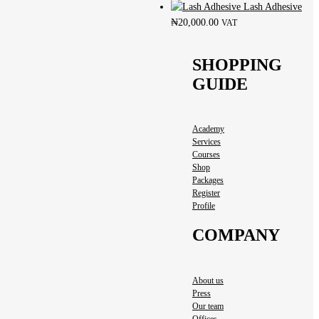
Lash Adhesive
₦
20,000.00
VAT
SHOPPING
GUIDE
Academy
Services
Courses
Shop
Packages
Register
Profile
COMPANY
About us
Press
Our team