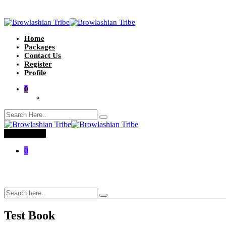
Home
Packages
Contact Us
Register
Profile
0
Toggle menu
0
Test Book