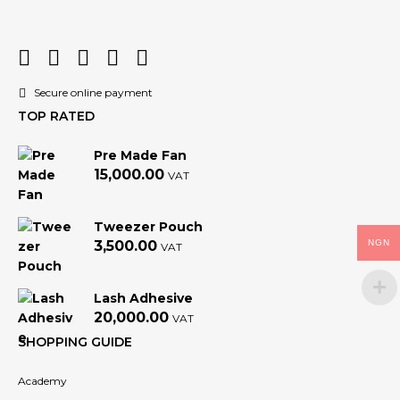
Secure online payment
TOP RATED
Pre Made Fan
15,000.00
VAT
Tweezer Pouch
NGN
3,500.00
VAT
Lash Adhesive
20,000.00
VAT
SHOPPING GUIDE
Academy