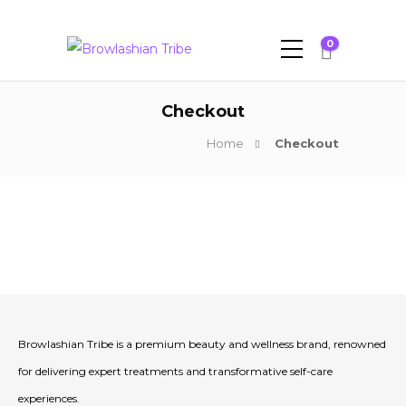
0
Checkout
Home
Checkout
Browlashian Tribe is a premium beauty and wellness brand, renowned
for delivering expert treatments and transformative self-care
experiences.