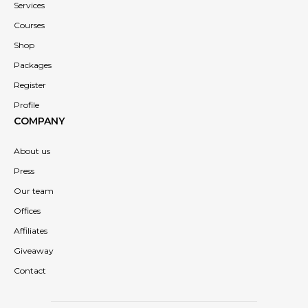
Services
Courses
Shop
Packages
Register
Profile
COMPANY
About us
Press
Our team
Offices
Affiliates
Giveaway
Contact