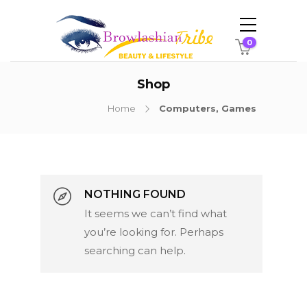
0
Shop
Home
Computers, Games
NOTHING FOUND
It seems we can’t find what
Categories
you’re looking for. Perhaps
searching can help.
PRODUCTS