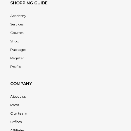
SHOPPING GUIDE
Academy
Services
Courses
Shop
Packages
Register
Profile
COMPANY
About us
Press
Our team
Offices
Affiliates