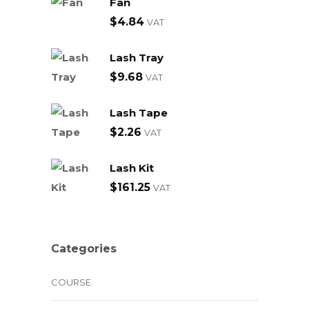
Fan
$
4.84
VAT
Lash Tray
$
9.68
VAT
Lash Tape
$
2.26
VAT
Lash Kit
$
161.25
VAT
Categories
COURSE