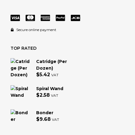
Secure online payment
TOP RATED
Catridge (Per
Dozen)
$
5.42
VAT
Spiral Wand
$
2.58
VAT
Bonder
$
9.68
VAT