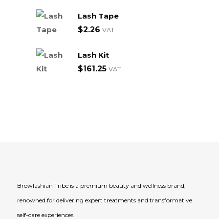
Lash Tape
$
2.26
VAT
Lash Kit
$
161.25
VAT
Browlashian Tribe is a premium beauty and wellness brand,
renowned for delivering expert treatments and transformative
self-care experiences.