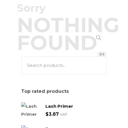
Sorry
NOTHING
FOUND
24
Top rated products
Lash Primer
$
3.87
VAT