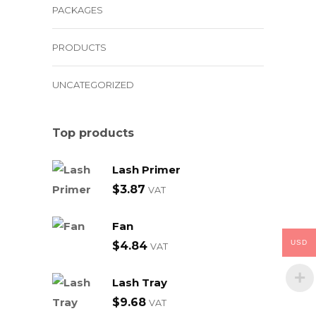
PACKAGES
PRODUCTS
UNCATEGORIZED
Top products
Lash Primer
$
3.87
VAT
Fan
USD
$
4.84
VAT
Lash Tray
$
9.68
VAT